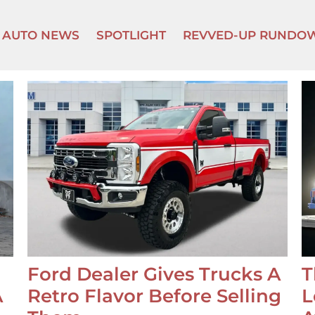
AUTO NEWS
SPOTLIGHT
REVVED-UP RUNDO
Ford Dealer Gives Trucks A
T
A
Retro Flavor Before Selling
L