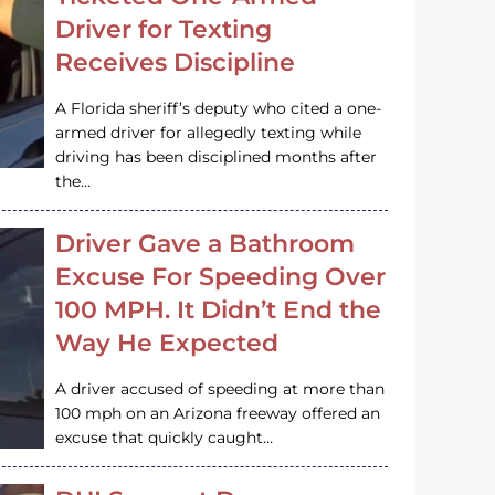
Driver for Texting
Receives Discipline
A Florida sheriff’s deputy who cited a one-
armed driver for allegedly texting while
driving has been disciplined months after
the…
Driver Gave a Bathroom
Excuse For Speeding Over
100 MPH. It Didn’t End the
Way He Expected
A driver accused of speeding at more than
100 mph on an Arizona freeway offered an
excuse that quickly caught…