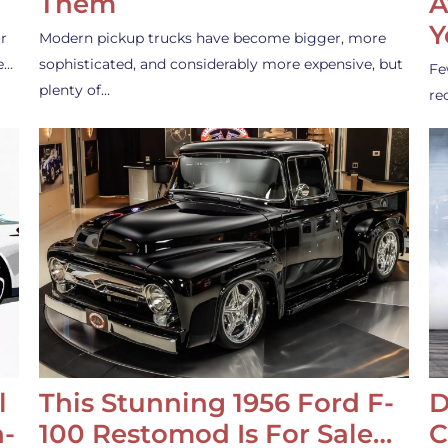
Them
A
Y
r
Modern pickup trucks have become bigger, more
e…
sophisticated, and considerably more expensive, but
Fe
plenty of…
re
l
This Stunning 1956 Ford F-
D
-
100 Restomod Is For Sale…
C