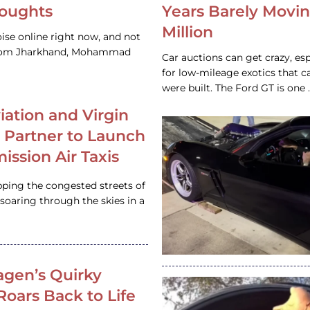
houghts
Years Barely Movin
Million
ise online right now, and not
 from Jharkhand, Mohammad
Car auctions can get crazy, es
for low-mileage exotics that ca
were built. The Ford GT is on
iation and Virgin
c Partner to Launch
ission Air Taxis
pping the congested streets of
oaring through the skies in a
gen’s Quirky
 Roars Back to Life