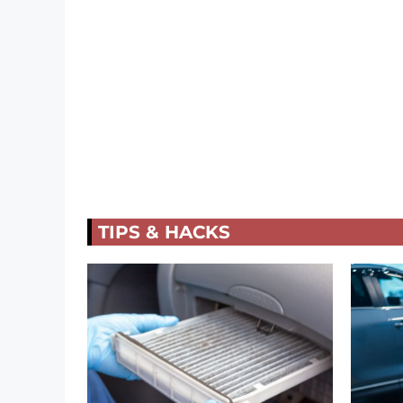
TIPS & HACKS