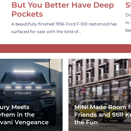
But You Better Have Deep
S
Pockets
Do
in
A beautifully finished 1956 Ford F-100 restomod has
ba
surfaced for sale with the kind of…
ury Meets
MINI Made Room f
hem in the
Friends and Still K
vani Vengeance
the Fun