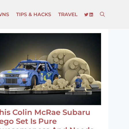
TWITTER
LINKEDIN
WNS
TIPS & HACKS
TRAVEL
his Colin McRae Subaru
ego Set Is Pure