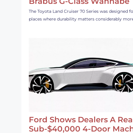
Brabus G-Class Wannabe
The Toyota Land Cruiser 70 Series was designed fo
places where durability matters considerably mor
Ford Shows Dealers A Rea
Sub-$40,000 4-Door Mach