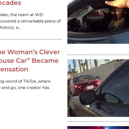
ecades
video, the team at WD
ncovered a remarkable piece of
istory: a…
e Woman’s Clever
House Car” Became
 Sensation
ing world of TikTok, where
 and go, one creator has