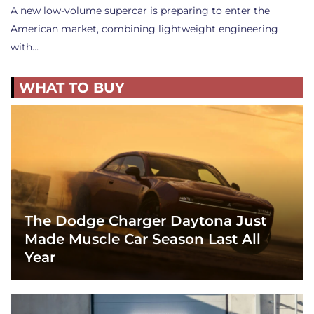
A new low-volume supercar is preparing to enter the
American market, combining lightweight engineering
with…
WHAT TO BUY
The Dodge Charger Daytona Just
Made Muscle Car Season Last All
Year