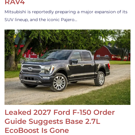
RAV4
Mitsubishi is reportedly preparing a major expansion of its
SUV lineup, and the iconic Pajero…
Leaked 2027 Ford F-150 Order
Guide Suggests Base 2.7L
EcoBoost Is Gone