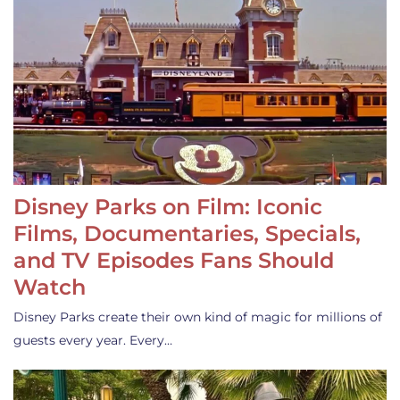
Disney Parks on Film: Iconic
Films, Documentaries, Specials,
and TV Episodes Fans Should
Watch
Disney Parks create their own kind of magic for millions of
guests every year. Every…