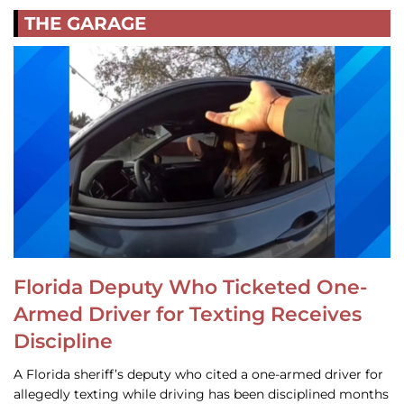
THE GARAGE
Florida Deputy Who Ticketed One-
Armed Driver for Texting Receives
Discipline
A Florida sheriff’s deputy who cited a one-armed driver for
allegedly texting while driving has been disciplined months