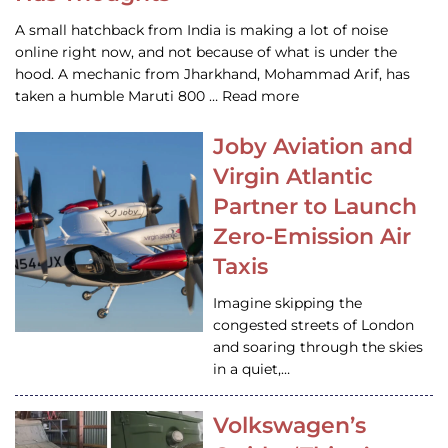
A small hatchback from India is making a lot of noise
online right now, and not because of what is under the
hood. A mechanic from Jharkhand, Mohammad Arif, has
taken a humble Maruti 800 … Read more
Joby Aviation and
Virgin Atlantic
Partner to Launch
Zero-Emission Air
Taxis
Imagine skipping the
congested streets of London
and soaring through the skies
in a quiet,…
Volkswagen’s