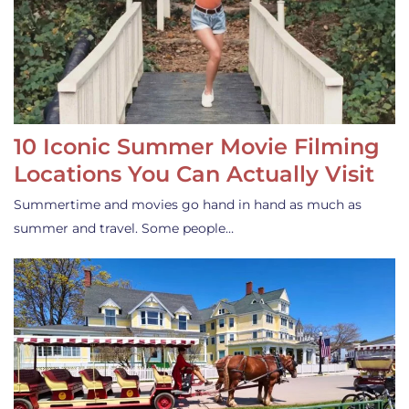
10 Iconic Summer Movie Filming
Locations You Can Actually Visit
Summertime and movies go hand in hand as much as
summer and travel. Some people…