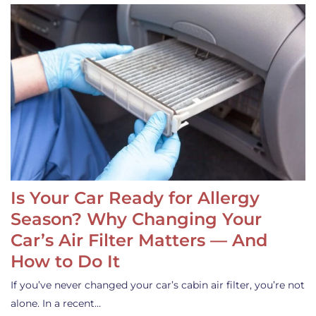
Is Your Car Ready for Allergy
Season? Why Changing Your
Car’s Air Filter Matters — And
How to Do It
If you’ve never changed your car’s cabin air filter, you’re not
alone. In a recent…