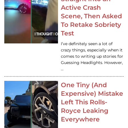
Active Crash
Scene, Then Asked
To Retake Sobriety
Test
I’ve definitely seen a lot of
crazy things, especially when it
comes to writing up stories for
Guessing Headlights. However,
…
One Tiny (And
Expensive) Mistake
Left This Rolls-
Royce Leaking
Everywhere