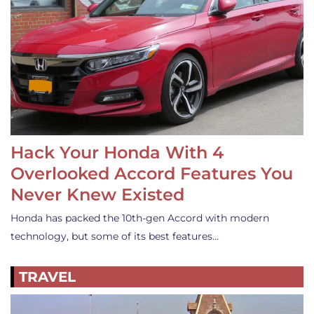
Hack Your Honda With 4
Overlooked Accord Features You
Never Knew Existed
Honda has packed the 10th-gen Accord with modern
technology, but some of its best features…
TRAVEL