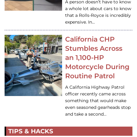
A person doesn’t have to know
a whole lot about cars to know
that a Rolls-Royce is incredibly
expensive. In…
California CHP
Stumbles Across
an 1,100-HP
Motorcycle During
Routine Patrol
A California Highway Patrol
officer recently came across
something that would make
even seasoned gearheads stop
and take a second…
TIPS & HACKS