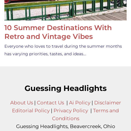
10 Summer Destinations With
Retro and Vintage Vibes
Everyone who loves to travel during the summer months
has varying priorities, tastes, and ideas…
Guessing Headlights
About Us
|
Contact Us
|
Ai Policy
|
Disclaimer
Editorial Policy
|
Privacy Policy
|
Terms and
Conditions
Guessing Headlights, Beavercreek, Ohio