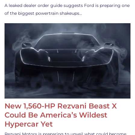
A leaked dealer order guide suggests Ford is preparing one
of the biggest powertrain shakeups…
New 1,560-HP Rezvani Beast X
Could Be America’s Wildest
Hypercar Yet
Rezvani Motors is preparing to unveil what could become