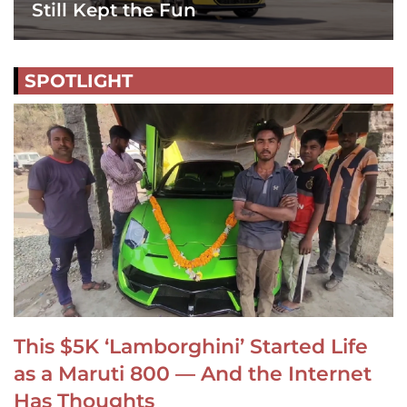
Still Kept the Fun
SPOTLIGHT
This $5K ‘Lamborghini’ Started Life
as a Maruti 800 — And the Internet
Has Thoughts