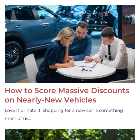
How to Score Massive Discounts
on Nearly-New Vehicles
Love it or hate it, shopping for a new car is something
most of us…