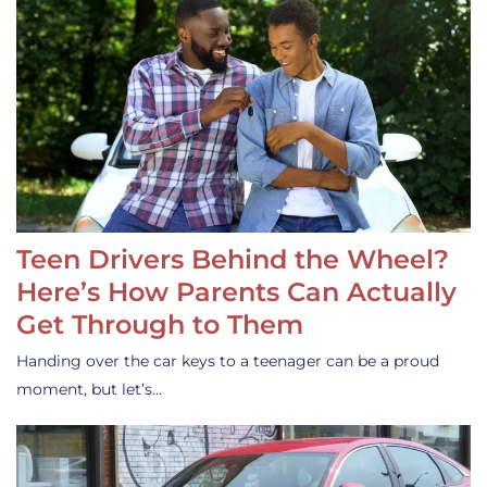
Teen Drivers Behind the Wheel?
Here’s How Parents Can Actually
Get Through to Them
Handing over the car keys to a teenager can be a proud
moment, but let’s…