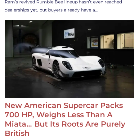
Ram’s revived Rumble Bee lineup hasn’t even reached
dealerships yet, but buyers already have a…
New American Supercar Packs
700 HP, Weighs Less Than A
Miata… But Its Roots Are Purely
British