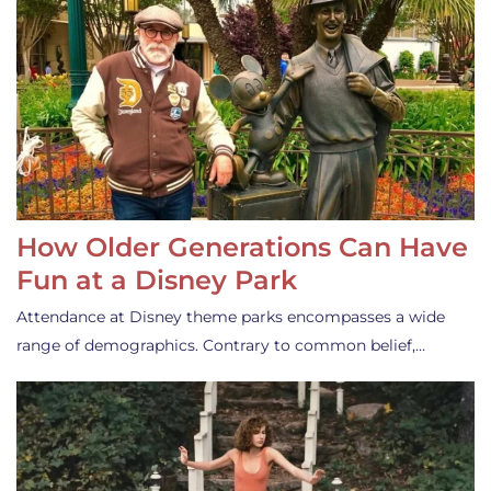
How Older Generations Can Have
Fun at a Disney Park
Attendance at Disney theme parks encompasses a wide
range of demographics. Contrary to common belief,…