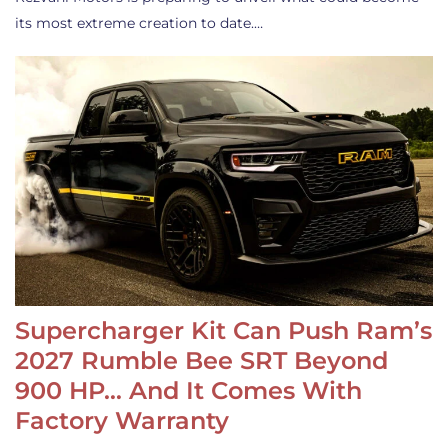
its most extreme creation to date.…
Supercharger Kit Can Push Ram’s
2027 Rumble Bee SRT Beyond
900 HP… And It Comes With
Factory Warranty