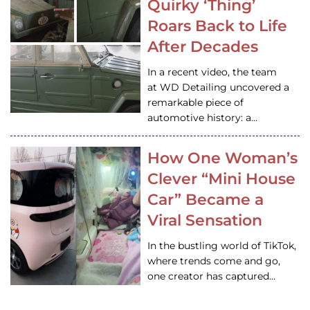
Quirky ‘Thing’
Roars Back to Life
After Decades
In a recent video, the team
at WD Detailing uncovered a
remarkable piece of
automotive history: a…
How One Woman’s
Clever “Mini House
Car” Became a
Viral Sensation
In the bustling world of TikTok,
where trends come and go,
one creator has captured…