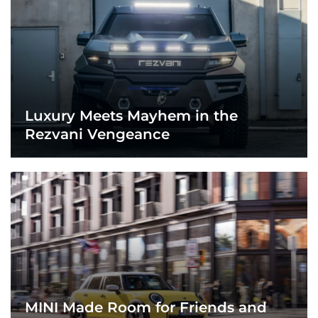
Luxury Meets Mayhem in the
Rezvani Vengeance
MINI Made Room for Friends and