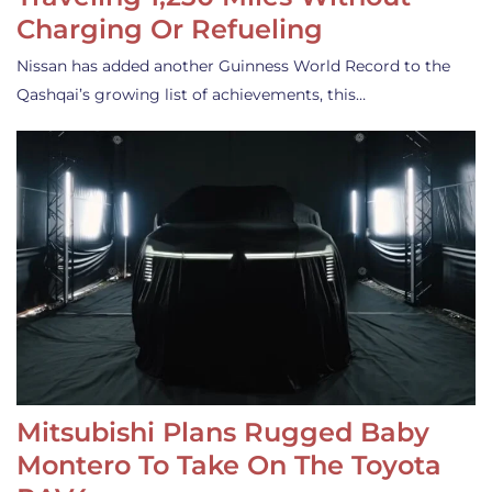
Charging Or Refueling
Nissan has added another Guinness World Record to the
Qashqai’s growing list of achievements, this…
Mitsubishi Plans Rugged Baby
Montero To Take On The Toyota