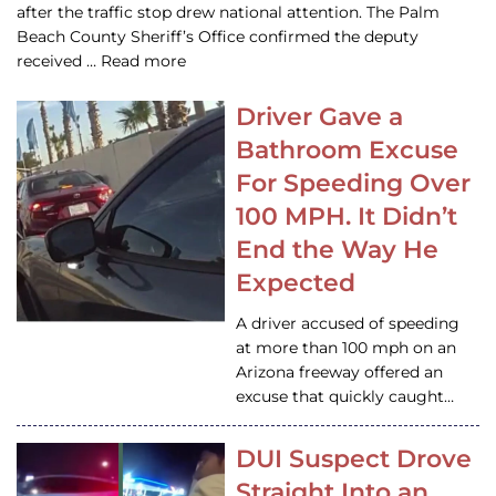
after the traffic stop drew national attention. The Palm
Beach County Sheriff’s Office confirmed the deputy
received … Read more
Driver Gave a
Bathroom Excuse
For Speeding Over
100 MPH. It Didn’t
End the Way He
Expected
A driver accused of speeding
at more than 100 mph on an
Arizona freeway offered an
excuse that quickly caught…
DUI Suspect Drove
Straight Into an