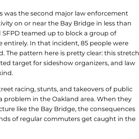
his was the second major law enforcement
ivity on or near the Bay Bridge in less than
d SFPD teamed up to block a group of
 entirely. In that incident, 85 people were
 The pattern here is pretty clear: this stretc
ted target for sideshow organizers, and law
ind.
reet racing, stunts, and takeovers of public
a problem in the Oakland area. When they
cture like the Bay Bridge, the consequences
nds of regular commuters get caught in the