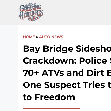
Skip
to
content
HOME
»
AUTO NEWS
Bay Bridge Sidesh
Crackdown: Police 
70+ ATVs and Dirt B
One Suspect Tries 
to Freedom