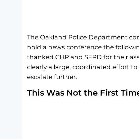
The Oakland Police Department con
hold a news conference the followin
thanked CHP and SFPD for their ass
clearly a large, coordinated effort t
escalate further.
This Was Not the First Tim