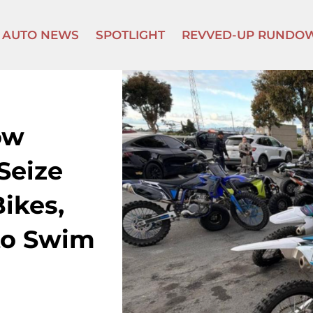
AUTO NEWS
SPOTLIGHT
REVVED-UP RUNDO
ow
Seize
ikes,
to Swim