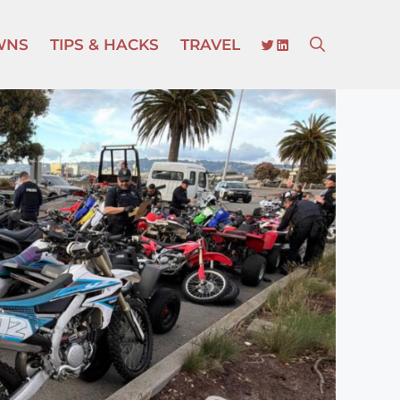
TWITTER
LINKEDIN
WNS
TIPS & HACKS
TRAVEL