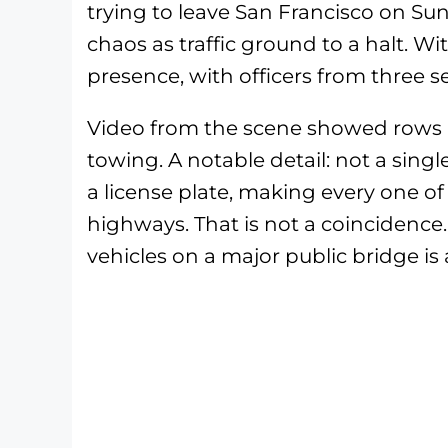
trying to leave San Francisco on Su
chaos as traffic ground to a halt. 
presence, with officers from three 
Video from the scene showed rows u
towing. A notable detail: not a singl
a license plate, making every one of
highways. That is not a coincidence
vehicles on a major public bridge is 