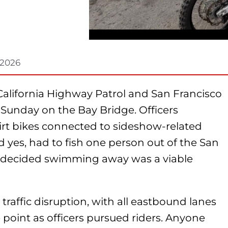
 2026
California Highway Patrol and San Francisco
Sunday on the Bay Bridge. Officers
rt bikes connected to sideshow-related
d yes, had to fish one person out of the San
y decided swimming away was a viable
 traffic disruption, with all eastbound lanes
point as officers pursued riders. Anyone