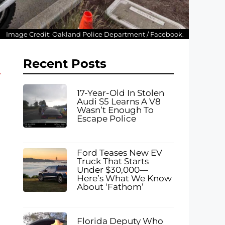
Image Credit: Oakland Police Department / Facebook.
Recent Posts
17-Year-Old In Stolen
Audi S5 Learns A V8
Wasn’t Enough To
Escape Police
Ford Teases New EV
Truck That Starts
Under $30,000—
Here’s What We Know
About ‘Fathom’
Florida Deputy Who