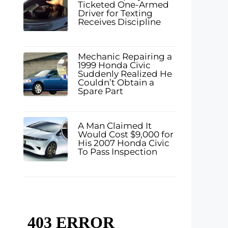
Ticketed One-Armed
Driver for Texting
Receives Discipline
Mechanic Repairing a
1999 Honda Civic
Suddenly Realized He
Couldn’t Obtain a
Spare Part
A Man Claimed It
Would Cost $9,000 for
His 2007 Honda Civic
To Pass Inspection