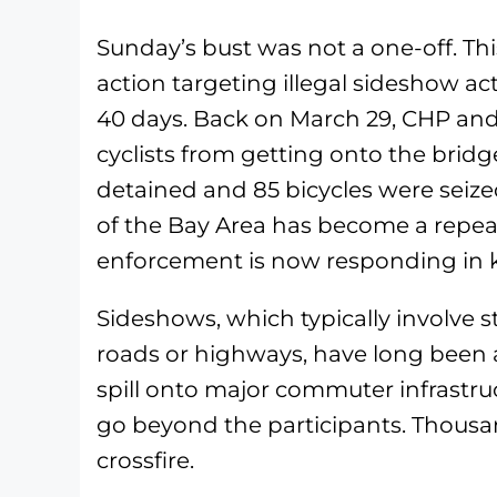
Sunday’s bust was not a one-off. T
action targeting illegal sideshow act
40 days. Back on March 29, CHP an
cyclists from getting onto the bridge
detained and 85 bicycles were seized.
of the Bay Area has become a repea
enforcement is now responding in k
Sideshows, which typically involve st
roads or highways, have long been 
spill onto major commuter infrastru
go beyond the participants. Thousa
crossfire.