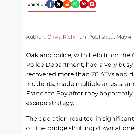
Share on
Author:
Olivia Richman
Published:
May 4,
Oakland police, with help from the 
Police Department, had a very busy 
recovered more than 70 ATVs and di
incidents, made multiple arrests, an
Francisco Bay after they apparentl
escape strategy.
The operation resulted in significant
on the bridge shutting down at one 