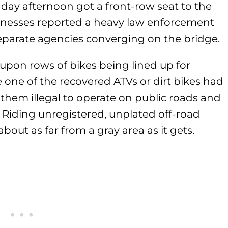
nday afternoon got a front-row seat to the
Witnesses reported a heavy law enforcement
separate agencies converging on the bridge.
pon rows of bikes being lined up for
e one of the recovered ATVs or dirt bikes had
 them illegal to operate on public roads and
. Riding unregistered, unplated off-road
about as far from a gray area as it gets.