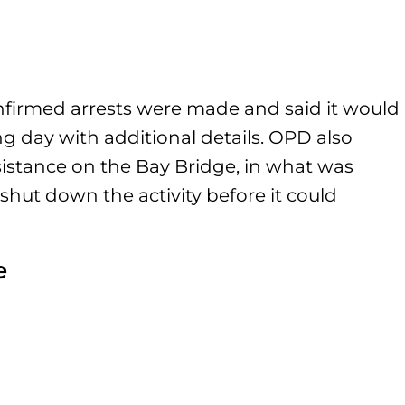
firmed arrests were made and said it would
g day with additional details. OPD also
istance on the Bay Bridge, in what was
o shut down the activity before it could
e