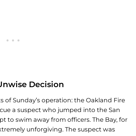
Unwise Decision
f Sunday’s operation: the Oakland Fire
scue a suspect who jumped into the San
t to swim away from officers. The Bay, for
 extremely unforgiving. The suspect was