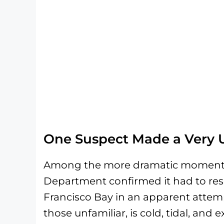
One Suspect Made a Very 
Among the more dramatic moments o
Department confirmed it had to re
Francisco Bay in an apparent attemp
those unfamiliar, is cold, tidal, and