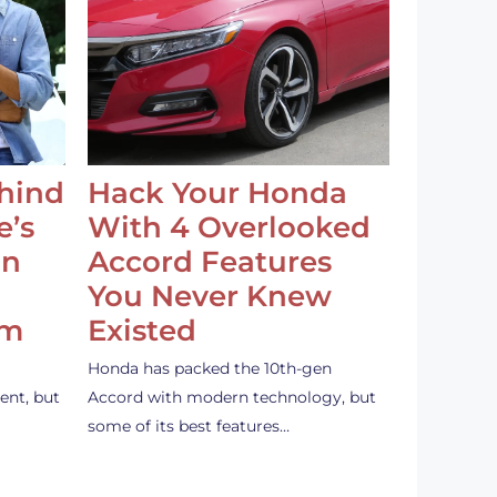
ehind
Hack Your Honda
e’s
With 4 Overlooked
an
Accord Features
You Never Knew
em
Existed
Honda has packed the 10th-gen
ent, but
Accord with modern technology, but
some of its best features…