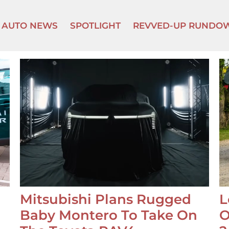
AUTO NEWS
SPOTLIGHT
REVVED-UP RUNDO
Mitsubishi Plans Rugged
L
Baby Montero To Take On
O