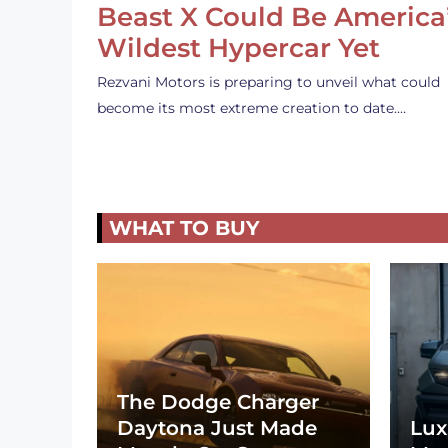
Beast X Could Be America
Wildest Hypercar Yet
Rezvani Motors is preparing to unveil what could
become its most extreme creation to date.…
WHAT TO BUY
The Dodge Charger
Daytona Just Made
Lux