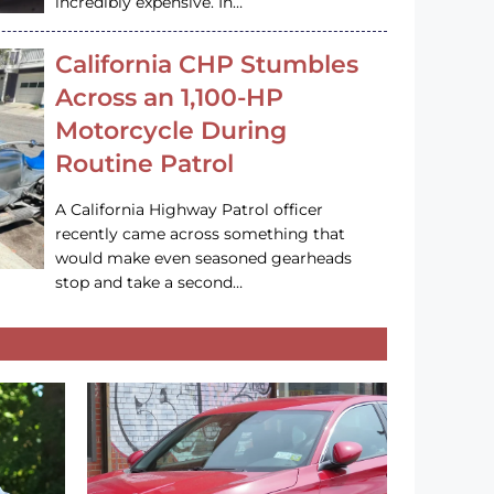
incredibly expensive. In…
California CHP Stumbles
Across an 1,100-HP
Motorcycle During
Routine Patrol
A California Highway Patrol officer
recently came across something that
would make even seasoned gearheads
stop and take a second…