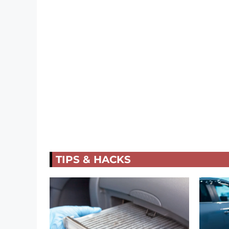
TIPS & HACKS