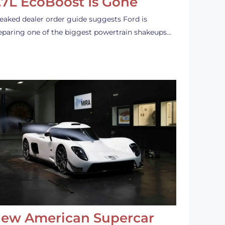
.7L EcoBoost Is Gone
leaked dealer order guide suggests Ford is
eparing one of the biggest powertrain shakeups…
ew American Supercar