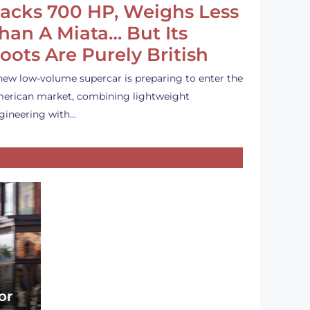
acks 700 HP, Weighs Less
han A Miata… But Its
oots Are Purely British
new low-volume supercar is preparing to enter the
erican market, combining lightweight
gineering with…
or