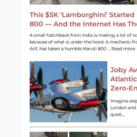
This $5K ‘Lamborghini’ Started 
800 — And the Internet Has T
A small hatchback from India is making a lot of no
because of what is under the hood. A mechanic
Arif, has taken a humble Maruti 800 … Read more
Joby Av
Atlanti
Zero-Em
Imagine ski
London and s
quiet,…