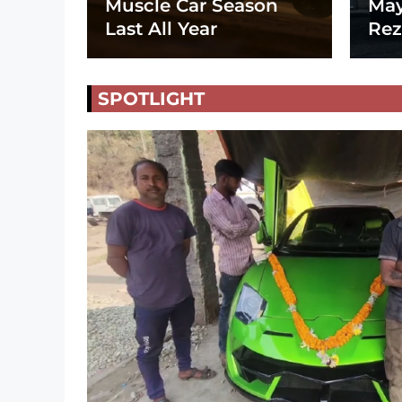
Muscle Car Season
May
Last All Year
Rez
SPOTLIGHT