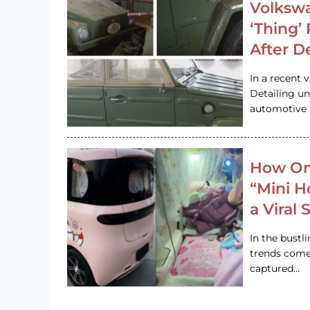
Volkswa
‘Thing’
After D
In a recent 
Detailing u
automotive h
How On
“Mini 
a Viral
In the bustl
trends come
captured…