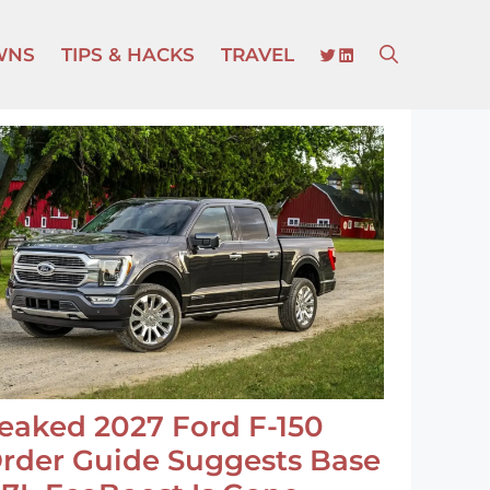
TWITTER
LINKEDIN
WNS
TIPS & HACKS
TRAVEL
eaked 2027 Ford F-150
rder Guide Suggests Base