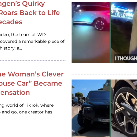
gen’s Quirky
 Roars Back to Life
ecades
video, the team at WD
ncovered a remarkable piece of
istory: a…
e Woman’s Clever
House Car” Became
 Sensation
ing world of TikTok, where
 and go, one creator has