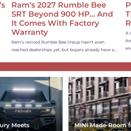
’s
Ram’s 2027 Rumble Bee
P
SRT Beyond 900 HP… And
T
It Comes With Factory
R
Warranty
A 
Am
Ram’s revived Rumble Bee lineup hasn’t even
en
reached dealerships yet, but buyers already have a…
ury Meets
MINI Made Room f