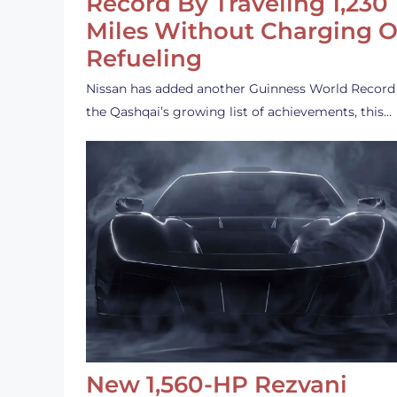
Record By Traveling 1,230
Miles Without Charging O
Refueling
Nissan has added another Guinness World Record
the Qashqai’s growing list of achievements, this…
New 1,560-HP Rezvani