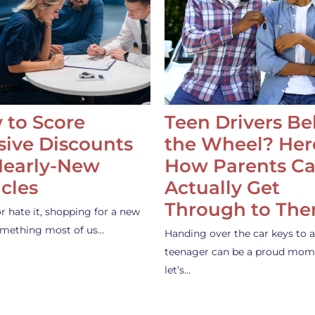
 to Score
Teen Drivers B
ive Discounts
the Wheel? Her
Nearly-New
How Parents C
cles
Actually Get
Through to Th
or hate it, shopping for a new
something most of us…
Handing over the car keys to a
teenager can be a proud mom
let’s…