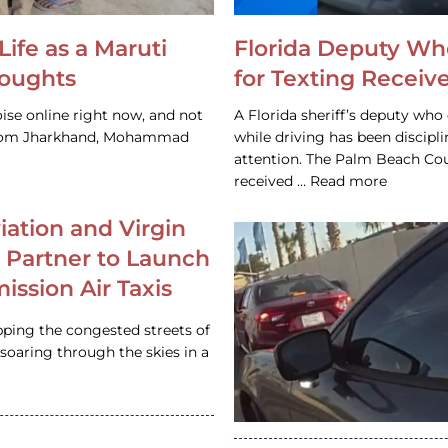
Life as a Maruti
Florida Deputy Wh
houghts
for Texting Receive
ise online right now, and not
A Florida sheriff’s deputy who 
 from Jharkhand, Mohammad
while driving has been discipl
attention. The Palm Beach Cou
received … Read more
iation and Virgin
c Partner to Launch
ission Air Taxis
pping the congested streets of
oaring through the skies in a