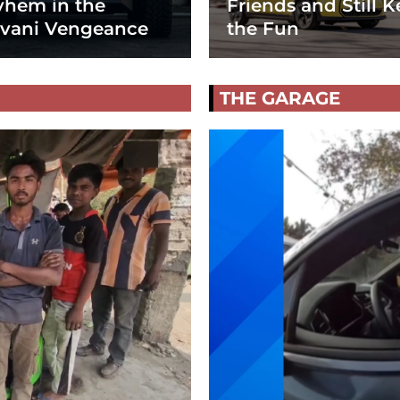
hem in the
Friends and Still K
vani Vengeance
the Fun
THE GARAGE