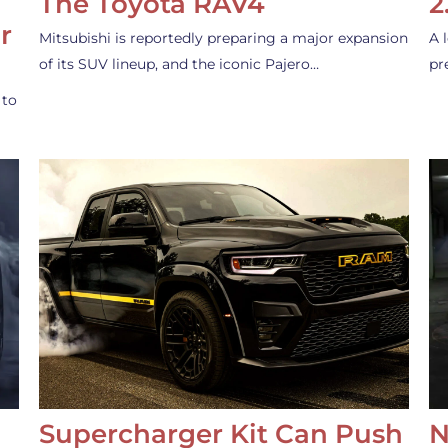
The Toyota RAV4
2
r
Mitsubishi is reportedly preparing a major expansion
A 
of its SUV lineup, and the iconic Pajero…
pr
 to
Supercharger Kit Can Push
N