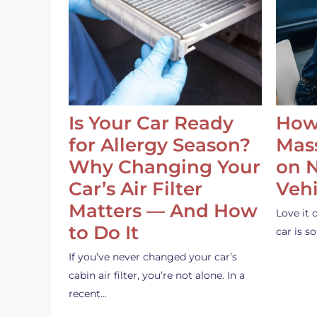
Is Your Car Ready
How
for Allergy Season?
Mass
Why Changing Your
on 
Car’s Air Filter
Vehi
Matters — And How
Love it 
to Do It
car is 
If you’ve never changed your car’s
cabin air filter, you’re not alone. In a
recent…