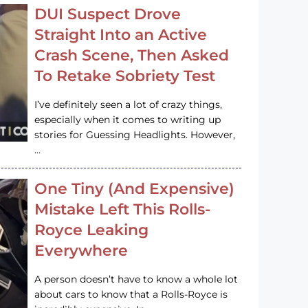
DUI Suspect Drove
Straight Into an Active
Crash Scene, Then Asked
To Retake Sobriety Test
I’ve definitely seen a lot of crazy things,
especially when it comes to writing up
stories for Guessing Headlights. However,
…
One Tiny (And Expensive)
Mistake Left This Rolls-
Royce Leaking
Everywhere
A person doesn’t have to know a whole lot
about cars to know that a Rolls-Royce is