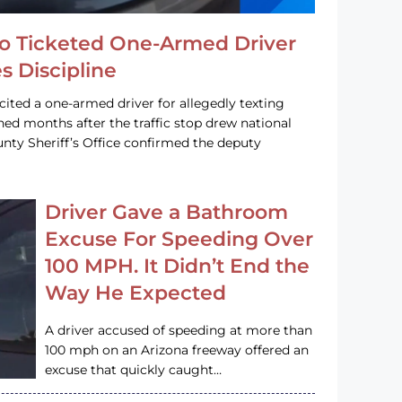
o Ticketed One-Armed Driver
s Discipline
cited a one-armed driver for allegedly texting
ined months after the traffic stop drew national
nty Sheriff’s Office confirmed the deputy
Driver Gave a Bathroom
Excuse For Speeding Over
100 MPH. It Didn’t End the
Way He Expected
A driver accused of speeding at more than
100 mph on an Arizona freeway offered an
excuse that quickly caught…