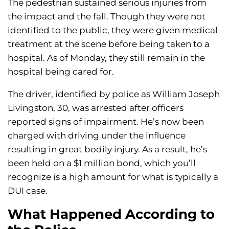
The pedestrian sustained serious injuries from
the impact and the fall. Though they were not
identified to the public, they were given medical
treatment at the scene before being taken to a
hospital. As of Monday, they still remain in the
hospital being cared for.
The driver, identified by police as William Joseph
Livingston, 30, was arrested after officers
reported signs of impairment. He’s now been
charged with driving under the influence
resulting in great bodily injury. As a result, he’s
been held on a $1 million bond, which you’ll
recognize is a high amount for what is typically a
DUI case.
What Happened According to