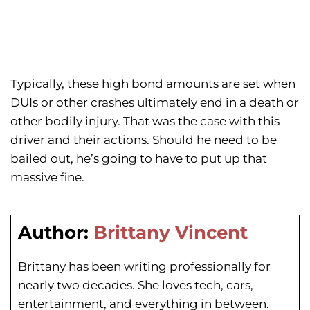
Typically, these high bond amounts are set when
DUIs or other crashes ultimately end in a death or
other bodily injury. That was the case with this
driver and their actions. Should he need to be
bailed out, he’s going to have to put up that
massive fine.
Author:
Brittany Vincent
Brittany has been writing professionally for
nearly two decades. She loves tech, cars,
entertainment, and everything in between.