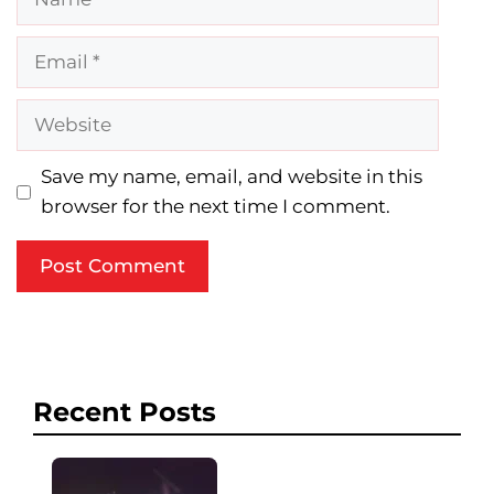
Email
Website
Save my name, email, and website in this
browser for the next time I comment.
Recent Posts