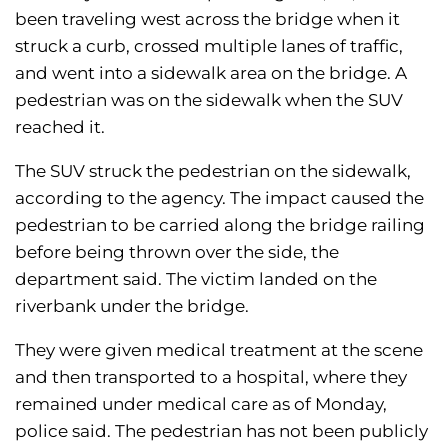
been traveling west across the bridge when it
struck a curb, crossed multiple lanes of traffic,
and went into a sidewalk area on the bridge. A
pedestrian was on the sidewalk when the SUV
reached it.
The SUV struck the pedestrian on the sidewalk,
according to the agency. The impact caused the
pedestrian to be carried along the bridge railing
before being thrown over the side, the
department said. The victim landed on the
riverbank under the bridge.
They were given medical treatment at the scene
and then transported to a hospital, where they
remained under medical care as of Monday,
police said. The pedestrian has not been publicly