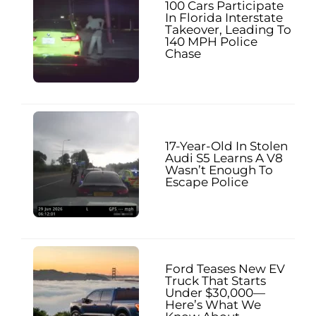
100 Cars Participate
In Florida Interstate
Takeover, Leading To
140 MPH Police
Chase
17-Year-Old In Stolen
Audi S5 Learns A V8
Wasn’t Enough To
Escape Police
Ford Teases New EV
Truck That Starts
Under $30,000—
Here’s What We