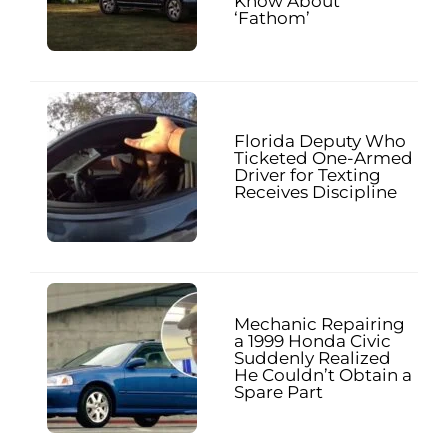
Know About
‘Fathom’
Florida Deputy Who
Ticketed One-Armed
Driver for Texting
Receives Discipline
Mechanic Repairing
a 1999 Honda Civic
Suddenly Realized
He Couldn’t Obtain a
Spare Part