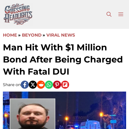
Skip
to
M
content
HOME
»
BEYOND
»
VIRAL NEWS
Man Hit With $1 Million
Bond After Being Charged
With Fatal DUI
Share on