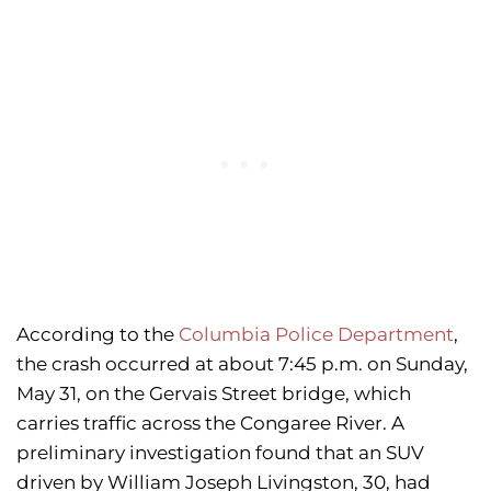
According to the
Columbia Police Department
,
the crash occurred at about 7:45 p.m. on Sunday,
May 31, on the Gervais Street bridge, which
carries traffic across the Congaree River. A
preliminary investigation found that an SUV
driven by William Joseph Livingston, 30, had