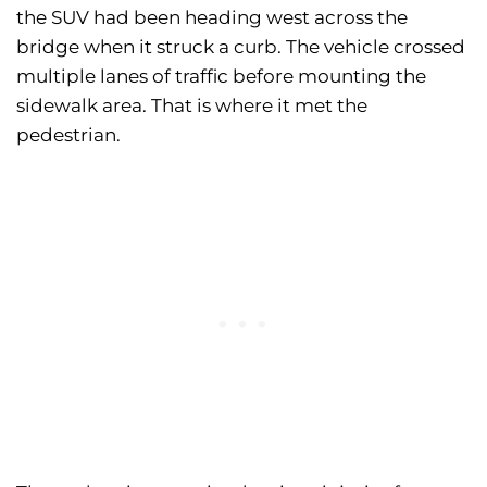
the SUV had been heading west across the
bridge when it struck a curb. The vehicle crossed
multiple lanes of traffic before mounting the
sidewalk area. That is where it met the
pedestrian.