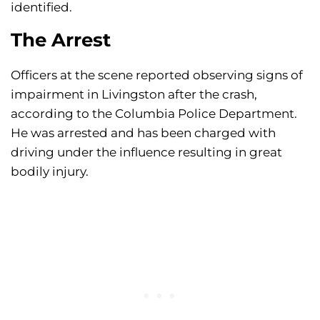
identified.
The Arrest
Officers at the scene reported observing signs of
impairment in Livingston after the crash,
according to the Columbia Police Department.
He was arrested and has been charged with
driving under the influence resulting in great
bodily injury.