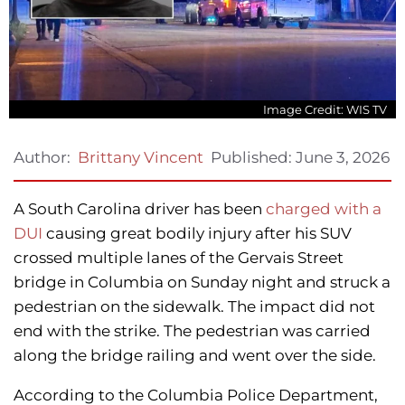
Image Credit: WIS TV
Published:
June 3, 2026
Author:
Brittany Vincent
A South Carolina driver has been
charged with a
DUI
causing great bodily injury after his SUV
crossed multiple lanes of the Gervais Street
bridge in Columbia on Sunday night and struck a
pedestrian on the sidewalk. The impact did not
end with the strike. The pedestrian was carried
along the bridge railing and went over the side.
According to the Columbia Police Department,