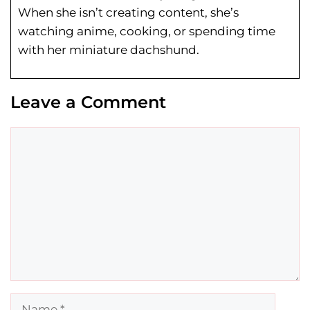
When she isn’t creating content, she’s
watching anime, cooking, or spending time
with her miniature dachshund.
Leave a Comment
Comment
Name