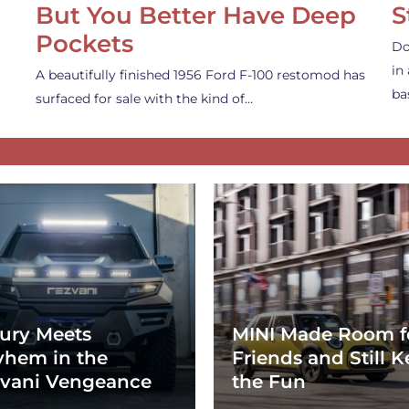
But You Better Have Deep
S
Pockets
Do
in
A beautifully finished 1956 Ford F-100 restomod has
ba
surfaced for sale with the kind of…
ury Meets
MINI Made Room f
hem in the
Friends and Still K
vani Vengeance
the Fun