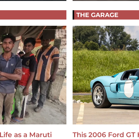
THE GARAGE
Life as a Maruti
This 2006 Ford GT 