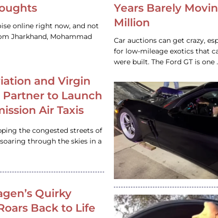
houghts
Years Barely Movin
Million
ise online right now, and not
 from Jharkhand, Mohammad
Car auctions can get crazy, es
for low-mileage exotics that ca
were built. The Ford GT is on
iation and Virgin
c Partner to Launch
ission Air Taxis
pping the congested streets of
oaring through the skies in a
gen’s Quirky
 Roars Back to Life