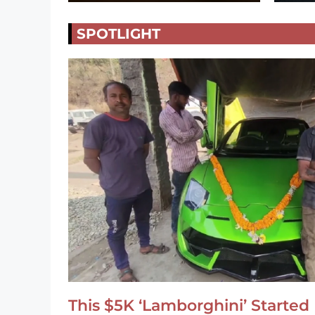
SPOTLIGHT
This $5K ‘Lamborghini’ Started 