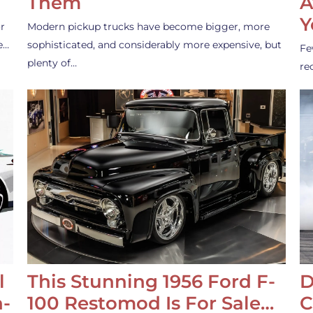
Them
A
Y
r
Modern pickup trucks have become bigger, more
e…
sophisticated, and considerably more expensive, but
Fe
plenty of…
re
l
This Stunning 1956 Ford F-
D
-
100 Restomod Is For Sale…
C