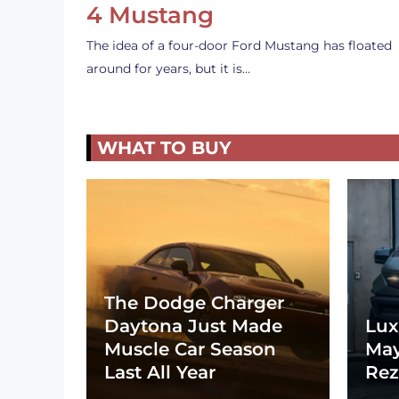
4 Mustang
The idea of a four-door Ford Mustang has floated
around for years, but it is…
WHAT TO BUY
The Dodge Charger
Daytona Just Made
Lux
Muscle Car Season
May
Last All Year
Rez