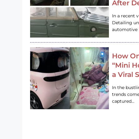
After D
In a recent 
Detailing u
automotive h
How On
“Mini 
a Viral
In the bustl
trends come
captured…