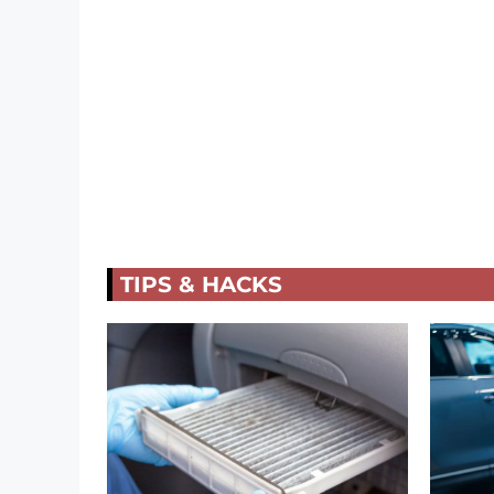
TIPS & HACKS