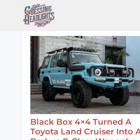
Skip
to
content
Black Box 4×4 Turned A
Toyota Land Cruiser Into 