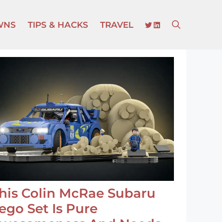
TWITTER
LINKEDIN
WNS
TIPS & HACKS
TRAVEL
his Colin McRae Subaru
ego Set Is Pure