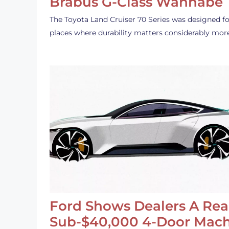
Brabus G-Class Wannabe
The Toyota Land Cruiser 70 Series was designed fo
places where durability matters considerably mor
Ford Shows Dealers A Rea
Sub-$40,000 4-Door Mach