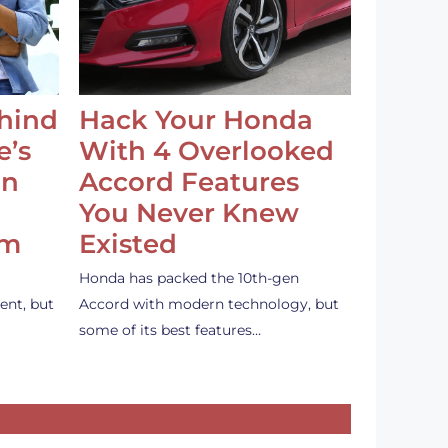
ehind
Hack Your Honda
e’s
With 4 Overlooked
an
Accord Features
You Never Knew
em
Existed
Honda has packed the 10th-gen
ent, but
Accord with modern technology, but
some of its best features…