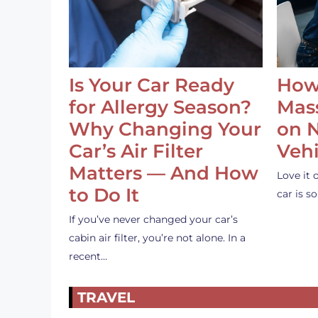
Is Your Car Ready
How
for Allergy Season?
Mass
Why Changing Your
on 
Car’s Air Filter
Vehi
Matters — And How
Love it 
to Do It
car is 
If you’ve never changed your car’s
cabin air filter, you’re not alone. In a
recent…
TRAVEL