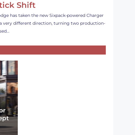
tick Shift
dge has taken the new Sixpack-powered Charger
 a very different direction, turning two production-
sed…
or
ept