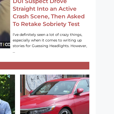
DUI Suspect Drove
Straight Into an Active
Crash Scene, Then Asked
To Retake Sobriety Test
I’ve definitely seen a lot of crazy things,
especially when it comes to writing up
stories for Guessing Headlights. However,
…