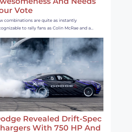
wesomeness And Needs
our Vote
w combinations are quite as instantly
cognizable to rally fans as Colin McRae and a…
odge Revealed Drift-Spec
hargers With 750 HP And