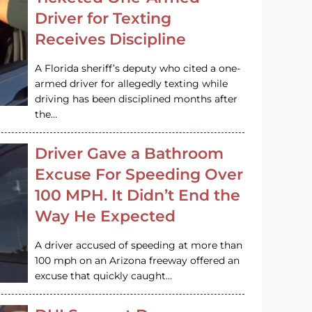
Driver for Texting
Receives Discipline
A Florida sheriff’s deputy who cited a one-
armed driver for allegedly texting while
driving has been disciplined months after
the…
Driver Gave a Bathroom
Excuse For Speeding Over
100 MPH. It Didn’t End the
Way He Expected
A driver accused of speeding at more than
100 mph on an Arizona freeway offered an
excuse that quickly caught…