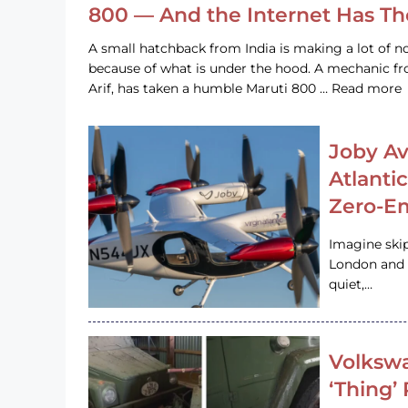
800 — And the Internet Has T
A small hatchback from India is making a lot of no
because of what is under the hood. A mechanic
Arif, has taken a humble Maruti 800 … Read more
Joby Av
Atlanti
Zero-Em
Imagine ski
London and s
quiet,…
Volkswa
‘Thing’