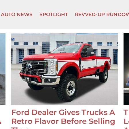
AUTO NEWS
SPOTLIGHT
REVVED-UP RUNDO
Ford Dealer Gives Trucks A
T
A
Retro Flavor Before Selling
L