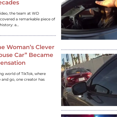
ecades
video, the team at WD
ncovered a remarkable piece of
istory: a…
e Woman’s Clever
House Car” Became
 Sensation
ing world of TikTok, where
 and go, one creator has