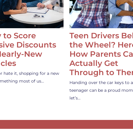
 to Score
Teen Drivers B
ive Discounts
the Wheel? Her
Nearly-New
How Parents C
cles
Actually Get
Through to Th
or hate it, shopping for a new
something most of us…
Handing over the car keys to a
teenager can be a proud mom
let’s…