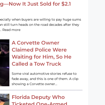
g—Now It Just Sold for $2.1
pecially when buyers are willing to pay huge sums
n still turn heads on the road decades after they
e … Read more
A Corvette Owner
Claimed Police Were
Waiting for Him, So He
Called a Tow Truck
Some viral automotive stories refuse to
fade away, and this is one of them. A clip
showing a Corvette owner…
Florida Deputy Who
Ticketed One-Armed