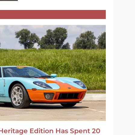
Heritage Edition Has Spent 20