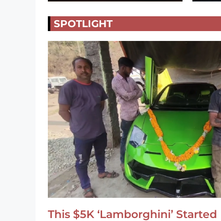
SPOTLIGHT
This $5K ‘Lamborghini’ Started 