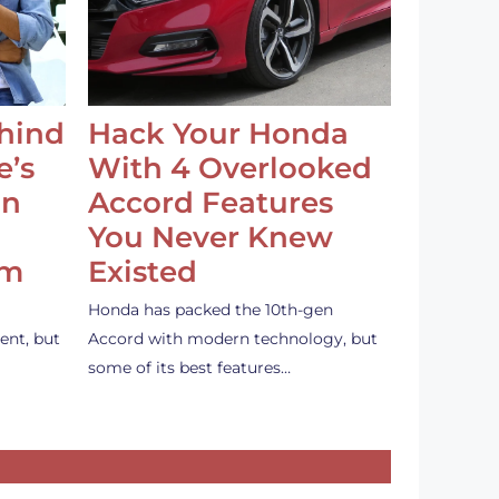
ehind
Hack Your Honda
e’s
With 4 Overlooked
an
Accord Features
You Never Knew
em
Existed
Honda has packed the 10th-gen
ent, but
Accord with modern technology, but
some of its best features…