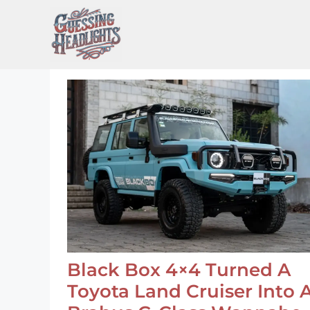
Skip
to
content
Black Box 4×4 Turned A
Toyota Land Cruiser Into 