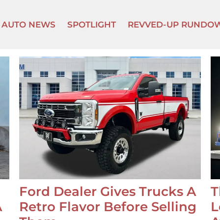
AUTO NEWS
SPOTLIGHT
REVVED-UP RUNDO
Ford Dealer Gives Trucks A
T
A
Retro Flavor Before Selling
L