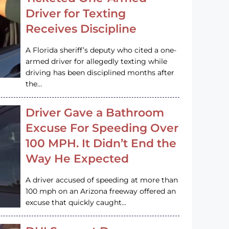
Driver for Texting
Receives Discipline
A Florida sheriff’s deputy who cited a one-
armed driver for allegedly texting while
driving has been disciplined months after
the…
Driver Gave a Bathroom
Excuse For Speeding Over
100 MPH. It Didn’t End the
Way He Expected
A driver accused of speeding at more than
100 mph on an Arizona freeway offered an
excuse that quickly caught…