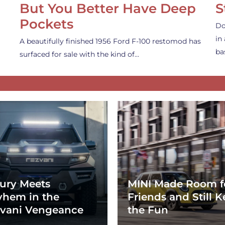
But You Better Have Deep
S
Pockets
Do
in
A beautifully finished 1956 Ford F-100 restomod has
ba
surfaced for sale with the kind of…
ury Meets
MINI Made Room f
hem in the
Friends and Still K
vani Vengeance
the Fun