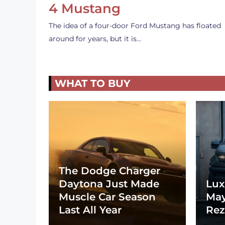
4 Mustang
The idea of a four-door Ford Mustang has floated
around for years, but it is…
WHAT TO BUY
The Dodge Charger
Daytona Just Made
Lux
Muscle Car Season
May
Last All Year
Rez