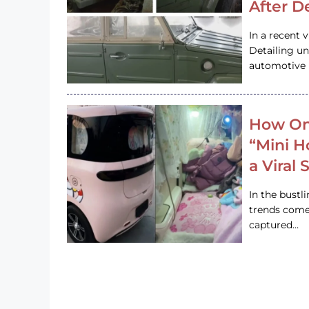
After D
In a recent 
Detailing u
automotive h
How On
“Mini 
a Viral
In the bustl
trends come
captured…