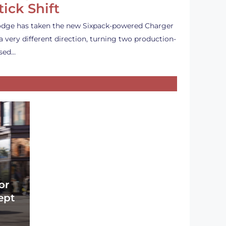
tick Shift
dge has taken the new Sixpack-powered Charger
 a very different direction, turning two production-
sed…
or
ept