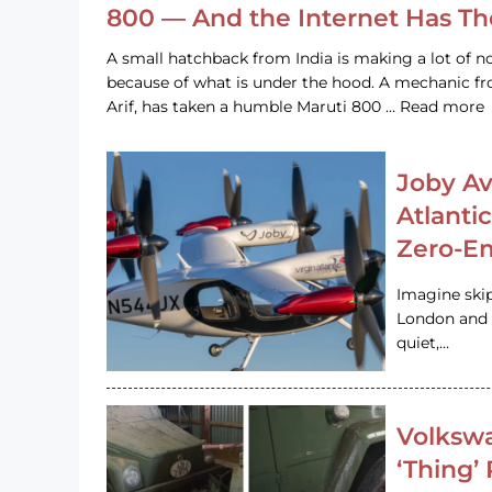
800 — And the Internet Has T
A small hatchback from India is making a lot of no
because of what is under the hood. A mechanic
Arif, has taken a humble Maruti 800 … Read more
Joby Av
Atlanti
Zero-Em
Imagine ski
London and s
quiet,…
Volkswa
‘Thing’