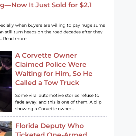
g—Now It Just Sold for $2.1
pecially when buyers are willing to pay huge sums
n still turn heads on the road decades after they
e … Read more
A Corvette Owner
Claimed Police Were
Waiting for Him, So He
Called a Tow Truck
Some viral automotive stories refuse to
fade away, and this is one of them. A clip
showing a Corvette owner…
Florida Deputy Who
Ticketed One-Armed