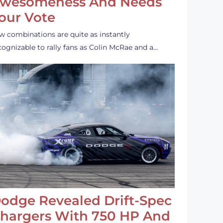
wesomeness And Needs
our Vote
w combinations are quite as instantly
cognizable to rally fans as Colin McRae and a…
odge Revealed Drift-Spec
hargers With 750 HP And