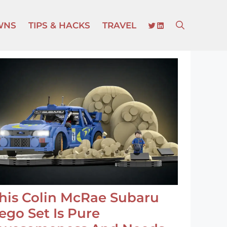
TWITTER
LINKEDIN
WNS
TIPS & HACKS
TRAVEL
his Colin McRae Subaru
ego Set Is Pure