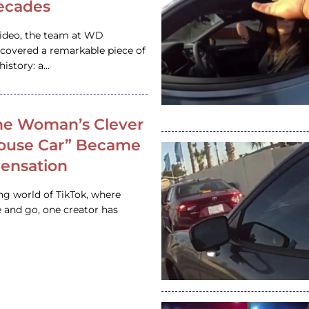
ecades
video, the team at WD
ncovered a remarkable piece of
istory: a…
e Woman’s Clever
House Car” Became
 Sensation
ing world of TikTok, where
 and go, one creator has