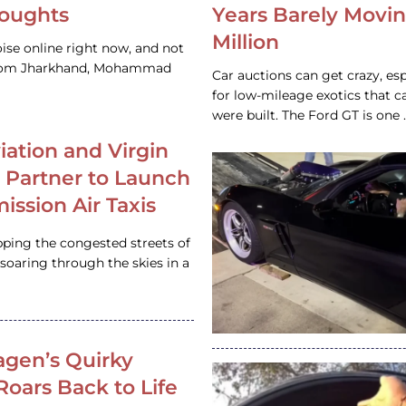
houghts
Years Barely Movin
Million
ise online right now, and not
 from Jharkhand, Mohammad
Car auctions can get crazy, es
for low-mileage exotics that ca
were built. The Ford GT is on
iation and Virgin
c Partner to Launch
ission Air Taxis
pping the congested streets of
oaring through the skies in a
gen’s Quirky
 Roars Back to Life