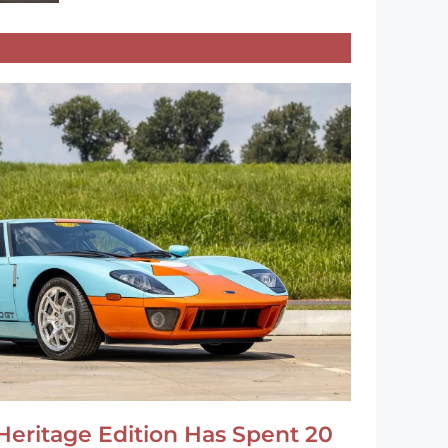
Heritage Edition Has Spent 20