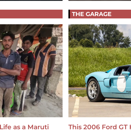
THE GARAGE
Life as a Maruti
This 2006 Ford GT 