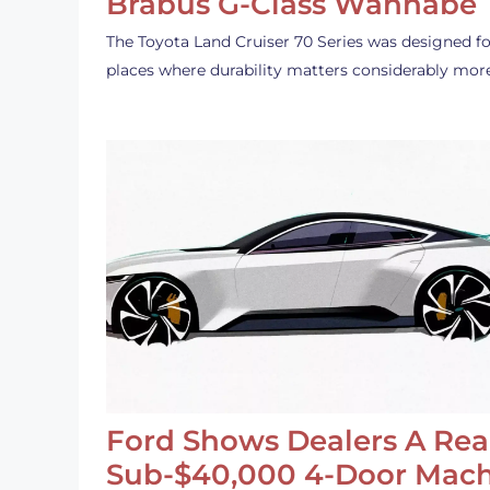
Brabus G-Class Wannabe
The Toyota Land Cruiser 70 Series was designed fo
places where durability matters considerably mor
Ford Shows Dealers A Rea
Sub-$40,000 4-Door Mach