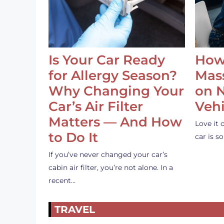
Is Your Car Ready
How
for Allergy Season?
Mass
Why Changing Your
on 
Car’s Air Filter
Vehi
Matters — And How
Love it 
to Do It
car is 
If you’ve never changed your car’s
cabin air filter, you’re not alone. In a
recent…
TRAVEL