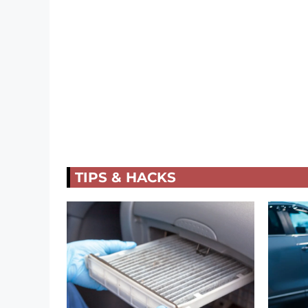
TIPS & HACKS