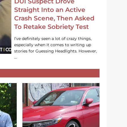
DUI Suspect Drove
Straight Into an Active
Crash Scene, Then Asked
To Retake Sobriety Test
I’ve definitely seen a lot of crazy things,
especially when it comes to writing up
stories for Guessing Headlights. However,
…