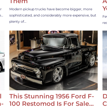
Them
A
Y
r
Modern pickup trucks have become bigger, more
e…
sophisticated, and considerably more expensive, but
Fe
plenty of…
re
l
This Stunning 1956 Ford F-
D
-
100 Restomod Is For Sale…
C