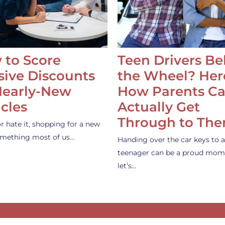
 to Score
Teen Drivers B
ive Discounts
the Wheel? Her
Nearly-New
How Parents C
cles
Actually Get
Through to Th
or hate it, shopping for a new
something most of us…
Handing over the car keys to a
teenager can be a proud mom
let’s…