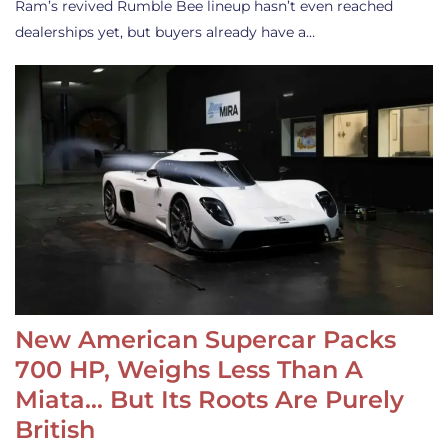
Ram’s revived Rumble Bee lineup hasn’t even reached
dealerships yet, but buyers already have a…
New American Supercar Packs
700 HP, Weighs Less Than A
Miata… But Its Roots Are Purely
British