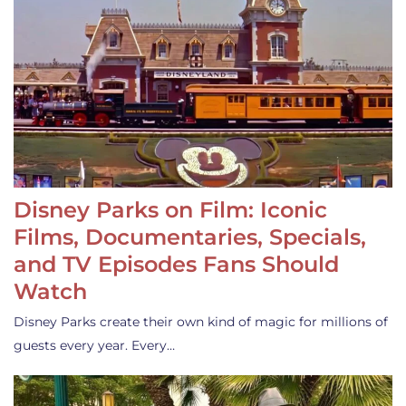
Disney Parks on Film: Iconic
Films, Documentaries, Specials,
and TV Episodes Fans Should
Watch
Disney Parks create their own kind of magic for millions of
guests every year. Every…