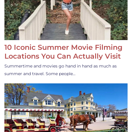
10 Iconic Summer Movie Filming
Locations You Can Actually Visit
Summertime and movies go hand in hand as much as
summer and travel. Some people…