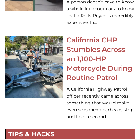
A person doesn’t have to know
a whole lot about cars to know
that a Rolls-Royce is incredibly
expensive. In…
California CHP
Stumbles Across
an 1,100-HP
Motorcycle During
Routine Patrol
A California Highway Patrol
officer recently came across
something that would make
even seasoned gearheads stop
and take a second…
TIPS & HACKS