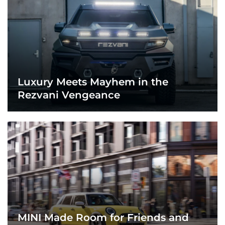
Luxury Meets Mayhem in the
Rezvani Vengeance
MINI Made Room for Friends and