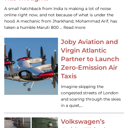
A small hatchback from India is making a lot of noise
online right now, and not because of what is under the
hood. A mechanic from Jharkhand, Mohammad Arif, has
taken a humble Maruti 800 … Read more
Joby Aviation and
Virgin Atlantic
Partner to Launch
Zero-Emission Air
Taxis
Imagine skipping the
congested streets of London
and soaring through the skies
in a quiet,…
Volkswagen’s