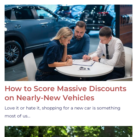
How to Score Massive Discounts
on Nearly-New Vehicles
Love it or hate it, shopping for a new car is something
most of us…