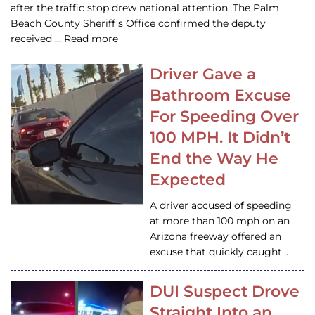
after the traffic stop drew national attention. The Palm
Beach County Sheriff’s Office confirmed the deputy
received … Read more
Driver Gave a
Bathroom Excuse
For Speeding Over
100 MPH. It Didn’t
End the Way He
Expected
A driver accused of speeding
at more than 100 mph on an
Arizona freeway offered an
excuse that quickly caught…
DUI Suspect Drove
Straight Into an