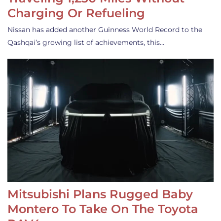
Charging Or Refueling
Nissan has added another Guinness World Record to the
Qashqai’s growing list of achievements, this…
Mitsubishi Plans Rugged Baby
Montero To Take On The Toyota