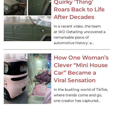
Quirky ‘Thing’
Roars Back to Life
After Decades
In a recent video, the team
at WD Detailing uncovered a
remarkable piece of
automotive history: a…
How One Woman’s
Clever “Mini House
Car” Became a
Viral Sensation
In the bustling world of TikTok,
where trends come and go,
one creator has captured…