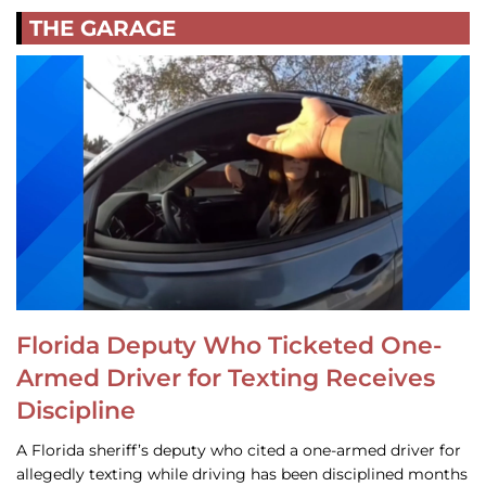
THE GARAGE
Florida Deputy Who Ticketed One-
Armed Driver for Texting Receives
Discipline
A Florida sheriff’s deputy who cited a one-armed driver for
allegedly texting while driving has been disciplined months