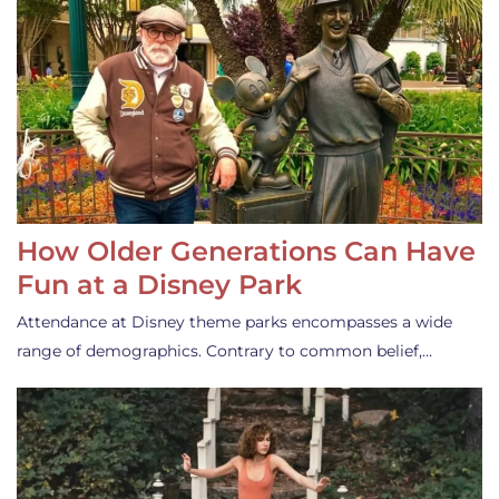
How Older Generations Can Have
Fun at a Disney Park
Attendance at Disney theme parks encompasses a wide
range of demographics. Contrary to common belief,…