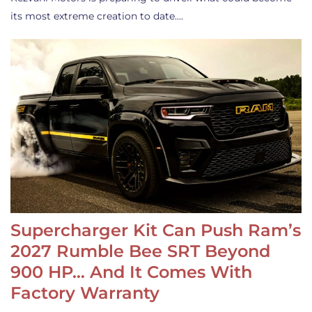
its most extreme creation to date.…
Supercharger Kit Can Push Ram’s
2027 Rumble Bee SRT Beyond
900 HP… And It Comes With
Factory Warranty