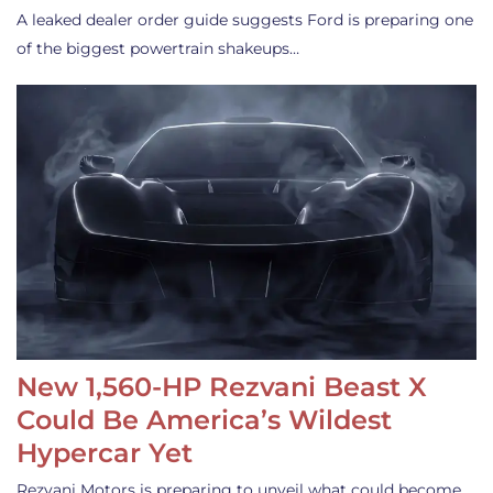
A leaked dealer order guide suggests Ford is preparing one
of the biggest powertrain shakeups…
New 1,560-HP Rezvani Beast X
Could Be America’s Wildest
Hypercar Yet
Rezvani Motors is preparing to unveil what could become