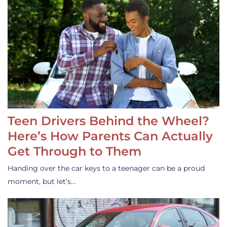
Teen Drivers Behind the Wheel?
Here’s How Parents Can Actually
Get Through to Them
Handing over the car keys to a teenager can be a proud
moment, but let’s…