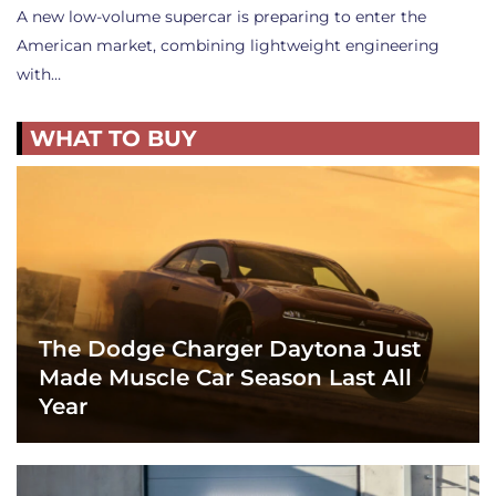
A new low-volume supercar is preparing to enter the
American market, combining lightweight engineering
with…
WHAT TO BUY
The Dodge Charger Daytona Just
Made Muscle Car Season Last All
Year