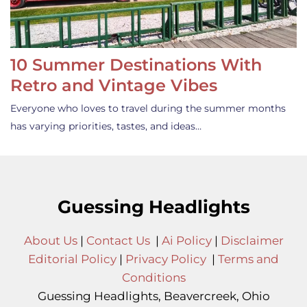
10 Summer Destinations With
Retro and Vintage Vibes
Everyone who loves to travel during the summer months
has varying priorities, tastes, and ideas…
Guessing Headlights
About Us
|
Contact Us
|
Ai Policy
|
Disclaimer
Editorial Policy
|
Privacy Policy
|
Terms and
Conditions
Guessing Headlights, Beavercreek, Ohio