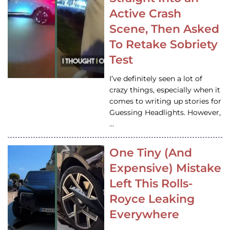
Active Crash
Scene, Then Asked
To Retake Sobriety
Test
I’ve definitely seen a lot of
crazy things, especially when it
comes to writing up stories for
Guessing Headlights. However,
…
One Tiny (And
Expensive) Mistake
Left This Rolls-
Royce Leaking
Everywhere