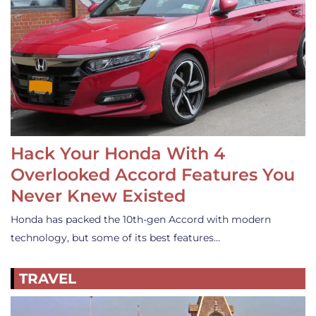
Hack Your Honda With 4
Overlooked Accord Features You
Never Knew Existed
Honda has packed the 10th-gen Accord with modern
technology, but some of its best features…
TRAVEL