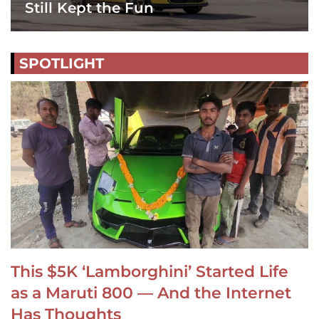
Still Kept the Fun
SPOTLIGHT
This $5K ‘Lamborghini’ Started Life
as a Maruti 800 — And the Internet
Has Thoughts