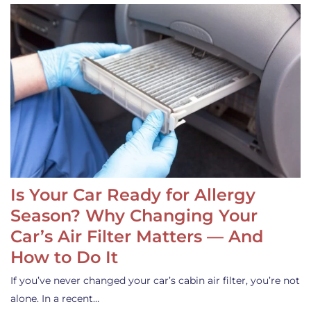
Is Your Car Ready for Allergy
Season? Why Changing Your
Car’s Air Filter Matters — And
How to Do It
If you’ve never changed your car’s cabin air filter, you’re not
alone. In a recent…