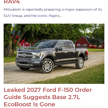
RAV4
Mitsubishi is reportedly preparing a major expansion of its
SUV lineup, and the iconic Pajero…
Leaked 2027 Ford F-150 Order
Guide Suggests Base 2.7L
EcoBoost Is Gone