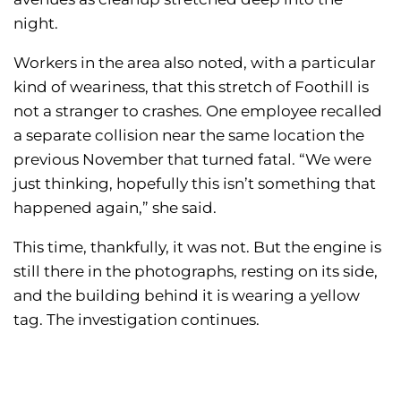
night.
Workers in the area also noted, with a particular
kind of weariness, that this stretch of Foothill is
not a stranger to crashes. One employee recalled
a separate collision near the same location the
previous November that turned fatal. “We were
just thinking, hopefully this isn’t something that
happened again,” she said.
This time, thankfully, it was not. But the engine is
still there in the photographs, resting on its side,
and the building behind it is wearing a yellow
tag. The investigation continues.