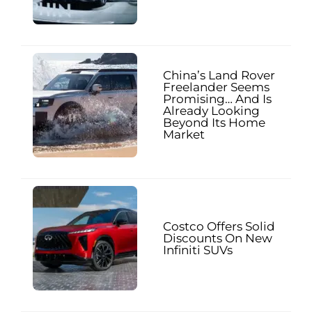
China’s Land Rover
Freelander Seems
Promising… And Is
Already Looking
Beyond Its Home
Market
Costco Offers Solid
Discounts On New
Infiniti SUVs