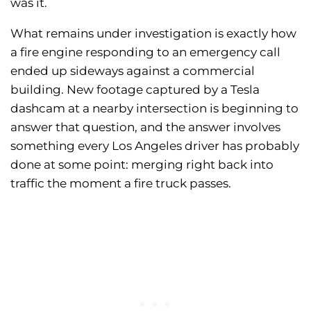
was it.
What remains under investigation is exactly how
a fire engine responding to an emergency call
ended up sideways against a commercial
building. New footage captured by a Tesla
dashcam at a nearby intersection is beginning to
answer that question, and the answer involves
something every Los Angeles driver has probably
done at some point: merging right back into
traffic the moment a fire truck passes.