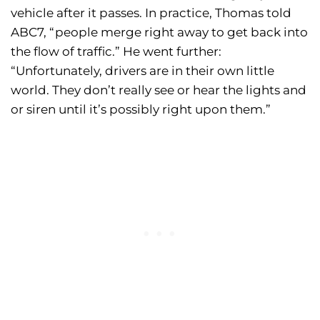
vehicle after it passes. In practice, Thomas told
ABC7, “people merge right away to get back into
the flow of traffic.” He went further:
“Unfortunately, drivers are in their own little
world. They don’t really see or hear the lights and
or siren until it’s possibly right upon them.”