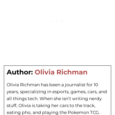
Author:
Olivia Richman
Olivia Richman has been a journalist for 10
years, specializing in esports, games, cars, and
all things tech. When she isn’t writing nerdy
stuff, Olivia is taking her cars to the track,
eating pho, and playing the Pokemon TCG.