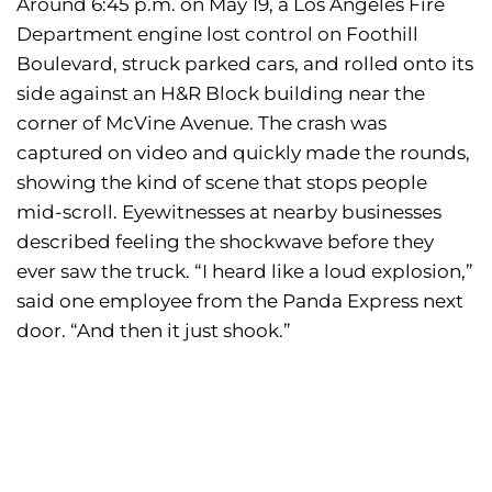
Around 6:45 p.m. on May 19, a Los Angeles Fire
Department engine lost control on Foothill
Boulevard, struck parked cars, and rolled onto its
side against an H&R Block building near the
corner of McVine Avenue. The crash was
captured on video and quickly made the rounds,
showing the kind of scene that stops people
mid-scroll. Eyewitnesses at nearby businesses
described feeling the shockwave before they
ever saw the truck. “I heard like a loud explosion,”
said one employee from the Panda Express next
door. “And then it just shook.”