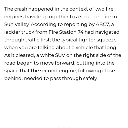
The crash happened in the context of two fire
engines traveling together to a structure fire in
Sun Valley. According to reporting by ABC7, a
ladder truck from Fire Station 74 had navigated
through traffic first; the typical tighter squeeze
when you are talking about a vehicle that long.
As it cleared, a white SUV on the right side of the
road began to move forward, cutting into the
space that the second engine, following close
behind, needed to pass through safely.