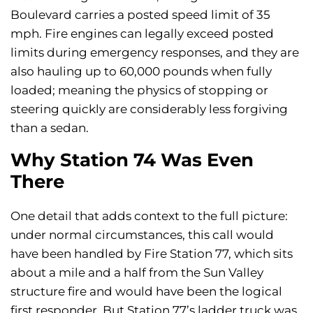
Boulevard carries a posted speed limit of 35
mph. Fire engines can legally exceed posted
limits during emergency responses, and they are
also hauling up to 60,000 pounds when fully
loaded; meaning the physics of stopping or
steering quickly are considerably less forgiving
than a sedan.
Why Station 74 Was Even
There
One detail that adds context to the full picture:
under normal circumstances, this call would
have been handled by Fire Station 77, which sits
about a mile and a half from the Sun Valley
structure fire and would have been the logical
first responder. But Station 77’s ladder truck was