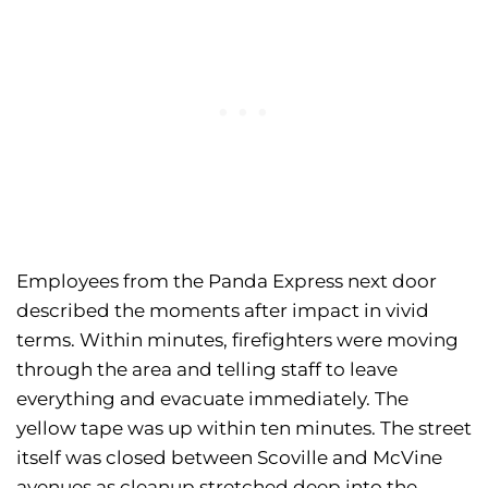
Employees from the Panda Express next door
described the moments after impact in vivid
terms. Within minutes, firefighters were moving
through the area and telling staff to leave
everything and evacuate immediately. The
yellow tape was up within ten minutes. The street
itself was closed between Scoville and McVine
avenues as cleanup stretched deep into the