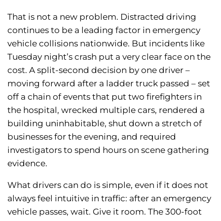
That is not a new problem. Distracted driving
continues to be a leading factor in emergency
vehicle collisions nationwide. But incidents like
Tuesday night’s crash put a very clear face on the
cost. A split-second decision by one driver –
moving forward after a ladder truck passed – set
off a chain of events that put two firefighters in
the hospital, wrecked multiple cars, rendered a
building uninhabitable, shut down a stretch of
businesses for the evening, and required
investigators to spend hours on scene gathering
evidence.
What drivers can do is simple, even if it does not
always feel intuitive in traffic: after an emergency
vehicle passes, wait. Give it room. The 300-foot