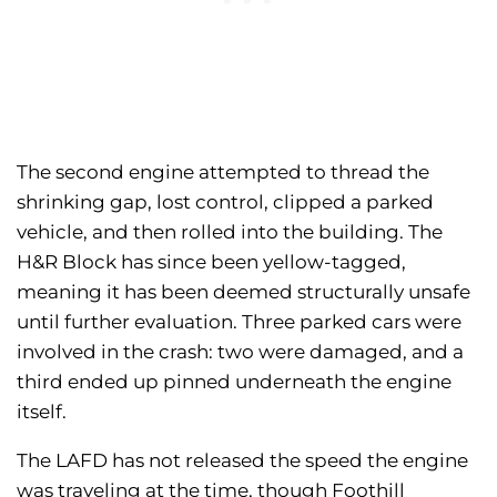
The second engine attempted to thread the
shrinking gap, lost control, clipped a parked
vehicle, and then rolled into the building. The
H&R Block has since been yellow-tagged,
meaning it has been deemed structurally unsafe
until further evaluation. Three parked cars were
involved in the crash: two were damaged, and a
third ended up pinned underneath the engine
itself.
The LAFD has not released the speed the engine
was traveling at the time, though Foothill