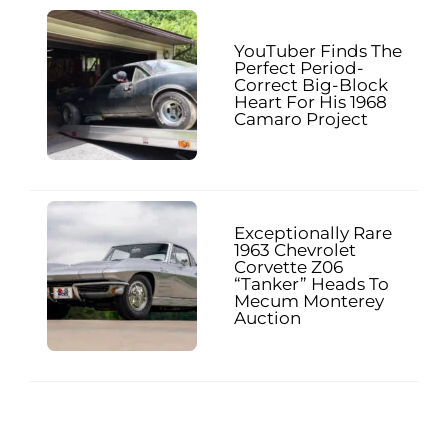
YouTuber Finds The
Perfect Period-
Correct Big-Block
Heart For His 1968
Camaro Project
Exceptionally Rare
1963 Chevrolet
Corvette Z06
“Tanker” Heads To
Mecum Monterey
Auction