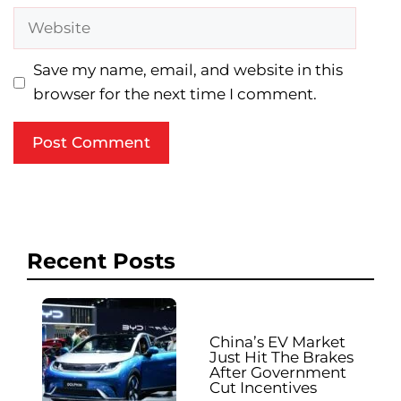
Website
Save my name, email, and website in this
browser for the next time I comment.
Recent Posts
China’s EV Market
Just Hit The Brakes
After Government
Cut Incentives