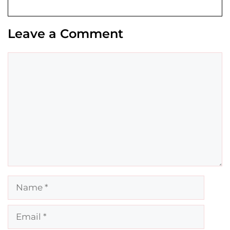
Leave a Comment
Comment
Name
Email