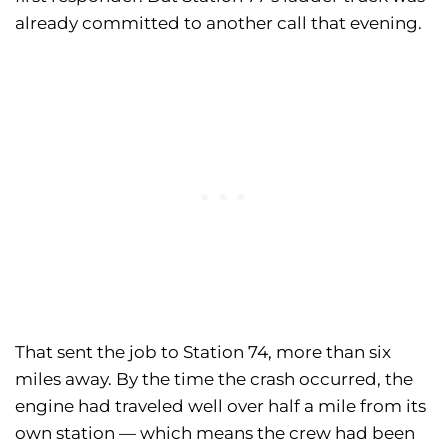
already committed to another call that evening.
That sent the job to Station 74, more than six
miles away. By the time the crash occurred, the
engine had traveled well over half a mile from its
own station — which means the crew had been