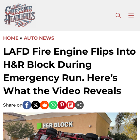
Skip
to
M
content
HOME
»
AUTO NEWS
LAFD Fire Engine Flips Into
H&R Block During
Emergency Run. Here’s
What the Video Reveals
Share on