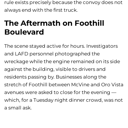
rule exists precisely because the convoy does not
always end with the first truck.
The Aftermath on Foothill
Boulevard
The scene stayed active for hours. Investigators
and LAFD personnel photographed the
wreckage while the engine remained on its side
against the building, visible to drivers and
residents passing by. Businesses along the
stretch of Foothill between McVine and Oro Vista
avenues were asked to close for the evening —
which, for a Tuesday night dinner crowd, was not
a small ask.