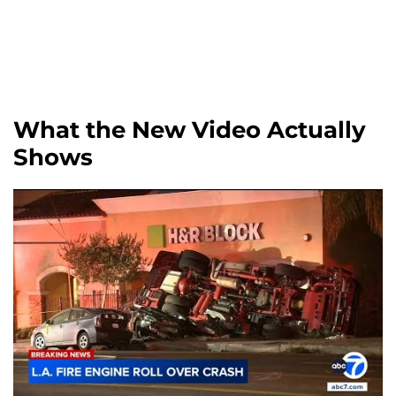
What the New Video Actually
Shows