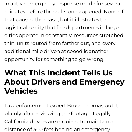
in active emergency response mode for several
minutes before the collision happened. None of
that caused the crash, but it illustrates the
logistical reality that fire departments in large
cities operate in constantly: resources stretched
thin, units routed from farther out, and every
additional mile driven at speed is another
opportunity for something to go wrong.
What This Incident Tells Us
About Drivers and Emergency
Vehicles
Law enforcement expert Bruce Thomas put it
plainly after reviewing the footage. Legally,
California drivers are required to maintain a
distance of 300 feet behind an emergency