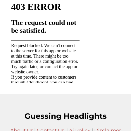
Guessing Headlights
About Us
|
Contact Us
|
Ai Policy
|
Disclaimer