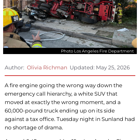
Photo Los Angeles Fire Department
Updated:
May 25, 2026
Author:
Olivia Richman
A fire engine going the wrong way down the
emergency call hierarchy, a white SUV that
moved at exactly the wrong moment, and a
60,000-pound truck ending up on its side
against a tax office. Tuesday night in Sunland had
no shortage of drama.