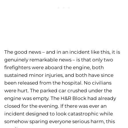
The good news – and in an incident like this, it is
genuinely remarkable news – is that only two
firefighters were aboard the engine, both
sustained minor injuries, and both have since
been released from the hospital. No civilians
were hurt. The parked car crushed under the
engine was empty. The H&R Block had already
closed for the evening. If there was ever an
incident designed to look catastrophic while
somehow sparing everyone serious harm, this