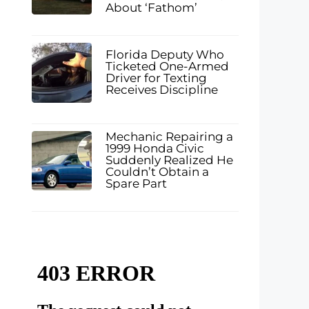
About ‘Fathom’
Florida Deputy Who
Ticketed One-Armed
Driver for Texting
Receives Discipline
Mechanic Repairing a
1999 Honda Civic
Suddenly Realized He
Couldn’t Obtain a
Spare Part