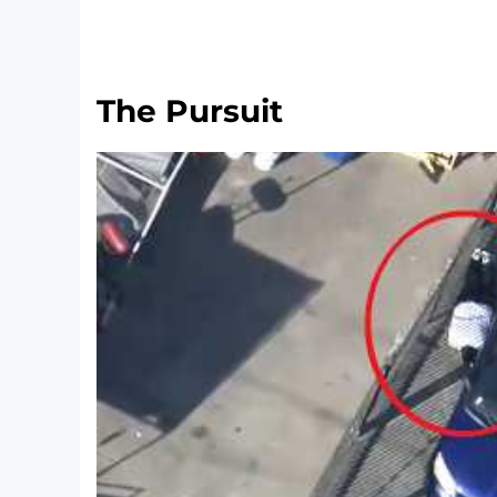
The Pursuit