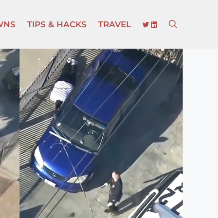
TWITTER
LINKEDIN
WNS
TIPS & HACKS
TRAVEL