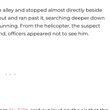
e alley and stopped almost directly beside
out and ran past it, searching deeper down
 running. From the helicopter, the suspect
nd, officers appeared not to see him.