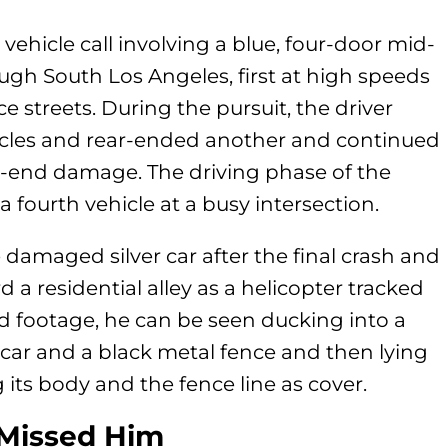
vehicle call involving a blue, four-door mid-
rough South Los Angeles, first at high speeds
 streets. During the pursuit, the driver
icles and rear-ended another and continued
-end damage. The driving phase of the
 fourth vehicle at a busy intersection.
e damaged silver car after the final crash and
 a residential alley as a helicopter tracked
d footage, he can be seen ducking into a
ar and a black metal fence and then lying
g its body and the fence line as cover.
 Missed Him