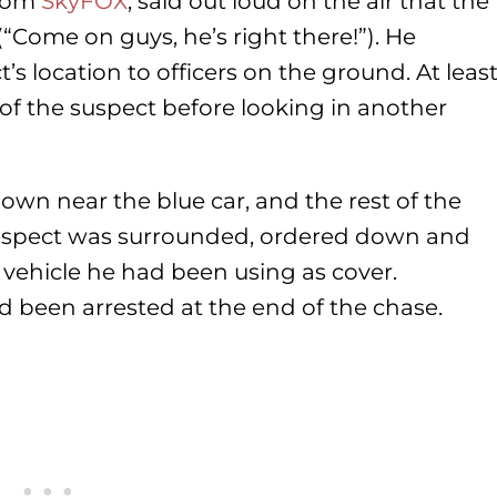
from
SkyFOX
, said out loud on the air that the
“Come on guys, he’s right there!”). He
 location to officers on the ground. At leas
 of the suspect before looking in another
down near the blue car, and the rest of the
uspect was surrounded, ordered down and
vehicle he had been using as cover.
d been arrested at the end of the chase.