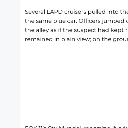
Several LAPD cruisers pulled into th
the same blue car. Officers jumped 
the alley as if the suspect had kept
remained in plain view; on the grou