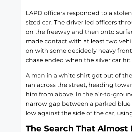
LAPD officers responded to a stolen 
sized car. The driver led officers th
on the freeway and then onto surface
made contact with at least two veh
on with some decidedly heavy front
chase ended when the silver car hit a
A man in a white shirt got out of th
ran across the street, heading toward
him from above. In the air-to-groun
narrow gap between a parked blue c
low against the side of the car, usin
The Search That Almost