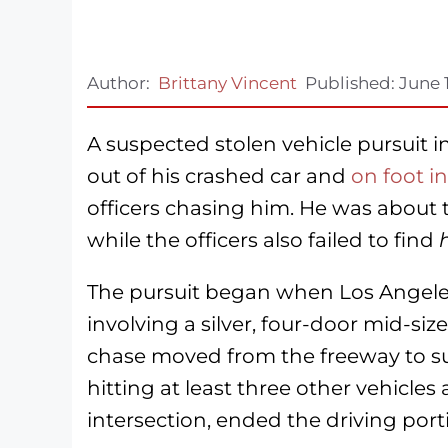
Author:
Brittany Vincent
Published:
June 
A suspected stolen vehicle pursuit 
out of his crashed car and
on foot in
officers chasing him. He was about to
while the officers also failed to find
The pursuit began when Los Angeles 
involving a silver, four-door mid-siz
chase moved from the freeway to sur
hitting at least three other vehicles
intersection, ended the driving port