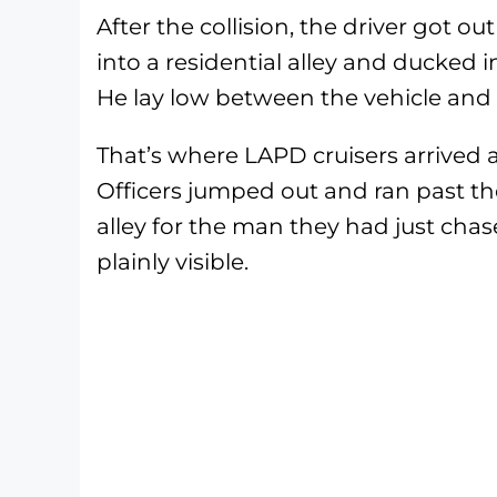
After the collision, the driver got o
into a residential alley and ducked 
He lay low between the vehicle and 
That’s where LAPD cruisers arrived a
Officers jumped out and ran past th
alley for the man they had just cha
plainly visible.