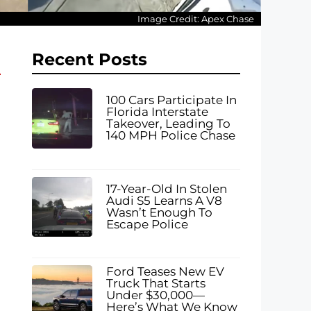
Image Credit: Apex Chase
Recent Posts
100 Cars Participate In
Florida Interstate
Takeover, Leading To
140 MPH Police Chase
17-Year-Old In Stolen
Audi S5 Learns A V8
Wasn’t Enough To
Escape Police
Ford Teases New EV
Truck That Starts
Under $30,000—
Here’s What We Know