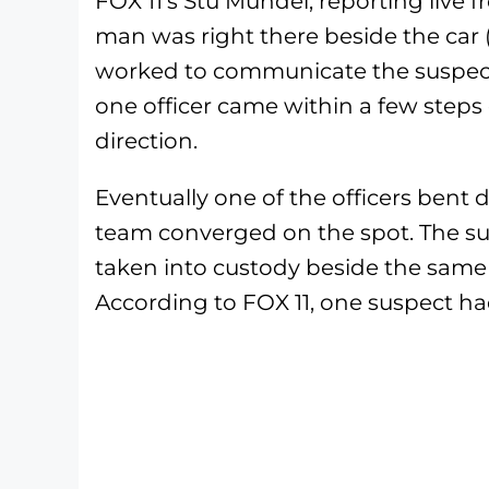
FOX 11’s Stu Mundel, reporting live 
man was right there beside the car (
worked to communicate the suspect’s
one officer came within a few steps
direction.
Eventually one of the officers bent 
team converged on the spot. The s
taken into custody beside the same 
According to FOX 11, one suspect ha