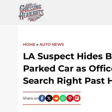
Skip
to
content
HOME
»
AUTO NEWS
LA Suspect Hides B
Parked Car as Offic
Search Right Past 
Share on