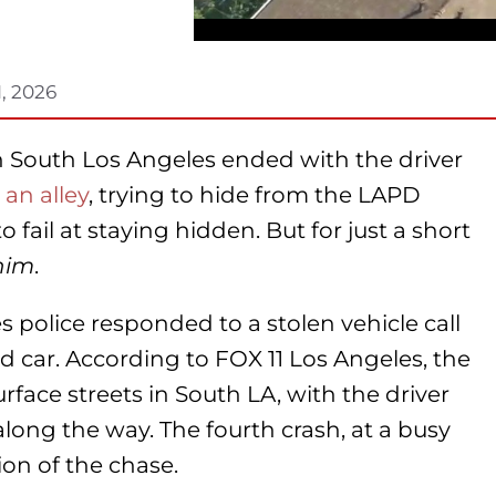
1, 2026
in South Los Angeles ended with the driver
 an alley
, trying to hide from the LAPD
 fail at staying hidden. But for just a short
him
.
police responded to a stolen vehicle call
ed car. According to FOX 11 Los Angeles, the
face streets in South LA, with the driver
 along the way. The fourth crash, at a busy
ion of the chase.