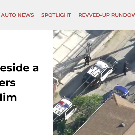
AUTO NEWS
SPOTLIGHT
REVVED-UP RUNDO
eside a
ers
Him