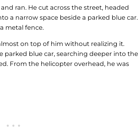
ut and ran. He cut across the street, headed
into a narrow space beside a parked blue car.
a metal fence.
lmost on top of him without realizing it.
e parked blue car, searching deeper into the
sed. From the helicopter overhead, he was