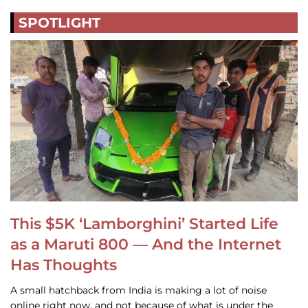
SPOTLIGHT
This $5K ‘Lamborghini’ Started Life
as a Maruti 800 — And the Internet
Has Thoughts
A small hatchback from India is making a lot of noise
online right now, and not because of what is under the