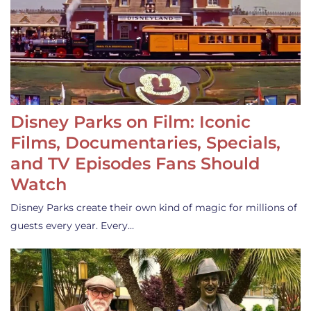
Disney Parks on Film: Iconic
Films, Documentaries, Specials,
and TV Episodes Fans Should
Watch
Disney Parks create their own kind of magic for millions of
guests every year. Every…