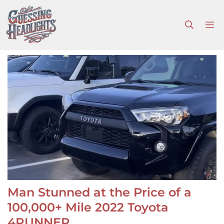
Skip
to
M
content
Man Stunned at the Price of a
100,000+ Mile 2022 Toyota
4RUNNER