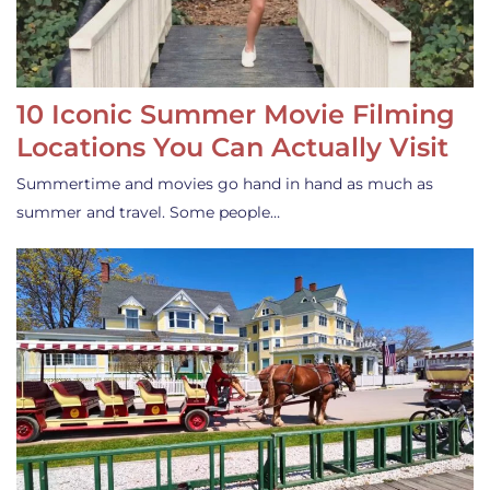
10 Iconic Summer Movie Filming
Locations You Can Actually Visit
Summertime and movies go hand in hand as much as
summer and travel. Some people…