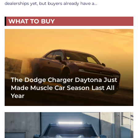
dealerships yet, but buyers already have a…
WHAT TO BUY
The Dodge Charger Daytona Just
Made Muscle Car Season Last All
Year