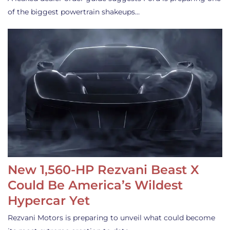
of the biggest powertrain shakeups…
New 1,560-HP Rezvani Beast X
Could Be America’s Wildest
Hypercar Yet
Rezvani Motors is preparing to unveil what could become