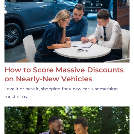
How to Score Massive Discounts
on Nearly-New Vehicles
Love it or hate it, shopping for a new car is something
most of us…