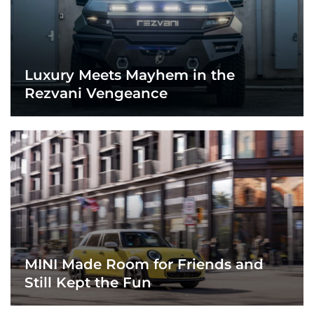
Luxury Meets Mayhem in the
Rezvani Vengeance
MINI Made Room for Friends and
Still Kept the Fun