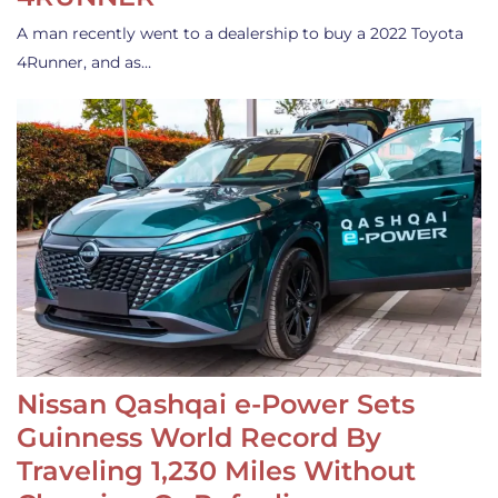
A man recently went to a dealership to buy a 2022 Toyota
4Runner, and as…
Nissan Qashqai e-Power Sets
Guinness World Record By
Traveling 1,230 Miles Without