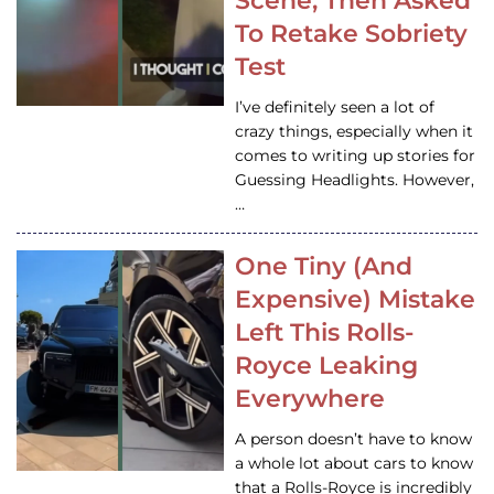
Scene, Then Asked
To Retake Sobriety
Test
I’ve definitely seen a lot of
crazy things, especially when it
comes to writing up stories for
Guessing Headlights. However,
…
One Tiny (And
Expensive) Mistake
Left This Rolls-
Royce Leaking
Everywhere
A person doesn’t have to know
a whole lot about cars to know
that a Rolls-Royce is incredibly