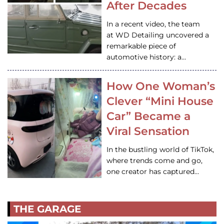
After Decades
In a recent video, the team
at WD Detailing uncovered a
remarkable piece of
automotive history: a…
How One Woman’s
Clever “Mini House
Car” Became a
Viral Sensation
In the bustling world of TikTok,
where trends come and go,
one creator has captured…
THE GARAGE