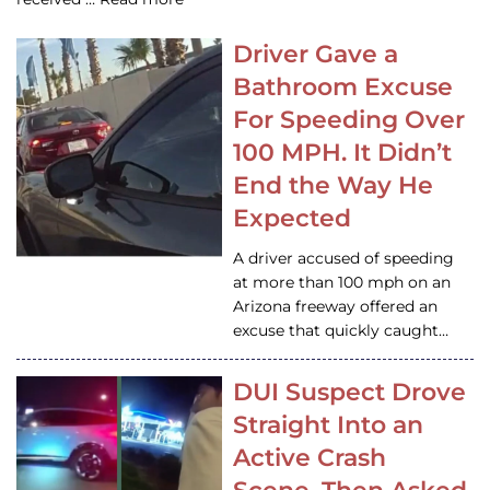
Driver Gave a
Bathroom Excuse
For Speeding Over
100 MPH. It Didn’t
End the Way He
Expected
A driver accused of speeding
at more than 100 mph on an
Arizona freeway offered an
excuse that quickly caught…
DUI Suspect Drove
Straight Into an
Active Crash