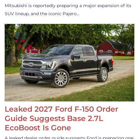
Mitsubishi is reportedly preparing a major expansion of its
SUV lineup, and the iconic Pajero…
Leaked 2027 Ford F-150 Order
Guide Suggests Base 2.7L
EcoBoost Is Gone
A leaked dealer order guide suggests Ford is preparing one