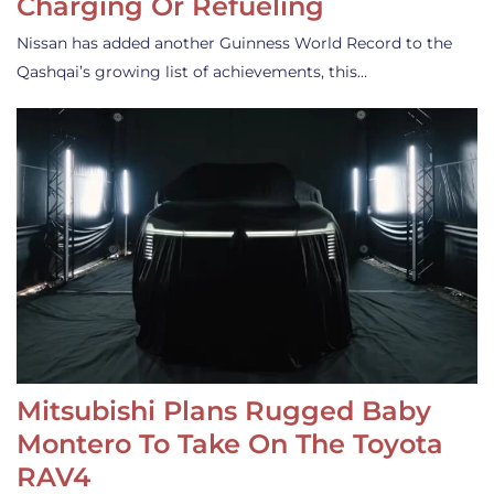
Charging Or Refueling
Nissan has added another Guinness World Record to the
Qashqai’s growing list of achievements, this…
Mitsubishi Plans Rugged Baby
Montero To Take On The Toyota
RAV4