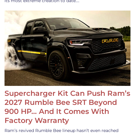
its most extreme creation to date.…
Supercharger Kit Can Push Ram’s
2027 Rumble Bee SRT Beyond
900 HP… And It Comes With
Factory Warranty
Ram’s revived Rumble Bee lineup hasn’t even reached