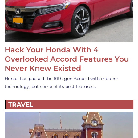
Hack Your Honda With 4
Overlooked Accord Features You
Never Knew Existed
Honda has packed the 10th-gen Accord with modern
technology, but some of its best features…
TRAVEL