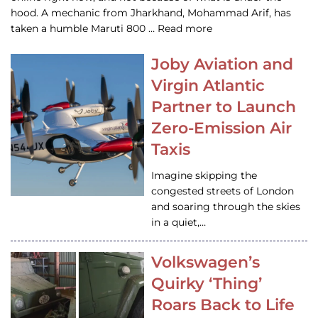
hood. A mechanic from Jharkhand, Mohammad Arif, has
taken a humble Maruti 800 … Read more
Joby Aviation and
Virgin Atlantic
Partner to Launch
Zero-Emission Air
Taxis
Imagine skipping the
congested streets of London
and soaring through the skies
in a quiet,…
Volkswagen’s
Quirky ‘Thing’
Roars Back to Life