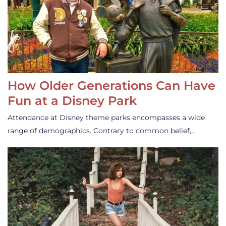
How Older Generations Can Have
Fun at a Disney Park
Attendance at Disney theme parks encompasses a wide
range of demographics. Contrary to common belief,…