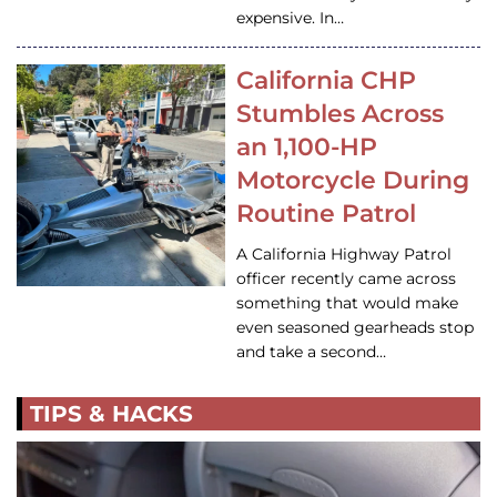
expensive. In…
California CHP
Stumbles Across
an 1,100-HP
Motorcycle During
Routine Patrol
A California Highway Patrol
officer recently came across
something that would make
even seasoned gearheads stop
and take a second…
TIPS & HACKS