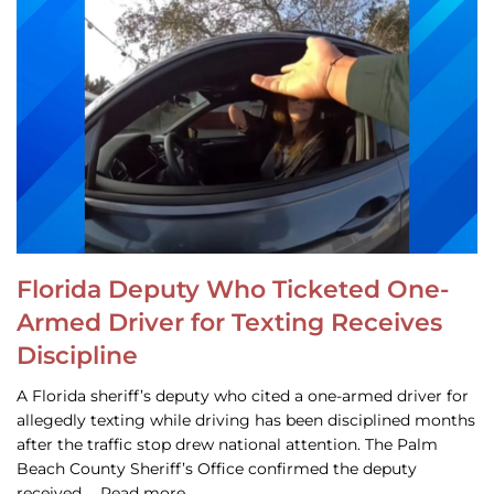
Florida Deputy Who Ticketed One-
Armed Driver for Texting Receives
Discipline
A Florida sheriff’s deputy who cited a one-armed driver for
allegedly texting while driving has been disciplined months
after the traffic stop drew national attention. The Palm
Beach County Sheriff’s Office confirmed the deputy
received … Read more