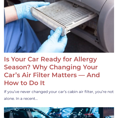
Is Your Car Ready for Allergy
Season? Why Changing Your
Car’s Air Filter Matters — And
How to Do It
If you’ve never changed your car’s cabin air filter, you’re not
alone. In a recent…