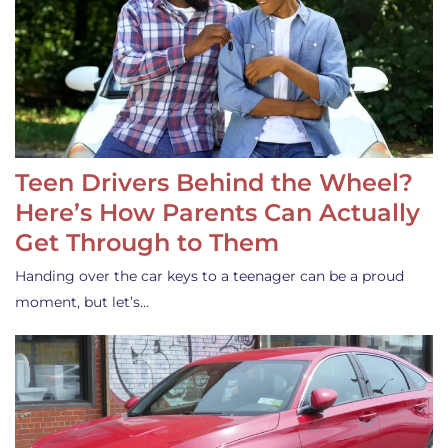
Teen Drivers Behind the Wheel?
Here’s How Parents Can Actually
Get Through to Them
Handing over the car keys to a teenager can be a proud
moment, but let’s…