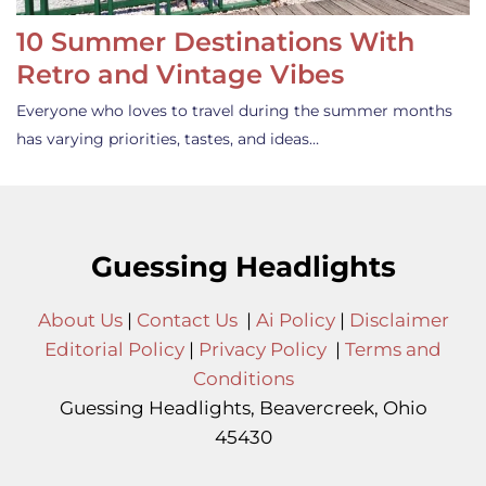
10 Summer Destinations With
Retro and Vintage Vibes
Everyone who loves to travel during the summer months
has varying priorities, tastes, and ideas…
Guessing Headlights
About Us
|
Contact Us
|
Ai Policy
|
Disclaimer
Editorial Policy
|
Privacy Policy
|
Terms and
Conditions
Guessing Headlights, Beavercreek, Ohio
45430