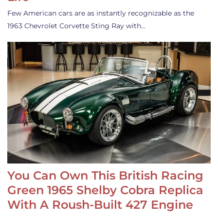
Few American cars are as instantly recognizable as the
1963 Chevrolet Corvette Sting Ray with…
You Can Own This British Racing
Green 1965 Shelby Cobra Replica
With A Roush-Built 427 Engine