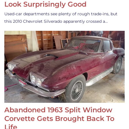
Look Surprisingly Good
Used-car departments see plenty of rough trade-ins, but
this 2010 Chevrolet Silverado apparently crossed a…
Abandoned 1963 Split Window
Corvette Gets Brought Back To
Life