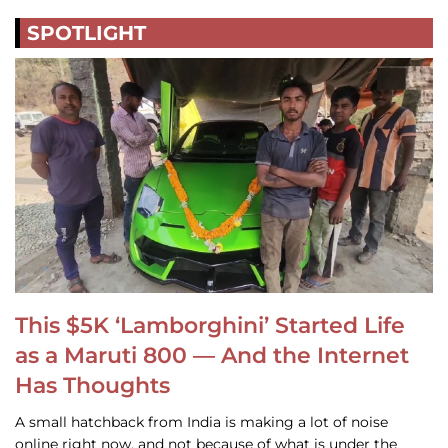
SPOTLIGHT
This $5K ‘Lamborghini’ Started Life
as a Maruti 800 — And the Internet
Has Thoughts
A small hatchback from India is making a lot of noise
online right now, and not because of what is under the