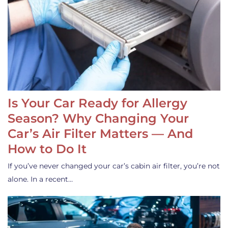
Is Your Car Ready for Allergy
Season? Why Changing Your
Car’s Air Filter Matters — And
How to Do It
If you’ve never changed your car’s cabin air filter, you’re not
alone. In a recent…