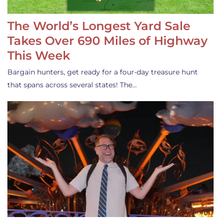
The World’s Longest Yard Sale
Takes Over 690 Miles of Highway
This Week
Bargain hunters, get ready for a four-day treasure hunt
that spans across several states! The…