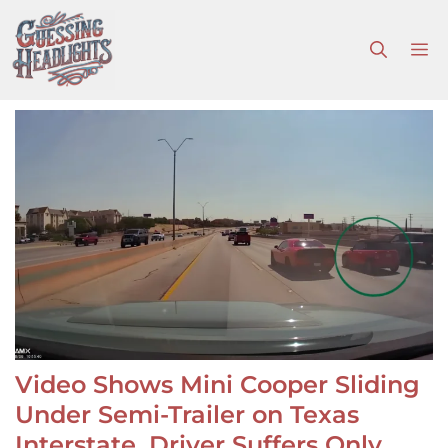
Skip
to
M
content
Video Shows Mini Cooper Sliding
Under Semi-Trailer on Texas
Interstate, Driver Suffers Only