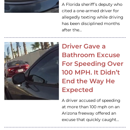
A Florida sheriff’s deputy who
cited a one-armed driver for
allegedly texting while driving
has been disciplined months
after the…
Driver Gave a
Bathroom Excuse
For Speeding Over
100 MPH. It Didn’t
End the Way He
Expected
A driver accused of speeding
at more than 100 mph on an
Arizona freeway offered an
excuse that quickly caught…