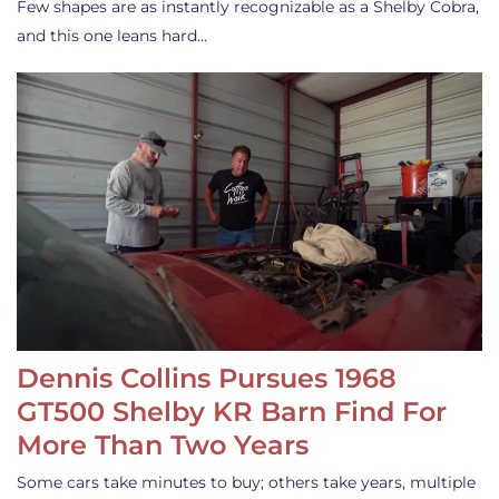
Few shapes are as instantly recognizable as a Shelby Cobra,
and this one leans hard…
Dennis Collins Pursues 1968
GT500 Shelby KR Barn Find For
More Than Two Years
Some cars take minutes to buy; others take years, multiple