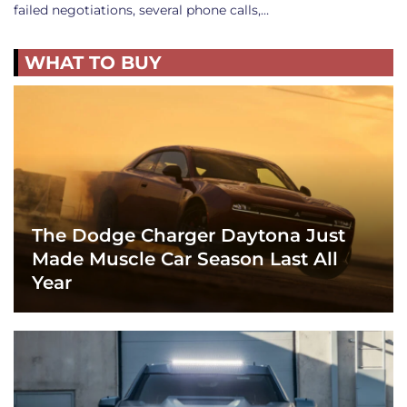
failed negotiations, several phone calls,…
WHAT TO BUY
The Dodge Charger Daytona Just
Made Muscle Car Season Last All
Year