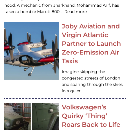
hood. A mechanic from Jharkhand, Mohammad Arif, has
taken a humble Maruti 800 … Read more
Joby Aviation and
Virgin Atlantic
Partner to Launch
Zero-Emission Air
Taxis
Imagine skipping the
congested streets of London
and soaring through the skies
in a quiet,…
Volkswagen’s
Quirky ‘Thing’
Roars Back to Life