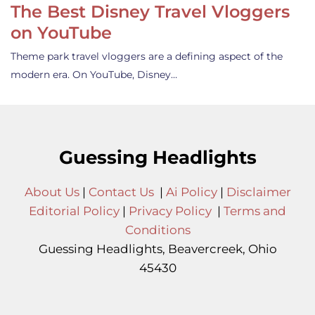
The Best Disney Travel Vloggers
on YouTube
Theme park travel vloggers are a defining aspect of the
modern era. On YouTube, Disney…
Guessing Headlights
About Us
|
Contact Us
|
Ai Policy
|
Disclaimer
Editorial Policy
|
Privacy Policy
|
Terms and
Conditions
Guessing Headlights, Beavercreek, Ohio
45430