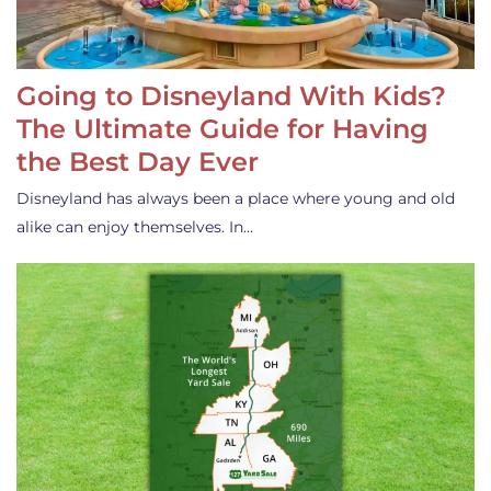
Going to Disneyland With Kids?
The Ultimate Guide for Having
the Best Day Ever
Disneyland has always been a place where young and old
alike can enjoy themselves. In…