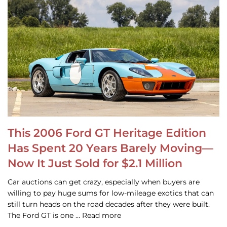
This 2006 Ford GT Heritage Edition
Has Spent 20 Years Barely Moving—
Now It Just Sold for $2.1 Million
Car auctions can get crazy, especially when buyers are
willing to pay huge sums for low-mileage exotics that can
still turn heads on the road decades after they were built.
The Ford GT is one … Read more