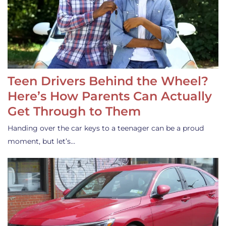
Teen Drivers Behind the Wheel?
Here’s How Parents Can Actually
Get Through to Them
Handing over the car keys to a teenager can be a proud
moment, but let’s…