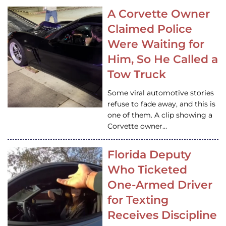
A Corvette Owner
Claimed Police
Were Waiting for
Him, So He Called a
Tow Truck
Some viral automotive stories
refuse to fade away, and this is
one of them. A clip showing a
Corvette owner…
Florida Deputy
Who Ticketed
One-Armed Driver
for Texting
Receives Discipline