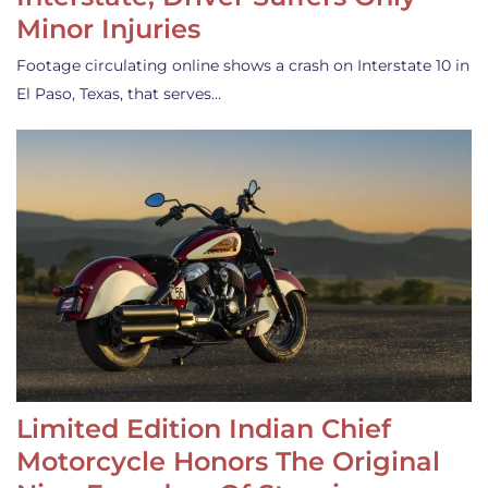
Minor Injuries
Footage circulating online shows a crash on Interstate 10 in
El Paso, Texas, that serves…
Limited Edition Indian Chief
Motorcycle Honors The Original