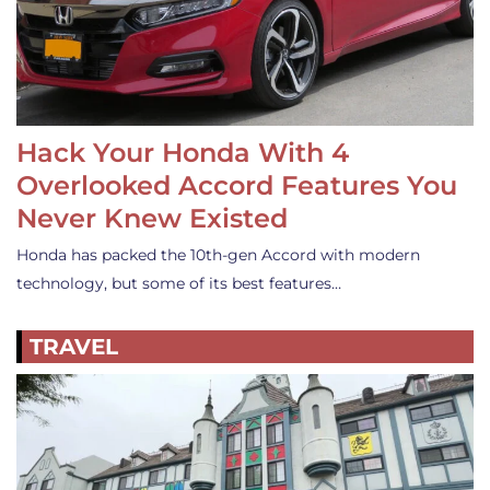
Hack Your Honda With 4
Overlooked Accord Features You
Never Knew Existed
Honda has packed the 10th-gen Accord with modern
technology, but some of its best features…
TRAVEL