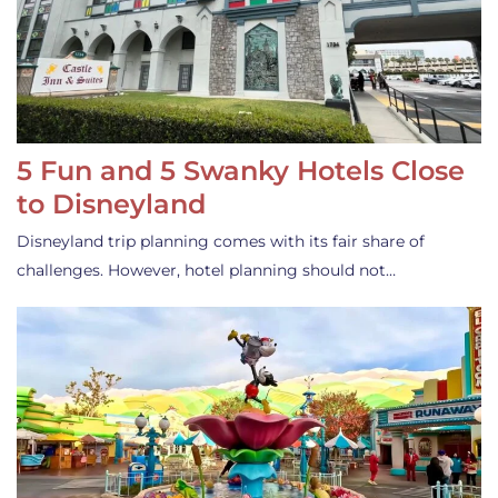
5 Fun and 5 Swanky Hotels Close
to Disneyland
Disneyland trip planning comes with its fair share of
challenges. However, hotel planning should not…