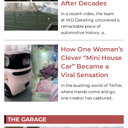
After Decades
In a recent video, the team
at WD Detailing uncovered a
remarkable piece of
automotive history: a…
How One Woman’s
Clever “Mini House
Car” Became a
Viral Sensation
In the bustling world of TikTok,
where trends come and go,
one creator has captured…
THE GARAGE