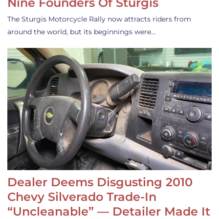
Nine Founders Of Sturgis
The Sturgis Motorcycle Rally now attracts riders from
around the world, but its beginnings were…
Dealer Deems Disgusting 2010
Chevy Silverado Trade-In
“Uncleanable” — Detailer Made It