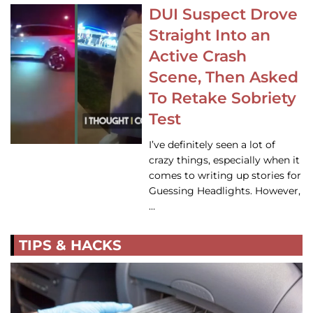
DUI Suspect Drove
Straight Into an
Active Crash
Scene, Then Asked
To Retake Sobriety
Test
I’ve definitely seen a lot of
crazy things, especially when it
comes to writing up stories for
Guessing Headlights. However,
…
TIPS & HACKS