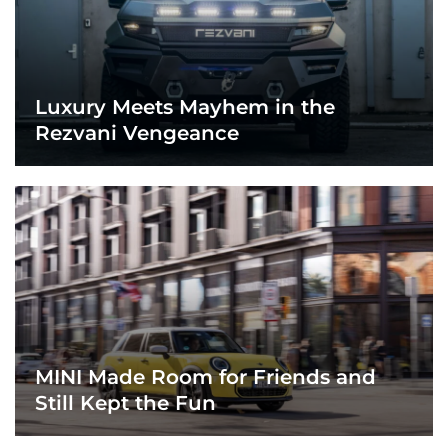
Luxury Meets Mayhem in the
Rezvani Vengeance
MINI Made Room for Friends and
Still Kept the Fun