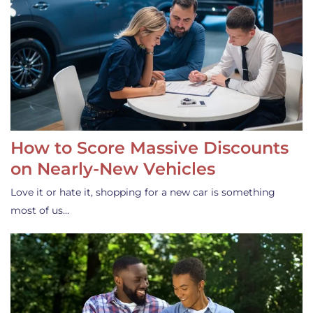
How to Score Massive Discounts
on Nearly-New Vehicles
Love it or hate it, shopping for a new car is something
most of us…