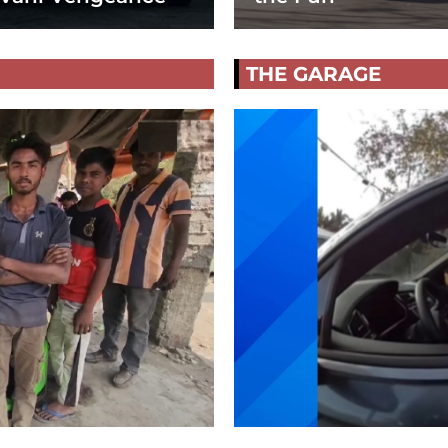
THE GARAGE