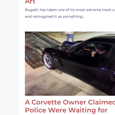
Art
Bugatti has taken one of its most extreme track c
and reimagined it as something…
A Corvette Owner Claime
Police Were Waiting for