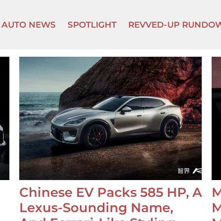
AUTO NEWS
SPOTLIGHT
REVVED-UP RUNDO
Chinese EV Packs 585 HP, A
M
Lexus-Sounding Name,
M