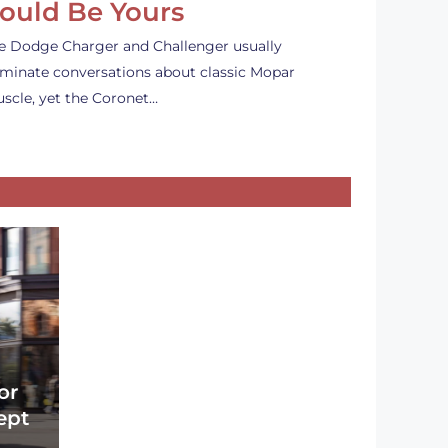
ould Be Yours
e Dodge Charger and Challenger usually
minate conversations about classic Mopar
scle, yet the Coronet…
or
ept