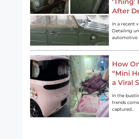
‘Thing’
After D
In a recent 
Detailing u
automotive h
How On
“Mini 
a Viral
In the bustl
trends come
captured…