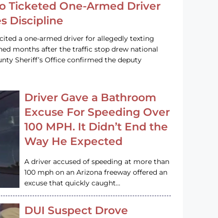
o Ticketed One-Armed Driver
s Discipline
cited a one-armed driver for allegedly texting
ined months after the traffic stop drew national
nty Sheriff’s Office confirmed the deputy
Driver Gave a Bathroom
Excuse For Speeding Over
100 MPH. It Didn’t End the
Way He Expected
A driver accused of speeding at more than
100 mph on an Arizona freeway offered an
excuse that quickly caught…
DUI Suspect Drove