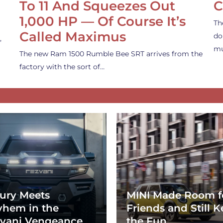
To 11 And Squeezes Out
C
1,000 HP — Of Course It’s
Th
Called Maximus
do
,
mu
The new Ram 1500 Rumble Bee SRT arrives from the
factory with the sort of…
ury Meets
MINI Made Room f
hem in the
Friends and Still K
vani Vengeance
the Fun