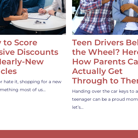
 to Score
Teen Drivers B
ive Discounts
the Wheel? Her
Nearly-New
How Parents C
cles
Actually Get
Through to Th
or hate it, shopping for a new
something most of us…
Handing over the car keys to a
teenager can be a proud mom
let’s…