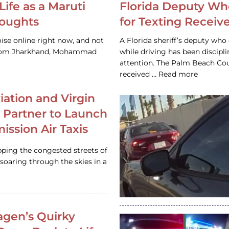
Life as a Maruti
Florida Deputy Wh
houghts
for Texting Receive
ise online right now, and not
A Florida sheriff’s deputy who 
 from Jharkhand, Mohammad
while driving has been discipl
attention. The Palm Beach Cou
received … Read more
iation and Virgin
c Partner to Launch
ission Air Taxis
pping the congested streets of
oaring through the skies in a
gen’s Quirky