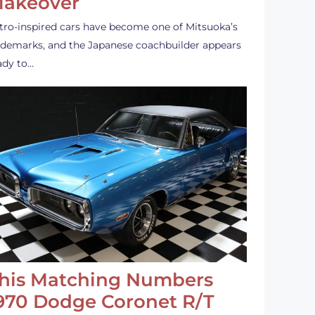
akeover
tro-inspired cars have become one of Mitsuoka’s
ademarks, and the Japanese coachbuilder appears
ady to…
his Matching Numbers
970 Dodge Coronet R/T