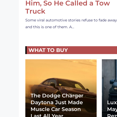
Him, So He Called a Tow
Truck
Some viral automotive stories refuse to fade away
and this is one of them. A…
WHAT TO BUY
The Dodge Charger
Daytona Just Made
Lux
Muscle Car Season
May
Last All Year
Rez