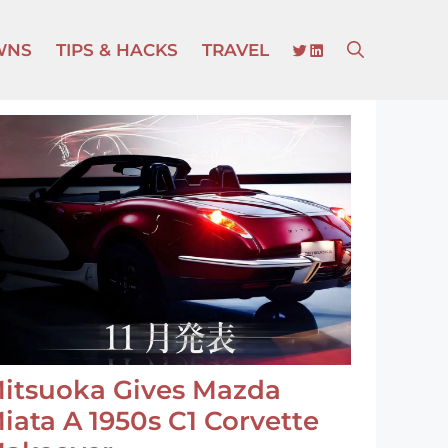
TWITTER
LINKEDIN
WNS
TIPS & HACKS
TRAVEL
itsuoka Gives Mazda
iata A 1950s C1 Corvette