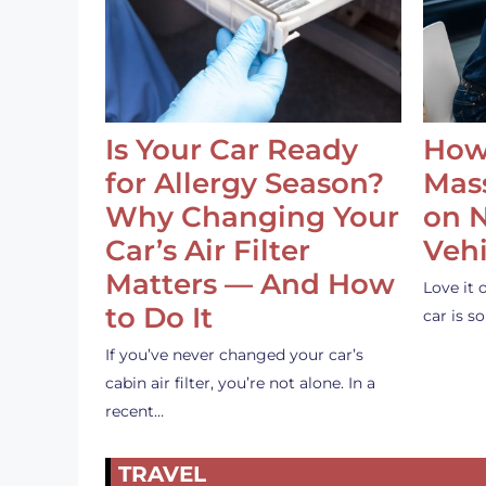
Is Your Car Ready
How
for Allergy Season?
Mass
Why Changing Your
on 
Car’s Air Filter
Vehi
Matters — And How
Love it 
to Do It
car is 
If you’ve never changed your car’s
cabin air filter, you’re not alone. In a
recent…
TRAVEL