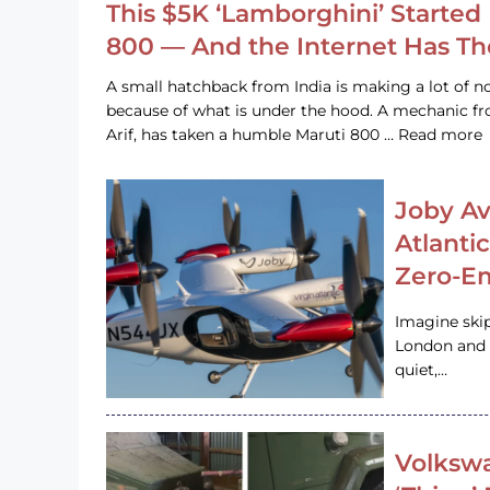
This $5K ‘Lamborghini’ Started 
800 — And the Internet Has T
A small hatchback from India is making a lot of no
because of what is under the hood. A mechanic
Arif, has taken a humble Maruti 800 … Read more
Joby Av
Atlanti
Zero-Em
Imagine ski
London and s
quiet,…
Volkswa