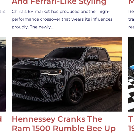
And Ferrari-Like Styling
M
ars
China’s EV market has produced another high-
Re
performance crossover that wears its influences
tr
proudly. The newly…
re
d
Hennessey Cranks The
T
Ram 1500 Rumble Bee Up
1