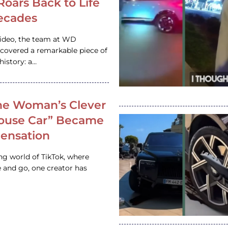
 Roars Back to Life
ecades
video, the team at WD
ncovered a remarkable piece of
istory: a…
e Woman’s Clever
House Car” Became
 Sensation
ing world of TikTok, where
 and go, one creator has