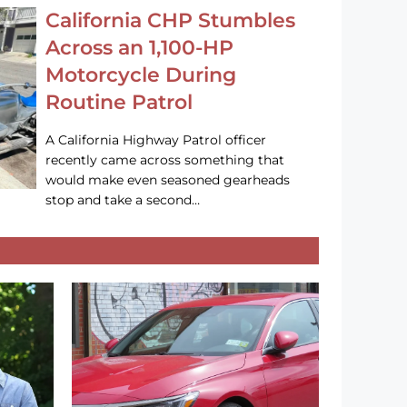
California CHP Stumbles
Across an 1,100-HP
Motorcycle During
Routine Patrol
A California Highway Patrol officer
recently came across something that
would make even seasoned gearheads
stop and take a second…