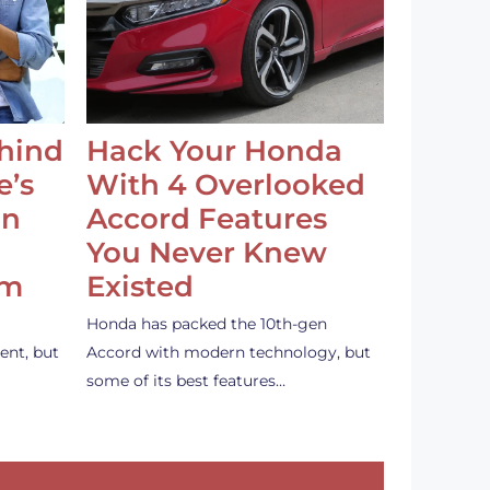
ehind
Hack Your Honda
e’s
With 4 Overlooked
an
Accord Features
You Never Knew
em
Existed
Honda has packed the 10th-gen
ent, but
Accord with modern technology, but
some of its best features…