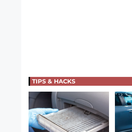
TIPS & HACKS