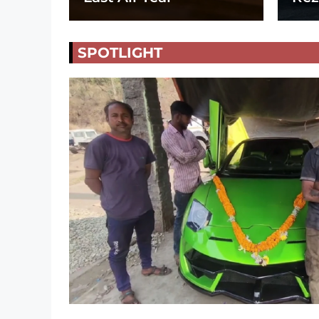
SPOTLIGHT