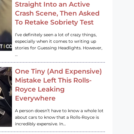
Straight Into an Active
Crash Scene, Then Asked
To Retake Sobriety Test
I’ve definitely seen a lot of crazy things,
especially when it comes to writing up
stories for Guessing Headlights. However,
…
One Tiny (And Expensive)
Mistake Left This Rolls-
Royce Leaking
Everywhere
A person doesn’t have to know a whole lot
about cars to know that a Rolls-Royce is
incredibly expensive. In…