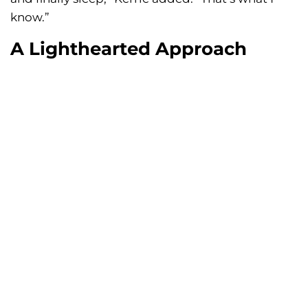
know.”
A Lighthearted Approach