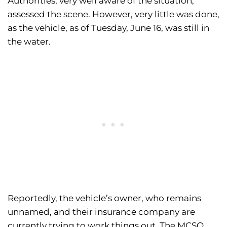
Authorities, very well aware of the situation,
assessed the scene. However, very little was done,
as the vehicle, as of Tuesday, June 16, was still in
the water.
Reportedly, the vehicle’s owner, who remains
unnamed, and their insurance company are
currently trying to work things out. The MCSO