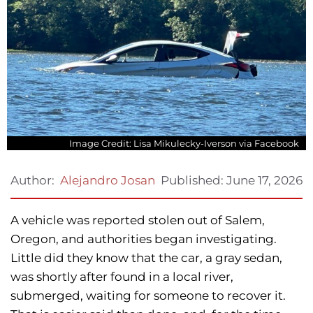
Image Credit: Lisa Mikulecky-Iverson via Facebook
Published:
June 17, 2026
Author:
Alejandro Josan
A vehicle was reported stolen out of Salem,
Oregon, and authorities began investigating.
Little did they know that the car, a gray sedan,
was shortly after found in a local river,
submerged, waiting for someone to recover it.