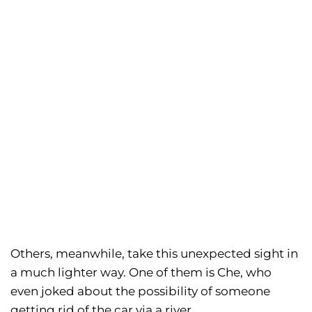
Others, meanwhile, take this unexpected sight in
a much lighter way. One of them is Che, who
even joked about the possibility of someone
getting rid of the car via a river.