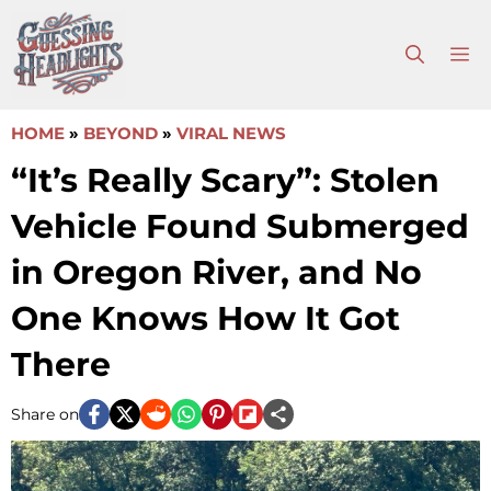
Skip
to
M
content
HOME
»
BEYOND
»
VIRAL NEWS
“It’s Really Scary”: Stolen
Vehicle Found Submerged
in Oregon River, and No
One Knows How It Got
There
Share on