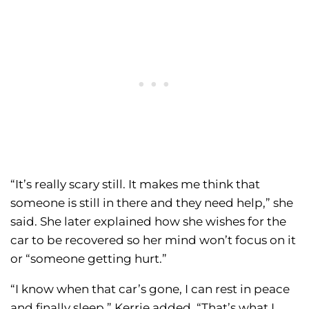
“It’s really scary still. It makes me think that
someone is still in there and they need help,” she
said. She later explained how she wishes for the
car to be recovered so her mind won’t focus on it
or “someone getting hurt.”
“I know when that car’s gone, I can rest in peace
and finally sleep,” Kerrie added. “That’s what I