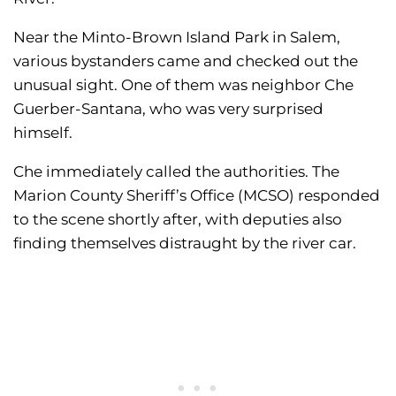
Near the Minto-Brown Island Park in Salem,
various bystanders came and checked out the
unusual sight. One of them was neighbor Che
Guerber-Santana, who was very surprised
himself.
Che immediately called the authorities. The
Marion County Sheriff’s Office (MCSO) responded
to the scene shortly after, with deputies also
finding themselves distraught by the river car.