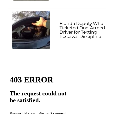
Florida Deputy Who
Ticketed One-Armed
Driver for Texting
Receives Discipline