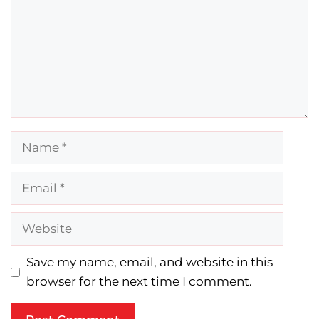
Name
Email
Website
Save my name, email, and website in this
browser for the next time I comment.