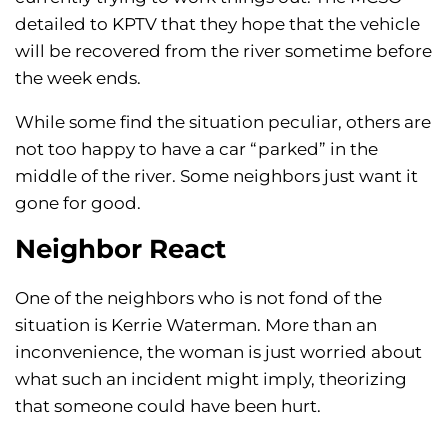
detailed to KPTV that they hope that the vehicle
will be recovered from the river sometime before
the week ends.
While some find the situation peculiar, others are
not too happy to have a car “parked” in the
middle of the river. Some neighbors just want it
gone for good.
Neighbor React
One of the neighbors who is not fond of the
situation is Kerrie Waterman. More than an
inconvenience, the woman is just worried about
what such an incident might imply, theorizing
that someone could have been hurt.