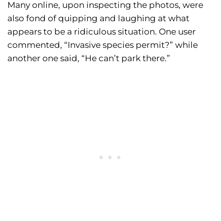
Many online, upon inspecting the photos, were
also fond of quipping and laughing at what
appears to be a ridiculous situation. One user
commented, “Invasive species permit?” while
another one said, “He can’t park there.”