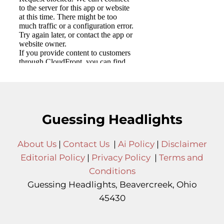
Guessing Headlights
About Us
|
Contact Us
|
Ai Policy
|
Disclaimer
Editorial Policy
|
Privacy Policy
|
Terms and
Conditions
Guessing Headlights, Beavercreek, Ohio
45430