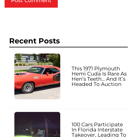
Recent Posts
This 1971 Plymouth
Hemi Cuda Is Rare As
Hen’s Teeth… And It’s
Headed To Auction
100 Cars Participate
In Florida Interstate
Takeover, Leading To