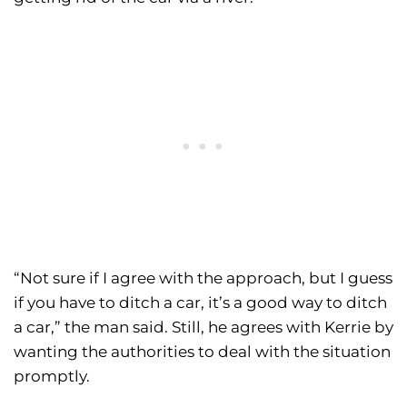
“Not sure if I agree with the approach, but I guess
if you have to ditch a car, it’s a good way to ditch
a car,” the man said. Still, he agrees with Kerrie by
wanting the authorities to deal with the situation
promptly.