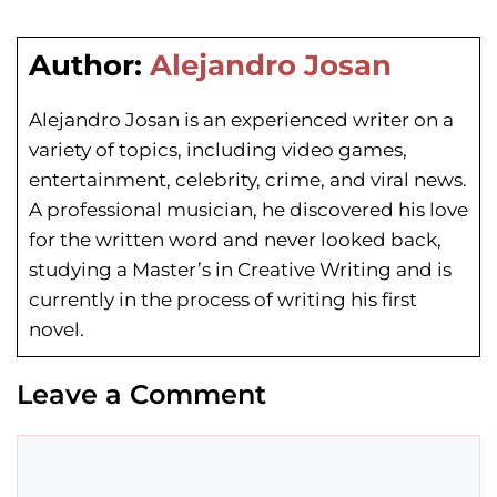
Author:
Alejandro Josan
Alejandro Josan is an experienced writer on a
variety of topics, including video games,
entertainment, celebrity, crime, and viral news.
A professional musician, he discovered his love
for the written word and never looked back,
studying a Master’s in Creative Writing and is
currently in the process of writing his first
novel.
Leave a Comment
Comment