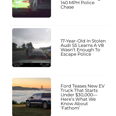
140 MPH Police
Chase
17-Year-Old In Stolen
Audi S5 Learns A V8
Wasn’t Enough To
Escape Police
Ford Teases New EV
Truck That Starts
Under $30,000—
Here’s What We
Know About
‘Fathom’