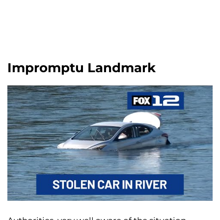
Impromptu Landmark