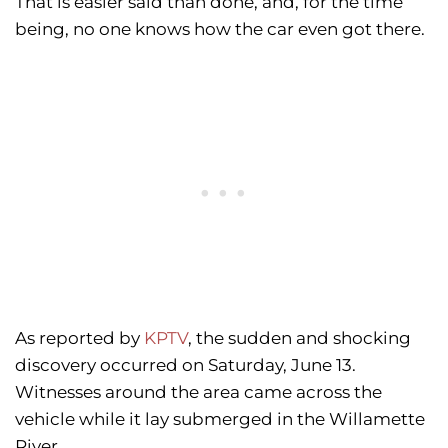
That is easier said than done, and, for the time
being, no one knows how the car even got there.
As reported by
KPTV
, the sudden and shocking
discovery occurred on Saturday, June 13.
Witnesses around the area came across the
vehicle while it lay submerged in the Willamette
River.