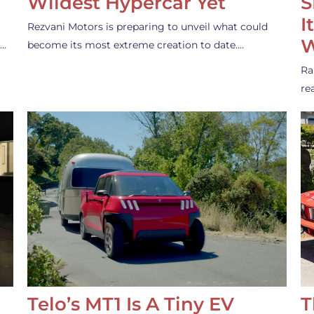
Wildest Hypercar Yet
S
I
Rezvani Motors is preparing to unveil what could
W
s…
become its most extreme creation to date.…
Ra
re
Telo’s MT1 Is A Tiny EV
T