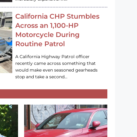
California CHP Stumbles
Across an 1,100-HP
Motorcycle During
Routine Patrol
A California Highway Patrol officer
recently came across something that
would make even seasoned gearheads
stop and take a second…