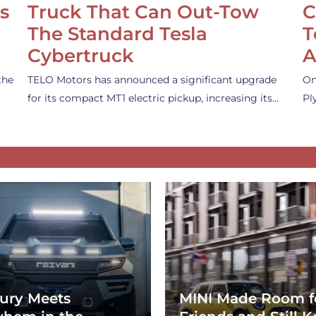
s
Truck That Can Out-Tow
C
The Standard Tesla
T
Cybertruck
A
the
TELO Motors has announced a significant upgrade
On
for its compact MT1 electric pickup, increasing its…
Pl
ury Meets
MINI Made Room f