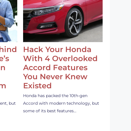
ehind
Hack Your Honda
e’s
With 4 Overlooked
an
Accord Features
You Never Knew
em
Existed
Honda has packed the 10th-gen
ent, but
Accord with modern technology, but
some of its best features…