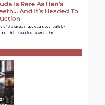
uda Is Rare As Hen’s
eeth… And It’s Headed To
uction
e of the rarest muscle cars ever built by
ymouth is preparing to cross the…
or