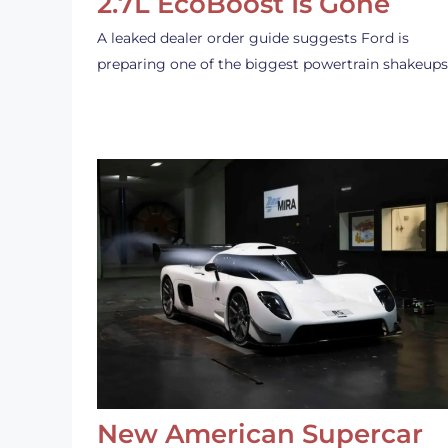
2.7L EcoBoost Is Gone
A leaked dealer order guide suggests Ford is
preparing one of the biggest powertrain shakeup
New American Supercar