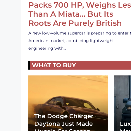
Packs 700 HP, Weighs Les
Than A Miata… But Its
Roots Are Purely British
A new low-volume supercar is preparing to enter 
American market, combining lightweight
engineering with…
WHAT TO BUY
The Dodge Charger
Daytona Just Made
Lux