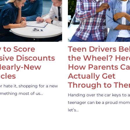
 to Score
Teen Drivers B
ive Discounts
the Wheel? Her
Nearly-New
How Parents C
cles
Actually Get
Through to Th
or hate it, shopping for a new
something most of us…
Handing over the car keys to a
teenager can be a proud mom
let’s…