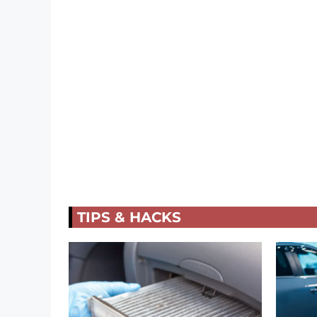
TIPS & HACKS