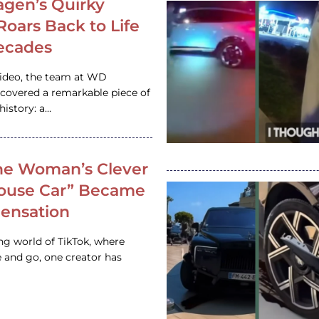
gen’s Quirky
 Roars Back to Life
ecades
video, the team at WD
ncovered a remarkable piece of
istory: a…
e Woman’s Clever
House Car” Became
 Sensation
ing world of TikTok, where
 and go, one creator has