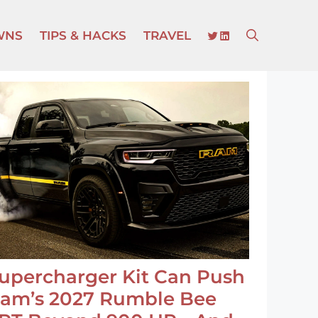
TWITTER
LINKEDIN
WNS
TIPS & HACKS
TRAVEL
upercharger Kit Can Push
am’s 2027 Rumble Bee