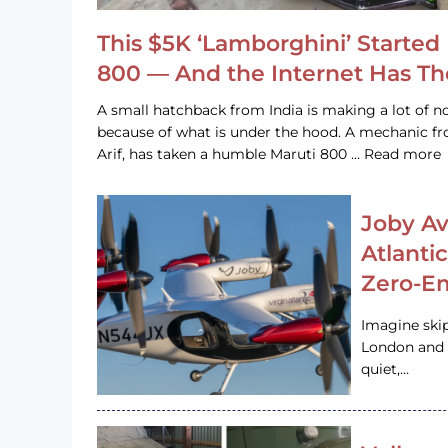
This $5K ‘Lamborghini’ Started 
800 — And the Internet Has T
A small hatchback from India is making a lot of no
because of what is under the hood. A mechanic
Arif, has taken a humble Maruti 800 … Read more
Joby Av
Atlanti
Zero-Em
Imagine ski
London and s
quiet,…