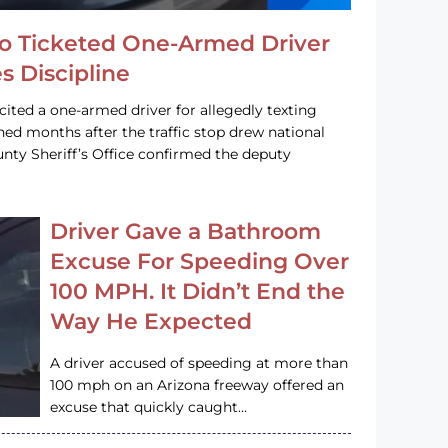
o Ticketed One-Armed Driver
s Discipline
cited a one-armed driver for allegedly texting
ined months after the traffic stop drew national
nty Sheriff’s Office confirmed the deputy
Driver Gave a Bathroom
Excuse For Speeding Over
100 MPH. It Didn’t End the
Way He Expected
A driver accused of speeding at more than
100 mph on an Arizona freeway offered an
excuse that quickly caught…