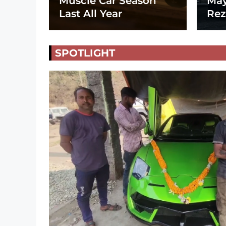
Muscle Car Season
May
Last All Year
Rez
SPOTLIGHT