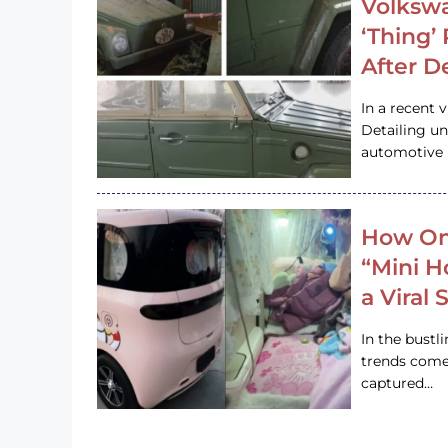
Volkswa
‘Thing’
After D
In a recent 
Detailing u
automotive h
How On
“Mini 
a Viral
In the bustl
trends come
captured…