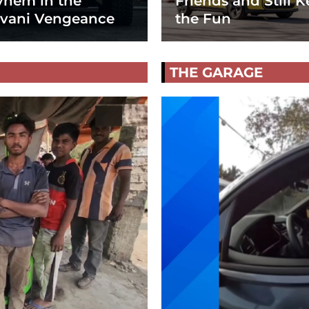
hem in the
Friends and Still K
vani Vengeance
the Fun
THE GARAGE