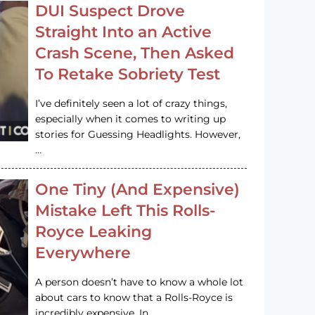
DUI Suspect Drove
Straight Into an Active
Crash Scene, Then Asked
To Retake Sobriety Test
I’ve definitely seen a lot of crazy things,
especially when it comes to writing up
stories for Guessing Headlights. However,
…
One Tiny (And Expensive)
Mistake Left This Rolls-
Royce Leaking
Everywhere
A person doesn’t have to know a whole lot
about cars to know that a Rolls-Royce is
incredibly expensive. In…