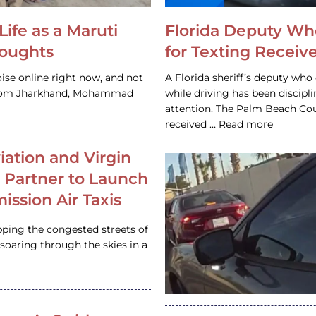
Life as a Maruti
Florida Deputy Wh
houghts
for Texting Receive
ise online right now, and not
A Florida sheriff’s deputy who 
 from Jharkhand, Mohammad
while driving has been discipl
attention. The Palm Beach Cou
received … Read more
iation and Virgin
c Partner to Launch
ission Air Taxis
pping the congested streets of
oaring through the skies in a