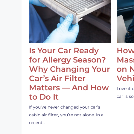
Is Your Car Ready
How
for Allergy Season?
Mass
Why Changing Your
on 
Car’s Air Filter
Vehi
Matters — And How
Love it 
to Do It
car is 
If you’ve never changed your car’s
cabin air filter, you’re not alone. In a
recent…