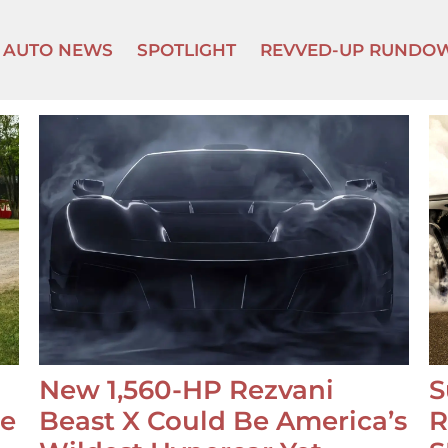
AUTO NEWS
SPOTLIGHT
REVVED-UP RUNDO
New 1,560-HP Rezvani
S
se
Beast X Could Be America’s
R