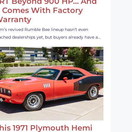
RT Beyond 900 HP… And
t Comes With Factory
arranty
m’s revived Rumble Bee lineup hasn’t even
ached dealerships yet, but buyers already have a…
his 1971 Plymouth Hemi