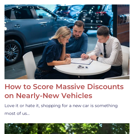
How to Score Massive Discounts
on Nearly-New Vehicles
Love it or hate it, shopping for a new car is something
most of us…