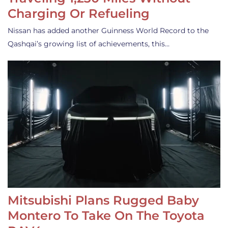
Charging Or Refueling
Nissan has added another Guinness World Record to the
Qashqai’s growing list of achievements, this…
Mitsubishi Plans Rugged Baby
Montero To Take On The Toyota