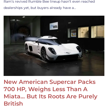
Ram’s revived Rumble Bee lineup hasn’t even reached
dealerships yet, but buyers already have a…
New American Supercar Packs
700 HP, Weighs Less Than A
Miata… But Its Roots Are Purely
British