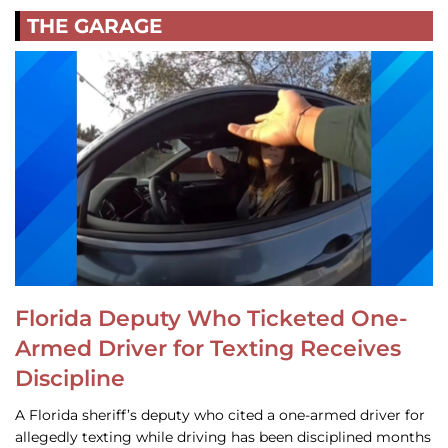
THE GARAGE
Florida Deputy Who Ticketed One-
Armed Driver for Texting Receives
Discipline
A Florida sheriff’s deputy who cited a one-armed driver for
allegedly texting while driving has been disciplined months