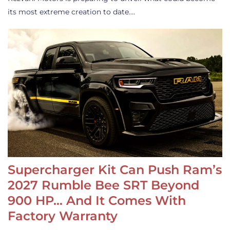
its most extreme creation to date.…
Supercharger Kit Can Push Ram’s
2027 Rumble Bee SRT Beyond
900 HP… And It Comes With
Factory Warranty