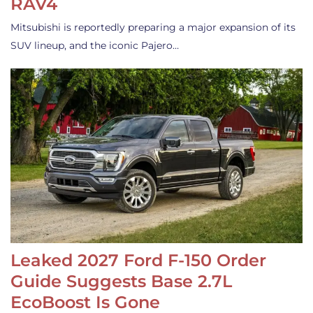
RAV4
Mitsubishi is reportedly preparing a major expansion of its
SUV lineup, and the iconic Pajero…
Leaked 2027 Ford F-150 Order
Guide Suggests Base 2.7L
EcoBoost Is Gone