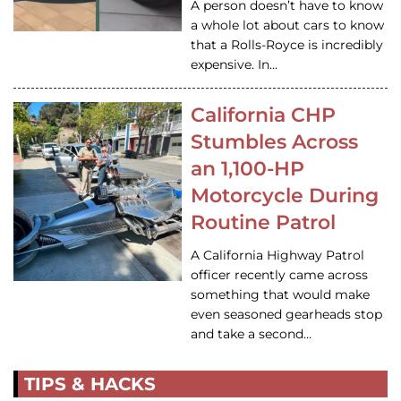
A person doesn’t have to know
a whole lot about cars to know
that a Rolls-Royce is incredibly
expensive. In…
California CHP
Stumbles Across
an 1,100-HP
Motorcycle During
Routine Patrol
A California Highway Patrol
officer recently came across
something that would make
even seasoned gearheads stop
and take a second…
TIPS & HACKS