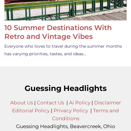
10 Summer Destinations With
Retro and Vintage Vibes
Everyone who loves to travel during the summer months
has varying priorities, tastes, and ideas…
Guessing Headlights
About Us
|
Contact Us
|
Ai Policy
|
Disclaimer
Editorial Policy
|
Privacy Policy
|
Terms and
Conditions
Guessing Headlights, Beavercreek, Ohio