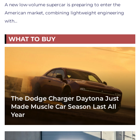
A new low-volume supercar is preparing to enter the
American market, combining lightweight engineering
with…
WHAT TO BUY
The Dodge Charger Daytona Just
Made Muscle Car Season Last All
Year