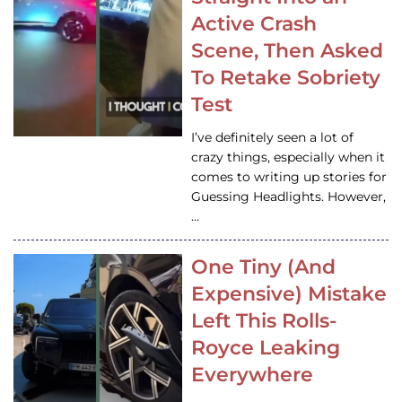
Active Crash
Scene, Then Asked
To Retake Sobriety
Test
I’ve definitely seen a lot of
crazy things, especially when it
comes to writing up stories for
Guessing Headlights. However,
…
One Tiny (And
Expensive) Mistake
Left This Rolls-
Royce Leaking
Everywhere