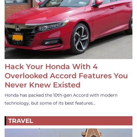
Hack Your Honda With 4
Overlooked Accord Features You
Never Knew Existed
Honda has packed the 10th-gen Accord with modern
technology, but some of its best features…
TRAVEL