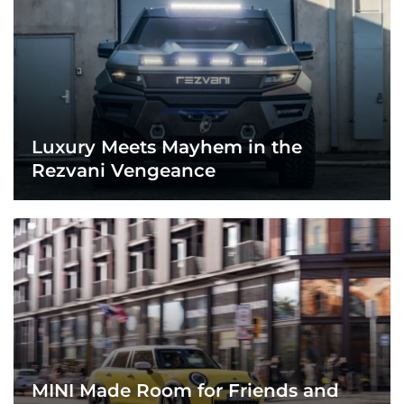
Luxury Meets Mayhem in the
Rezvani Vengeance
MINI Made Room for Friends and