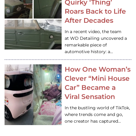
Quirky ‘Thing’
Roars Back to Life
After Decades
In a recent video, the team
at WD Detailing uncovered a
remarkable piece of
automotive history: a…
How One Woman’s
Clever “Mini House
Car” Became a
Viral Sensation
In the bustling world of TikTok,
where trends come and go,
one creator has captured…