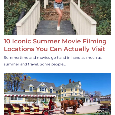
10 Iconic Summer Movie Filming
Locations You Can Actually Visit
Summertime and movies go hand in hand as much as
summer and travel. Some people…