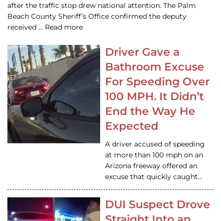
after the traffic stop drew national attention. The Palm
Beach County Sheriff’s Office confirmed the deputy
received … Read more
Driver Gave a
Bathroom Excuse
For Speeding Over
100 MPH. It Didn’t
End the Way He
Expected
A driver accused of speeding
at more than 100 mph on an
Arizona freeway offered an
excuse that quickly caught…
DUI Suspect Drove
Straight Into an