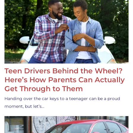
Teen Drivers Behind the Wheel?
Here’s How Parents Can Actually
Get Through to Them
Handing over the car keys to a teenager can be a proud
moment, but let’s…