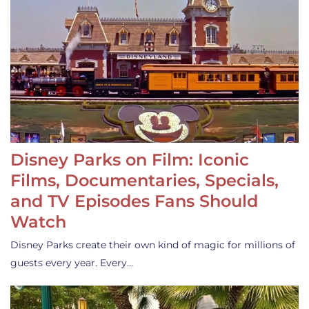
Disney Parks on Film: Iconic
Films, Documentaries, Specials,
and TV Episodes Fans Should
Watch
Disney Parks create their own kind of magic for millions of
guests every year. Every…