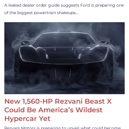
A leaked dealer order guide suggests Ford is preparing one
of the biggest powertrain shakeups…
New 1,560-HP Rezvani Beast X
Could Be America’s Wildest
Hypercar Yet
Rezvani Motors is preparing to unveil what could become