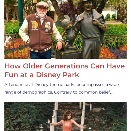
How Older Generations Can Have
Fun at a Disney Park
Attendance at Disney theme parks encompasses a wide
range of demographics. Contrary to common belief,…