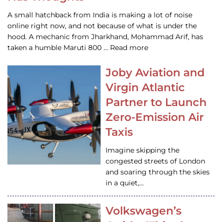
A small hatchback from India is making a lot of noise
online right now, and not because of what is under the
hood. A mechanic from Jharkhand, Mohammad Arif, has
taken a humble Maruti 800 … Read more
Joby Aviation and
Virgin Atlantic
Partner to Launch
Zero-Emission Air
Taxis
Imagine skipping the
congested streets of London
and soaring through the skies
in a quiet,…
Volkswagen’s