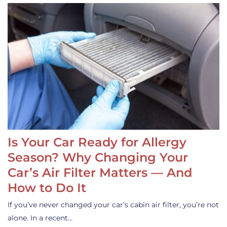
Is Your Car Ready for Allergy
Season? Why Changing Your
Car’s Air Filter Matters — And
How to Do It
If you’ve never changed your car’s cabin air filter, you’re not
alone. In a recent…