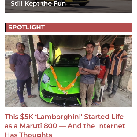
Still Kept the Fun
SPOTLIGHT
This $5K ‘Lamborghini’ Started Life
as a Maruti 800 — And the Internet
Has Thoughts