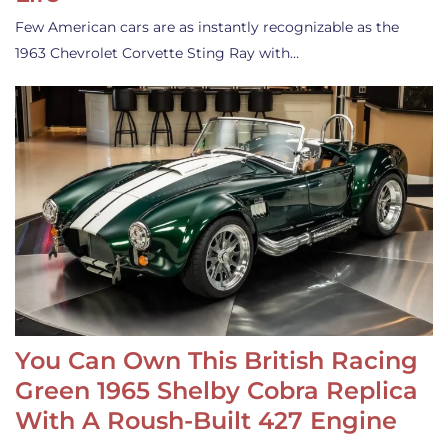
Few American cars are as instantly recognizable as the
1963 Chevrolet Corvette Sting Ray with…
You Can Own This British Racing
Green 1965 Shelby Cobra Replica
With A Roush-Built 427 Engine