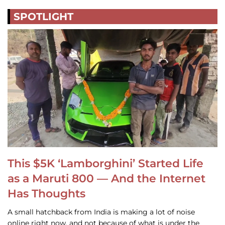
SPOTLIGHT
This $5K ‘Lamborghini’ Started Life
as a Maruti 800 — And the Internet
Has Thoughts
A small hatchback from India is making a lot of noise
online right now, and not because of what is under the