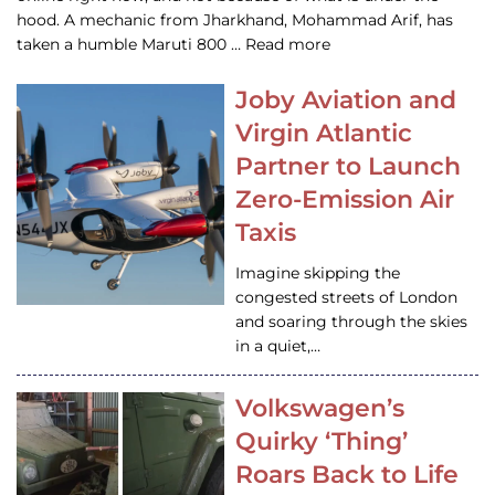
hood. A mechanic from Jharkhand, Mohammad Arif, has
taken a humble Maruti 800 … Read more
Joby Aviation and
Virgin Atlantic
Partner to Launch
Zero-Emission Air
Taxis
Imagine skipping the
congested streets of London
and soaring through the skies
in a quiet,…
Volkswagen’s
Quirky ‘Thing’
Roars Back to Life