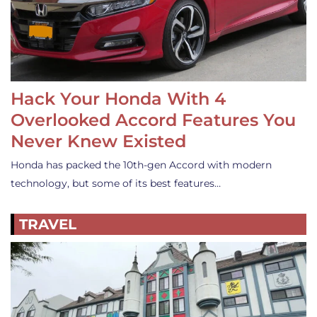
Hack Your Honda With 4
Overlooked Accord Features You
Never Knew Existed
Honda has packed the 10th-gen Accord with modern
technology, but some of its best features…
TRAVEL