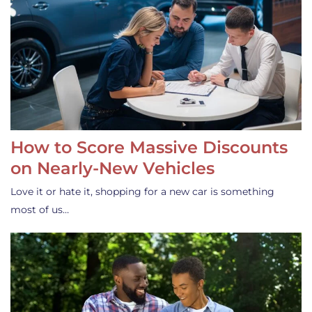
How to Score Massive Discounts
on Nearly-New Vehicles
Love it or hate it, shopping for a new car is something
most of us…