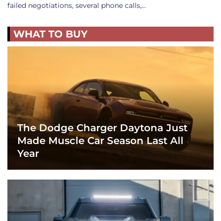
failed negotiations, several phone calls,…
WHAT TO BUY
The Dodge Charger Daytona Just
Made Muscle Car Season Last All
Year