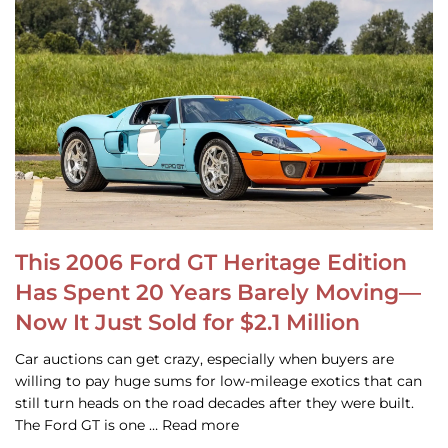
This 2006 Ford GT Heritage Edition
Has Spent 20 Years Barely Moving—
Now It Just Sold for $2.1 Million
Car auctions can get crazy, especially when buyers are
willing to pay huge sums for low-mileage exotics that can
still turn heads on the road decades after they were built.
The Ford GT is one … Read more