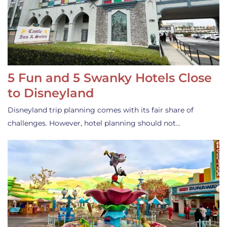
5 Fun and 5 Swanky Hotels Close
to Disneyland
Disneyland trip planning comes with its fair share of
challenges. However, hotel planning should not…