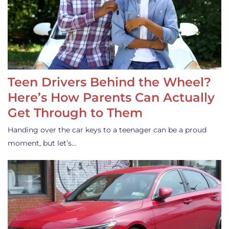
Teen Drivers Behind the Wheel?
Here’s How Parents Can Actually
Get Through to Them
Handing over the car keys to a teenager can be a proud
moment, but let’s…