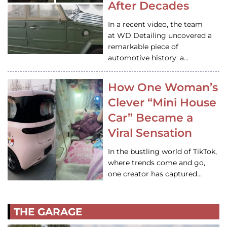
After Decades
In a recent video, the team
at WD Detailing uncovered a
remarkable piece of
automotive history: a…
How One Woman’s
Clever “Mini House
Car” Became a
Viral Sensation
In the bustling world of TikTok,
where trends come and go,
one creator has captured…
THE GARAGE