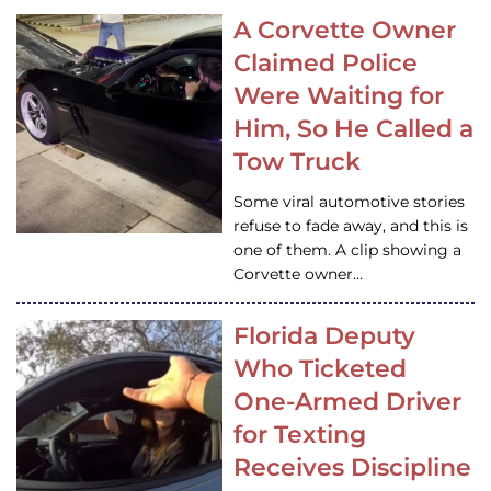
A Corvette Owner
Claimed Police
Were Waiting for
Him, So He Called a
Tow Truck
Some viral automotive stories
refuse to fade away, and this is
one of them. A clip showing a
Corvette owner…
Florida Deputy
Who Ticketed
One-Armed Driver
for Texting
Receives Discipline