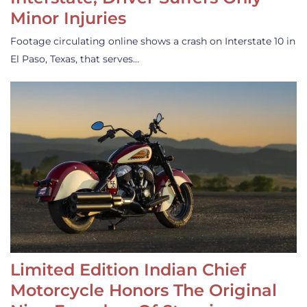
Minor Injuries
Footage circulating online shows a crash on Interstate 10 in
El Paso, Texas, that serves…
Limited Edition Indian Chief
Motorcycle Honors The Original