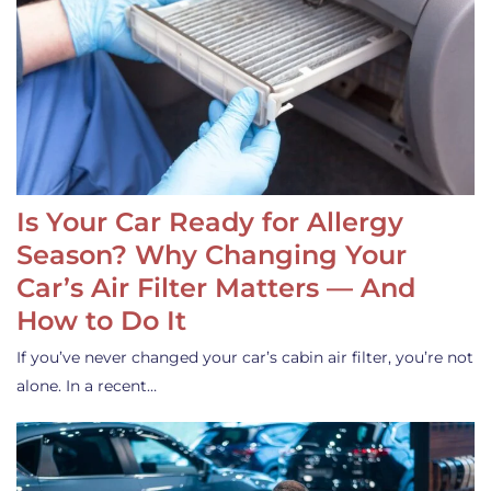
Is Your Car Ready for Allergy
Season? Why Changing Your
Car’s Air Filter Matters — And
How to Do It
If you’ve never changed your car’s cabin air filter, you’re not
alone. In a recent…