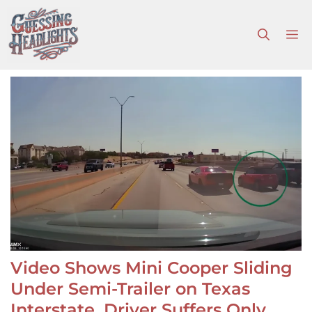
Skip
to
M
content
Video Shows Mini Cooper Sliding
Under Semi-Trailer on Texas
Interstate, Driver Suffers Only