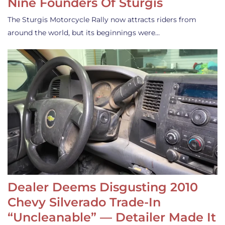
Nine Founders Of Sturgis
The Sturgis Motorcycle Rally now attracts riders from
around the world, but its beginnings were…
Dealer Deems Disgusting 2010
Chevy Silverado Trade-In
“Uncleanable” — Detailer Made It