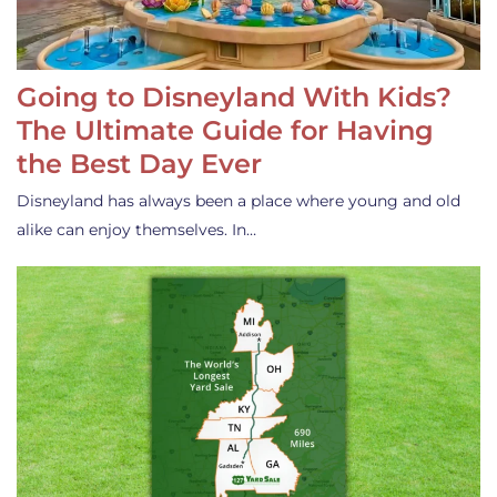
Going to Disneyland With Kids?
The Ultimate Guide for Having
the Best Day Ever
Disneyland has always been a place where young and old
alike can enjoy themselves. In…