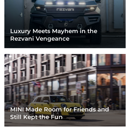
Luxury Meets Mayhem in the
Rezvani Vengeance
MINI Made Room for Friends and
Still Kept the Fun