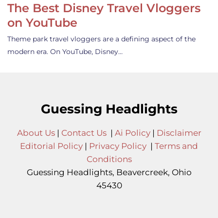
The Best Disney Travel Vloggers
on YouTube
Theme park travel vloggers are a defining aspect of the
modern era. On YouTube, Disney…
Guessing Headlights
About Us
|
Contact Us
|
Ai Policy
|
Disclaimer
Editorial Policy
|
Privacy Policy
|
Terms and
Conditions
Guessing Headlights, Beavercreek, Ohio
45430