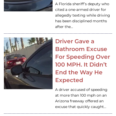
A Florida sheriff’s deputy who
cited a one-armed driver for
allegedly texting while driving
has been disciplined months
after the…
Driver Gave a
Bathroom Excuse
For Speeding Over
100 MPH. It Didn’t
End the Way He
Expected
A driver accused of speeding
at more than 100 mph on an
Arizona freeway offered an
excuse that quickly caught…