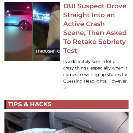
DUI Suspect Drove
Straight Into an
Active Crash
Scene, Then Asked
To Retake Sobriety
Test
I’ve definitely seen a lot of
crazy things, especially when it
comes to writing up stories for
Guessing Headlights. However,
…
TIPS & HACKS