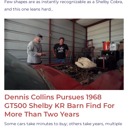
Few shapes are as instantly recognizable as a Shelby Cobra,
and this one leans hard…
Dennis Collins Pursues 1968
GT500 Shelby KR Barn Find For
More Than Two Years
Some cars take minutes to buy; others take years, multiple