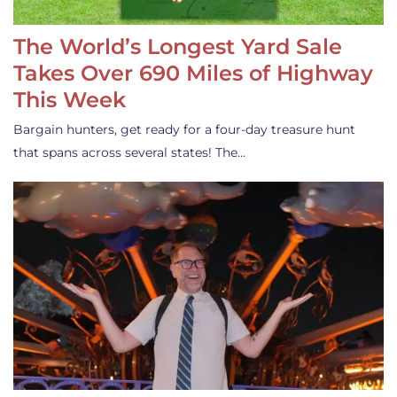
The World’s Longest Yard Sale
Takes Over 690 Miles of Highway
This Week
Bargain hunters, get ready for a four-day treasure hunt
that spans across several states! The…