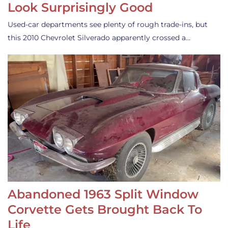
Look Surprisingly Good
Used-car departments see plenty of rough trade-ins, but
this 2010 Chevrolet Silverado apparently crossed a…
Abandoned 1963 Split Window
Corvette Gets Brought Back To
Life