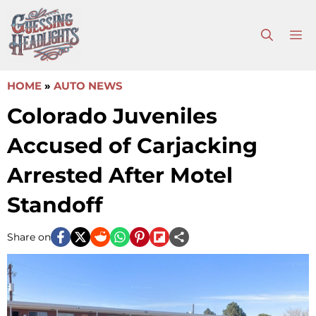
Skip
to
M
content
HOME
»
AUTO NEWS
Colorado Juveniles
Accused of Carjacking
Arrested After Motel
Standoff
Share on