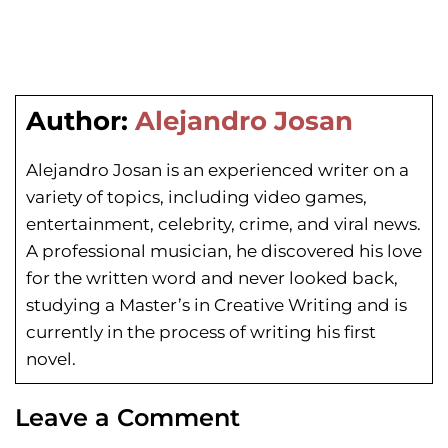
Author:
Alejandro Josan
Alejandro Josan is an experienced writer on a
variety of topics, including video games,
entertainment, celebrity, crime, and viral news.
A professional musician, he discovered his love
for the written word and never looked back,
studying a Master’s in Creative Writing and is
currently in the process of writing his first
novel.
Leave a Comment