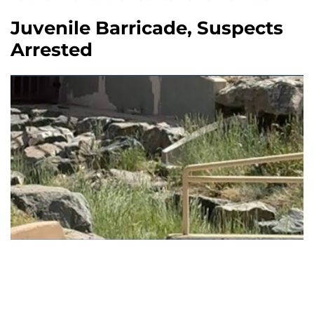
Juvenile Barricade, Suspects
Arrested