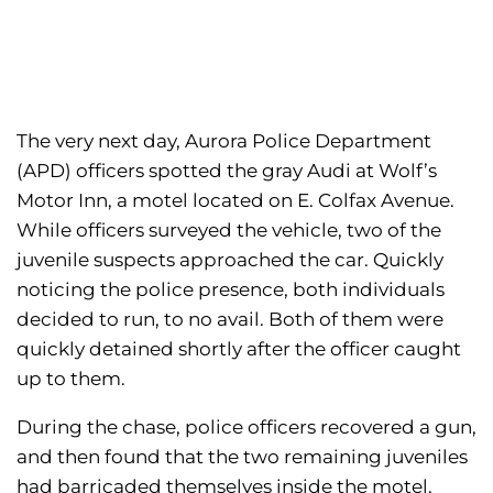
The very next day, Aurora Police Department
(APD) officers spotted the gray Audi at Wolf’s
Motor Inn, a motel located on E. Colfax Avenue.
While officers surveyed the vehicle, two of the
juvenile suspects approached the car. Quickly
noticing the police presence, both individuals
decided to run, to no avail. Both of them were
quickly detained shortly after the officer caught
up to them.
During the chase, police officers recovered a gun,
and then found that the two remaining juveniles
had barricaded themselves inside the motel.