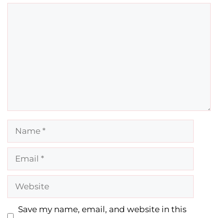
Comment
Name
Email
Website
Save my name, email, and website in this