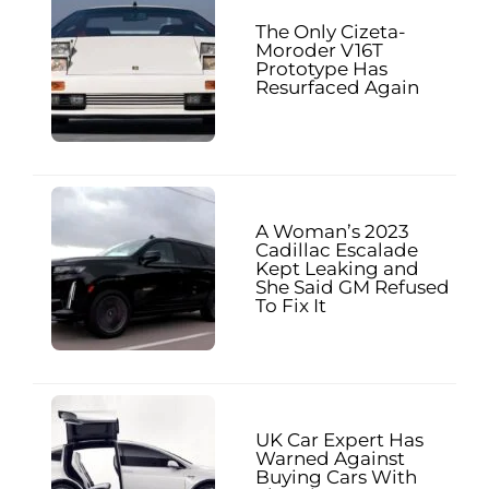
The Only Cizeta-
Moroder V16T
Prototype Has
Resurfaced Again
A Woman’s 2023
Cadillac Escalade
Kept Leaking and
She Said GM Refused
To Fix It
UK Car Expert Has
Warned Against
Buying Cars With