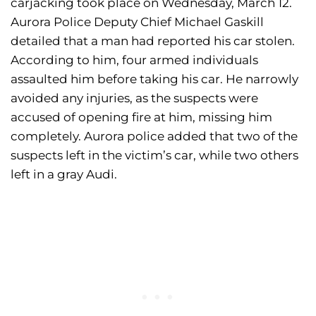
carjacking took place on Wednesday, March 12.
Aurora Police Deputy Chief Michael Gaskill
detailed that a man had reported his car stolen.
According to him, four armed individuals
assaulted him before taking his car. He narrowly
avoided any injuries, as the suspects were
accused of opening fire at him, missing him
completely. Aurora police added that two of the
suspects left in the victim’s car, while two others
left in a gray Audi.