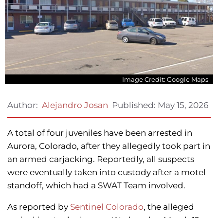
Image Credit: Google Maps
Published:
May 15, 2026
Author:
Alejandro Josan
A total of four juveniles have been arrested in
Aurora, Colorado, after they allegedly took part in
an armed carjacking. Reportedly, all suspects
were eventually taken into custody after a motel
standoff, which had a SWAT Team involved.
As reported by
Sentinel Colorado
, the alleged