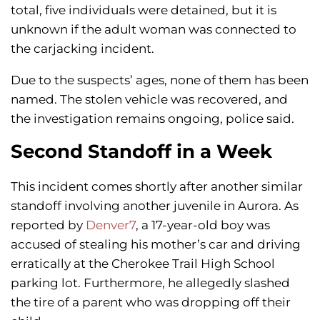
total, five individuals were detained, but it is
unknown if the adult woman was connected to
the carjacking incident.
Due to the suspects’ ages, none of them has been
named. The stolen vehicle was recovered, and
the investigation remains ongoing, police said.
Second Standoff in a Week
This incident comes shortly after another similar
standoff involving another juvenile in Aurora. As
reported by
Denver7
, a 17-year-old boy was
accused of stealing his mother’s car and driving
erratically at the Cherokee Trail High School
parking lot. Furthermore, he allegedly slashed
the tire of a parent who was dropping off their