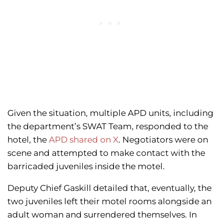
Given the situation, multiple APD units, including
the department’s SWAT Team, responded to the
hotel, the
APD shared on X
. Negotiators were on
scene and attempted to make contact with the
barricaded juveniles inside the motel.
Deputy Chief Gaskill detailed that, eventually, the
two juveniles left their motel rooms alongside an
adult woman and surrendered themselves. In