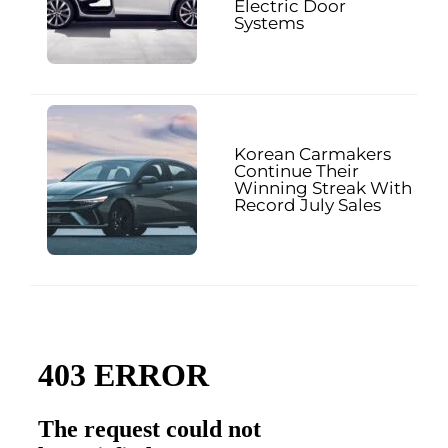
Electric Door
Systems
Korean Carmakers
Continue Their
Winning Streak With
Record July Sales