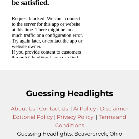
Guessing Headlights
About Us
|
Contact Us
|
Ai Policy
|
Disclaimer
Editorial Policy
|
Privacy Policy
|
Terms and
Conditions
Guessing Headlights, Beavercreek, Ohio