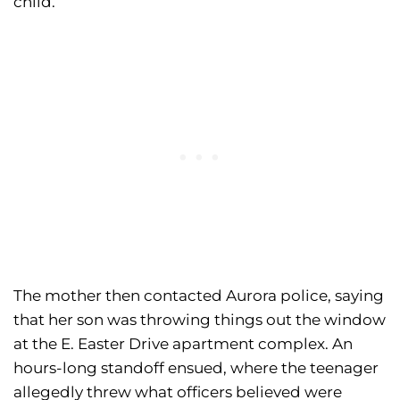
child.
The mother then contacted Aurora police, saying
that her son was throwing things out the window
at the E. Easter Drive apartment complex. An
hours-long standoff ensued, where the teenager
allegedly threw what officers believed were