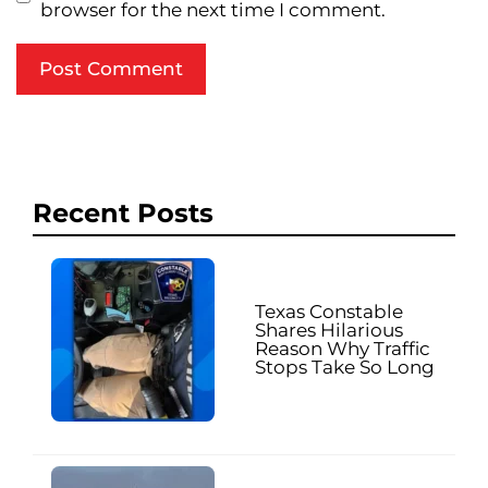
browser for the next time I comment.
Recent Posts
Texas Constable
Shares Hilarious
Reason Why Traffic
Stops Take So Long