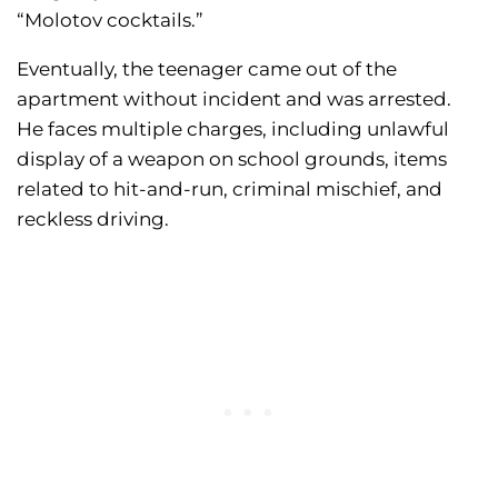
“Molotov cocktails.”
Eventually, the teenager came out of the
apartment without incident and was arrested.
He faces multiple charges, including unlawful
display of a weapon on school grounds, items
related to hit-and-run, criminal mischief, and
reckless driving.