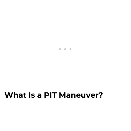
What Is a PIT Maneuver?