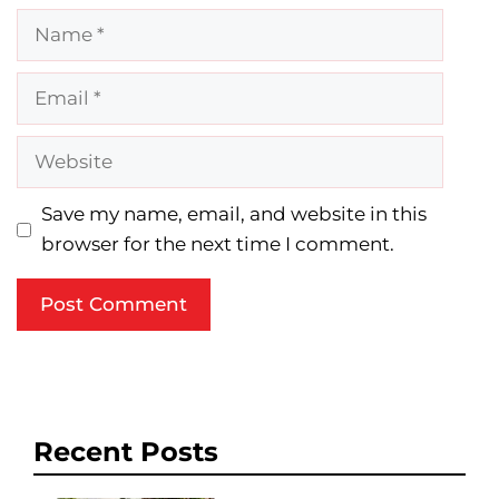
Name
Email
Website
Save my name, email, and website in this
browser for the next time I comment.
Recent Posts