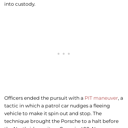
into custody.
Officers ended the pursuit with a
PIT maneuver
, a
tactic in which a patrol car nudges a fleeing
vehicle to make it spin out and stop. The
technique brought the Porsche to a halt before