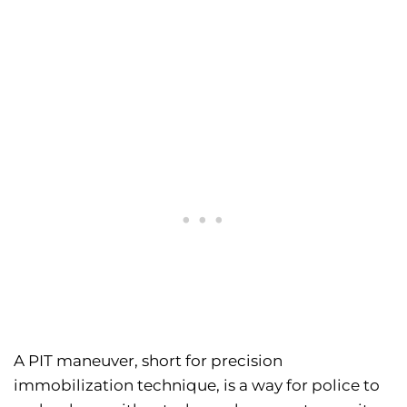
A PIT maneuver, short for precision
immobilization technique, is a way for police to