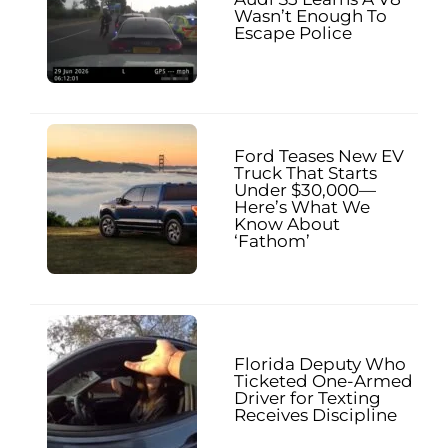
Wasn’t Enough To
Escape Police
Ford Teases New EV
Truck That Starts
Under $30,000—
Here’s What We
Know About
‘Fathom’
Florida Deputy Who
Ticketed One-Armed
Driver for Texting
Receives Discipline