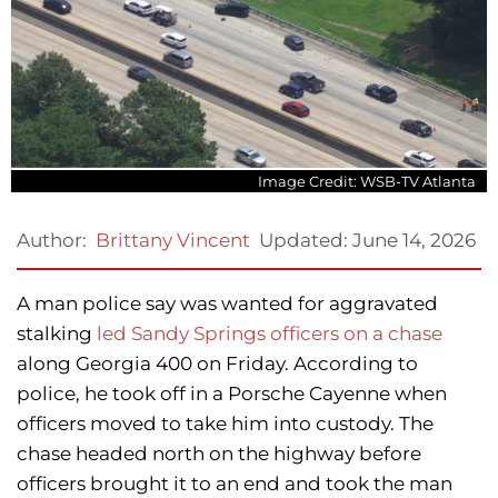
Image Credit: WSB-TV Atlanta
Updated:
June 14, 2026
Author:
Brittany Vincent
A man police say was wanted for aggravated
stalking
led Sandy Springs officers on a chase
along Georgia 400 on Friday. According to
police, he took off in a Porsche Cayenne when
officers moved to take him into custody. The
chase headed north on the highway before
officers brought it to an end and took the man