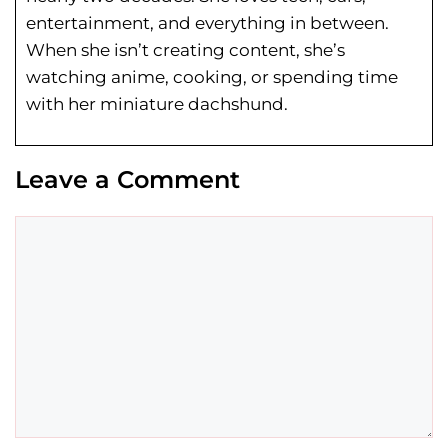
entertainment, and everything in between.
When she isn’t creating content, she’s
watching anime, cooking, or spending time
with her miniature dachshund.
Leave a Comment
Comment