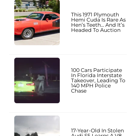
This 1971 Plymouth
Hemi Cuda Is Rare As
Hen’s Teeth… And It’s
Headed To Auction
100 Cars Participate
In Florida Interstate
Takeover, Leading To
140 MPH Police
Chase
17-Year-Old In Stolen
Audi S5 Learns A V8