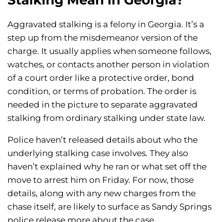
Stalking Mean in Georgia?
Aggravated stalking is a felony in Georgia. It’s a
step up from the misdemeanor version of the
charge. It usually applies when someone follows,
watches, or contacts another person in violation
of a court order like a protective order, bond
condition, or terms of probation. The order is
needed in the picture to separate aggravated
stalking from ordinary stalking under state law.
Police haven’t released details about who the
underlying stalking case involves. They also
haven’t explained why he ran or what set off the
move to arrest him on Friday. For now, those
details, along with any new charges from the
chase itself, are likely to surface as Sandy Springs
police release more about the case.