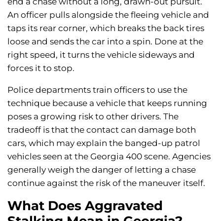
end a chase without a long, drawn-out pursuit.
An officer pulls alongside the fleeing vehicle and
taps its rear corner, which breaks the back tires
loose and sends the car into a spin. Done at the
right speed, it turns the vehicle sideways and
forces it to stop.
Police departments train officers to use the
technique because a vehicle that keeps running
poses a growing risk to other drivers. The
tradeoff is that the contact can damage both
cars, which may explain the banged-up patrol
vehicles seen at the Georgia 400 scene. Agencies
generally weigh the danger of letting a chase
continue against the risk of the maneuver itself.
What Does Aggravated