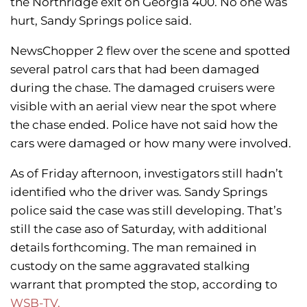
the Northridge exit on Georgia 400. No one was
hurt, Sandy Springs police said.
NewsChopper 2 flew over the scene and spotted
several patrol cars that had been damaged
during the chase. The damaged cruisers were
visible with an aerial view near the spot where
the chase ended. Police have not said how the
cars were damaged or how many were involved.
As of Friday afternoon, investigators still hadn’t
identified who the driver was. Sandy Springs
police said the case was still developing. That’s
still the case aso of Saturday, with additional
details forthcoming. The man remained in
custody on the same aggravated stalking
warrant that prompted the stop, according to
WSB-TV.