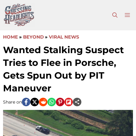
Skip
to
M
content
HOME
»
BEYOND
»
VIRAL NEWS
Wanted Stalking Suspect
Tries to Flee in Porsche,
Gets Spun Out by PIT
Maneuver
Share on