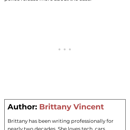
Author:
Brittany Vincent
Brittany has been writing professionally for
nearly two decades. She loves tech, cars,