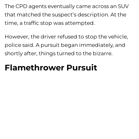
The CPD agents eventually came across an SUV
that matched the suspect’s description. At the
time, a traffic stop was attempted.
However, the driver refused to stop the vehicle,
police said. A pursuit began immediately, and
shortly after, things turned to the bizarre.
Flamethrower Pursuit