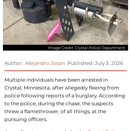
Image Credit: Crystal Police Department
Published:
July 3, 2026
Author:
Alejandro Josan
Multiple individuals have been arrested in
Crystal, Minnesota, after allegedly fleeing from
police following reports of a burglary. According
to the police, during the chase, the suspects
threw a flamethrower, of all things, at the
pursuing officers.