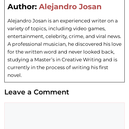
Author:
Alejandro Josan
Alejandro Josan is an experienced writer on a
variety of topics, including video games,
entertainment, celebrity, crime, and viral news.
A professional musician, he discovered his love
for the written word and never looked back,
studying a Master’s in Creative Writing and is
currently in the process of writing his first
novel.
Leave a Comment
Comment