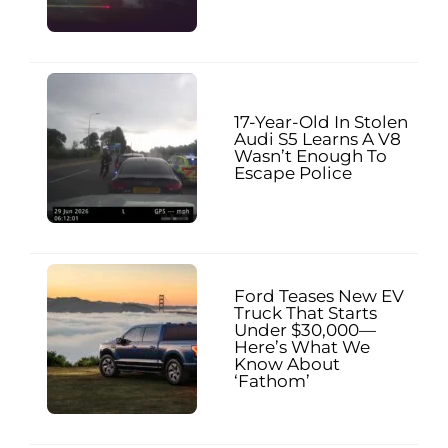
17-Year-Old In Stolen
Audi S5 Learns A V8
Wasn’t Enough To
Escape Police
Ford Teases New EV
Truck That Starts
Under $30,000—
Here’s What We
Know About
‘Fathom’