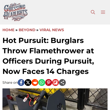
Skip
to
M
content
HOME
»
BEYOND
»
VIRAL NEWS
Hot Pursuit: Burglars
Throw Flamethrower at
Officers During Pursuit,
Now Faces 14 Charges
Share on