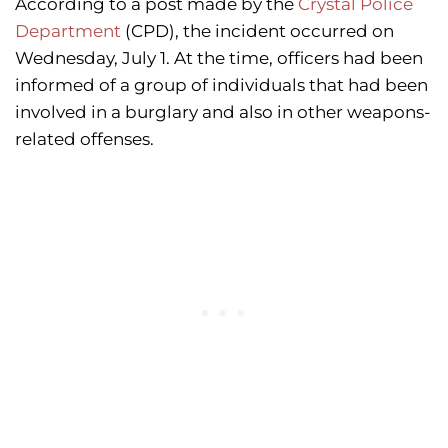
According to a post made by the
Crystal Police
Department
(CPD), the incident occurred on
Wednesday, July 1. At the time, officers had been
informed of a group of individuals that had been
involved in a burglary and also in other weapons-
related offenses.