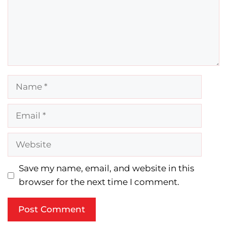
Name
Email
Website
Save my name, email, and website in this
browser for the next time I comment.