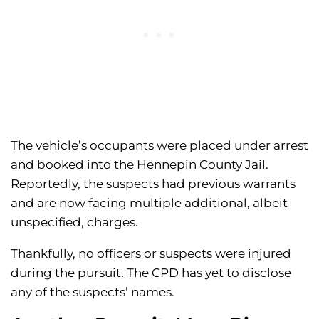
The vehicle’s occupants were placed under arrest
and booked into the Hennepin County Jail.
Reportedly, the suspects had previous warrants
and are now facing multiple additional, albeit
unspecified, charges.
Thankfully, no officers or suspects were injured
during the pursuit. The CPD has yet to disclose
any of the suspects’ names.