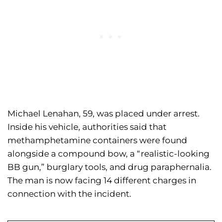
Michael Lenahan, 59, was placed under arrest.
Inside his vehicle, authorities said that
methamphetamine containers were found
alongside a compound bow, a “realistic-looking
BB gun,” burglary tools, and drug paraphernalia.
The man is now facing 14 different charges in
connection with the incident.