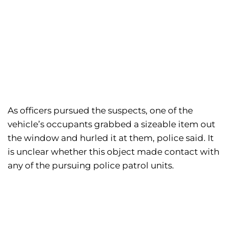
As officers pursued the suspects, one of the
vehicle’s occupants grabbed a sizeable item out
the window and hurled it at them, police said. It
is unclear whether this object made contact with
any of the pursuing police patrol units.