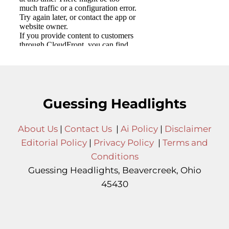
Guessing Headlights
About Us
|
Contact Us
|
Ai Policy
|
Disclaimer
Editorial Policy
|
Privacy Policy
|
Terms and
Conditions
Guessing Headlights, Beavercreek, Ohio
45430