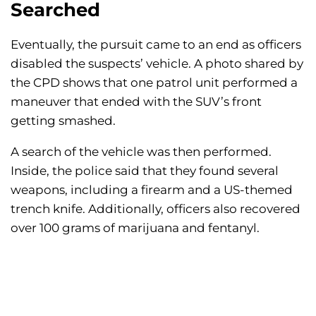
Searched
Eventually, the pursuit came to an end as officers
disabled the suspects’ vehicle. A photo shared by
the CPD shows that one patrol unit performed a
maneuver that ended with the SUV’s front
getting smashed.
A search of the vehicle was then performed.
Inside, the police said that they found several
weapons, including a firearm and a US-themed
trench knife. Additionally, officers also recovered
over 100 grams of marijuana and fentanyl.