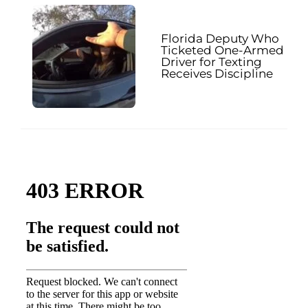
Florida Deputy Who
Ticketed One-Armed
Driver for Texting
Receives Discipline