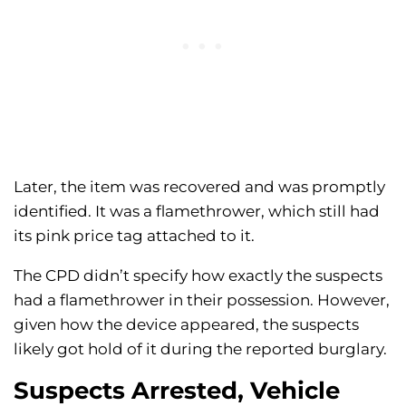
Later, the item was recovered and was promptly
identified. It was a flamethrower, which still had
its pink price tag attached to it.
The CPD didn’t specify how exactly the suspects
had a flamethrower in their possession. However,
given how the device appeared, the suspects
likely got hold of it during the reported burglary.
Suspects Arrested, Vehicle