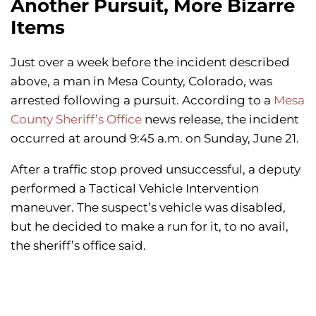
Another Pursuit, More Bizarre
Items
Just over a week before the incident described
above, a man in Mesa County, Colorado, was
arrested following a pursuit. According to a
Mesa
County Sheriff’s Office
news release, the incident
occurred at around 9:45 a.m. on Sunday, June 21.
After a traffic stop proved unsuccessful, a deputy
performed a Tactical Vehicle Intervention
maneuver. The suspect’s vehicle was disabled,
but he decided to make a run for it, to no avail,
the sheriff’s office said.