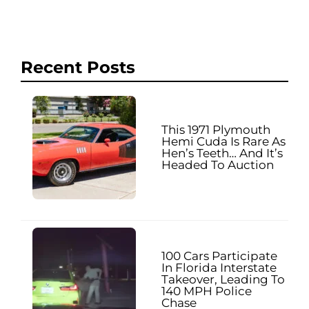
Recent Posts
This 1971 Plymouth
Hemi Cuda Is Rare As
Hen’s Teeth… And It’s
Headed To Auction
100 Cars Participate
In Florida Interstate
Takeover, Leading To
140 MPH Police
Chase