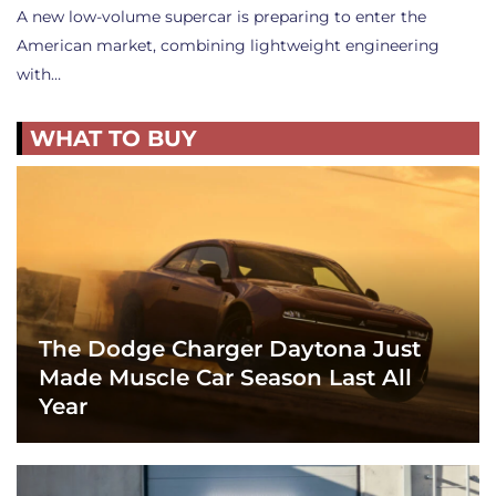
A new low-volume supercar is preparing to enter the
American market, combining lightweight engineering
with…
WHAT TO BUY
The Dodge Charger Daytona Just
Made Muscle Car Season Last All
Year