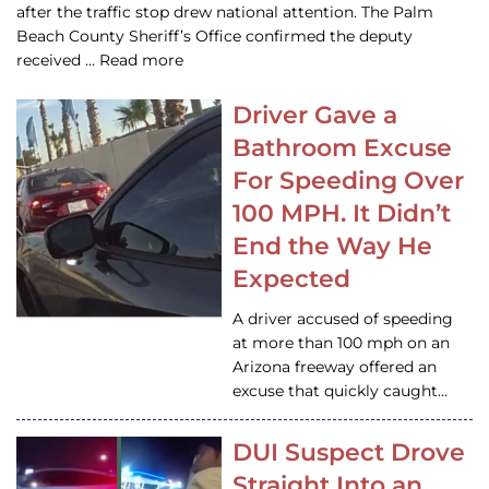
after the traffic stop drew national attention. The Palm
Beach County Sheriff’s Office confirmed the deputy
received … Read more
Driver Gave a
Bathroom Excuse
For Speeding Over
100 MPH. It Didn’t
End the Way He
Expected
A driver accused of speeding
at more than 100 mph on an
Arizona freeway offered an
excuse that quickly caught…
DUI Suspect Drove
Straight Into an