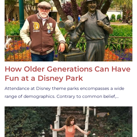
How Older Generations Can Have
Fun at a Disney Park
Attendance at Disney theme parks encompasses a wide
range of demographics. Contrary to common belief,…