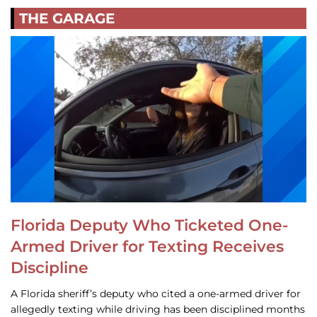
THE GARAGE
Florida Deputy Who Ticketed One-
Armed Driver for Texting Receives
Discipline
A Florida sheriff’s deputy who cited a one-armed driver for
allegedly texting while driving has been disciplined months