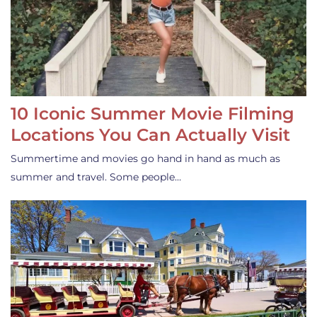
10 Iconic Summer Movie Filming
Locations You Can Actually Visit
Summertime and movies go hand in hand as much as
summer and travel. Some people…