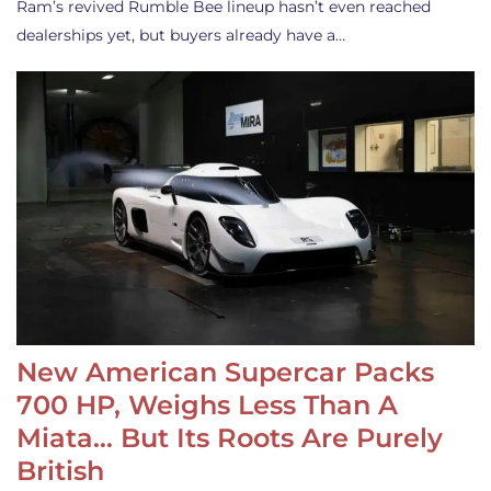
Ram’s revived Rumble Bee lineup hasn’t even reached
dealerships yet, but buyers already have a…
New American Supercar Packs
700 HP, Weighs Less Than A
Miata… But Its Roots Are Purely
British