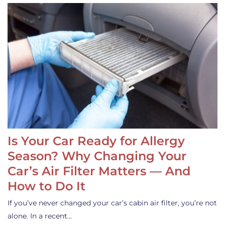
Is Your Car Ready for Allergy
Season? Why Changing Your
Car’s Air Filter Matters — And
How to Do It
If you’ve never changed your car’s cabin air filter, you’re not
alone. In a recent…