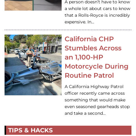
A person doesn’t have to know
a whole lot about cars to know
that a Rolls-Royce is incredibly
expensive. In…
California CHP
Stumbles Across
an 1,100-HP
Motorcycle During
Routine Patrol
A California Highway Patrol
officer recently came across
something that would make
even seasoned gearheads stop
and take a second…
TIPS & HACKS