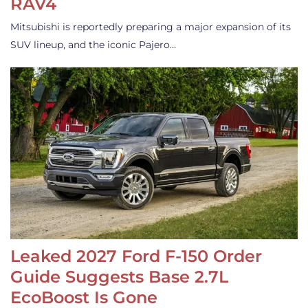
RAV4
Mitsubishi is reportedly preparing a major expansion of its
SUV lineup, and the iconic Pajero…
Leaked 2027 Ford F-150 Order
Guide Suggests Base 2.7L
EcoBoost Is Gone