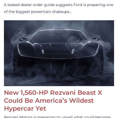
A leaked dealer order guide suggests Ford is preparing one
of the biggest powertrain shakeups…
New 1,560-HP Rezvani Beast X
Could Be America’s Wildest
Hypercar Yet
Rezvani Motors is preparing to unveil what could become