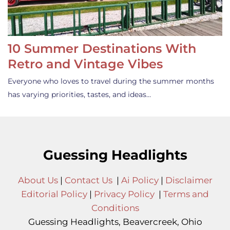
10 Summer Destinations With
Retro and Vintage Vibes
Everyone who loves to travel during the summer months
has varying priorities, tastes, and ideas…
Guessing Headlights
About Us
|
Contact Us
|
Ai Policy
|
Disclaimer
Editorial Policy
|
Privacy Policy
|
Terms and
Conditions
Guessing Headlights, Beavercreek, Ohio