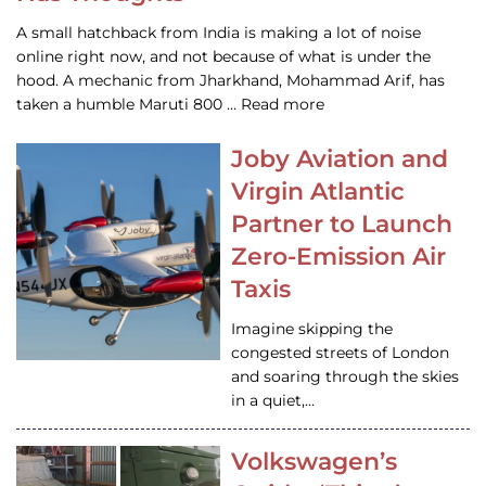
A small hatchback from India is making a lot of noise
online right now, and not because of what is under the
hood. A mechanic from Jharkhand, Mohammad Arif, has
taken a humble Maruti 800 … Read more
Joby Aviation and
Virgin Atlantic
Partner to Launch
Zero-Emission Air
Taxis
Imagine skipping the
congested streets of London
and soaring through the skies
in a quiet,…
Volkswagen’s