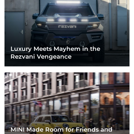
Luxury Meets Mayhem in the
Rezvani Vengeance
MINI Made Room for Friends and