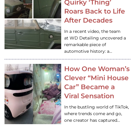
Quirky ‘Thing’
Roars Back to Life
After Decades
In a recent video, the team
at WD Detailing uncovered a
remarkable piece of
automotive history: a…
How One Woman’s
Clever “Mini House
Car” Became a
Viral Sensation
In the bustling world of TikTok,
where trends come and go,
one creator has captured…