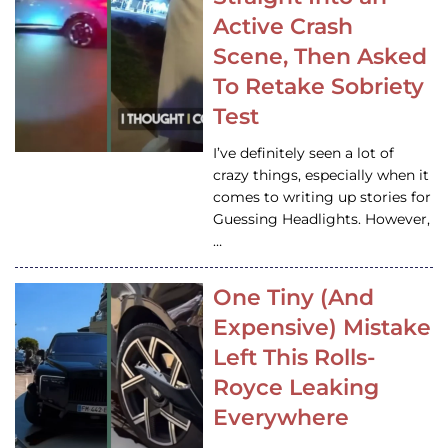
Active Crash
Scene, Then Asked
To Retake Sobriety
Test
I’ve definitely seen a lot of
crazy things, especially when it
comes to writing up stories for
Guessing Headlights. However,
…
One Tiny (And
Expensive) Mistake
Left This Rolls-
Royce Leaking
Everywhere