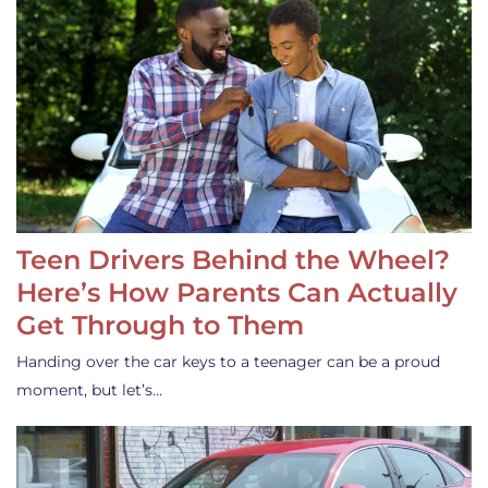
Teen Drivers Behind the Wheel?
Here’s How Parents Can Actually
Get Through to Them
Handing over the car keys to a teenager can be a proud
moment, but let’s…