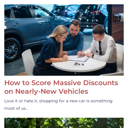
How to Score Massive Discounts
on Nearly-New Vehicles
Love it or hate it, shopping for a new car is something
most of us…