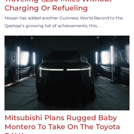
Charging Or Refueling
Nissan has added another Guinness World Record to the
Qashqai’s growing list of achievements, this…
Mitsubishi Plans Rugged Baby
Montero To Take On The Toyota