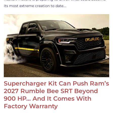
its most extreme creation to date.…
Supercharger Kit Can Push Ram’s
2027 Rumble Bee SRT Beyond
900 HP… And It Comes With
Factory Warranty