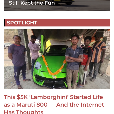
Still Kept the Fun
SPOTLIGHT
This $5K ‘Lamborghini’ Started Life
as a Maruti 800 — And the Internet
Has Thoughts