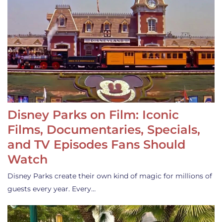
Disney Parks on Film: Iconic
Films, Documentaries, Specials,
and TV Episodes Fans Should
Watch
Disney Parks create their own kind of magic for millions of
guests every year. Every…