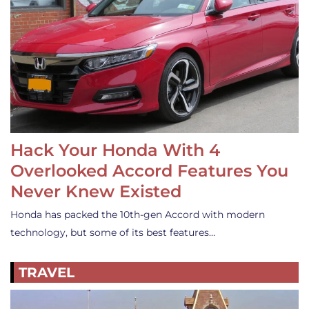
Hack Your Honda With 4
Overlooked Accord Features You
Never Knew Existed
Honda has packed the 10th-gen Accord with modern
technology, but some of its best features…
TRAVEL