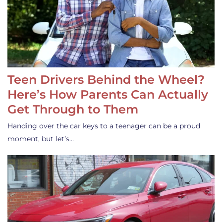
Teen Drivers Behind the Wheel?
Here’s How Parents Can Actually
Get Through to Them
Handing over the car keys to a teenager can be a proud
moment, but let’s…