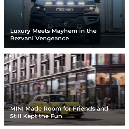
Luxury Meets Mayhem in the
Rezvani Vengeance
MINI Made Room for Friends and
Still Kept the Fun