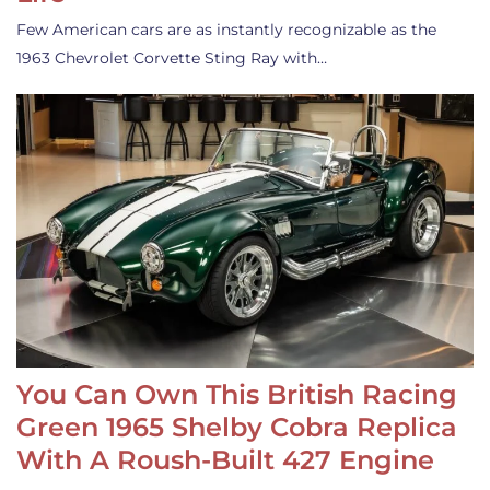
Few American cars are as instantly recognizable as the
1963 Chevrolet Corvette Sting Ray with…
You Can Own This British Racing
Green 1965 Shelby Cobra Replica
With A Roush-Built 427 Engine