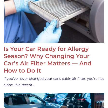
Is Your Car Ready for Allergy
Season? Why Changing Your
Car’s Air Filter Matters — And
How to Do It
If you’ve never changed your car’s cabin air filter, you’re not
alone. In a recent…