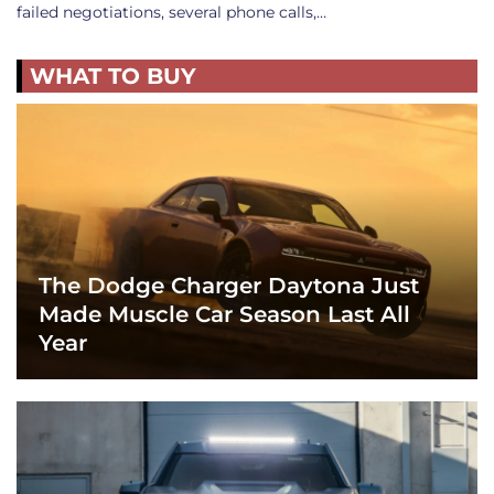
failed negotiations, several phone calls,…
WHAT TO BUY
The Dodge Charger Daytona Just
Made Muscle Car Season Last All
Year