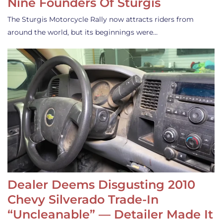
Nine Founders Of Sturgis
The Sturgis Motorcycle Rally now attracts riders from
around the world, but its beginnings were…
Dealer Deems Disgusting 2010
Chevy Silverado Trade-In
“Uncleanable” — Detailer Made It