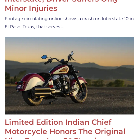
Minor Injuries
Footage circulating online shows a crash on Interstate 10 in
El Paso, Texas, that serves…
Limited Edition Indian Chief
Motorcycle Honors The Original