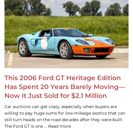
This 2006 Ford GT Heritage Edition
Has Spent 20 Years Barely Moving—
Now It Just Sold for $2.1 Million
Car auctions can get crazy, especially when buyers are
willing to pay huge sums for low-mileage exotics that can
still turn heads on the road decades after they were built.
The Ford GT is one … Read more