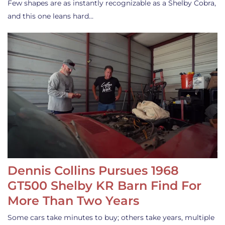
Few shapes are as instantly recognizable as a Shelby Cobra,
and this one leans hard…
Dennis Collins Pursues 1968
GT500 Shelby KR Barn Find For
More Than Two Years
Some cars take minutes to buy; others take years, multiple