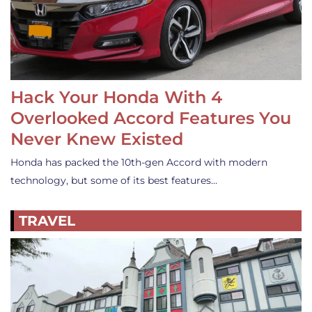
Hack Your Honda With 4
Overlooked Accord Features You
Never Knew Existed
Honda has packed the 10th-gen Accord with modern
technology, but some of its best features…
TRAVEL