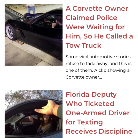
A Corvette Owner
Claimed Police
Were Waiting for
Him, So He Called a
Tow Truck
Some viral automotive stories
refuse to fade away, and this is
one of them. A clip showing a
Corvette owner…
Florida Deputy
Who Ticketed
One-Armed Driver
for Texting
Receives Discipline