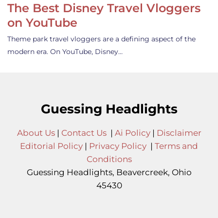
The Best Disney Travel Vloggers
on YouTube
Theme park travel vloggers are a defining aspect of the
modern era. On YouTube, Disney…
Guessing Headlights
About Us
|
Contact Us
|
Ai Policy
|
Disclaimer
Editorial Policy
|
Privacy Policy
|
Terms and
Conditions
Guessing Headlights, Beavercreek, Ohio
45430