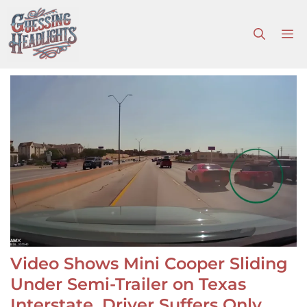
Skip
to
M
content
Video Shows Mini Cooper Sliding
Under Semi-Trailer on Texas
Interstate, Driver Suffers Only