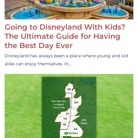
Going to Disneyland With Kids?
The Ultimate Guide for Having
the Best Day Ever
Disneyland has always been a place where young and old
alike can enjoy themselves. In…