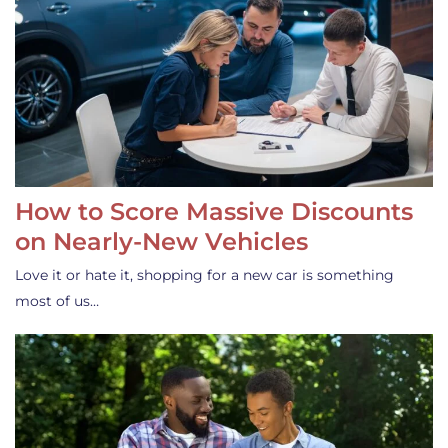
How to Score Massive Discounts
on Nearly-New Vehicles
Love it or hate it, shopping for a new car is something
most of us…