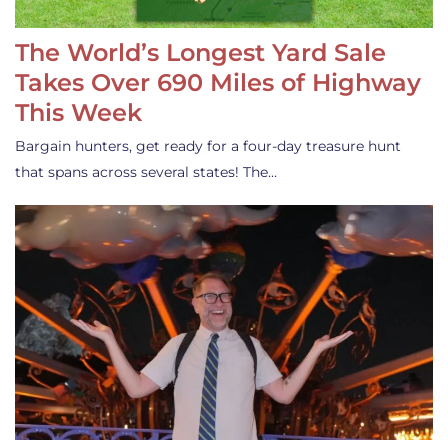
The World’s Longest Yard Sale
Takes Over 690 Miles of Highway
This Week
Bargain hunters, get ready for a four-day treasure hunt
that spans across several states! The…