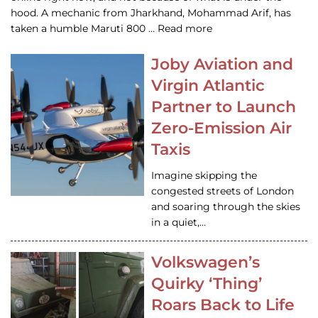
hood. A mechanic from Jharkhand, Mohammad Arif, has
taken a humble Maruti 800 … Read more
Joby Aviation and
Virgin Atlantic
Partner to Launch
Zero-Emission Air
Taxis
Imagine skipping the
congested streets of London
and soaring through the skies
in a quiet,…
Volkswagen’s
Quirky ‘Thing’
Roars Back to Life