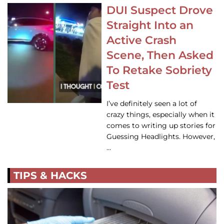
DUI Suspect Drove
Straight Into an
Active Crash
Scene, Then Asked
To Retake Sobriety
Test
I’ve definitely seen a lot of
crazy things, especially when it
comes to writing up stories for
Guessing Headlights. However,
…
TIPS & HACKS