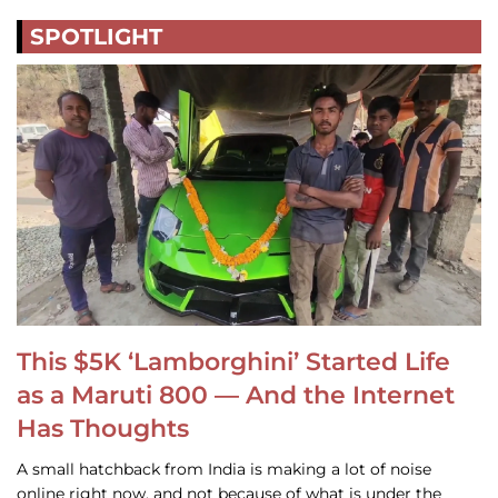
SPOTLIGHT
This $5K ‘Lamborghini’ Started Life
as a Maruti 800 — And the Internet
Has Thoughts
A small hatchback from India is making a lot of noise
online right now, and not because of what is under the