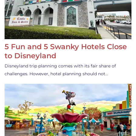
5 Fun and 5 Swanky Hotels Close
to Disneyland
Disneyland trip planning comes with its fair share of
challenges. However, hotel planning should not…