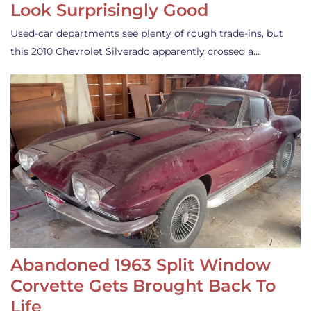
Look Surprisingly Good
Used-car departments see plenty of rough trade-ins, but
this 2010 Chevrolet Silverado apparently crossed a…
Abandoned 1963 Split Window
Corvette Gets Brought Back To
Life