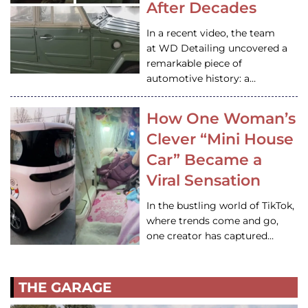
After Decades
In a recent video, the team
at WD Detailing uncovered a
remarkable piece of
automotive history: a…
How One Woman’s
Clever “Mini House
Car” Became a
Viral Sensation
In the bustling world of TikTok,
where trends come and go,
one creator has captured…
THE GARAGE