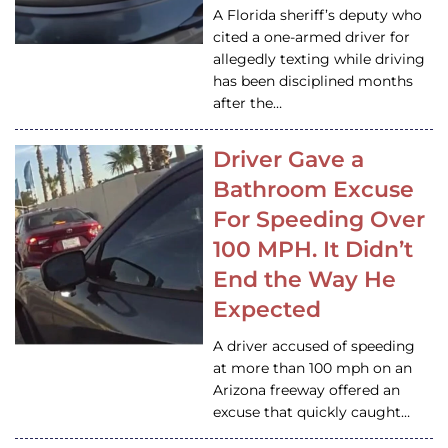
A Florida sheriff’s deputy who
cited a one-armed driver for
allegedly texting while driving
has been disciplined months
after the…
Driver Gave a
Bathroom Excuse
For Speeding Over
100 MPH. It Didn’t
End the Way He
Expected
A driver accused of speeding
at more than 100 mph on an
Arizona freeway offered an
excuse that quickly caught…