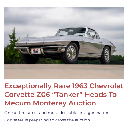
Exceptionally Rare 1963 Chevrolet
Corvette Z06 “Tanker” Heads To
Mecum Monterey Auction
One of the rarest and most desirable first-generation
Corvettes is preparing to cross the auction…