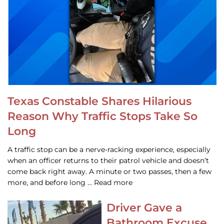
Texas Constable Shares Hilarious
Reason Why Traffic Stops Take So
Long
A traffic stop can be a nerve-racking experience, especially
when an officer returns to their patrol vehicle and doesn’t
come back right away. A minute or two passes, then a few
more, and before long … Read more
Driver Gave a
Bathroom Excuse