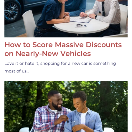
How to Score Massive Discounts
on Nearly-New Vehicles
Love it or hate it, shopping for a new car is something
most of us…