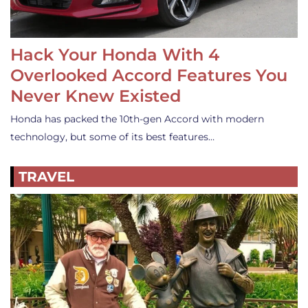
Hack Your Honda With 4
Overlooked Accord Features You
Never Knew Existed
Honda has packed the 10th-gen Accord with modern
technology, but some of its best features…
TRAVEL