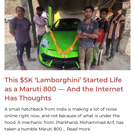
This $5K ‘Lamborghini’ Started Life
as a Maruti 800 — And the Internet
Has Thoughts
A small hatchback from India is making a lot of noise
online right now, and not because of what is under the
hood. A mechanic from Jharkhand, Mohammad Arif, has
taken a humble Maruti 800 … Read more