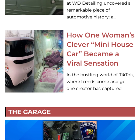
at WD Detailing uncovered a
remarkable piece of
automotive history: a…
How One Woman’s
Clever “Mini House
Car” Became a
Viral Sensation
In the bustling world of TikTok,
where trends come and go,
one creator has captured…
THE GARAGE