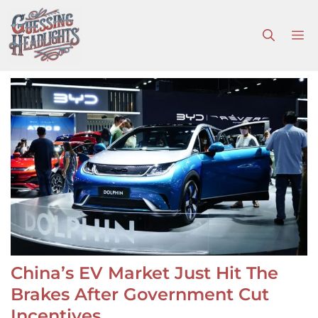
Skip
to
M
content
China’s EV Market Just Hit The
Brakes After Government Cut
Incentives