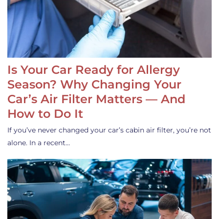
Is Your Car Ready for Allergy
Season? Why Changing Your
Car’s Air Filter Matters — And
How to Do It
If you’ve never changed your car’s cabin air filter, you’re not
alone. In a recent…