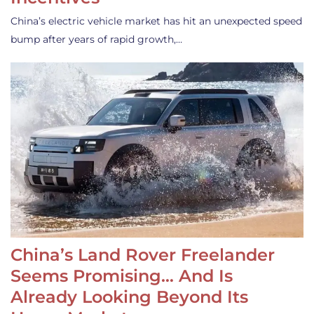
China’s electric vehicle market has hit an unexpected speed
bump after years of rapid growth,…
China’s Land Rover Freelander
Seems Promising… And Is
Already Looking Beyond Its