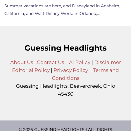
Summer vacations are here, and Disneyland in Anaheim,
California, and Walt Disney World in Orlando,…
Guessing Headlights
About Us
|
Contact Us
|
Ai Policy
|
Disclaimer
Editorial Policy
|
Privacy Policy
|
Terms and
Conditions
Guessing Headlights, Beavercreek, Ohio
45430
© 2026 GUESSING HEADLIGHTS | ALL RIGHTS