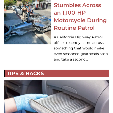
Stumbles Across
an 1,100-HP
Motorcycle During
Routine Patrol
A California Highway Patrol
officer recently came across
something that would make
even seasoned gearheads stop
and take a second…
TIPS & HACKS