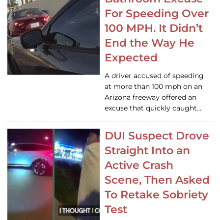
For Speeding Over
100 MPH. It Didn’t
End the Way He
Expected
A driver accused of speeding
at more than 100 mph on an
Arizona freeway offered an
excuse that quickly caught…
DUI Suspect Drove
Straight Into an
Active Crash
Scene, Then Asked
To Retake Sobriety
Test