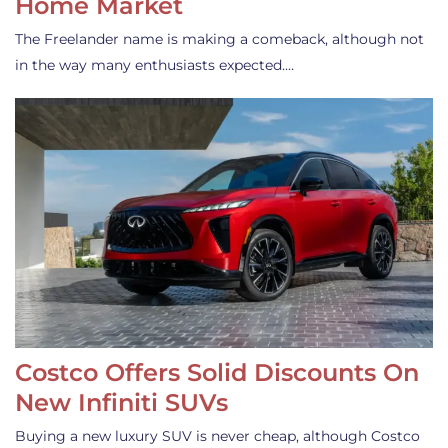
Home Market
The Freelander name is making a comeback, although not
in the way many enthusiasts expected.…
Costco Offers Solid Discounts On
New Infiniti SUVs
Buying a new luxury SUV is never cheap, although Costco