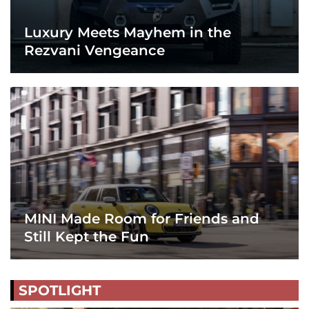
Luxury Meets Mayhem in the
Rezvani Vengeance
MINI Made Room for Friends and
Still Kept the Fun
SPOTLIGHT