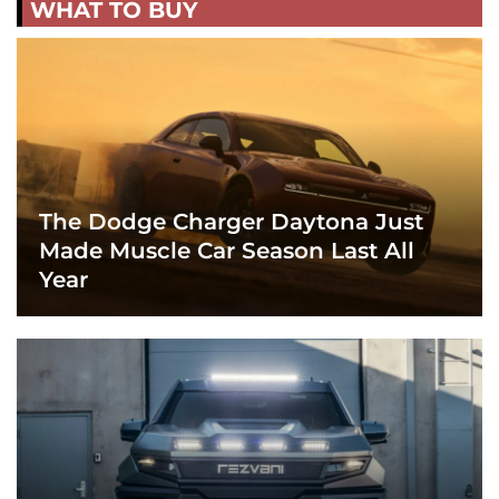
WHAT TO BUY
The Dodge Charger Daytona Just
Made Muscle Car Season Last All
Year