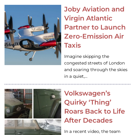
Joby Aviation and
Virgin Atlantic
Partner to Launch
Zero-Emission Air
Taxis
Imagine skipping the
congested streets of London
and soaring through the skies
in a quiet,…
Volkswagen’s
Quirky ‘Thing’
Roars Back to Life
After Decades
In a recent video, the team