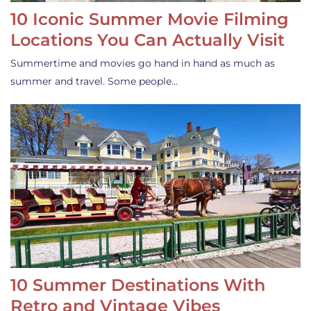
10 Iconic Summer Movie Filming
Locations You Can Actually Visit
Summertime and movies go hand in hand as much as
summer and travel. Some people…
10 Summer Destinations With
Retro and Vintage Vibes