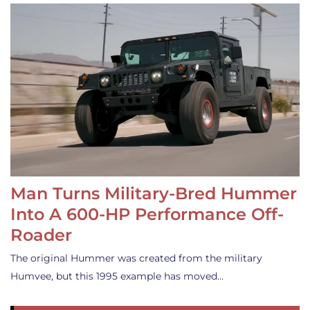
Man Turns Military-Bred Hummer
Into A 600-HP Performance Off-
Roader
The original Hummer was created from the military
Humvee, but this 1995 example has moved…