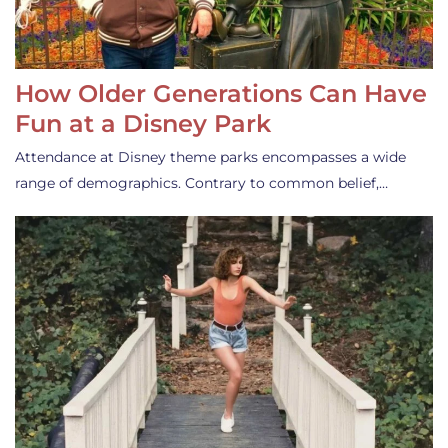
How Older Generations Can Have
Fun at a Disney Park
Attendance at Disney theme parks encompasses a wide
range of demographics. Contrary to common belief,…