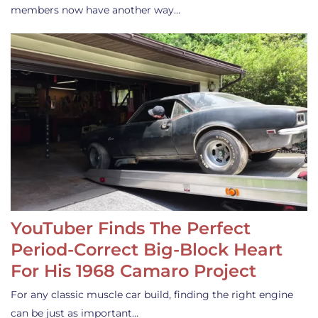
members now have another way…
YouTuber Finds The Perfect
Period-Correct Big-Block Heart
For His 1968 Camaro Project
For any classic muscle car build, finding the right engine
can be just as important…