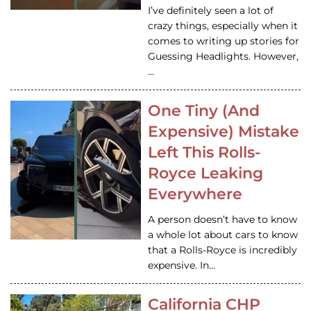
I’ve definitely seen a lot of
crazy things, especially when it
comes to writing up stories for
Guessing Headlights. However,
…
One Tiny (And
Expensive) Mistake
Left This Rolls-
Royce Leaking
Everywhere
A person doesn’t have to know
a whole lot about cars to know
that a Rolls-Royce is incredibly
expensive. In…
California CHP