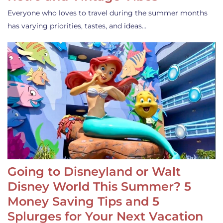
Everyone who loves to travel during the summer months
has varying priorities, tastes, and ideas…
Going to Disneyland or Walt
Disney World This Summer? 5
Money Saving Tips and 5
Splurges for Your Next Vacation