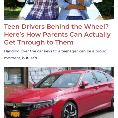
Teen Drivers Behind the Wheel?
Here’s How Parents Can Actually
Get Through to Them
Handing over the car keys to a teenager can be a proud
moment, but let’s…