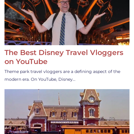
The Best Disney Travel Vloggers
on YouTube
Theme park travel vloggers are a defining aspect of the
modern era. On YouTube, Disney…