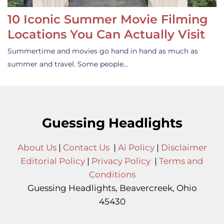
10 Iconic Summer Movie Filming
Locations You Can Actually Visit
Summertime and movies go hand in hand as much as
summer and travel. Some people…
Guessing Headlights
About Us
|
Contact Us
|
Ai Policy
|
Disclaimer
Editorial Policy
|
Privacy Policy
|
Terms and
Conditions
Guessing Headlights, Beavercreek, Ohio
45430