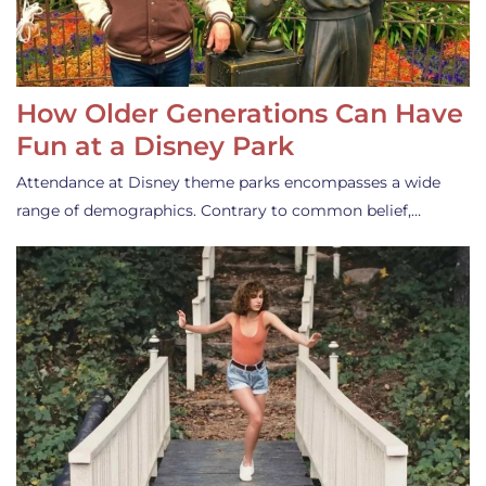
How Older Generations Can Have
Fun at a Disney Park
Attendance at Disney theme parks encompasses a wide
range of demographics. Contrary to common belief,…