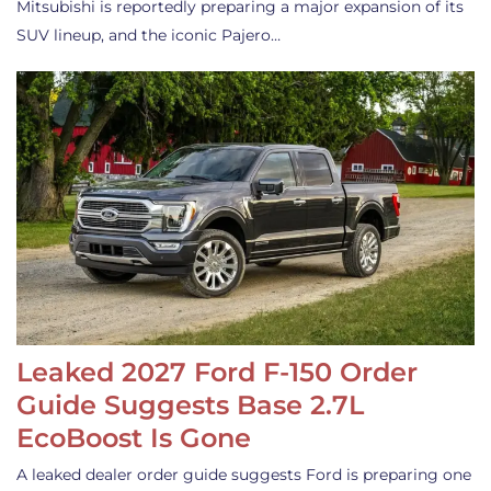
Mitsubishi is reportedly preparing a major expansion of its
SUV lineup, and the iconic Pajero…
Leaked 2027 Ford F-150 Order
Guide Suggests Base 2.7L
EcoBoost Is Gone
A leaked dealer order guide suggests Ford is preparing one