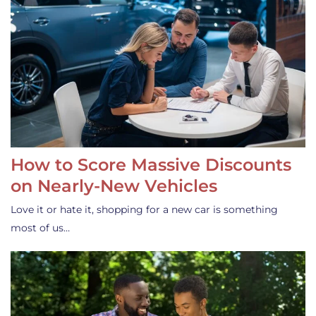
How to Score Massive Discounts
on Nearly-New Vehicles
Love it or hate it, shopping for a new car is something
most of us…