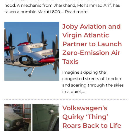
hood. A mechanic from Jharkhand, Mohammad Arif, has
taken a humble Maruti 800 … Read more
Joby Aviation and
Virgin Atlantic
Partner to Launch
Zero-Emission Air
Taxis
Imagine skipping the
congested streets of London
and soaring through the skies
in a quiet,…
Volkswagen’s
Quirky ‘Thing’
Roars Back to Life