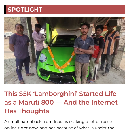
SPOTLIGHT
This $5K ‘Lamborghini’ Started Life
as a Maruti 800 — And the Internet
Has Thoughts
A small hatchback from India is making a lot of noise
online right now, and not because of what is under the