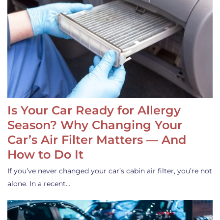
Is Your Car Ready for Allergy
Season? Why Changing Your
Car’s Air Filter Matters — And
How to Do It
If you’ve never changed your car’s cabin air filter, you’re not
alone. In a recent…