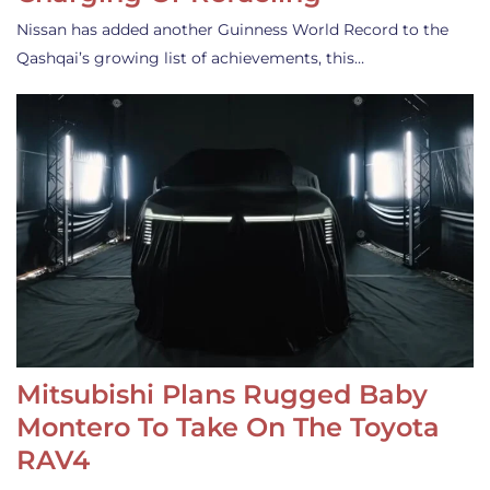
Nissan has added another Guinness World Record to the
Qashqai’s growing list of achievements, this…
Mitsubishi Plans Rugged Baby
Montero To Take On The Toyota
RAV4