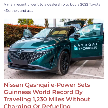
A man recently went to a dealership to buy a 2022 Toyota
4Runner, and as…
Nissan Qashqai e-Power Sets
Guinness World Record By
Traveling 1,230 Miles Without
Charging Or Refueling