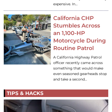
expensive. In…
California CHP
Stumbles Across
an 1,100-HP
Motorcycle During
Routine Patrol
A California Highway Patrol
officer recently came across
something that would make
even seasoned gearheads stop
and take a second…
TIPS & HACKS