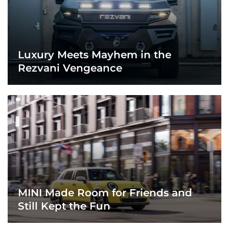
Luxury Meets Mayhem in the
Rezvani Vengeance
MINI Made Room for Friends and
Still Kept the Fun