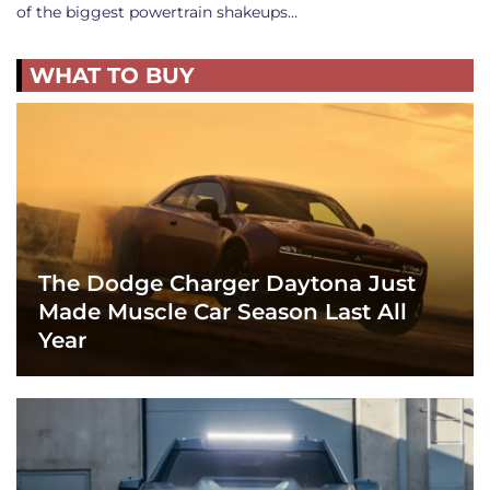
of the biggest powertrain shakeups…
WHAT TO BUY
The Dodge Charger Daytona Just
Made Muscle Car Season Last All
Year