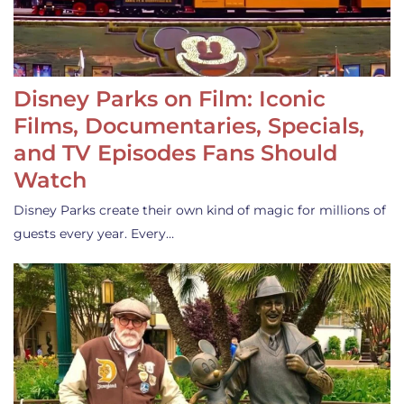
Disney Parks on Film: Iconic
Films, Documentaries, Specials,
and TV Episodes Fans Should
Watch
Disney Parks create their own kind of magic for millions of
guests every year. Every…