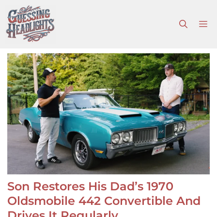
Skip
to
M
content
Son Restores His Dad’s 1970
Oldsmobile 442 Convertible And
Drives It Regularly