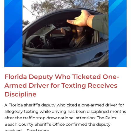
Florida Deputy Who Ticketed One-
Armed Driver for Texting Receives
Discipline
A Florida sheriff’s deputy who cited a one-armed driver for
allegedly texting while driving has been disciplined months
after the traffic stop drew national attention. The Palm
Beach County Sheriff’s Office confirmed the deputy
received … Read more