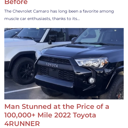
Before
The Chevrolet Camaro has long been a favorite among
muscle car enthusiasts, thanks to its…
Man Stunned at the Price of a
100,000+ Mile 2022 Toyota
4RUNNER