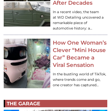
After Decades
In a recent video, the team
at WD Detailing uncovered a
remarkable piece of
automotive history: a…
How One Woman’s
Clever “Mini House
Car” Became a
Viral Sensation
In the bustling world of TikTok,
where trends come and go,
one creator has captured…
THE GARAGE