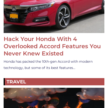
Hack Your Honda With 4
Overlooked Accord Features You
Never Knew Existed
Honda has packed the 10th-gen Accord with modern
technology, but some of its best features…
TRAVEL