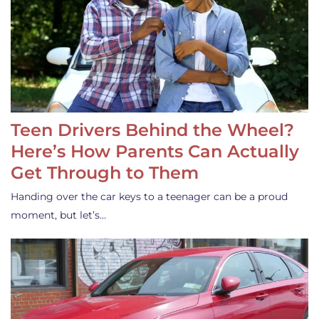
Teen Drivers Behind the Wheel?
Here’s How Parents Can Actually
Get Through to Them
Handing over the car keys to a teenager can be a proud
moment, but let’s…