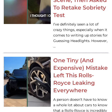
Scene, Then Asked
To Retake Sobriety
Test
I’ve definitely seen a lot of
crazy things, especially when it
comes to writing up stories for
Guessing Headlights. However,
…
One Tiny (And
Expensive) Mistake
Left This Rolls-
Royce Leaking
Everywhere
A person doesn’t have to know
a whole lot about cars to know
that a Rolls-Royce is incredibly