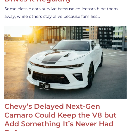
Some classic cars survive because collectors hide them
away, while others stay alive because families…
Chevy’s Delayed Next-Gen
Camaro Could Keep the V8 but
Add Something It’s Never Had