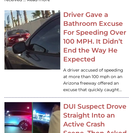
Driver Gave a
Bathroom Excuse
For Speeding Over
100 MPH. It Didn’t
End the Way He
Expected
A driver accused of speeding
at more than 100 mph on an
Arizona freeway offered an
excuse that quickly caught…
DUI Suspect Drove
Straight Into an
Active Crash