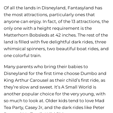
Of all the lands in Disneyland, Fantasyland has
the most attractions, particularly ones that
anyone can enjoy. In fact, of the 13 attractions, the
only one with a height requirement is the
Matterhorn Bobsleds at 42 inches. The rest of the
land is filled with five delightful dark rides, three
whimsical spinners, two beautiful boat rides, and
one colorful train.
Many parents who bring their babies to
Disneyland for the first time choose Dumbo and
King Arthur Carousel as their child’s first ride, as
they’re slow and sweet. It’s A Small World is
another popular choice for the very young, with
so much to look at. Older kids tend to love Mad
Tea Party, Casey Jr, and the dark rides like Peter