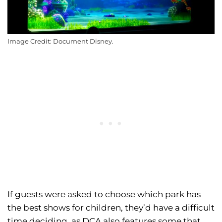
Image Credit: Document Disney.
If guests were asked to choose which park has
the best shows for children, they’d have a difficult
time deciding, as DCA also features some that