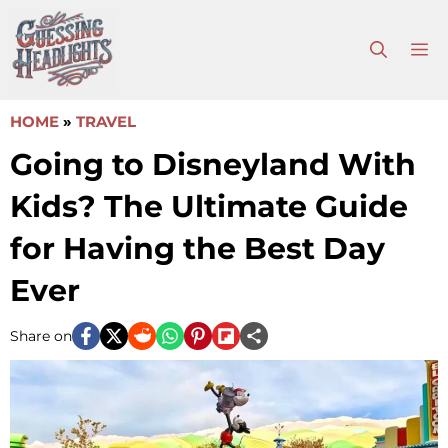
Skip
to
M
content
HOME
»
TRAVEL
Going to Disneyland With
Kids? The Ultimate Guide
for Having the Best Day
Ever
Share on