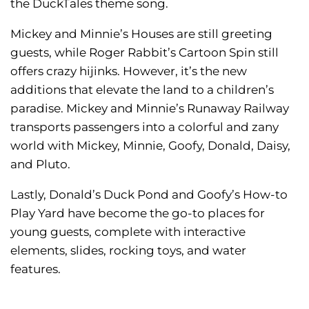
the DuckTales theme song.
Mickey and Minnie’s Houses are still greeting
guests, while Roger Rabbit’s Cartoon Spin still
offers crazy hijinks. However, it’s the new
additions that elevate the land to a children’s
paradise. Mickey and Minnie’s Runaway Railway
transports passengers into a colorful and zany
world with Mickey, Minnie, Goofy, Donald, Daisy,
and Pluto.
Lastly, Donald’s Duck Pond and Goofy’s How-to
Play Yard have become the go-to places for
young guests, complete with interactive
elements, slides, rocking toys, and water
features.