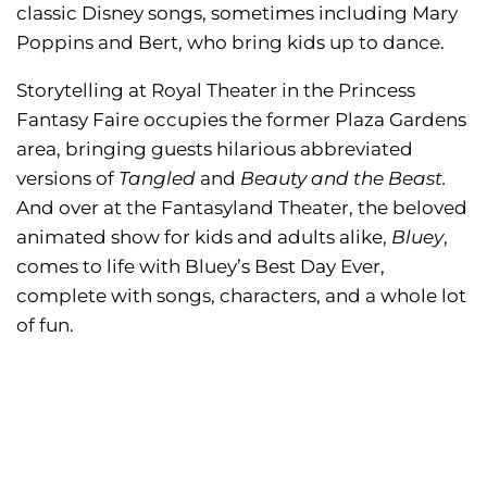
classic Disney songs, sometimes including Mary
Poppins and Bert, who bring kids up to dance.
Storytelling at Royal Theater in the Princess
Fantasy Faire occupies the former Plaza Gardens
area, bringing guests hilarious abbreviated
versions of
Tangled
and
Beauty and the Beast.
And over at the Fantasyland Theater, the beloved
animated show for kids and adults alike,
Bluey
,
comes to life with Bluey’s Best Day Ever,
complete with songs, characters, and a whole lot
of fun.