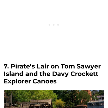
7. Pirate’s Lair on Tom Sawyer
Island and the Davy Crockett
Explorer Canoes