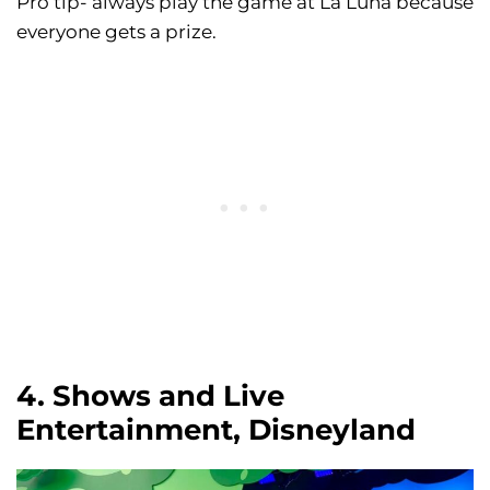
Pro tip- always play the game at La Luna because
everyone gets a prize.
4. Shows and Live
Entertainment, Disneyland