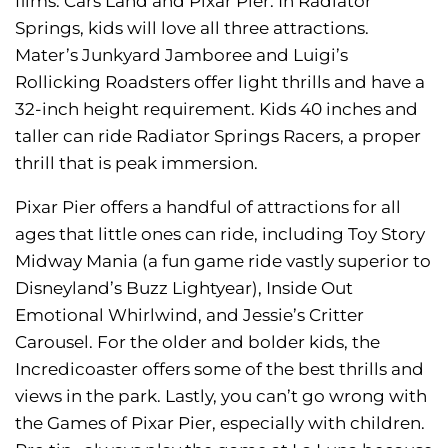
films: Cars Land and Pixar Pier. In Radiator
Springs, kids will love all three attractions.
Mater’s Junkyard Jamboree and Luigi’s
Rollicking Roadsters offer light thrills and have a
32-inch height requirement. Kids 40 inches and
taller can ride Radiator Springs Racers, a proper
thrill that is peak immersion.
Pixar Pier offers a handful of attractions for all
ages that little ones can ride, including Toy Story
Midway Mania (a fun game ride vastly superior to
Disneyland’s Buzz Lightyear), Inside Out
Emotional Whirlwind, and Jessie’s Critter
Carousel. For the older and bolder kids, the
Incredicoaster offers some of the best thrills and
views in the park. Lastly, you can’t go wrong with
the Games of Pixar Pier, especially with children.