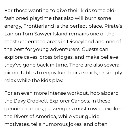
For those wanting to give their kids some old-
fashioned playtime that also will burn some
energy, Frontierland is the perfect place. Pirate’s
Lair on Tom Sawyer Island remains one of the
most underrated areas in Disneyland and one of
the best for young adventurers. Guests can
explore caves, cross bridges, and make believe
they’ve gone back in time. There are also several
picnic tables to enjoy lunch or a snack, or simply
relax while the kids play.
For an even more intense workout, hop aboard
the Davy Crockett Explorer Canoes. In these
genuine canoes, passengers must row to explore
the Rivers of America, while your guide
motivates, tells humorous jokes, and often