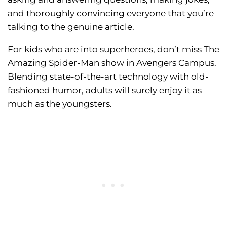
and thoroughly convincing everyone that you’re
talking to the genuine article.
For kids who are into superheroes, don’t miss The
Amazing Spider-Man show in Avengers Campus.
Blending state-of-the-art technology with old-
fashioned humor, adults will surely enjoy it as
much as the youngsters.