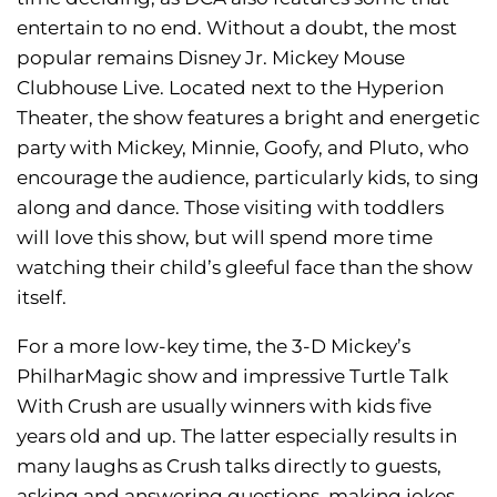
entertain to no end. Without a doubt, the most
popular remains Disney Jr. Mickey Mouse
Clubhouse Live. Located next to the Hyperion
Theater, the show features a bright and energetic
party with Mickey, Minnie, Goofy, and Pluto, who
encourage the audience, particularly kids, to sing
along and dance. Those visiting with toddlers
will love this show, but will spend more time
watching their child’s gleeful face than the show
itself.
For a more low-key time, the 3-D Mickey’s
PhilharMagic show and impressive Turtle Talk
With Crush are usually winners with kids five
years old and up. The latter especially results in
many laughs as Crush talks directly to guests,
asking and answering questions, making jokes,