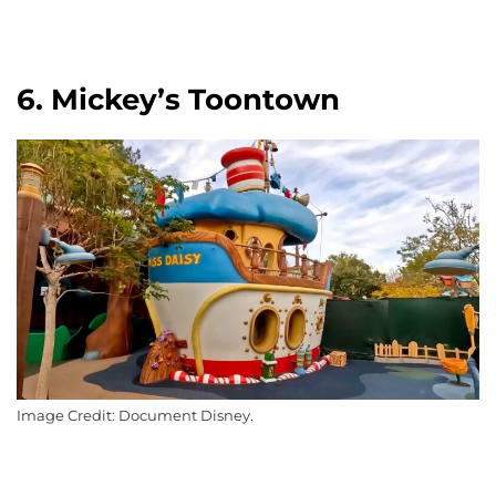
6. Mickey’s Toontown
Image Credit: Document Disney.