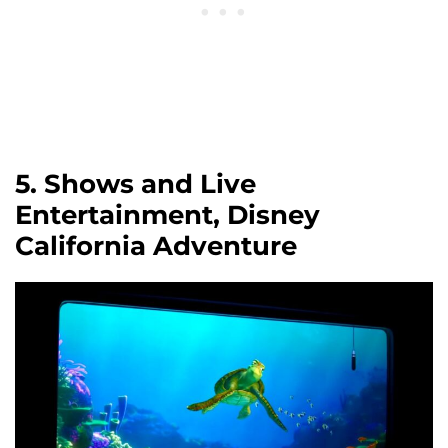
5. Shows and Live
Entertainment, Disney
California Adventure