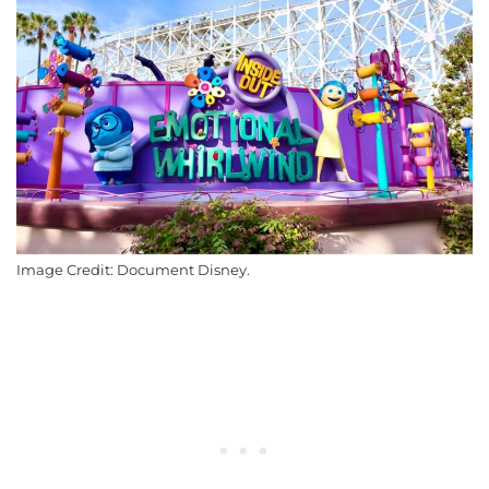
Image Credit: Document Disney.