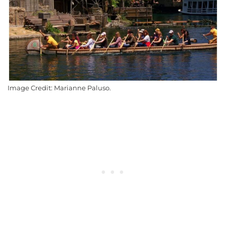
Image Credit: Marianne Paluso.