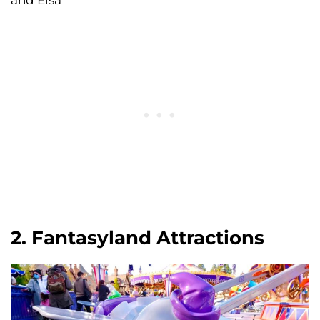
2. Fantasyland Attractions