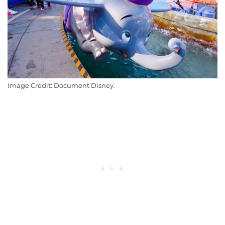
Image Credit: Document Disney.