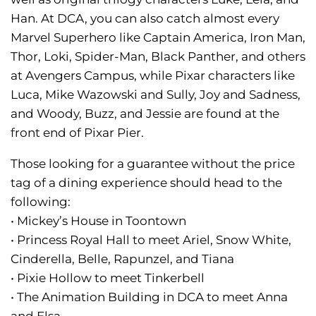
Han. At DCA, you can also catch almost every
Marvel Superhero like Captain America, Iron Man,
Thor, Loki, Spider-Man, Black Panther, and others
at Avengers Campus, while Pixar characters like
Luca, Mike Wazowski and Sully, Joy and Sadness,
and Woody, Buzz, and Jessie are found at the
front end of Pixar Pier.
Those looking for a guarantee without the price
tag of a dining experience should head to the
following:
• Mickey’s House in Toontown
• Princess Royal Hall to meet Ariel, Snow White,
Cinderella, Belle, Rapunzel, and Tiana
• Pixie Hollow to meet Tinkerbell
• The Animation Building in DCA to meet Anna
and Elsa