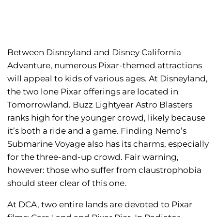
Between Disneyland and Disney California
Adventure, numerous Pixar-themed attractions
will appeal to kids of various ages. At Disneyland,
the two lone Pixar offerings are located in
Tomorrowland. Buzz Lightyear Astro Blasters
ranks high for the younger crowd, likely because
it’s both a ride and a game. Finding Nemo’s
Submarine Voyage also has its charms, especially
for the three-and-up crowd. Fair warning,
however: those who suffer from claustrophobia
should steer clear of this one.
At DCA, two entire lands are devoted to Pixar