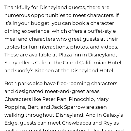
Thankfully for Disneyland guests, there are
numerous opportunities to meet characters. If
it’s in your budget, you can book a character
dining experience, which offers a buffet-style
meal and characters who greet guests at their
tables for fun interactions, photos, and videos.
These are available at Plaza Inn in Disneyland,
Storyteller’s Cafe at the Grand Californian Hotel,
and Goofy’s Kitchen at the Disneyland Hotel.
Both parks also have free-roaming characters
and designated meet-and-greet areas.
Characters like Peter Pan, Pinocchio, Mary
Poppins, Bert, and Jack Sparrow are seen
walking throughout Disneyland. And in Galaxy’s
Edge, guests can meet Chewbacca and Rey as
well as original trilogy characters Luke, Leia, and