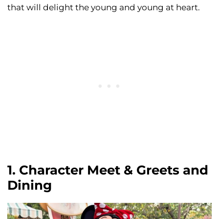
that will delight the young and young at heart.
1. Character Meet & Greets and
Dining