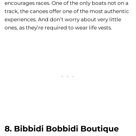
encourages races. One of the only boats not on a
track, the canoes offer one of the most authentic
experiences. And don’t worry about very little
ones, as they’re required to wear life vests.
8. Bibbidi Bobbidi Boutique