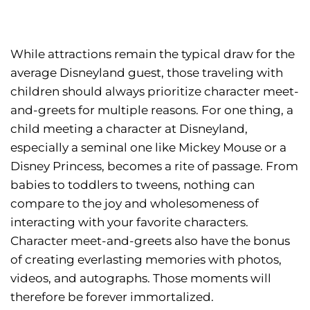
While attractions remain the typical draw for the
average Disneyland guest, those traveling with
children should always prioritize character meet-
and-greets for multiple reasons. For one thing, a
child meeting a character at Disneyland,
especially a seminal one like Mickey Mouse or a
Disney Princess, becomes a rite of passage. From
babies to toddlers to tweens, nothing can
compare to the joy and wholesomeness of
interacting with your favorite characters.
Character meet-and-greets also have the bonus
of creating everlasting memories with photos,
videos, and autographs. Those moments will
therefore be forever immortalized.