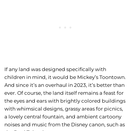
If any land was designed specifically with
children in mind, it would be Mickey’s Toontown.
And since it’s an overhaul in 2023, it’s better than
ever. Of course, the land itself remains a feast for
the eyes and ears with brightly colored buildings
with whimsical designs, grassy areas for picnics,
a lovely central fountain, and ambient cartoony
noises and music from the Disney canon, such as