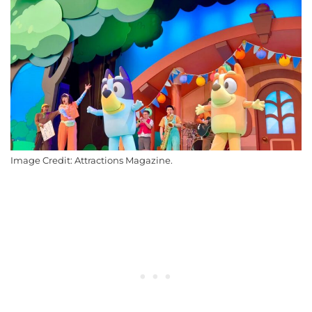
Image Credit: Attractions Magazine.