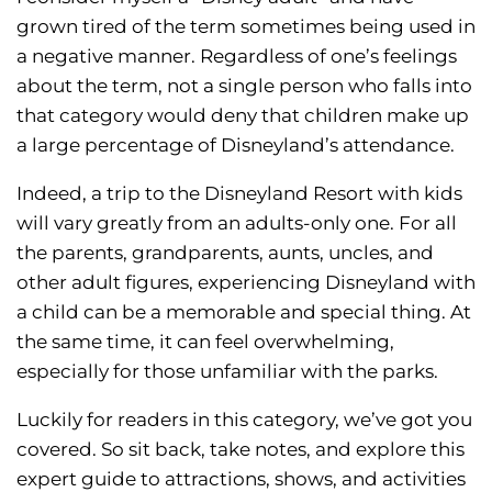
grown tired of the term sometimes being used in
a negative manner. Regardless of one’s feelings
about the term, not a single person who falls into
that category would deny that children make up
a large percentage of Disneyland’s attendance.
Indeed, a trip to the Disneyland Resort with kids
will vary greatly from an adults-only one. For all
the parents, grandparents, aunts, uncles, and
other adult figures, experiencing Disneyland with
a child can be a memorable and special thing. At
the same time, it can feel overwhelming,
especially for those unfamiliar with the parks.
Luckily for readers in this category, we’ve got you
covered. So sit back, take notes, and explore this
expert guide to attractions, shows, and activities