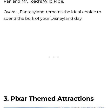
Pan and Mr. Toad’s Wild Ride.
Overall, Fantasyland remains the ideal choice to
spend the bulk of your Disneyland day.
3. Pixar Themed Attractions