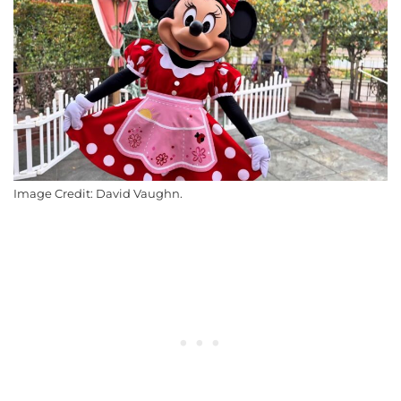
Image Credit: David Vaughn.