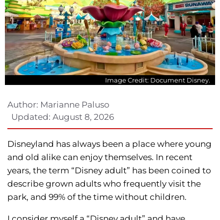
Image Credit: Document Disney.
Author:
Marianne Paluso
Updated:
August 8, 2026
Disneyland has always been a place where young
and old alike can enjoy themselves. In recent
years, the term “Disney adult” has been coined to
describe grown adults who frequently visit the
park, and 99% of the time without children.
I consider myself a “Disney adult” and have