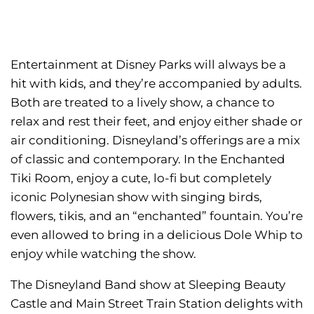
Entertainment at Disney Parks will always be a
hit with kids, and they’re accompanied by adults.
Both are treated to a lively show, a chance to
relax and rest their feet, and enjoy either shade or
air conditioning. Disneyland’s offerings are a mix
of classic and contemporary. In the Enchanted
Tiki Room, enjoy a cute, lo-fi but completely
iconic Polynesian show with singing birds,
flowers, tikis, and an “enchanted” fountain. You’re
even allowed to bring in a delicious Dole Whip to
enjoy while watching the show.
The Disneyland Band show at Sleeping Beauty
Castle and Main Street Train Station delights with