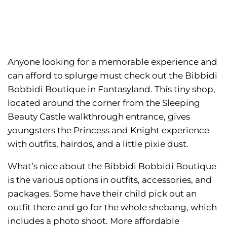
Anyone looking for a memorable experience and
can afford to splurge must check out the Bibbidi
Bobbidi Boutique in Fantasyland. This tiny shop,
located around the corner from the Sleeping
Beauty Castle walkthrough entrance, gives
youngsters the Princess and Knight experience
with outfits, hairdos, and a little pixie dust.
What’s nice about the Bibbidi Bobbidi Boutique
is the various options in outfits, accessories, and
packages. Some have their child pick out an
outfit there and go for the whole shebang, which
includes a photo shoot. More affordable