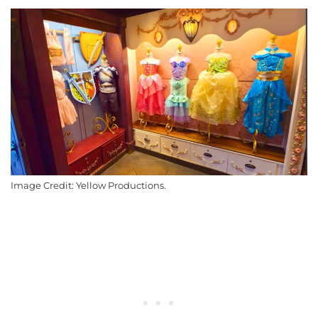
Image Credit: Yellow Productions.