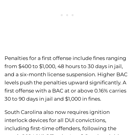
Penalties for a first offense include fines ranging
from $400 to $1,000, 48 hours to 30 days in jail,
and a six-month license suspension. Higher BAC
levels push the penalties upward significantly. A
first offense with a BAC at or above 0.16% carries
30 to 90 days in jail and $1,000 in fines.
South Carolina also now requires ignition
interlock devices for all DUI convictions,
including first-time offenders, following the