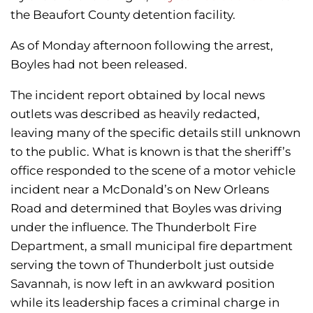
the Beaufort County detention facility.
As of Monday afternoon following the arrest,
Boyles had not been released.
The incident report obtained by local news
outlets was described as heavily redacted,
leaving many of the specific details still unknown
to the public. What is known is that the sheriff’s
office responded to the scene of a motor vehicle
incident near a McDonald’s on New Orleans
Road and determined that Boyles was driving
under the influence. The Thunderbolt Fire
Department, a small municipal fire department
serving the town of Thunderbolt just outside
Savannah, is now left in an awkward position
while its leadership faces a criminal charge in