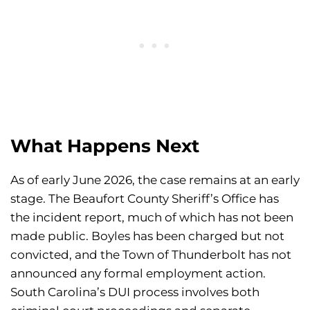
What Happens Next
As of early June 2026, the case remains at an early
stage. The Beaufort County Sheriff’s Office has
the incident report, much of which has not been
made public. Boyles has been charged but not
convicted, and the Town of Thunderbolt has not
announced any formal employment action.
South Carolina’s DUI process involves both