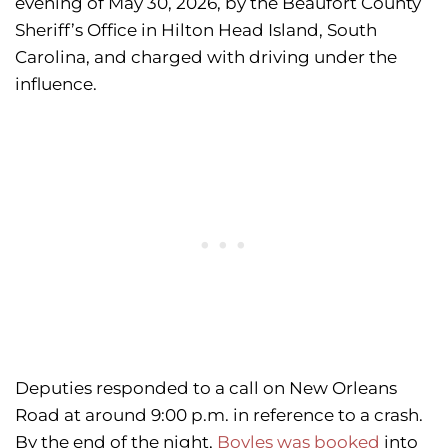
evening of May 30, 2026, by the Beaufort County
Sheriff’s Office in Hilton Head Island, South
Carolina, and charged with driving under the
influence.
Deputies responded to a call on New Orleans
Road at around 9:00 p.m. in reference to a crash.
By the end of the night,
Boyles was booked
into