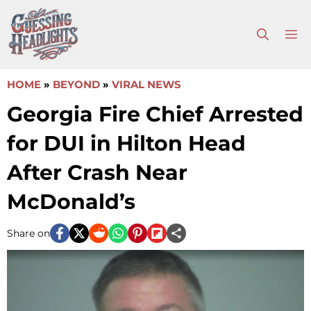
Skip
to
M
content
HOME
»
BEYOND
»
VIRAL NEWS
Georgia Fire Chief Arrested
for DUI in Hilton Head
After Crash Near
McDonald’s
Share on