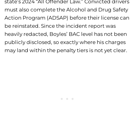
state’s 2024 “All Offender Law.” Convicted drivers
must also complete the Alcohol and Drug Safety
Action Program (ADSAP) before their license can
be reinstated. Since the incident report was
heavily redacted, Boyles’ BAC level has not been
publicly disclosed, so exactly where his charges
may land within the penalty tiers is not yet clear.