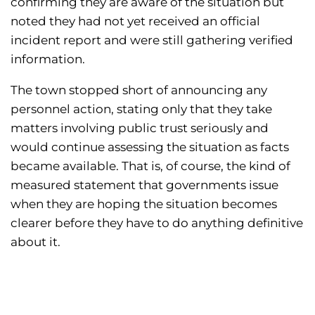
confirming they are aware of the situation but
noted they had not yet received an official
incident report and were still gathering verified
information.
The town stopped short of announcing any
personnel action, stating only that they take
matters involving public trust seriously and
would continue assessing the situation as facts
became available. That is, of course, the kind of
measured statement that governments issue
when they are hoping the situation becomes
clearer before they have to do anything definitive
about it.