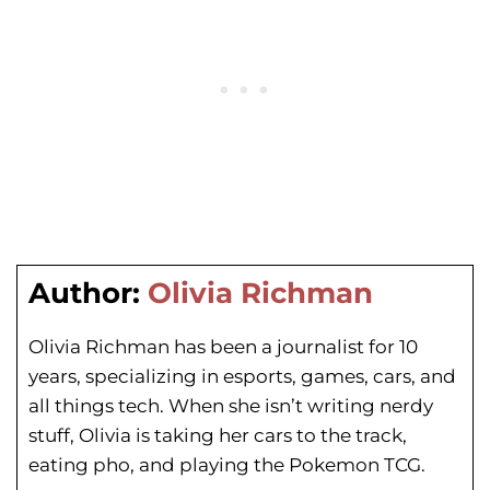
Author:
Olivia Richman
Olivia Richman has been a journalist for 10
years, specializing in esports, games, cars, and
all things tech. When she isn’t writing nerdy
stuff, Olivia is taking her cars to the track,
eating pho, and playing the Pokemon TCG.