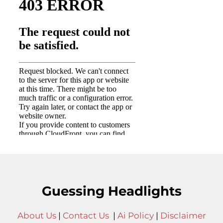
Guessing Headlights
About Us
|
Contact Us
|
Ai Policy
|
Disclaimer