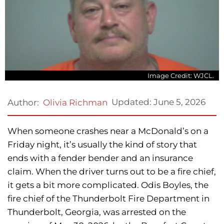
Image Credit: WJCL.
Updated:
June 5, 2026
Author:
Olivia Richman
When someone crashes near a McDonald’s on a
Friday night, it’s usually the kind of story that
ends with a fender bender and an insurance
claim. When the driver turns out to be a fire chief,
it gets a bit more complicated. Odis Boyles, the
fire chief of the Thunderbolt Fire Department in
Thunderbolt, Georgia, was arrested on the