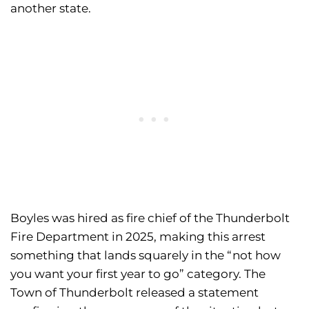
another state.
Boyles was hired as fire chief of the Thunderbolt
Fire Department in 2025, making this arrest
something that lands squarely in the “not how
you want your first year to go” category. The
Town of Thunderbolt released a statement