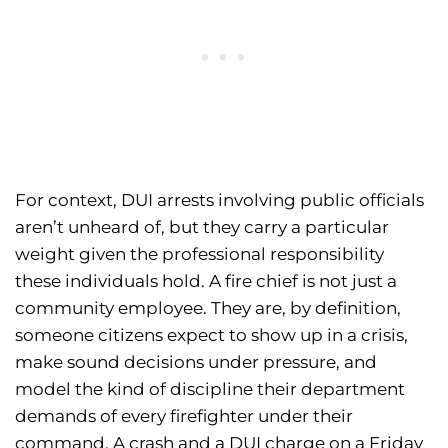
For context, DUI arrests involving public officials
aren’t unheard of, but they carry a particular
weight given the professional responsibility
these individuals hold. A fire chief is not just a
community employee. They are, by definition,
someone citizens expect to show up in a crisis,
make sound decisions under pressure, and
model the kind of discipline their department
demands of every firefighter under their
command. A crash and a DUI charge on a Friday