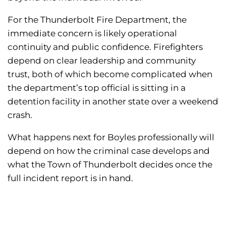
For the Thunderbolt Fire Department, the
immediate concern is likely operational
continuity and public confidence. Firefighters
depend on clear leadership and community
trust, both of which become complicated when
the department’s top official is sitting in a
detention facility in another state over a weekend
crash.
What happens next for Boyles professionally will
depend on how the criminal case develops and
what the Town of Thunderbolt decides once the
full incident report is in hand.