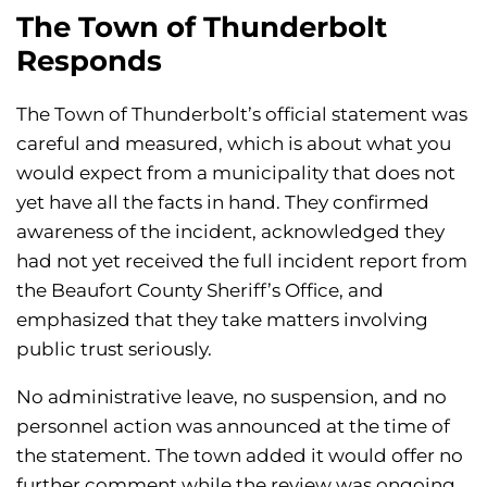
The Town of Thunderbolt
Responds
The Town of Thunderbolt’s official statement was
careful and measured, which is about what you
would expect from a municipality that does not
yet have all the facts in hand. They confirmed
awareness of the incident, acknowledged they
had not yet received the full incident report from
the Beaufort County Sheriff’s Office, and
emphasized that they take matters involving
public trust seriously.
No administrative leave, no suspension, and no
personnel action was announced at the time of
the statement. The town added it would offer no
further comment while the review was ongoing.