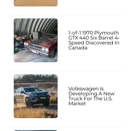
1-of-1 1970 Plymouth
GTX 440 Six Barrel 4-
Speed Discovered In
Canada
Volkswagen Is
Developing A New
Truck For The U.S.
Market