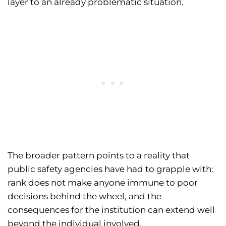
layer to an already problematic situation.
The broader pattern points to a reality that
public safety agencies have had to grapple with:
rank does not make anyone immune to poor
decisions behind the wheel, and the
consequences for the institution can extend well
beyond the individual involved.