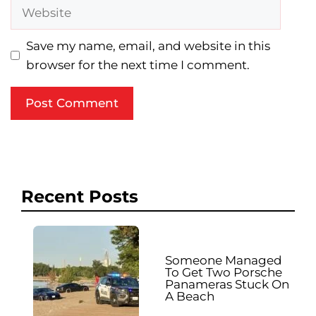
Website
Save my name, email, and website in this
browser for the next time I comment.
Recent Posts
Someone Managed
To Get Two Porsche
Panameras Stuck On
A Beach