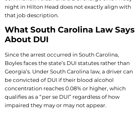
night in Hilton Head does not exactly align with
that job description.
What South Carolina Law Says
About DUI
Since the arrest occurred in South Carolina,
Boyles faces the state’s DUI statutes rather than
Georgia’s. Under South Carolina law, a driver can
be convicted of DUI if their blood alcohol
concentration reaches 0.08% or higher, which
qualifies as a “per se DUI” regardless of how
impaired they may or may not appear.