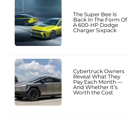
The Super Bee Is
Back In The Form Of
A 600-HP Dodge
Charger Sixpack
Cybertruck Owners
Reveal What They
Pay Each Month —
And Whether It’s
Worth the Cost