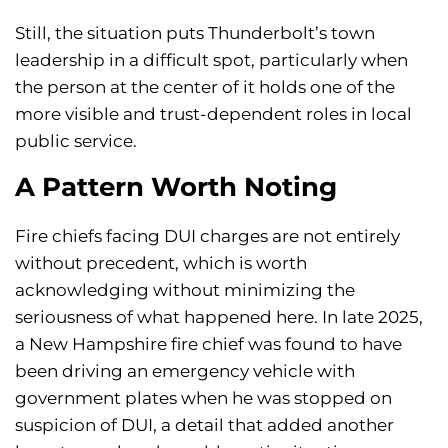
Still, the situation puts Thunderbolt’s town
leadership in a difficult spot, particularly when
the person at the center of it holds one of the
more visible and trust-dependent roles in local
public service.
A Pattern Worth Noting
Fire chiefs facing DUI charges are not entirely
without precedent, which is worth
acknowledging without minimizing the
seriousness of what happened here. In late 2025,
a New Hampshire fire chief was found to have
been driving an emergency vehicle with
government plates when he was stopped on
suspicion of DUI, a detail that added another