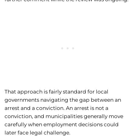
That approach is fairly standard for local
governments navigating the gap between an
arrest and a conviction. An arrest is not a
conviction, and municipalities generally move
carefully when employment decisions could
later face legal challenge.