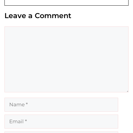
Leave a Comment
Comment
Name
Email