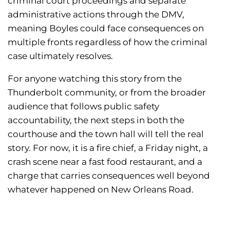
criminal court proceedings and separate
administrative actions through the DMV,
meaning Boyles could face consequences on
multiple fronts regardless of how the criminal
case ultimately resolves.
For anyone watching this story from the
Thunderbolt community, or from the broader
audience that follows public safety
accountability, the next steps in both the
courthouse and the town hall will tell the real
story. For now, it is a fire chief, a Friday night, a
crash scene near a fast food restaurant, and a
charge that carries consequences well beyond
whatever happened on New Orleans Road.