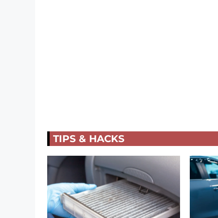
TIPS & HACKS