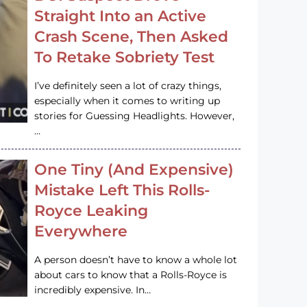
Straight Into an Active
Crash Scene, Then Asked
To Retake Sobriety Test
I’ve definitely seen a lot of crazy things,
especially when it comes to writing up
stories for Guessing Headlights. However,
…
One Tiny (And Expensive)
Mistake Left This Rolls-
Royce Leaking
Everywhere
A person doesn’t have to know a whole lot
about cars to know that a Rolls-Royce is
incredibly expensive. In…