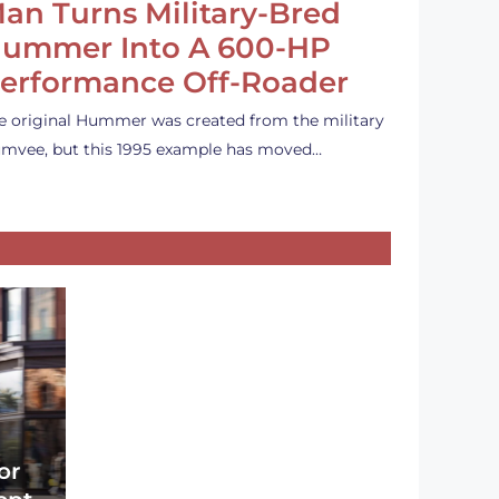
an Turns Military-Bred
ummer Into A 600-HP
erformance Off-Roader
e original Hummer was created from the military
mvee, but this 1995 example has moved…
or