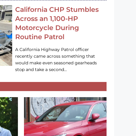
California CHP Stumbles
Across an 1,100-HP
Motorcycle During
Routine Patrol
A California Highway Patrol officer
recently came across something that
would make even seasoned gearheads
stop and take a second…