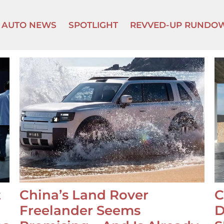
AUTO NEWS
SPOTLIGHT
REVVED-UP RUNDO
t
China’s Land Rover
C
Freelander Seems
D