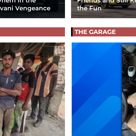
hem in the
Friends and Still K
vani Vengeance
the Fun
THE GARAGE