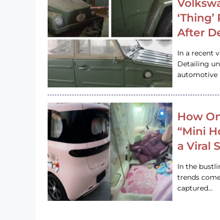
Volkswa
‘Thing’
After D
In a recent 
Detailing u
automotive h
How On
“Mini 
a Viral
In the bustl
trends come
captured…