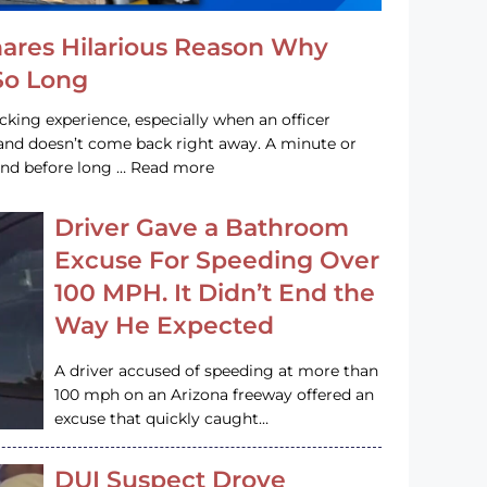
hares Hilarious Reason Why
 So Long
acking experience, especially when an officer
e and doesn’t come back right away. A minute or
and before long … Read more
Driver Gave a Bathroom
Excuse For Speeding Over
100 MPH. It Didn’t End the
Way He Expected
A driver accused of speeding at more than
100 mph on an Arizona freeway offered an
excuse that quickly caught…
DUI Suspect Drove