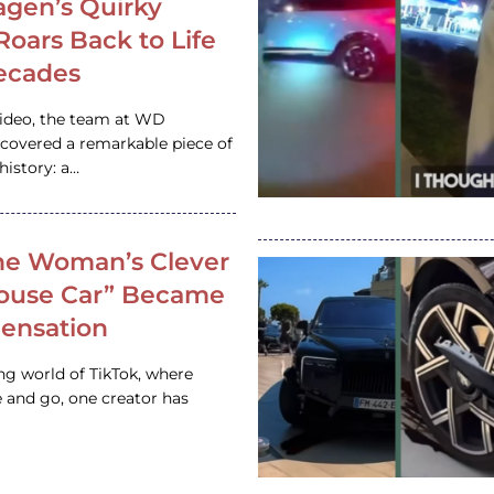
gen’s Quirky
 Roars Back to Life
ecades
video, the team at WD
ncovered a remarkable piece of
istory: a…
e Woman’s Clever
House Car” Became
 Sensation
ing world of TikTok, where
 and go, one creator has