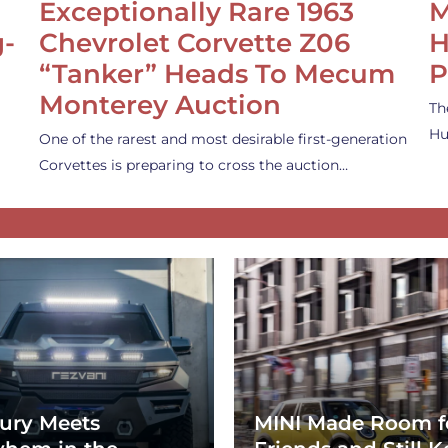
Exceptionally Rare 1963
M
g-
Chevrolet Corvette Z06
H
“Tanker” Heads To Mecum
P
Monterey Auction
Th
Hu
One of the rarest and most desirable first-generation
Corvettes is preparing to cross the auction…
ury Meets
MINI Made Room f