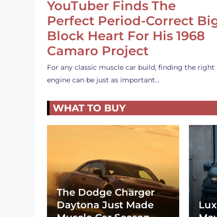
YouTuber Finds The
Perfect Period-Correct Bi
Block Heart For His 1968
Camaro Project
For any classic muscle car build, finding the right
engine can be just as important…
WHAT TO BUY
The Dodge Charger
Daytona Just Made
Lux