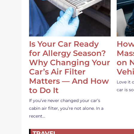
Is Your Car Ready
How
for Allergy Season?
Mass
Why Changing Your
on 
Car’s Air Filter
Vehi
Matters — And How
Love it 
to Do It
car is 
If you’ve never changed your car’s
cabin air filter, you’re not alone. In a
recent…
TRAVEL