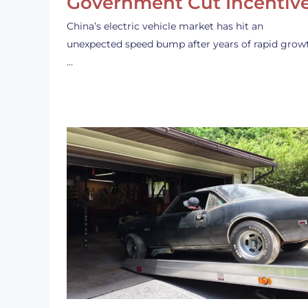
Government Cut Incentiv
China’s electric vehicle market has hit an
unexpected speed bump after years of rapid grow
…