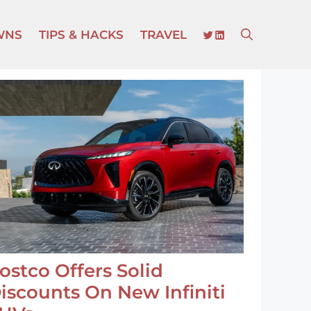
TWITTER
LINKEDIN
WNS
TIPS & HACKS
TRAVEL
ostco Offers Solid
iscounts On New Infiniti