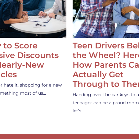
 to Score
Teen Drivers B
ive Discounts
the Wheel? Her
Nearly-New
How Parents C
cles
Actually Get
Through to Th
or hate it, shopping for a new
something most of us…
Handing over the car keys to a
teenager can be a proud mom
let’s…