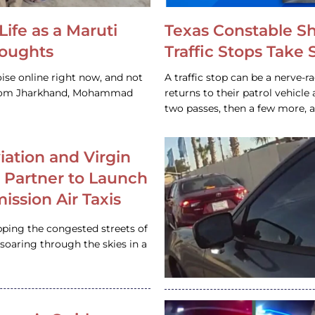
Life as a Maruti
Texas Constable S
houghts
Traffic Stops Take
ise online right now, and not
A traffic stop can be a nerve-r
 from Jharkhand, Mohammad
returns to their patrol vehicl
two passes, then a few more, 
iation and Virgin
c Partner to Launch
ission Air Taxis
pping the congested streets of
oaring through the skies in a