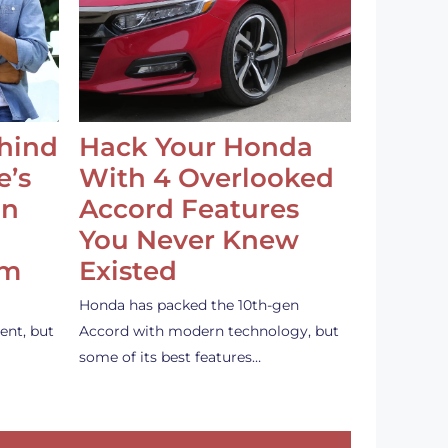
ehind
Hack Your Honda
e’s
With 4 Overlooked
an
Accord Features
You Never Knew
em
Existed
Honda has packed the 10th-gen
ent, but
Accord with modern technology, but
some of its best features…