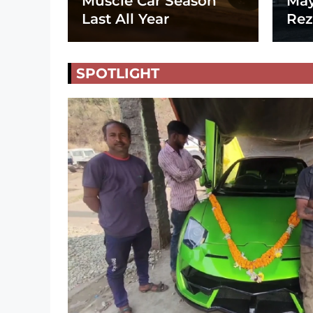
Muscle Car Season
May
Last All Year
Rez
SPOTLIGHT