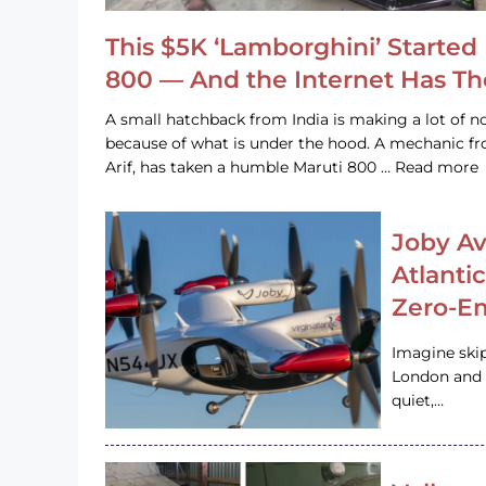
This $5K ‘Lamborghini’ Started 
800 — And the Internet Has T
A small hatchback from India is making a lot of no
because of what is under the hood. A mechanic
Arif, has taken a humble Maruti 800 … Read more
Joby Av
Atlanti
Zero-Em
Imagine ski
London and s
quiet,…