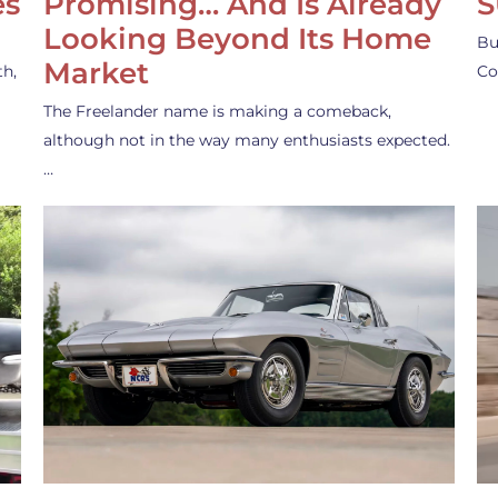
es
Promising… And Is Already
S
Looking Beyond Its Home
Bu
Market
th,
Co
The Freelander name is making a comeback,
although not in the way many enthusiasts expected.
…