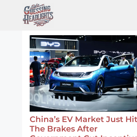
Skip
to
content
China’s EV Market Just Hi
The Brakes After