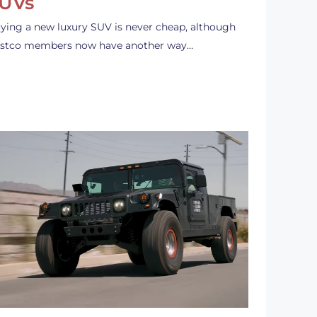
UVs
ying a new luxury SUV is never cheap, although
stco members now have another way…