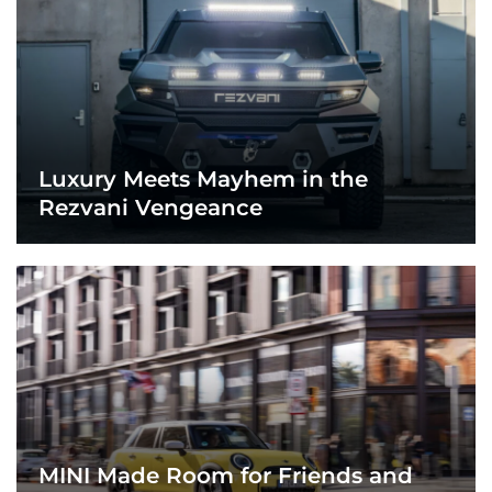
Luxury Meets Mayhem in the
Rezvani Vengeance
MINI Made Room for Friends and