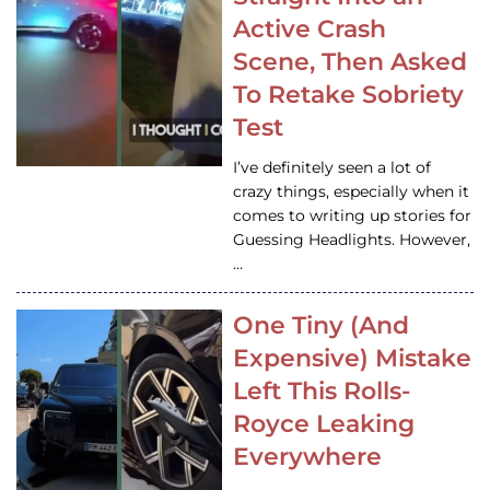
Active Crash
Scene, Then Asked
To Retake Sobriety
Test
I’ve definitely seen a lot of
crazy things, especially when it
comes to writing up stories for
Guessing Headlights. However,
…
One Tiny (And
Expensive) Mistake
Left This Rolls-
Royce Leaking
Everywhere