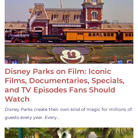
Disney Parks on Film: Iconic
Films, Documentaries, Specials,
and TV Episodes Fans Should
Watch
Disney Parks create their own kind of magic for millions of
guests every year. Every…