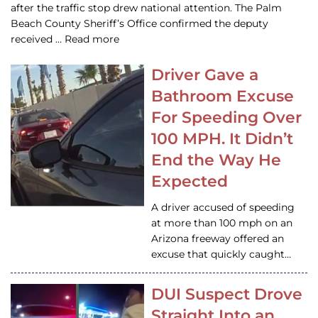
after the traffic stop drew national attention. The Palm
Beach County Sheriff’s Office confirmed the deputy
received … Read more
Driver Gave a
Bathroom Excuse
For Speeding Over
100 MPH. It Didn’t
End the Way He
Expected
A driver accused of speeding
at more than 100 mph on an
Arizona freeway offered an
excuse that quickly caught…
DUI Suspect Drove
Straight Into an