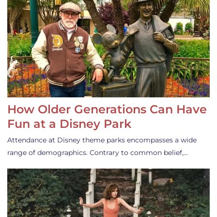
How Older Generations Can Have
Fun at a Disney Park
Attendance at Disney theme parks encompasses a wide
range of demographics. Contrary to common belief,…