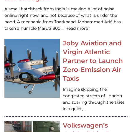
A small hatchback from India is making a lot of noise
online right now, and not because of what is under the
hood. A mechanic from Jharkhand, Mohammad Arif, has
taken a humble Maruti 800 … Read more
Joby Aviation and
Virgin Atlantic
Partner to Launch
Zero-Emission Air
Taxis
Imagine skipping the
congested streets of London
and soaring through the skies
in a quiet,…
Volkswagen’s