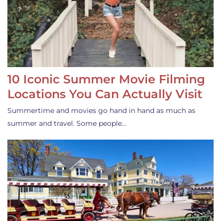
10 Iconic Summer Movie Filming
Locations You Can Actually Visit
Summertime and movies go hand in hand as much as
summer and travel. Some people…