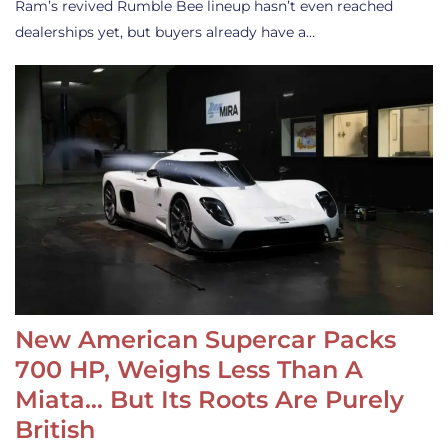
Ram’s revived Rumble Bee lineup hasn’t even reached
dealerships yet, but buyers already have a…
New American Supercar Packs
700 HP, Weighs Less Than A
Miata… But Its Roots Are Purely
British