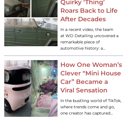
Quirky ‘Thing’
Roars Back to Life
After Decades
In a recent video, the team
at WD Detailing uncovered a
remarkable piece of
automotive history: a…
How One Woman’s
Clever “Mini House
Car” Became a
Viral Sensation
In the bustling world of TikTok,
where trends come and go,
one creator has captured…