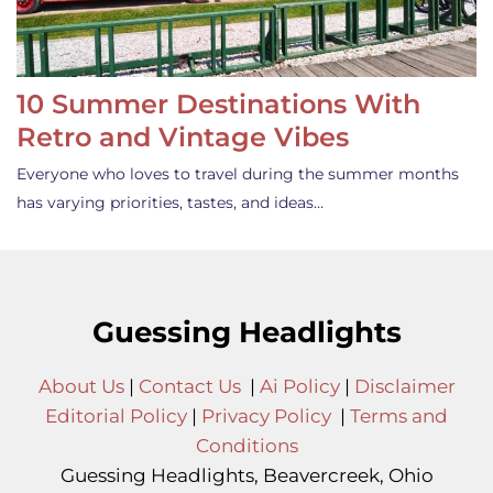
10 Summer Destinations With
Retro and Vintage Vibes
Everyone who loves to travel during the summer months
has varying priorities, tastes, and ideas…
Guessing Headlights
About Us
|
Contact Us
|
Ai Policy
|
Disclaimer
Editorial Policy
|
Privacy Policy
|
Terms and
Conditions
Guessing Headlights, Beavercreek, Ohio