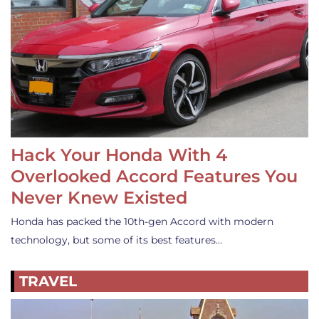
Hack Your Honda With 4
Overlooked Accord Features You
Never Knew Existed
Honda has packed the 10th-gen Accord with modern
technology, but some of its best features…
TRAVEL