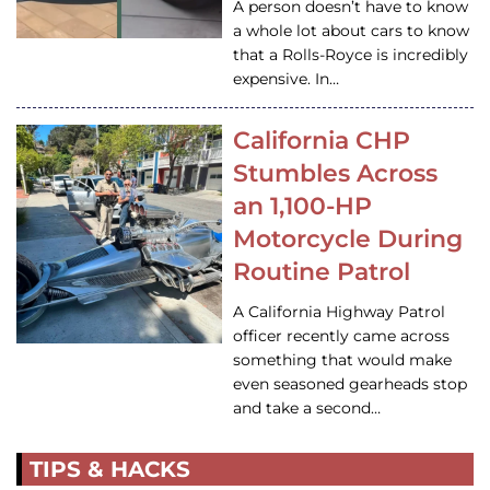
A person doesn’t have to know
a whole lot about cars to know
that a Rolls-Royce is incredibly
expensive. In…
California CHP
Stumbles Across
an 1,100-HP
Motorcycle During
Routine Patrol
A California Highway Patrol
officer recently came across
something that would make
even seasoned gearheads stop
and take a second…
TIPS & HACKS