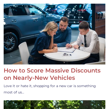
How to Score Massive Discounts
on Nearly-New Vehicles
Love it or hate it, shopping for a new car is something
most of us…