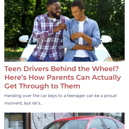
Teen Drivers Behind the Wheel?
Here’s How Parents Can Actually
Get Through to Them
Handing over the car keys to a teenager can be a proud
moment, but let’s…