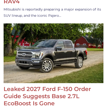
RAV4
Mitsubishi is reportedly preparing a major expansion of its
SUV lineup, and the iconic Pajero…
Leaked 2027 Ford F-150 Order
Guide Suggests Base 2.7L
EcoBoost Is Gone