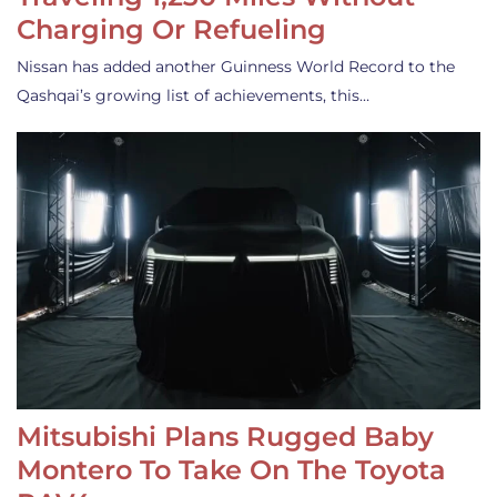
Charging Or Refueling
Nissan has added another Guinness World Record to the
Qashqai’s growing list of achievements, this…
Mitsubishi Plans Rugged Baby
Montero To Take On The Toyota