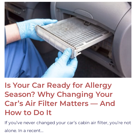
Is Your Car Ready for Allergy
Season? Why Changing Your
Car’s Air Filter Matters — And
How to Do It
If you’ve never changed your car’s cabin air filter, you’re not
alone. In a recent…