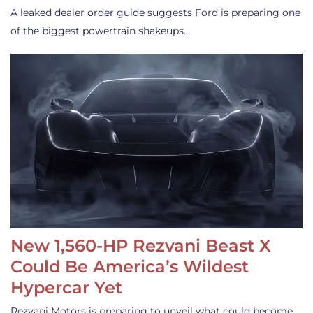
A leaked dealer order guide suggests Ford is preparing one
of the biggest powertrain shakeups…
New 1,560-HP Rezvani Beast X
Could Be America’s Wildest
Hypercar Yet
Rezvani Motors is preparing to unveil what could become