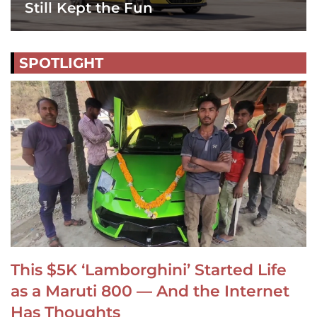
Still Kept the Fun
SPOTLIGHT
This $5K ‘Lamborghini’ Started Life
as a Maruti 800 — And the Internet
Has Thoughts