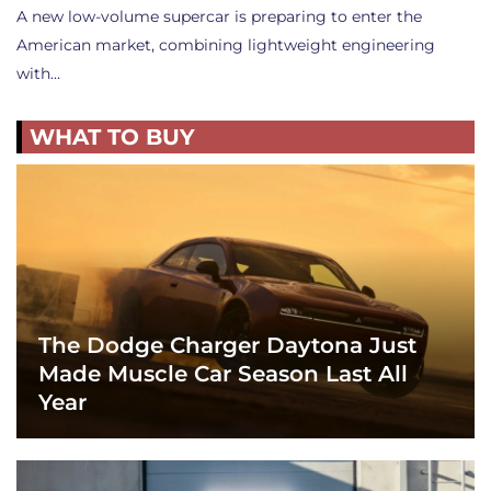
A new low-volume supercar is preparing to enter the
American market, combining lightweight engineering
with…
WHAT TO BUY
The Dodge Charger Daytona Just
Made Muscle Car Season Last All
Year