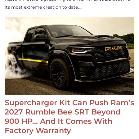
its most extreme creation to date.…
Supercharger Kit Can Push Ram’s
2027 Rumble Bee SRT Beyond
900 HP… And It Comes With
Factory Warranty