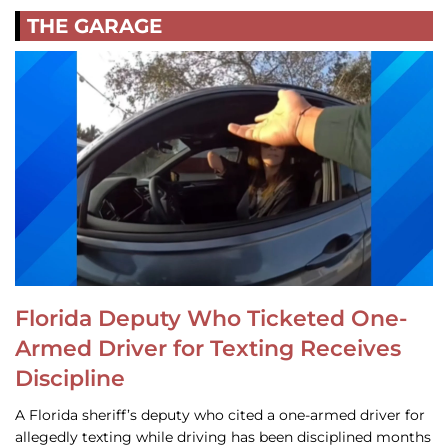
THE GARAGE
Florida Deputy Who Ticketed One-
Armed Driver for Texting Receives
Discipline
A Florida sheriff’s deputy who cited a one-armed driver for
allegedly texting while driving has been disciplined months