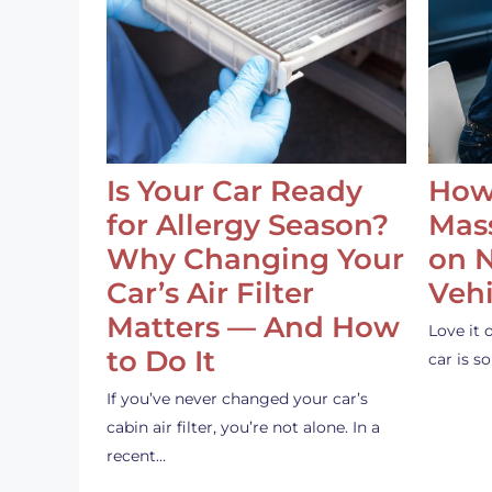
Is Your Car Ready
How
for Allergy Season?
Mass
Why Changing Your
on 
Car’s Air Filter
Vehi
Matters — And How
Love it 
to Do It
car is 
If you’ve never changed your car’s
cabin air filter, you’re not alone. In a
recent…