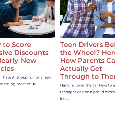
 to Score
Teen Drivers B
ive Discounts
the Wheel? Her
Nearly-New
How Parents C
cles
Actually Get
Through to Th
or hate it, shopping for a new
something most of us…
Handing over the car keys to a
teenager can be a proud mom
let’s…