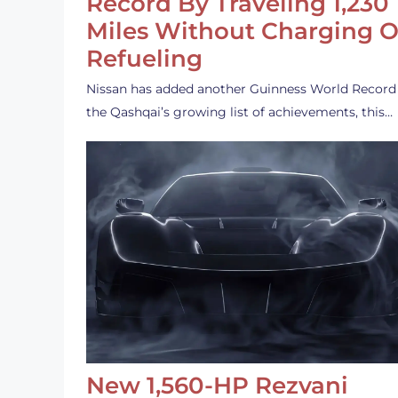
Record By Traveling 1,230
Miles Without Charging O
Refueling
Nissan has added another Guinness World Record
the Qashqai’s growing list of achievements, this…
New 1,560-HP Rezvani