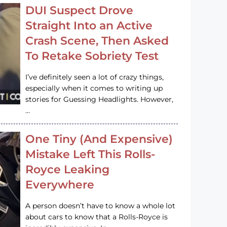
DUI Suspect Drove
Straight Into an Active
Crash Scene, Then Asked
To Retake Sobriety Test
I’ve definitely seen a lot of crazy things,
especially when it comes to writing up
stories for Guessing Headlights. However,
…
One Tiny (And Expensive)
Mistake Left This Rolls-
Royce Leaking
Everywhere
A person doesn’t have to know a whole lot
about cars to know that a Rolls-Royce is