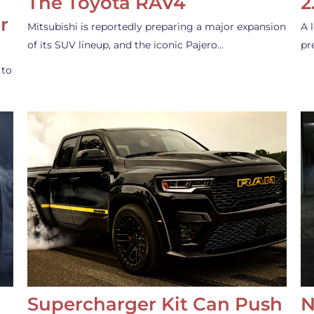
The Toyota RAV4
2
r
Mitsubishi is reportedly preparing a major expansion
A 
of its SUV lineup, and the iconic Pajero…
pr
 to
Supercharger Kit Can Push
N