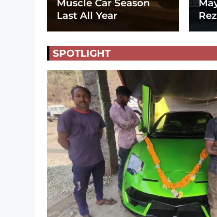
Muscle Car Season
May
Last All Year
Rez
SPOTLIGHT