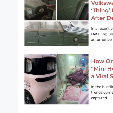
Volkswa
‘Thing’
After D
In a recent 
Detailing u
automotive h
How On
“Mini 
a Viral
In the bustl
trends come
captured…