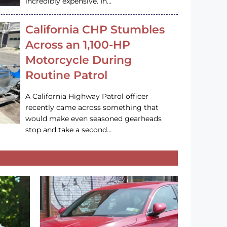
incredibly expensive. In…
California CHP Stumbles
Across an 1,100-HP
Motorcycle During
Routine Patrol
A California Highway Patrol officer
recently came across something that
would make even seasoned gearheads
stop and take a second…