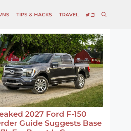
TWITTER
LINKEDIN
WNS
TIPS & HACKS
TRAVEL
eaked 2027 Ford F-150
rder Guide Suggests Base