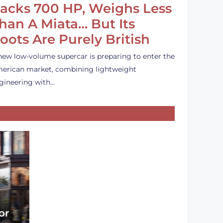
acks 700 HP, Weighs Less
han A Miata… But Its
oots Are Purely British
new low-volume supercar is preparing to enter the
erican market, combining lightweight
gineering with…
or