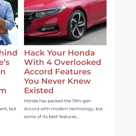
ehind
Hack Your Honda
e’s
With 4 Overlooked
an
Accord Features
You Never Knew
em
Existed
Honda has packed the 10th-gen
ent, but
Accord with modern technology, but
some of its best features…