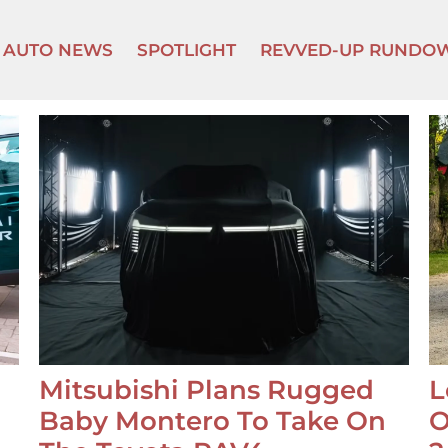
AUTO NEWS
SPOTLIGHT
REVVED-UP RUNDO
Mitsubishi Plans Rugged
L
Baby Montero To Take On
O