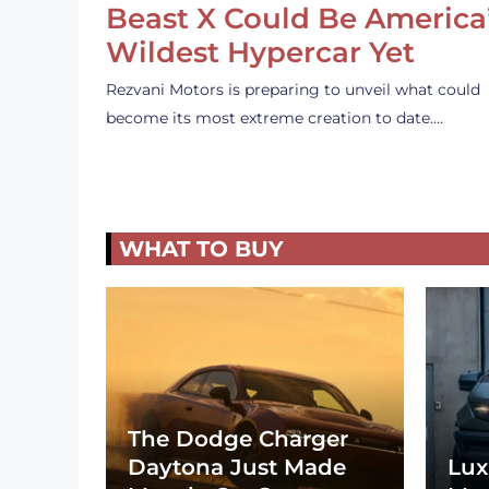
Beast X Could Be America
Wildest Hypercar Yet
Rezvani Motors is preparing to unveil what could
become its most extreme creation to date.…
WHAT TO BUY
The Dodge Charger
Daytona Just Made
Lux