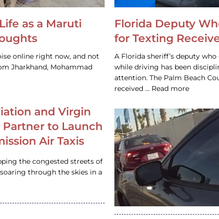
Life as a Maruti
Florida Deputy Wh
houghts
for Texting Receive
ise online right now, and not
A Florida sheriff’s deputy who 
 from Jharkhand, Mohammad
while driving has been discipl
attention. The Palm Beach Cou
received … Read more
iation and Virgin
c Partner to Launch
ission Air Taxis
pping the congested streets of
oaring through the skies in a