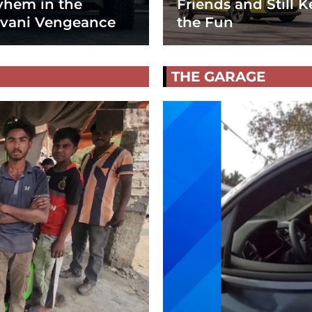
hem in the
Friends and Still K
vani Vengeance
the Fun
THE GARAGE