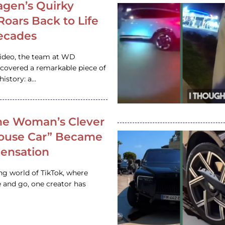
gen’s Quirky
 Roars Back to Life
ecades
video, the team at WD
ncovered a remarkable piece of
istory: a…
e Woman’s Clever
House Car” Became
 Sensation
ing world of TikTok, where
 and go, one creator has