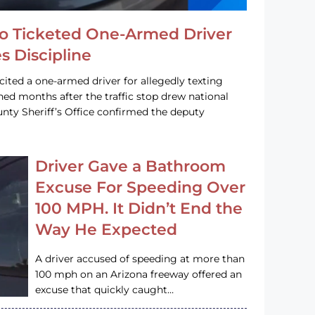
o Ticketed One-Armed Driver
s Discipline
cited a one-armed driver for allegedly texting
ined months after the traffic stop drew national
nty Sheriff’s Office confirmed the deputy
Driver Gave a Bathroom
Excuse For Speeding Over
100 MPH. It Didn’t End the
Way He Expected
A driver accused of speeding at more than
100 mph on an Arizona freeway offered an
excuse that quickly caught…