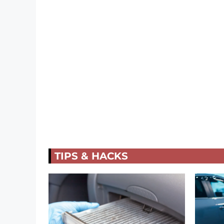
TIPS & HACKS