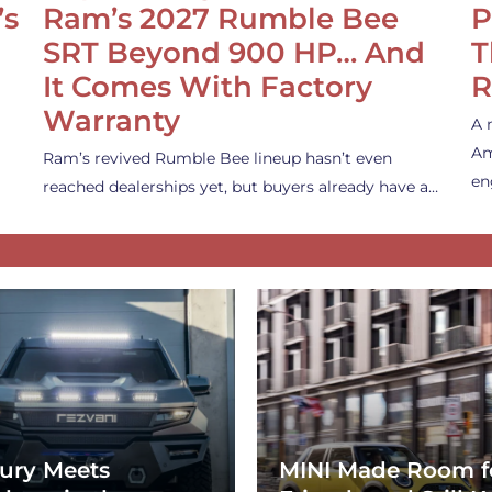
’s
Ram’s 2027 Rumble Bee
P
SRT Beyond 900 HP… And
T
It Comes With Factory
R
Warranty
A 
Am
Ram’s revived Rumble Bee lineup hasn’t even
en
reached dealerships yet, but buyers already have a…
ury Meets
MINI Made Room f