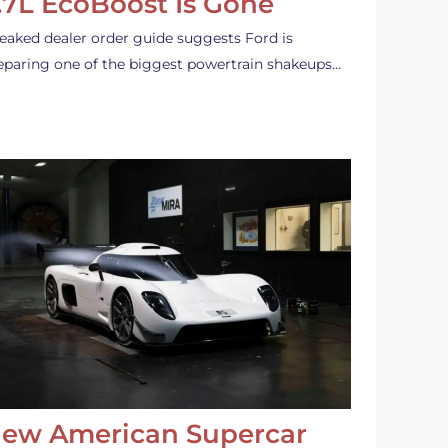
.7L EcoBoost Is Gone
leaked dealer order guide suggests Ford is
eparing one of the biggest powertrain shakeups…
ew American Supercar