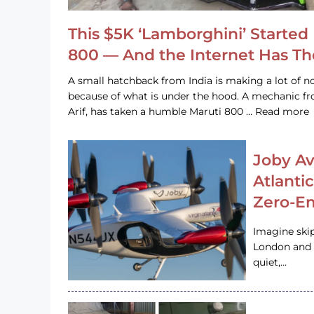
This $5K ‘Lamborghini’ Started 
800 — And the Internet Has T
A small hatchback from India is making a lot of no
because of what is under the hood. A mechanic
Arif, has taken a humble Maruti 800 … Read more
Joby Av
Atlanti
Zero-Em
Imagine ski
London and s
quiet,…