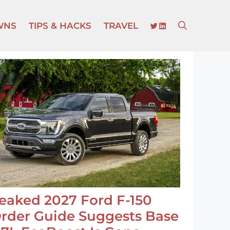
TWITTER
LINKEDIN
WNS
TIPS & HACKS
TRAVEL
eaked 2027 Ford F-150
rder Guide Suggests Base