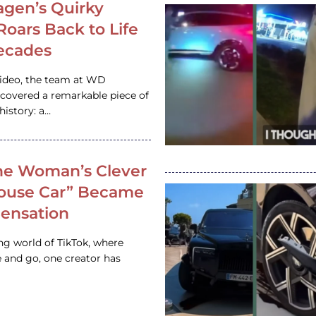
gen’s Quirky
 Roars Back to Life
ecades
video, the team at WD
ncovered a remarkable piece of
istory: a…
e Woman’s Clever
House Car” Became
 Sensation
ing world of TikTok, where
 and go, one creator has