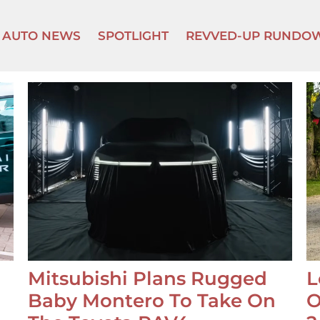
AUTO NEWS
SPOTLIGHT
REVVED-UP RUNDO
Mitsubishi Plans Rugged
L
Baby Montero To Take On
O