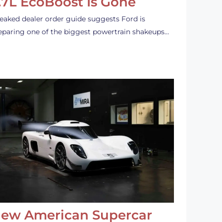
.7L EcoBoost Is Gone
leaked dealer order guide suggests Ford is
eparing one of the biggest powertrain shakeups…
ew American Supercar