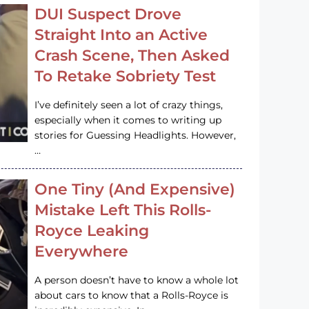
DUI Suspect Drove
Straight Into an Active
Crash Scene, Then Asked
To Retake Sobriety Test
I’ve definitely seen a lot of crazy things,
especially when it comes to writing up
stories for Guessing Headlights. However,
…
One Tiny (And Expensive)
Mistake Left This Rolls-
Royce Leaking
Everywhere
A person doesn’t have to know a whole lot
about cars to know that a Rolls-Royce is