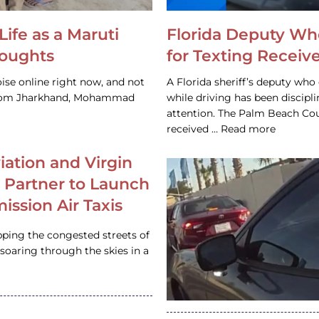
Life as a Maruti
Florida Deputy Wh
houghts
for Texting Receive
ise online right now, and not
A Florida sheriff’s deputy who 
 from Jharkhand, Mohammad
while driving has been discipl
attention. The Palm Beach Cou
received … Read more
iation and Virgin
c Partner to Launch
ission Air Taxis
pping the congested streets of
oaring through the skies in a