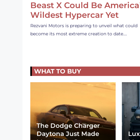
Beast X Could Be America
Wildest Hypercar Yet
Rezvani Motors is preparing to unveil what could
become its most extreme creation to date.…
WHAT TO BUY
The Dodge Charger
Daytona Just Made
Lux