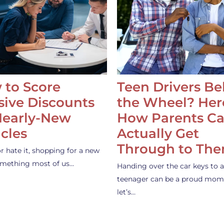
 to Score
Teen Drivers B
ive Discounts
the Wheel? Her
Nearly-New
How Parents C
cles
Actually Get
Through to Th
or hate it, shopping for a new
something most of us…
Handing over the car keys to a
teenager can be a proud mom
let’s…