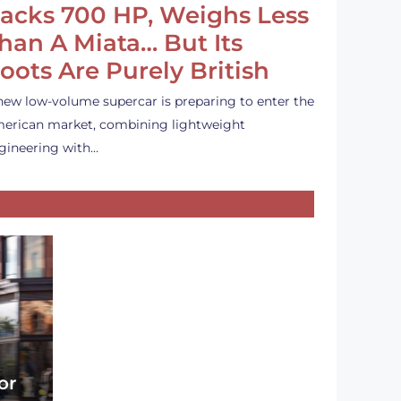
acks 700 HP, Weighs Less
han A Miata… But Its
oots Are Purely British
new low-volume supercar is preparing to enter the
erican market, combining lightweight
gineering with…
or