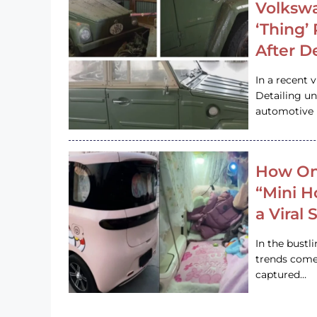
Volkswa
‘Thing’
After D
In a recent 
Detailing u
automotive h
How On
“Mini 
a Viral
In the bustl
trends come
captured…