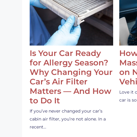
Is Your Car Ready
How
for Allergy Season?
Mass
Why Changing Your
on 
Car’s Air Filter
Vehi
Matters — And How
Love it 
to Do It
car is 
If you’ve never changed your car’s
cabin air filter, you’re not alone. In a
recent…