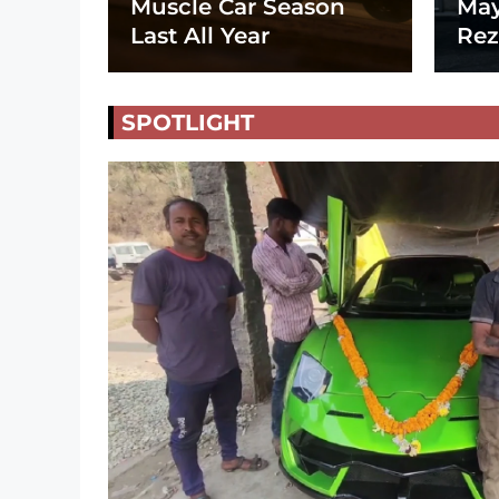
Muscle Car Season
May
Last All Year
Rez
SPOTLIGHT