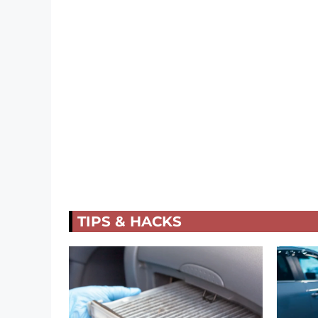
TIPS & HACKS