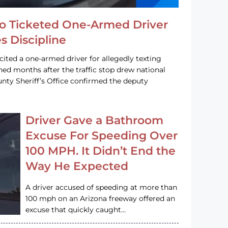
o Ticketed One-Armed Driver
s Discipline
cited a one-armed driver for allegedly texting
ined months after the traffic stop drew national
nty Sheriff’s Office confirmed the deputy
Driver Gave a Bathroom
Excuse For Speeding Over
100 MPH. It Didn’t End the
Way He Expected
A driver accused of speeding at more than
100 mph on an Arizona freeway offered an
excuse that quickly caught…