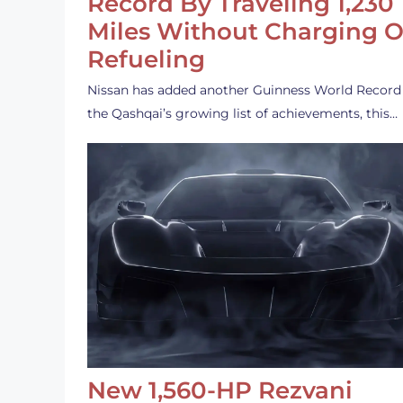
Record By Traveling 1,230
Miles Without Charging O
Refueling
Nissan has added another Guinness World Record
the Qashqai’s growing list of achievements, this…
New 1,560-HP Rezvani