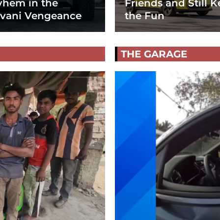
hem in the
Friends and Still K
vani Vengeance
the Fun
THE GARAGE