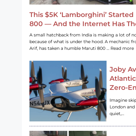
This $5K ‘Lamborghini’ Started 
800 — And the Internet Has T
A small hatchback from India is making a lot of no
because of what is under the hood. A mechanic
Arif, has taken a humble Maruti 800 … Read more
Joby Av
Atlanti
Zero-Em
Imagine ski
London and s
quiet,…