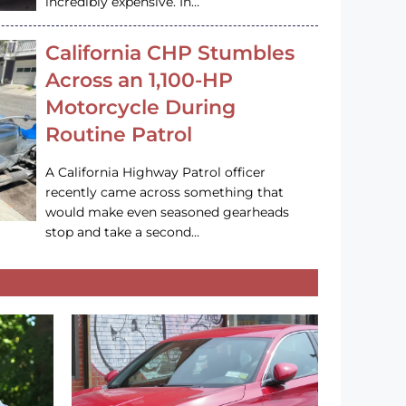
incredibly expensive. In…
California CHP Stumbles
Across an 1,100-HP
Motorcycle During
Routine Patrol
A California Highway Patrol officer
recently came across something that
would make even seasoned gearheads
stop and take a second…