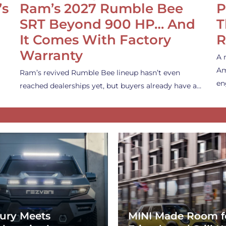
’s
Ram’s 2027 Rumble Bee
P
SRT Beyond 900 HP… And
T
It Comes With Factory
R
Warranty
A 
Am
Ram’s revived Rumble Bee lineup hasn’t even
en
reached dealerships yet, but buyers already have a…
ury Meets
MINI Made Room f