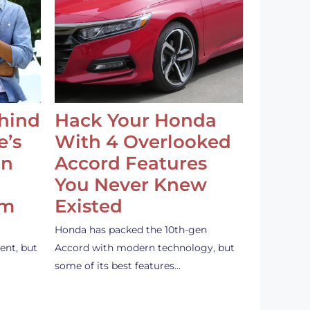
ehind
Hack Your Honda
e’s
With 4 Overlooked
an
Accord Features
You Never Knew
em
Existed
Honda has packed the 10th-gen
ent, but
Accord with modern technology, but
some of its best features…