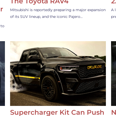
The Toyota RAV4
2
r
Mitsubishi is reportedly preparing a major expansion
A 
of its SUV lineup, and the iconic Pajero…
pr
 to
Supercharger Kit Can Push
N