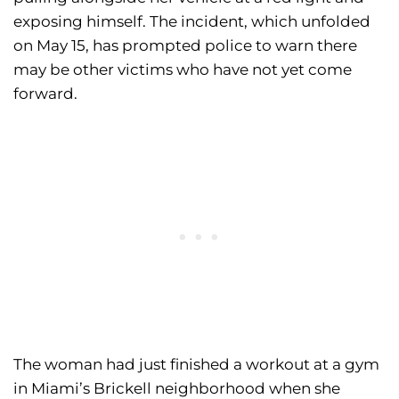
exposing himself. The incident, which unfolded
on May 15, has prompted police to warn there
may be other victims who have not yet come
forward.
The woman had just finished a workout at a gym
in Miami’s Brickell neighborhood when she