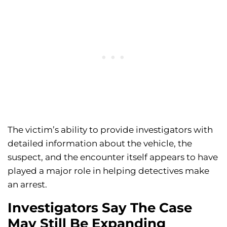
The victim’s ability to provide investigators with
detailed information about the vehicle, the
suspect, and the encounter itself appears to have
played a major role in helping detectives make
an arrest.
Investigators Say The Case
May Still Be Expanding