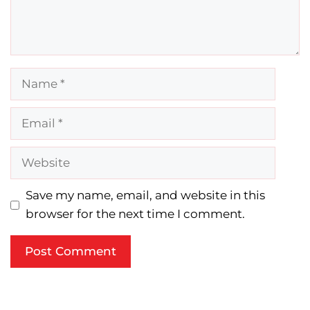
Name
Email
Website
Save my name, email, and website in this
browser for the next time I comment.