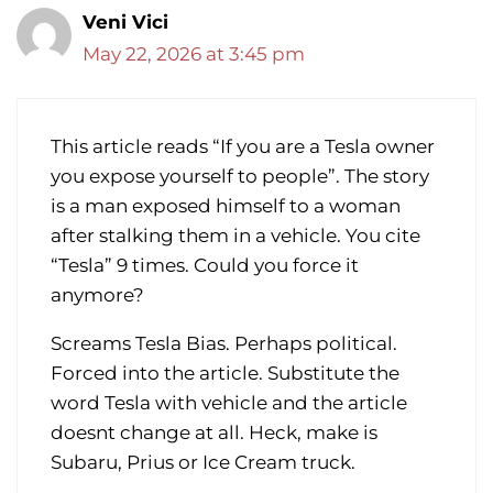
Veni Vici
May 22, 2026 at 3:45 pm
This article reads “If you are a Tesla owner
you expose yourself to people”. The story
is a man exposed himself to a woman
after stalking them in a vehicle. You cite
“Tesla” 9 times. Could you force it
anymore?
Screams Tesla Bias. Perhaps political.
Forced into the article. Substitute the
word Tesla with vehicle and the article
doesnt change at all. Heck, make is
Subaru, Prius or Ice Cream truck.