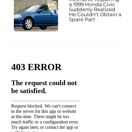
a 1999 Honda Civic
Suddenly Realized
He Couldn’t Obtain a
Spare Part