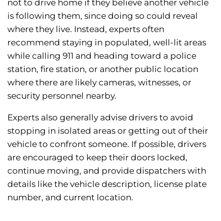
not to drive home if they believe another vehicle
is following them, since doing so could reveal
where they live. Instead, experts often
recommend staying in populated, well-lit areas
while calling 911 and heading toward a police
station, fire station, or another public location
where there are likely cameras, witnesses, or
security personnel nearby.
Experts also generally advise drivers to avoid
stopping in isolated areas or getting out of their
vehicle to confront someone. If possible, drivers
are encouraged to keep their doors locked,
continue moving, and provide dispatchers with
details like the vehicle description, license plate
number, and current location.