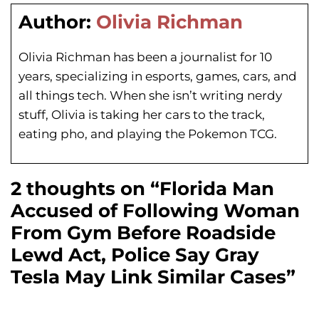
Author:
Olivia Richman
Olivia Richman has been a journalist for 10
years, specializing in esports, games, cars, and
all things tech. When she isn’t writing nerdy
stuff, Olivia is taking her cars to the track,
eating pho, and playing the Pokemon TCG.
2 thoughts on “Florida Man
Accused of Following Woman
From Gym Before Roadside
Lewd Act, Police Say Gray
Tesla May Link Similar Cases”