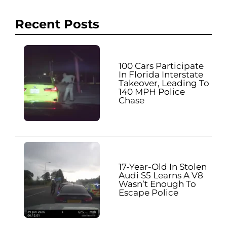
Recent Posts
100 Cars Participate
In Florida Interstate
Takeover, Leading To
140 MPH Police
Chase
17-Year-Old In Stolen
Audi S5 Learns A V8
Wasn’t Enough To
Escape Police