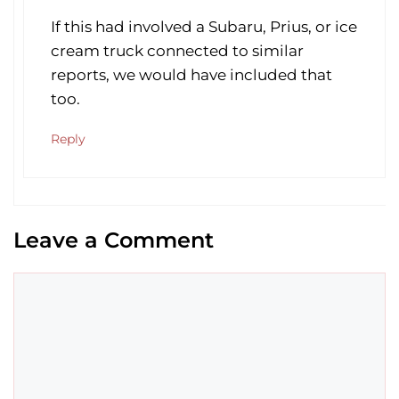
If this had involved a Subaru, Prius, or ice
cream truck connected to similar
reports, we would have included that
too.
Reply
Leave a Comment
Comment