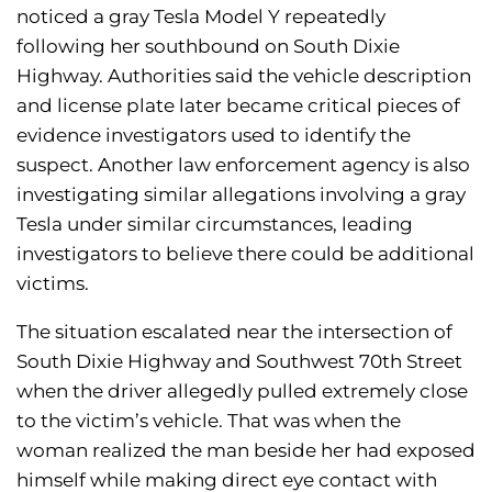
noticed a gray Tesla Model Y repeatedly
following her southbound on South Dixie
Highway. Authorities said the vehicle description
and license plate later became critical pieces of
evidence investigators used to identify the
suspect. Another law enforcement agency is also
investigating similar allegations involving a gray
Tesla under similar circumstances, leading
investigators to believe there could be additional
victims.
The situation escalated near the intersection of
South Dixie Highway and Southwest 70th Street
when the driver allegedly pulled extremely close
to the victim’s vehicle. That was when the
woman realized the man beside her had exposed
himself while making direct eye contact with