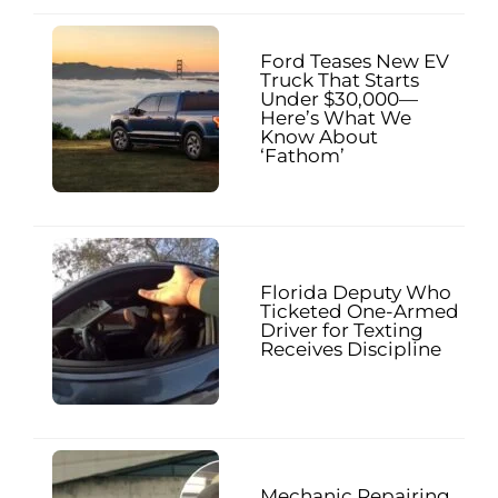
Ford Teases New EV
Truck That Starts
Under $30,000—
Here’s What We
Know About
‘Fathom’
Florida Deputy Who
Ticketed One-Armed
Driver for Texting
Receives Discipline
Mechanic Repairing