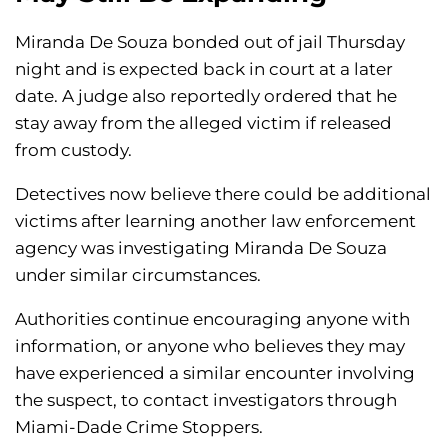
Miranda De Souza bonded out of jail Thursday
night and is expected back in court at a later
date. A judge also reportedly ordered that he
stay away from the alleged victim if released
from custody.
Detectives now believe there could be additional
victims after learning another law enforcement
agency was investigating Miranda De Souza
under similar circumstances.
Authorities continue encouraging anyone with
information, or anyone who believes they may
have experienced a similar encounter involving
the suspect, to contact investigators through
Miami-Dade Crime Stoppers.