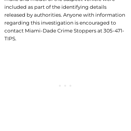
included as part of the identifying details
released by authorities. Anyone with information
regarding this investigation is encouraged to
contact Miami-Dade Crime Stoppers at 305-471-
TIPS.