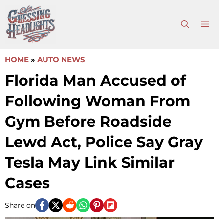
Skip
to
M
content
HOME
»
AUTO NEWS
Florida Man Accused of
Following Woman From
Gym Before Roadside
Lewd Act, Police Say Gray
Tesla May Link Similar
Cases
Share on