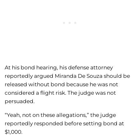
At his bond hearing, his defense attorney
reportedly argued Miranda De Souza should be
released without bond because he was not
considered a flight risk. The judge was not
persuaded.
“Yeah, not on these allegations,” the judge
reportedly responded before setting bond at
$1,000.