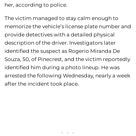
her, according to police.
The victim managed to stay calm enough to
memorize the vehicle’s license plate number and
provide detectives with a detailed physical
description of the driver. Investigators later
identified the suspect as Rogerio Miranda De
Souza, 50, of Pinecrest, and the victim reportedly
identified him during a photo lineup. He was
arrested the following Wednesday, nearly a week
after the incident took place.