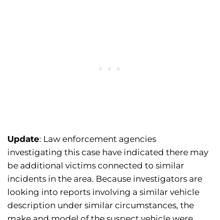
Update
: Law enforcement agencies
investigating this case have indicated there may
be additional victims connected to similar
incidents in the area. Because investigators are
looking into reports involving a similar vehicle
description under similar circumstances, the
make and model of the suspect vehicle were