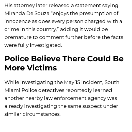
His attorney later released a statement saying
Miranda De Souza “enjoys the presumption of
innocence as does every person charged with a
crime in this country,” adding it would be
premature to comment further before the facts
were fully investigated.
Police Believe There Could Be
More Victims
While investigating the May 15 incident, South
Miami Police detectives reportedly learned
another nearby law enforcement agency was
already investigating the same suspect under
similar circumstances.