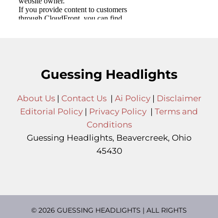
Guessing Headlights
About Us
|
Contact Us
|
Ai Policy
|
Disclaimer
Editorial Policy
|
Privacy Policy
|
Terms and
Conditions
Guessing Headlights, Beavercreek, Ohio
45430
© 2026 GUESSING HEADLIGHTS | ALL RIGHTS