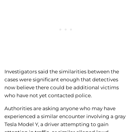
Investigators said the similarities between the
cases were significant enough that detectives
now believe there could be additional victims
who have not yet contacted police.
Authorities are asking anyone who may have
experienced a similar encounter involving a gray
Tesla Model Y, a driver attempting to gain