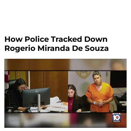
How Police Tracked Down
Rogerio Miranda De Souza