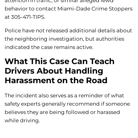
attention in traffic, or similar alleged lewd
behavior to contact Miami-Dade Crime Stoppers
at 305-471-TIPS.
Police have not released additional details about
the neighboring investigation, but authorities
indicated the case remains active.
What This Case Can Teach
Drivers About Handling
Harassment on the Road
The incident also serves as a reminder of what
safety experts generally recommend if someone
believes they are being followed or harassed
while driving.