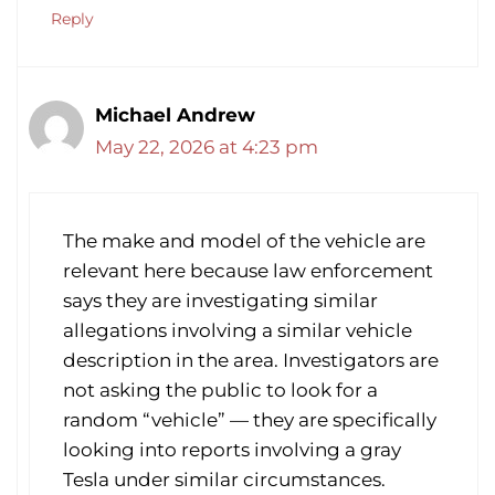
Reply
Michael Andrew
May 22, 2026 at 4:23 pm
The make and model of the vehicle are
relevant here because law enforcement
says they are investigating similar
allegations involving a similar vehicle
description in the area. Investigators are
not asking the public to look for a
random “vehicle” — they are specifically
looking into reports involving a gray
Tesla under similar circumstances.