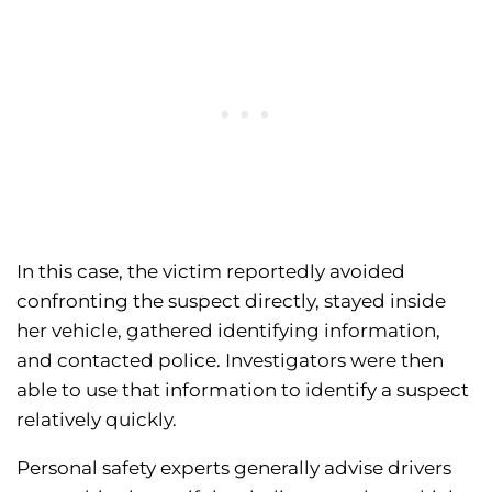
In this case, the victim reportedly avoided
confronting the suspect directly, stayed inside
her vehicle, gathered identifying information,
and contacted police. Investigators were then
able to use that information to identify a suspect
relatively quickly.
Personal safety experts generally advise drivers