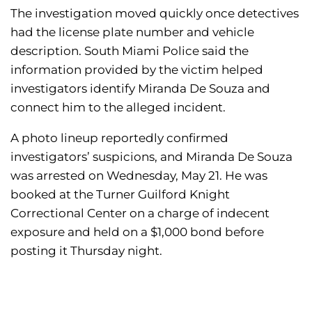
The investigation moved quickly once detectives
had the license plate number and vehicle
description. South Miami Police said the
information provided by the victim helped
investigators identify Miranda De Souza and
connect him to the alleged incident.
A photo lineup reportedly confirmed
investigators’ suspicions, and Miranda De Souza
was arrested on Wednesday, May 21. He was
booked at the Turner Guilford Knight
Correctional Center on a charge of indecent
exposure and held on a $1,000 bond before
posting it Thursday night.