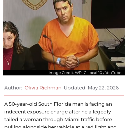
Image Credit: WPLG Local 10 / YouTube.
Updated:
May 22, 2026
Author:
Olivia Richman
A 50-year-old South Florida man is facing an
indecent exposure charge after he allegedly
tailed a woman through Miami traffic before
pulling alongside her vehicle at a red light and