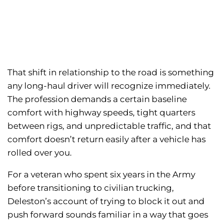
That shift in relationship to the road is something
any long-haul driver will recognize immediately.
The profession demands a certain baseline
comfort with highway speeds, tight quarters
between rigs, and unpredictable traffic, and that
comfort doesn’t return easily after a vehicle has
rolled over you.
For a veteran who spent six years in the Army
before transitioning to civilian trucking,
Deleston’s account of trying to block it out and
push forward sounds familiar in a way that goes