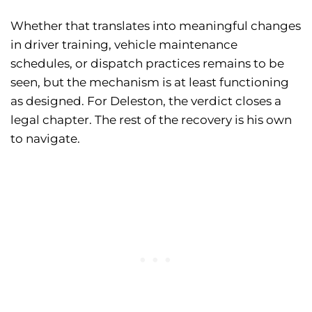
Whether that translates into meaningful changes
in driver training, vehicle maintenance
schedules, or dispatch practices remains to be
seen, but the mechanism is at least functioning
as designed. For Deleston, the verdict closes a
legal chapter. The rest of the recovery is his own
to navigate.