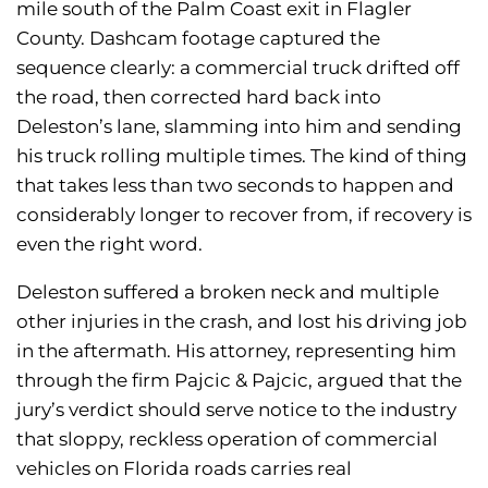
mile south of the Palm Coast exit in Flagler
County. Dashcam footage captured the
sequence clearly: a commercial truck drifted off
the road, then corrected hard back into
Deleston’s lane, slamming into him and sending
his truck rolling multiple times. The kind of thing
that takes less than two seconds to happen and
considerably longer to recover from, if recovery is
even the right word.
Deleston suffered a broken neck and multiple
other injuries in the crash, and lost his driving job
in the aftermath. His attorney, representing him
through the firm Pajcic & Pajcic, argued that the
jury’s verdict should serve notice to the industry
that sloppy, reckless operation of commercial
vehicles on Florida roads carries real