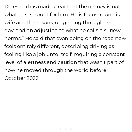
Deleston has made clear that the money is not
what this is about for him. He is focused on his
wife and three sons, on getting through each
day, and on adjusting to what he calls his “new
norms.” He said that even being on the road now
feels entirely different, describing driving as
feeling like a job unto itself, requiring a constant
level of alertness and caution that wasn’t part of
how he moved through the world before
October 2022.