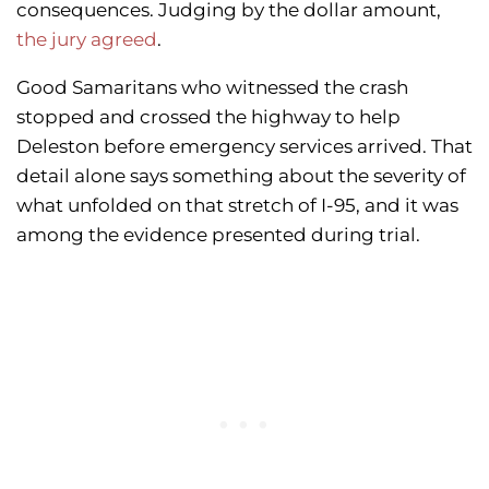
consequences. Judging by the dollar amount,
the jury agreed
.
Good Samaritans who witnessed the crash
stopped and crossed the highway to help
Deleston before emergency services arrived. That
detail alone says something about the severity of
what unfolded on that stretch of I-95, and it was
among the evidence presented during trial.