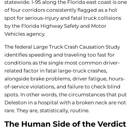
statewide. I-95 along the Florida east coast is one
of four corridors consistently flagged as a hot
spot for serious-injury and fatal truck collisions
by the Florida Highway Safety and Motor
Vehicles agency.
The federal Large Truck Crash Causation Study
identifies speeding and traveling too fast for
conditions as the single most common driver-
related factor in fatal large-truck crashes,
alongside brake problems, driver fatigue, hours-
of-service violations, and failure to check blind
spots. In other words, the circumstances that put
Deleston in a hospital with a broken neck are not
rare. They are, statistically, routine.
The Human Side of the Verdict