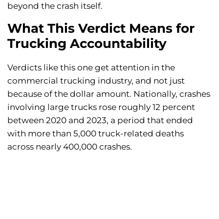
beyond the crash itself.
What This Verdict Means for
Trucking Accountability
Verdicts like this one get attention in the
commercial trucking industry, and not just
because of the dollar amount. Nationally, crashes
involving large trucks rose roughly 12 percent
between 2020 and 2023, a period that ended
with more than 5,000 truck-related deaths
across nearly 400,000 crashes.