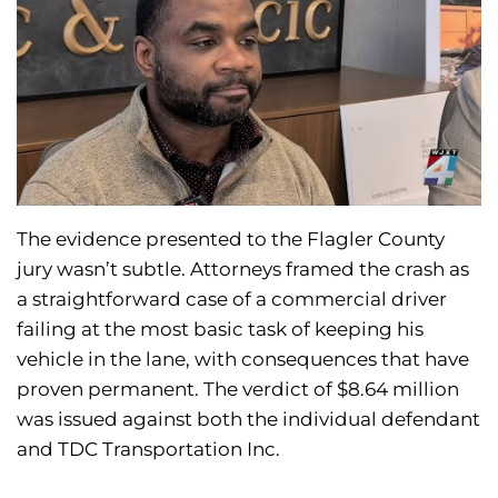
The evidence presented to the Flagler County
jury wasn’t subtle. Attorneys framed the crash as
a straightforward case of a commercial driver
failing at the most basic task of keeping his
vehicle in the lane, with consequences that have
proven permanent. The verdict of $8.64 million
was issued against both the individual defendant
and TDC Transportation Inc.