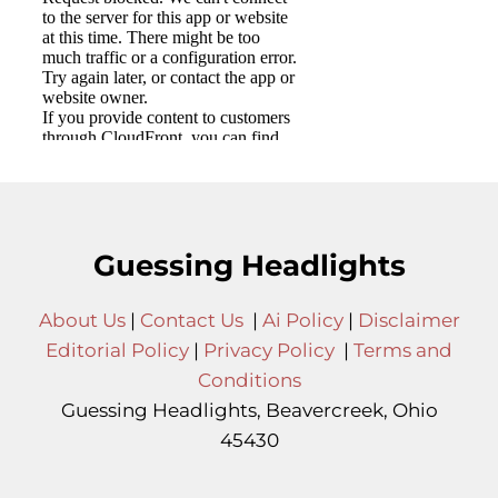
Guessing Headlights
About Us
|
Contact Us
|
Ai Policy
|
Disclaimer
Editorial Policy
|
Privacy Policy
|
Terms and
Conditions
Guessing Headlights, Beavercreek, Ohio
45430