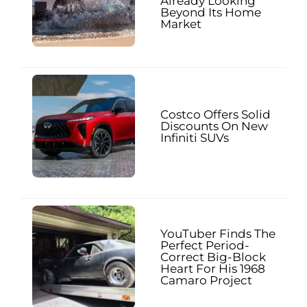
Already Looking
Beyond Its Home
Market
Costco Offers Solid
Discounts On New
Infiniti SUVs
YouTuber Finds The
Perfect Period-
Correct Big-Block
Heart For His 1968
Camaro Project