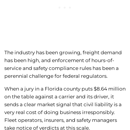
The industry has been growing, freight demand
has been high, and enforcement of hours-of-
service and safety compliance rules has been a
perennial challenge for federal regulators.
When a jury in a Florida county puts $8.64 million
on the table against a carrier and its driver, it
sends a clear market signal that civil liability is a
very real cost of doing business irresponsibly.
Fleet operators, insurers, and safety managers
take notice of verdicts at this scale.