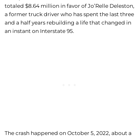
totaled $8.64 million in favor of Jo’Relle Deleston,
a former truck driver who has spent the last three
and a half years rebuilding a life that changed in
an instant on Interstate 95.
The crash happened on October 5, 2022, about a