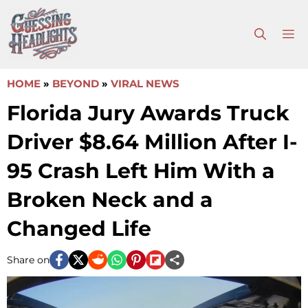
Skip
to
M
content
HOME
»
BEYOND
»
VIRAL NEWS
Florida Jury Awards Truck
Driver $8.64 Million After I-
95 Crash Left Him With a
Broken Neck and a
Changed Life
Share on