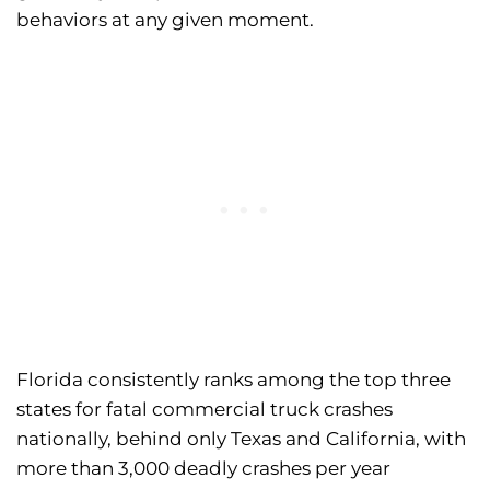
behaviors at any given moment.
Florida consistently ranks among the top three
states for fatal commercial truck crashes
nationally, behind only Texas and California, with
more than 3,000 deadly crashes per year