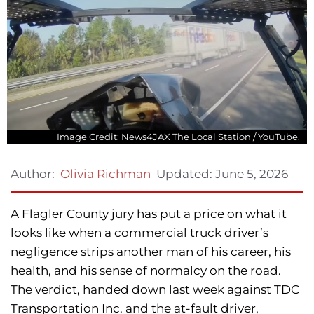
Image Credit: News4JAX The Local Station / YouTube.
Updated:
June 5, 2026
Author:
Olivia Richman
A Flagler County jury has put a price on what it
looks like when a commercial truck driver’s
negligence strips another man of his career, his
health, and his sense of normalcy on the road.
The verdict, handed down last week against TDC
Transportation Inc. and the at-fault driver,