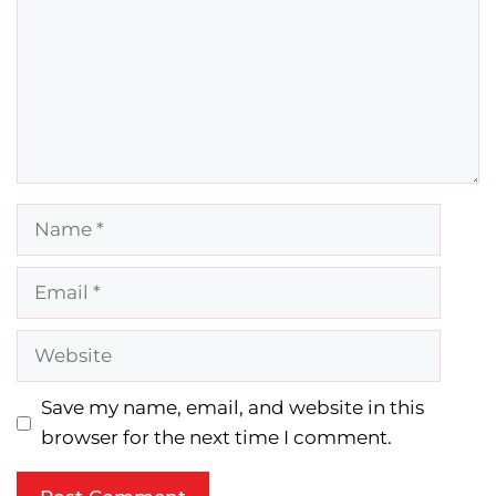
Name
Email
Website
Save my name, email, and website in this
browser for the next time I comment.