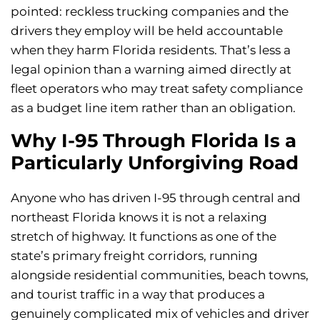
pointed: reckless trucking companies and the
drivers they employ will be held accountable
when they harm Florida residents. That’s less a
legal opinion than a warning aimed directly at
fleet operators who may treat safety compliance
as a budget line item rather than an obligation.
Why I-95 Through Florida Is a
Particularly Unforgiving Road
Anyone who has driven I-95 through central and
northeast Florida knows it is not a relaxing
stretch of highway. It functions as one of the
state’s primary freight corridors, running
alongside residential communities, beach towns,
and tourist traffic in a way that produces a
genuinely complicated mix of vehicles and driver