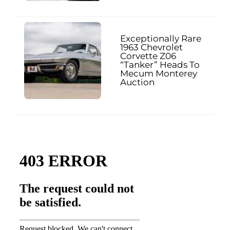
Exceptionally Rare
1963 Chevrolet
Corvette Z06
“Tanker” Heads To
Mecum Monterey
Auction