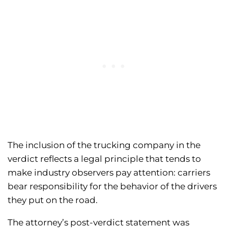
The inclusion of the trucking company in the
verdict reflects a legal principle that tends to
make industry observers pay attention: carriers
bear responsibility for the behavior of the drivers
they put on the road.
The attorney’s post-verdict statement was