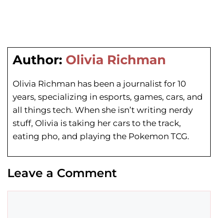
Author:
Olivia Richman
Olivia Richman has been a journalist for 10
years, specializing in esports, games, cars, and
all things tech. When she isn’t writing nerdy
stuff, Olivia is taking her cars to the track,
eating pho, and playing the Pokemon TCG.
Leave a Comment
Comment