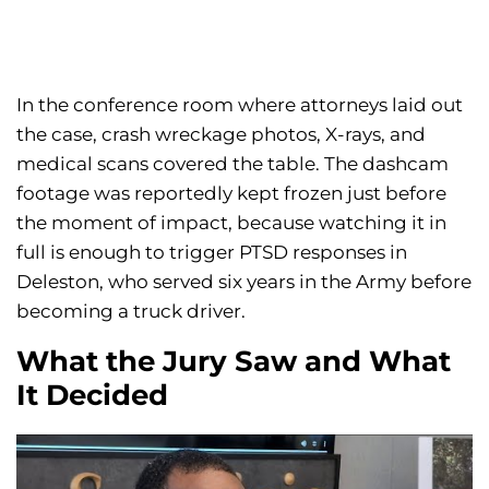
In the conference room where attorneys laid out
the case, crash wreckage photos, X-rays, and
medical scans covered the table. The dashcam
footage was reportedly kept frozen just before
the moment of impact, because watching it in
full is enough to trigger PTSD responses in
Deleston, who served six years in the Army before
becoming a truck driver.
What the Jury Saw and What
It Decided