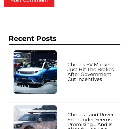
Recent Posts
China’s EV Market
Just Hit The Brakes
After Government
Cut Incentives
China’s Land Rover
Freelander Seems
Promising… And Is