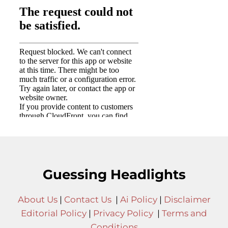
Guessing Headlights
About Us
|
Contact Us
|
Ai Policy
|
Disclaimer
Editorial Policy
|
Privacy Policy
|
Terms and
Conditions