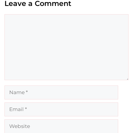
Leave a Comment
Comment
Name
Email
Website