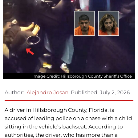
Image Credit: Hillsborough County Sheriff's Office
Published:
July 2, 2026
Author:
Alejandro Josan
A driver in Hillsborough County, Florida, is
accused of leading police on a chase with a child
sitting in the vehicle’s backseat. According to
authorities, the driver, who has more than a