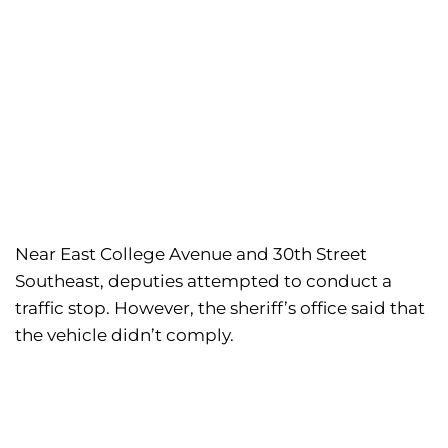
Near East College Avenue and 30th Street
Southeast, deputies attempted to conduct a
traffic stop. However, the sheriff’s office said that
the vehicle didn’t comply.