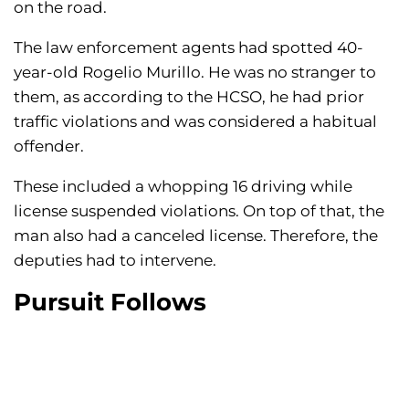
on the road.
The law enforcement agents had spotted 40-
year-old Rogelio Murillo. He was no stranger to
them, as according to the HCSO, he had prior
traffic violations and was considered a habitual
offender.
These included a whopping 16 driving while
license suspended violations. On top of that, the
man also had a canceled license. Therefore, the
deputies had to intervene.
Pursuit Follows