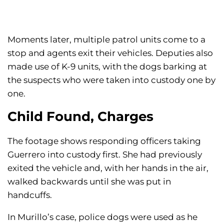
Moments later, multiple patrol units come to a
stop and agents exit their vehicles. Deputies also
made use of K-9 units, with the dogs barking at
the suspects who were taken into custody one by
one.
Child Found, Charges
The footage shows responding officers taking
Guerrero into custody first. She had previously
exited the vehicle and, with her hands in the air,
walked backwards until she was put in
handcuffs.
In Murillo’s case, police dogs were used as he