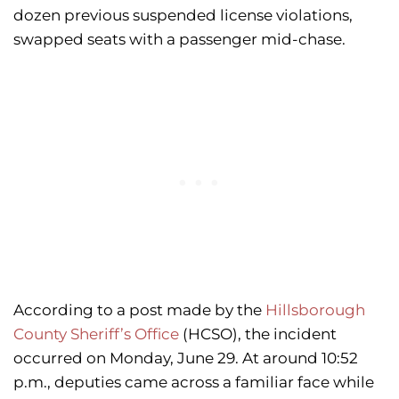
dozen previous suspended license violations,
swapped seats with a passenger mid-chase.
According to a post made by the
Hillsborough
County Sheriff’s Office
(HCSO), the incident
occurred on Monday, June 29. At around 10:52
p.m., deputies came across a familiar face while