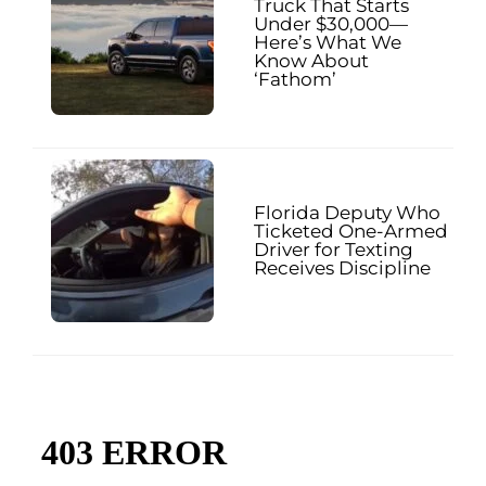
Truck That Starts
Under $30,000—
Here’s What We
Know About
‘Fathom’
Florida Deputy Who
Ticketed One-Armed
Driver for Texting
Receives Discipline