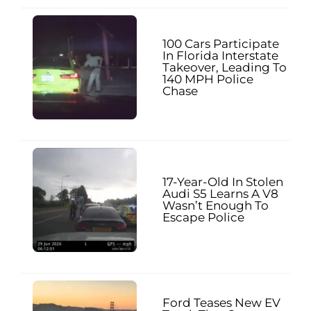
100 Cars Participate
In Florida Interstate
Takeover, Leading To
140 MPH Police
Chase
17-Year-Old In Stolen
Audi S5 Learns A V8
Wasn’t Enough To
Escape Police
Ford Teases New EV