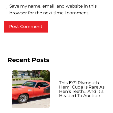
Save my name, email, and website in this
browser for the next time I comment.
Recent Posts
This 1971 Plymouth
Hemi Cuda Is Rare As
Hen’s Teeth… And It’s
Headed To Auction