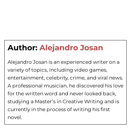
Author:
Alejandro Josan
Alejandro Josan is an experienced writer on a
variety of topics, including video games,
entertainment, celebrity, crime, and viral news.
A professional musician, he discovered his love
for the written word and never looked back,
studying a Master’s in Creative Writing and is
currently in the process of writing his first
novel.