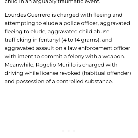
child in an arguably traumatic event.
Lourdes Guerrero is charged with fleeing and
attempting to elude a police officer, aggravated
fleeing to elude, aggravated child abuse,
trafficking in fentanyl (4 to 14 grams), and
aggravated assault on a law enforcement officer
with intent to commit a felony with a weapon.
Meanwhile, Rogelio Murillo is charged with
driving while license revoked (habitual offender)
and possession of a controlled substance.