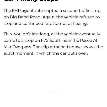
The FHP agents attempted a second traffic stop
on Big Bend Road. Again, the vehicle refused to
stop and continued its attempt at fleeing.
This wouldn’t last long, as the vehicle eventually
came to a stop on I-75 South near the Paseo Al
Mar Overpass. The clip attached above shows the
exact moment in which the car pulls over.