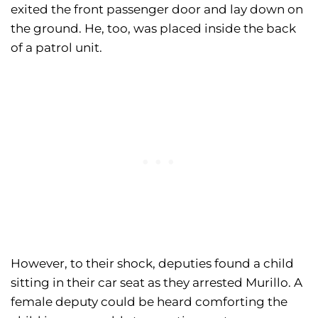
exited the front passenger door and lay down on
the ground. He, too, was placed inside the back
of a patrol unit.
However, to their shock, deputies found a child
sitting in their car seat as they arrested Murillo. A
female deputy could be heard comforting the