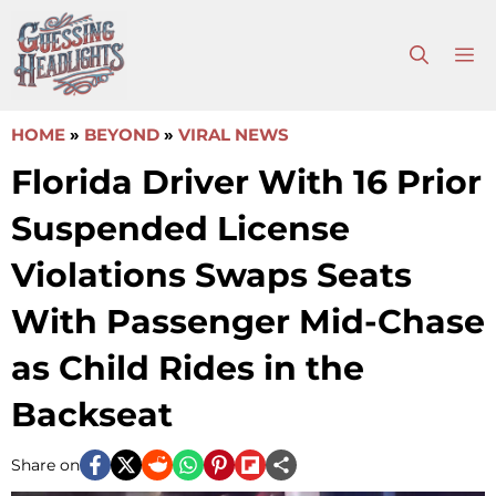
Skip
to
M
content
HOME
»
BEYOND
»
VIRAL NEWS
Florida Driver With 16 Prior
Suspended License
Violations Swaps Seats
With Passenger Mid-Chase
as Child Rides in the
Backseat
Share on