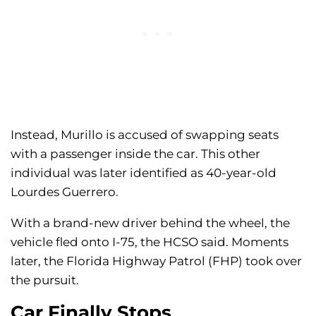
Instead, Murillo is accused of swapping seats
with a passenger inside the car. This other
individual was later identified as 40-year-old
Lourdes Guerrero.
With a brand-new driver behind the wheel, the
vehicle fled onto I-75, the HCSO said. Moments
later, the Florida Highway Patrol (FHP) took over
the pursuit.
Car Finally Stops