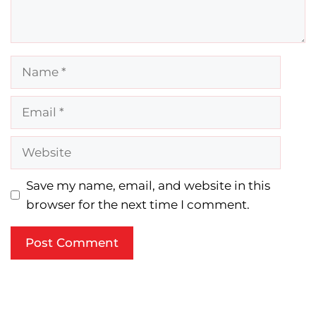
Name
Email
Website
Save my name, email, and website in this
browser for the next time I comment.