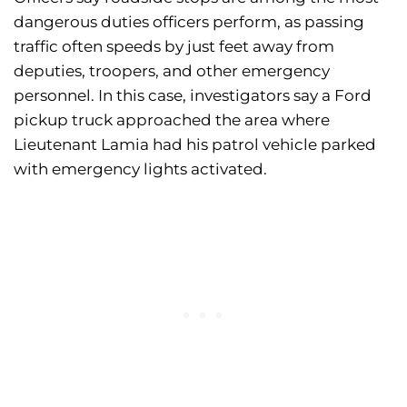
dangerous duties officers perform, as passing
traffic often speeds by just feet away from
deputies, troopers, and other emergency
personnel. In this case, investigators say a Ford
pickup truck approached the area where
Lieutenant Lamia had his patrol vehicle parked
with emergency lights activated.