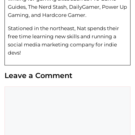
Guides, The Nerd Stash, DailyGamer, Power Up
Gaming, and Hardcore Gamer.
Stationed in the northeast, Nat spends their
free time learning new skills and running a
social media marketing company for indie
devs!
Leave a Comment
Comment