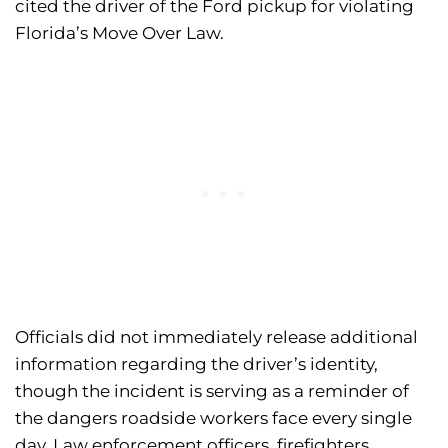
cited the driver of the Ford pickup for violating
Florida’s Move Over Law.
Officials did not immediately release additional
information regarding the driver’s identity,
though the incident is serving as a reminder of
the dangers roadside workers face every single
day. Law enforcement officers, firefighters,