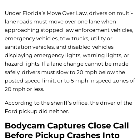
Under Florida’s Move Over Law, drivers on multi-
lane roads must move over one lane when
approaching stopped law enforcement vehicles,
emergency vehicles, tow trucks, utility or
sanitation vehicles, and disabled vehicles
displaying emergency lights, warning lights, or
hazard lights. If a lane change cannot be made
safely, drivers must slow to 20 mph below the
posted speed limit, or to 5 mph in speed zones of
20 mph or less.
According to the sheriff’s office, the driver of the
Ford pickup did neither.
Bodycam Captures Close Call
Before Pickup Crashes Into