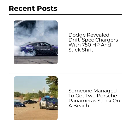
Recent Posts
Dodge Revealed
Drift-Spec Chargers
With 750 HP And
Stick Shift
Someone Managed
To Get Two Porsche
Panameras Stuck On
A Beach