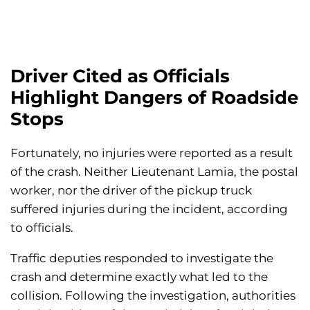
Driver Cited as Officials
Highlight Dangers of Roadside
Stops
Fortunately, no injuries were reported as a result
of the crash. Neither Lieutenant Lamia, the postal
worker, nor the driver of the pickup truck
suffered injuries during the incident, according
to officials.
Traffic deputies responded to investigate the
crash and determine exactly what led to the
collision. Following the investigation, authorities