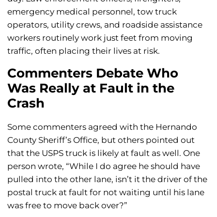
emergency medical personnel, tow truck
operators, utility crews, and roadside assistance
workers routinely work just feet from moving
traffic, often placing their lives at risk.
Commenters Debate Who
Was Really at Fault in the
Crash
Some commenters agreed with the Hernando
County Sheriff’s Office, but others pointed out
that the USPS truck is likely at fault as well. One
person wrote, “While I do agree he should have
pulled into the other lane, isn’t it the driver of the
postal truck at fault for not waiting until his lane
was free to move back over?”