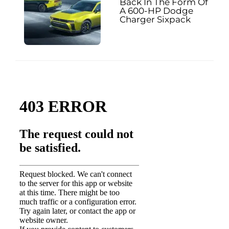
Back In The Form Of
A 600-HP Dodge
Charger Sixpack