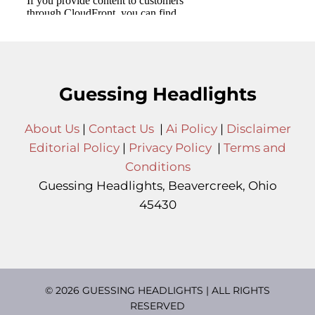
Guessing Headlights
About Us
|
Contact Us
|
Ai Policy
|
Disclaimer
Editorial Policy
|
Privacy Policy
|
Terms and
Conditions
Guessing Headlights, Beavercreek, Ohio
45430
© 2026 GUESSING HEADLIGHTS | ALL RIGHTS
RESERVED