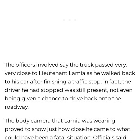
The officers involved say the truck passed very,
very close to Lieutenant Lamia as he walked back
to his car after finishing a traffic stop. In fact, the
driver he had stopped was still present, not even
being given a chance to drive back onto the
roadway.
The body camera that Lamia was wearing
proved to show just how close he came to what
could have been a fatal situation. Officials said