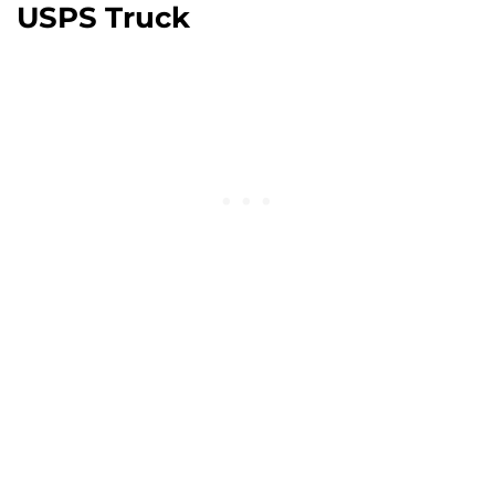
USPS Truck