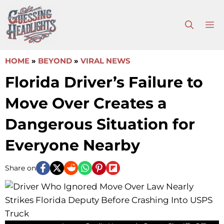
Skip
to
M
content
HOME
»
BEYOND
»
VIRAL NEWS
Florida Driver’s Failure to
Move Over Creates a
Dangerous Situation for
Everyone Nearby
Share on