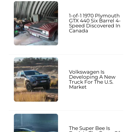
1-of-1 1970 Plymouth
GTX 440 Six Barrel 4-
Speed Discovered In
Canada
Volkswagen Is
Developing A New
Truck For The U.S.
Market
The Super Bee Is