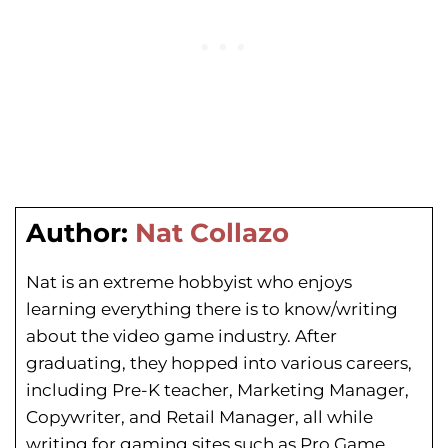
Author:
Nat Collazo
Nat is an extreme hobbyist who enjoys
learning everything there is to know/writing
about the video game industry. After
graduating, they hopped into various careers,
including Pre-K teacher, Marketing Manager,
Copywriter, and Retail Manager, all while
writing for gaming sites such as Pro Game