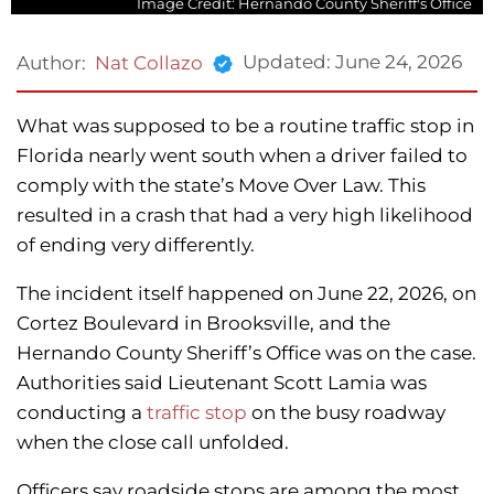
Image Credit: Hernando County Sheriff's Office
Updated:
June 24, 2026
Author:
Nat Collazo
What was supposed to be a routine traffic stop in
Florida nearly went south when a driver failed to
comply with the state’s Move Over Law. This
resulted in a crash that had a very high likelihood
of ending very differently.
The incident itself happened on June 22, 2026, on
Cortez Boulevard in Brooksville, and the
Hernando County Sheriff’s Office was on the case.
Authorities said Lieutenant Scott Lamia was
conducting a
traffic stop
on the busy roadway
when the close call unfolded.
Officers say roadside stops are among the most