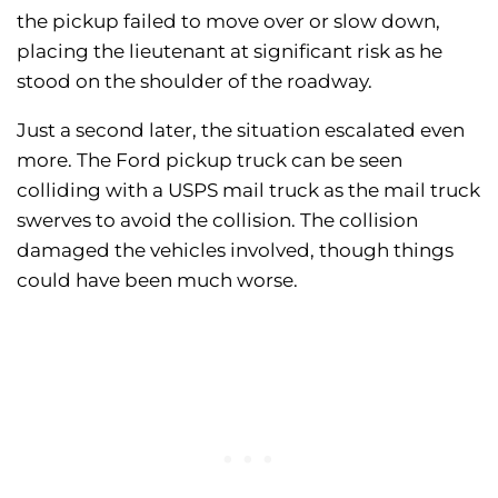
the pickup failed to move over or slow down,
placing the lieutenant at significant risk as he
stood on the shoulder of the roadway.
Just a second later, the situation escalated even
more. The Ford pickup truck can be seen
colliding with a USPS mail truck as the mail truck
swerves to avoid the collision. The collision
damaged the vehicles involved, though things
could have been much worse.