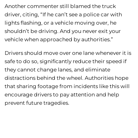
Another commenter still blamed the truck
driver, citing, “If he can’t see a police car with
lights flashing, or a vehicle moving over, he
shouldn’t be driving. And you never exit your
vehicle when approached by authorities.”
Drivers should move over one lane whenever it is
safe to do so, significantly reduce their speed if
they cannot change lanes, and eliminate
distractions behind the wheel. Authorities hope
that sharing footage from incidents like this will
encourage drivers to pay attention and help
prevent future tragedies.