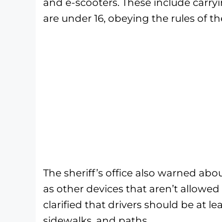
and e-scooters. These include carry
are under 16, obeying the rules of th
The sheriff’s office also warned about
as other devices that aren’t allowed t
clarified that drivers should be at le
sidewalks, and paths.