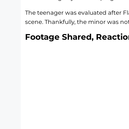
The teenager was evaluated after F
scene. Thankfully, the minor was not
Footage Shared, Reactio