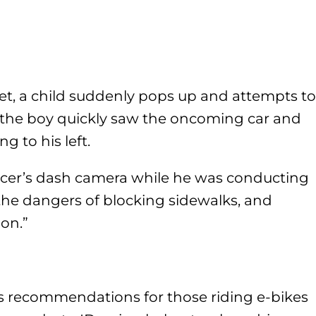
et, a child suddenly pops up and attempts to
, the boy quickly saw the oncoming car and
 to his left.
icer’s dash camera while he was conducting
the dangers of blocking sidewalks, and
ion.”
s recommendations for those riding e-bikes