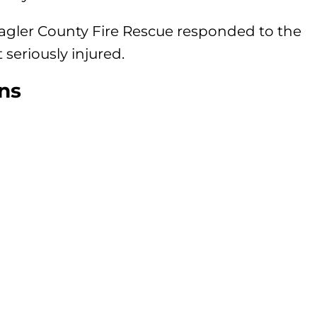
lagler County Fire Rescue responded to the
 seriously injured.
ns