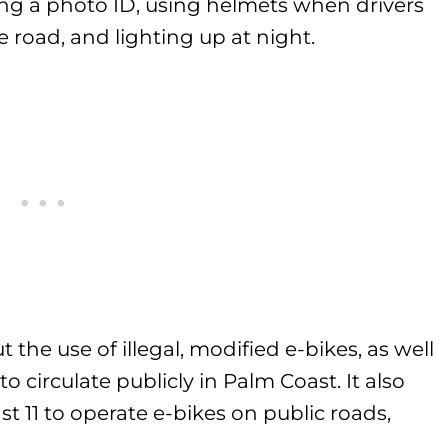
ing a photo ID, using helmets when drivers
e road, and lighting up at night.
 the use of illegal, modified e-bikes, as well
o circulate publicly in Palm Coast. It also
ast 11 to operate e-bikes on public roads,