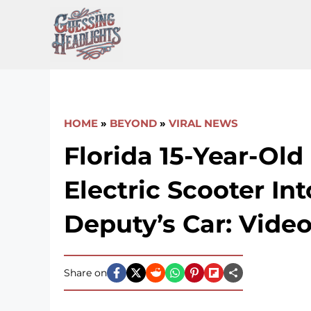
Skip
to
content
HOME
»
BEYOND
»
VIRAL NEWS
Florida 15-Year-Old
Electric Scooter Int
Deputy’s Car: Vide
Share on