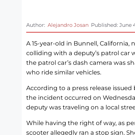
Author:
Alejandro Josan
Published:
June 
A 15-year-old in Bunnell, California, 
colliding with a deputy’s patrol car 
the patrol car’s dash camera was sha
who ride similar vehicles.
According to a press release issued
the incident occurred on Wednesday
deputy was traveling on a local stre
While having the right of way, as per
scooter allegedly ran a stop sign. Sho