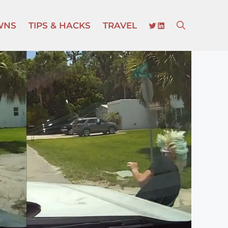
TWITTER
LINKEDIN
WNS
TIPS & HACKS
TRAVEL