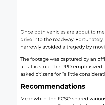
Once both vehicles are about to me
drive into the roadway. Fortunately
narrowly avoided a tragedy by moving
The footage was captured by an off
a traffic stop. The PPD emphasized 
asked citizens for “a little considerat
Recommendations
Meanwhile, the FCSO shared variou