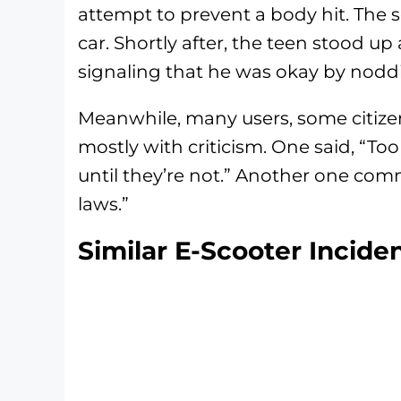
attempt to prevent a body hit. The 
car. Shortly after, the teen stood up 
signaling that he was okay by nodd
Meanwhile, many users, some citizens
mostly with criticism. One said, “To
until they’re not.” Another one com
laws.”
Similar E-Scooter Incide