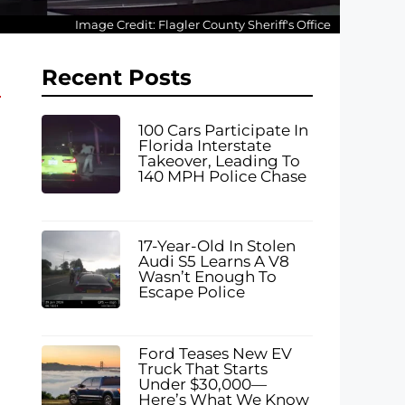
Image Credit: Flagler County Sheriff's Office
Recent Posts
100 Cars Participate In
Florida Interstate
Takeover, Leading To
140 MPH Police Chase
17-Year-Old In Stolen
Audi S5 Learns A V8
Wasn’t Enough To
Escape Police
Ford Teases New EV
Truck That Starts
Under $30,000—
Here’s What We Know