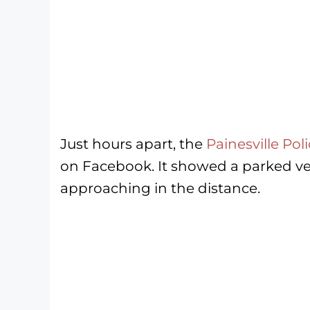
Just hours apart, the
Painesville Po
on Facebook. It showed a parked veh
approaching in the distance.