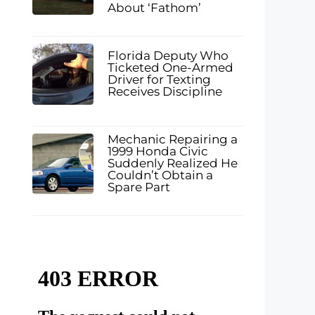
About ‘Fathom’
Florida Deputy Who
Ticketed One-Armed
Driver for Texting
Receives Discipline
Mechanic Repairing a
1999 Honda Civic
Suddenly Realized He
Couldn’t Obtain a
Spare Part