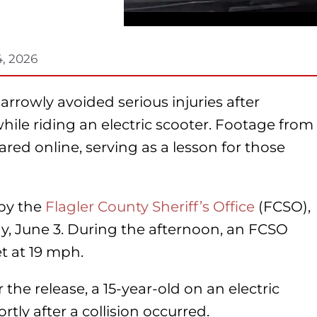
4, 2026
narrowly avoided serious injuries after
while riding an electric scooter. Footage from
red online, serving as a lesson for those
 by the
Flagler County Sheriff’s Office
(FCSO),
, June 3. During the afternoon, an FCSO
et at 19 mph.
 the release, a 15-year-old on an electric
rtly after a collision occurred.