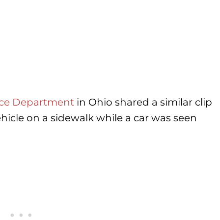
lice Department
in Ohio shared a similar clip
icle on a sidewalk while a car was seen