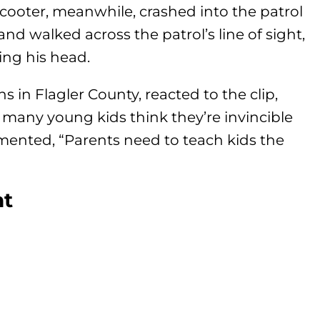
scooter, meanwhile, crashed into the patrol
and walked across the patrol’s line of sight,
ing his head.
 in Flagler County, reacted to the clip,
o many young kids think they’re invincible
mented, “Parents need to teach kids the
nt