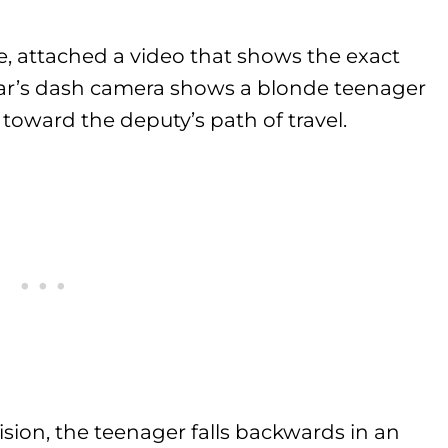
e, attached a video that shows the exact
car’s dash camera shows a blonde teenager
 toward the deputy’s path of travel.
sion, the teenager falls backwards in an