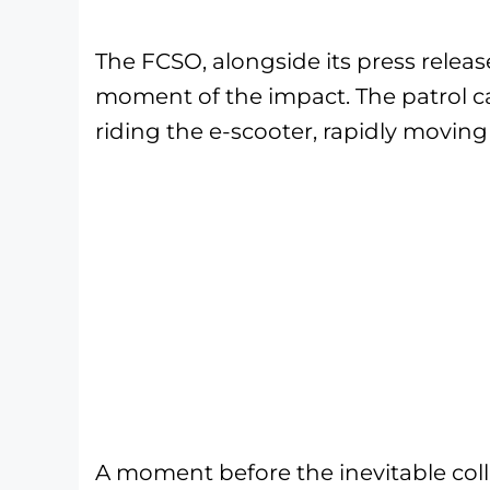
The FCSO, alongside its press releas
moment of the impact. The patrol 
riding the e-scooter, rapidly moving
A moment before the inevitable colli