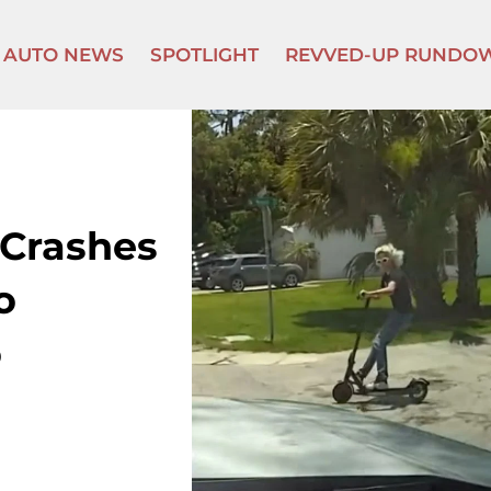
AUTO NEWS
SPOTLIGHT
REVVED-UP RUNDO
 Crashes
o
o