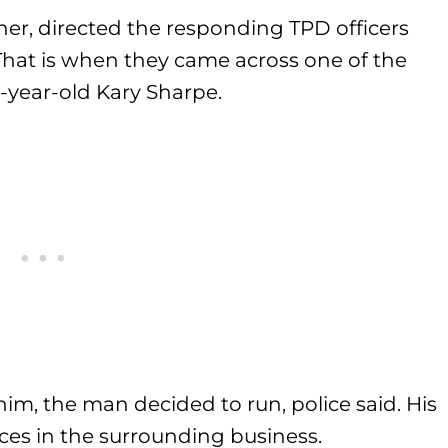
ner, directed the responding TPD officers
hat is when they came across one of the
35-year-old Kary Sharpe.
him, the man decided to run, police said. His
ences in the surrounding business.