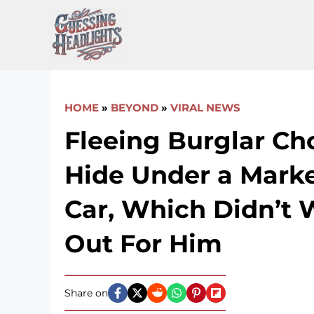
Skip
to
content
HOME
»
BEYOND
»
VIRAL NEWS
Fleeing Burglar Ch
Hide Under a Marke
Car, Which Didn’t 
Out For Him
Share on