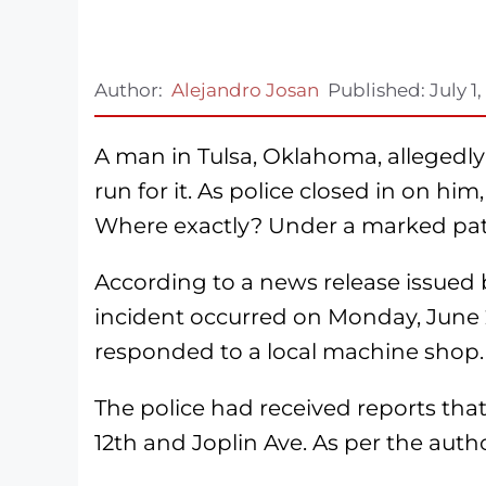
Author:
Alejandro Josan
Published:
July 1
A man in Tulsa, Oklahoma, allegedly
run for it. As police closed in on h
Where exactly? Under a marked patrol
According to a news release issued
incident occurred on Monday, June 29
responded to a local machine shop.
The police had received reports tha
12th and Joplin Ave. As per the autho