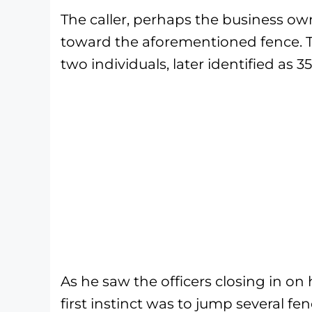
The caller, perhaps the business ow
toward the aforementioned fence. T
two individuals, later identified as 
As he saw the officers closing in on 
first instinct was to jump several f