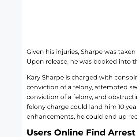
Given his injuries, Sharpe was taken 
Upon release, he was booked into th
Kary Sharpe is charged with conspir
conviction of a felony, attempted s
conviction of a felony, and obstruct
felony charge could land him 10 ye
enhancements, he could end up rec
Users Online Find Arrest