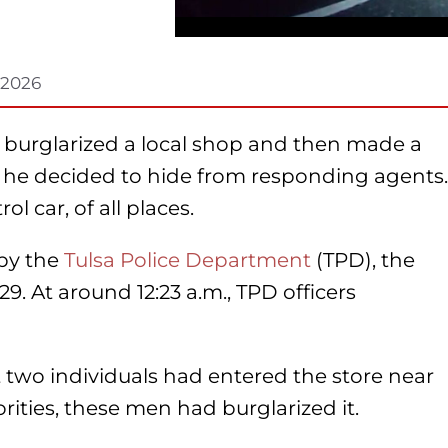
, 2026
 burglarized a local shop and then made a
im, he decided to hide from responding agents.
 car, of all places.
 by the
Tulsa Police Department
(TPD), the
. At around 12:23 a.m., TPD officers
t two individuals had entered the store near
rities, these men had burglarized it.