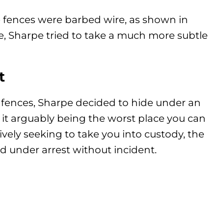
e fences were barbed wire, as shown in
e, Sharpe tried to take a much more subtle
t
mp fences, Sharpe decided to hide under an
h it arguably being the worst place you can
ively seeking to take you into custody, the
d under arrest without incident.