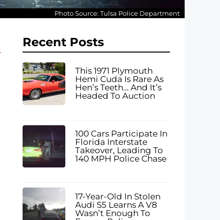
Photo Source: Tulsa Police Department
Recent Posts
This 1971 Plymouth
Hemi Cuda Is Rare As
Hen’s Teeth… And It’s
Headed To Auction
100 Cars Participate In
Florida Interstate
Takeover, Leading To
140 MPH Police Chase
17-Year-Old In Stolen
Audi S5 Learns A V8
Wasn’t Enough To