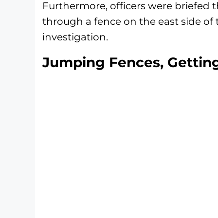
Furthermore, officers were briefed 
through a fence on the east side of 
investigation.
Jumping Fences, Gettin