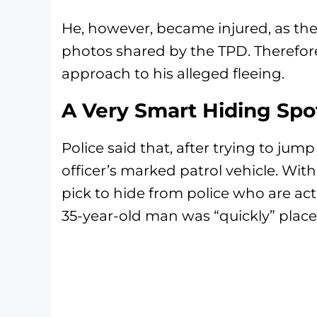
He, however, became injured, as th
photos shared by the TPD. Therefor
approach to his alleged fleeing.
A Very Smart Hiding Spo
Police said that, after trying to ju
officer’s marked patrol vehicle. Wit
pick to hide from police who are act
35-year-old man was “quickly” place