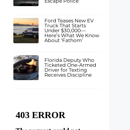
Escape Police
Ford Teases New EV
Truck That Starts
Under $30,000—
Here’s What We Know
About ‘Fathom’
Florida Deputy Who
Ticketed One-Armed
Driver for Texting
Receives Discipline