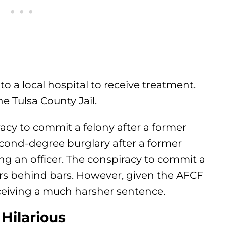
to a local hospital to receive treatment.
e Tulsa County Jail.
acy to commit a felony after a former
econd-degree burglary after a former
ing an officer. The conspiracy to commit a
ars behind bars. However, given the AFCF
eiving a much harsher sentence.
 Hilarious