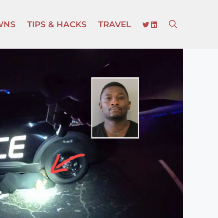
TWITTER
LINKEDIN
WNS
TIPS & HACKS
TRAVEL