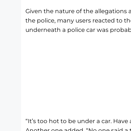
Given the nature of the allegations 
the police, many users reacted to th
underneath a police car was probabl
“It’s too hot to be under a car. Have
Another one added, “No one said a t