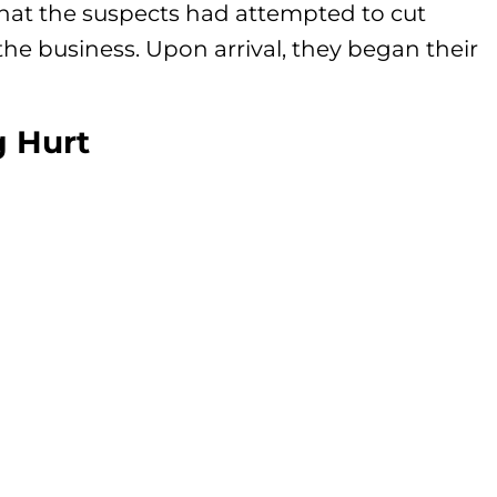
that the suspects had attempted to cut
the business. Upon arrival, they began their
g Hurt