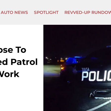
AUTO NEWS
SPOTLIGHT
REVVED-UP RUNDO
ose To
d Patrol
Work