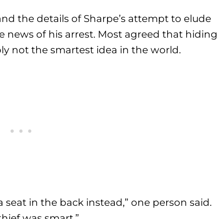
and the details of Sharpe’s attempt to elude
e news of his arrest. Most agreed that hiding
y not the smartest idea in the world.
 a seat in the back instead,” one person said.
hief was smart.”