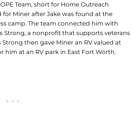
HOPE Team, short for Home Outreach
for Miner after Jake was found at the
less camp. The team connected him with
 Strong, a nonprofit that supports veterans
as Strong then gave Miner an RV valued at
r him at an RV park in East Fort Worth.