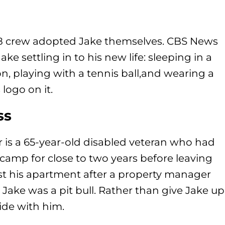
 8 crew adopted Jake themselves. CBS News
ke settling in to his new life: sleeping in a
n, playing with a tennis ball,and wearing a
logo on it.
ss
 is a 65-year-old disabled veteran who had
 camp for close to two years before leaving
ost his apartment after a property manager
Jake was a pit bull. Rather than give Jake up
ide with him.