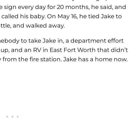
e sign every day for 20 months, he said, and
alled his baby. On May 16, he tied Jake to
bottle, and walked away.
ebody to take Jake in, a department effort
p, and an RV in East Fort Worth that didn’t
from the fire station. Jake has a home now.