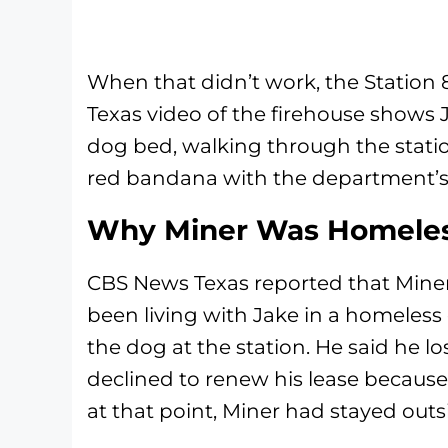
When that didn’t work, the Station
Texas video of the firehouse shows Ja
dog bed, walking through the statio
red bandana with the department’s 
Why Miner Was Homele
CBS News Texas reported that Miner
been living with Jake in a homeless
the dog at the station. He said he l
declined to renew his lease because 
at that point, Miner had stayed outs