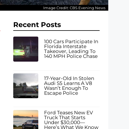
Image Credit: CBS Evening News
Recent Posts
100 Cars Participate In
Florida Interstate
Takeover, Leading To
140 MPH Police Chase
17-Year-Old In Stolen
Audi S5 Learns A V8
Wasn’t Enough To
Escape Police
Ford Teases New EV
Truck That Starts
Under $30,000—
Here’s What We Know