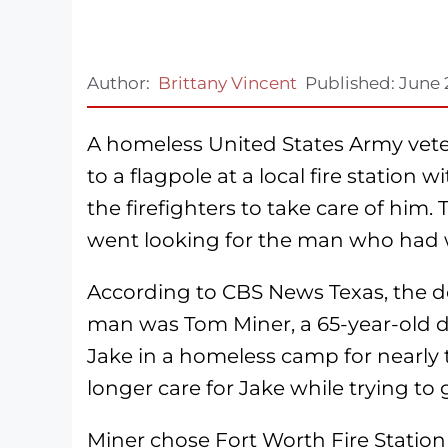
Author:
Brittany Vincent
Published:
June 
A homeless United States Army vetera
to a flagpole at a local fire station
the firefighters to take care of him. 
went looking for the man who had wr
According to CBS News Texas, the d
man was Tom Miner, a 65-year-old d
Jake in a homeless camp for nearly t
longer care for Jake while trying to 
Miner chose Fort Worth Fire Station