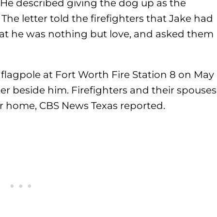
 He described giving the dog up as the
he letter told the firefighters that Jake had
hat he was nothing but love, and asked them
flagpole at Fort Worth Fire Station 8 on May
ter beside him. Firefighters and their spouses
ther home, CBS News Texas reported.