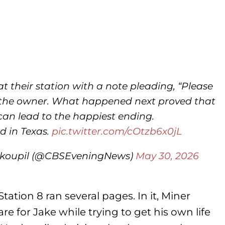
at their station with a note pleading, “Please
nd the owner. What happened next proved that
can lead to the happiest ending.
d in Texas.
pic.twitter.com/cOtzb6x0jL
okoupil (@CBSEveningNews)
May 30, 2026
tation 8 ran several pages. In it, Miner
e for Jake while trying to get his own life