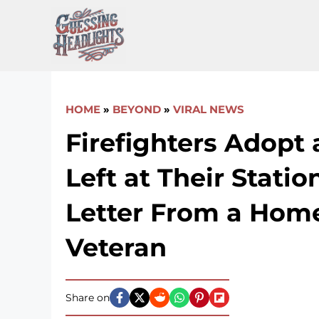
Skip
to
content
HOME
»
BEYOND
»
VIRAL NEWS
Firefighters Adopt
Left at Their Statio
Letter From a Hom
Veteran
Share on