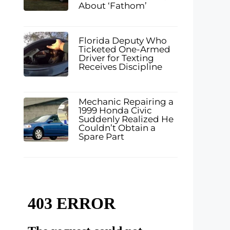
About ‘Fathom’
Florida Deputy Who
Ticketed One-Armed
Driver for Texting
Receives Discipline
Mechanic Repairing a
1999 Honda Civic
Suddenly Realized He
Couldn’t Obtain a
Spare Part