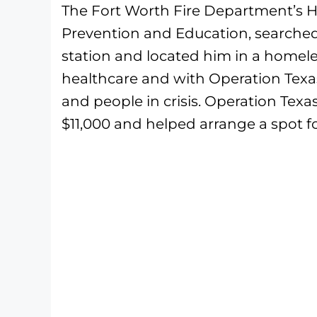
The Fort Worth Fire Department’s 
Prevention and Education, searched 
station and located him in a home
healthcare and with Operation Texas
and people in crisis. Operation Tex
$11,000 and helped arrange a spot fo