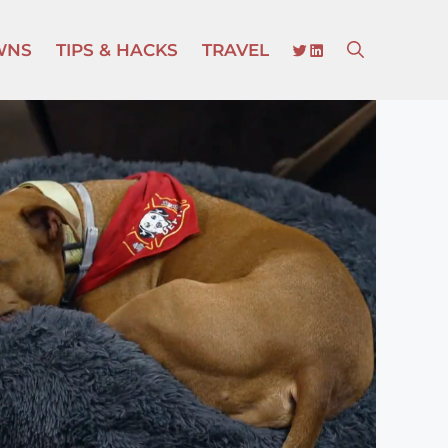
TWITTER
LINKEDIN
WNS
TIPS & HACKS
TRAVEL