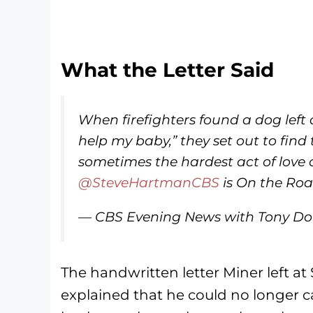
What the Letter Said
When firefighters found a dog left 
help my baby,” they set out to fi
sometimes the hardest act of love 
@SteveHartmanCBS
is On the Roa
— CBS Evening News with Tony D
The handwritten letter Miner left at S
explained that he could no longer car