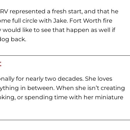
RV represented a fresh start, and that he
e full circle with Jake. Fort Worth fire
ey would like to see that happen as well if
dog back.
t
nally for nearly two decades. She loves
rything in between. When she isn’t creating
oking, or spending time with her miniature