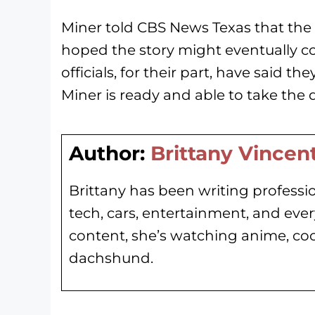
Miner told CBS News Texas that the 
hoped the story might eventually com
officials, for their part, have said th
Miner is ready and able to take the 
Author:
Brittany Vincen
Brittany has been writing professio
tech, cars, entertainment, and eve
content, she’s watching anime, co
dachshund.