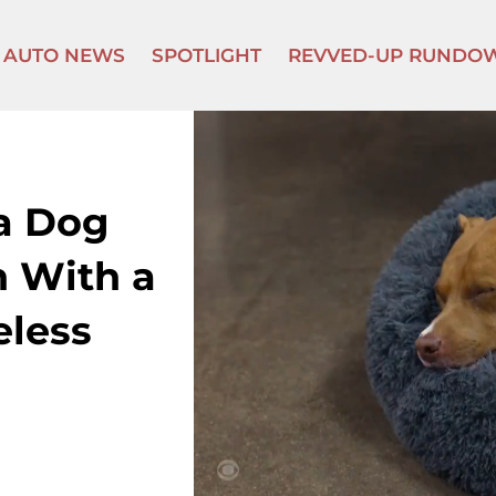
AUTO NEWS
SPOTLIGHT
REVVED-UP RUNDO
 a Dog
n With a
eless