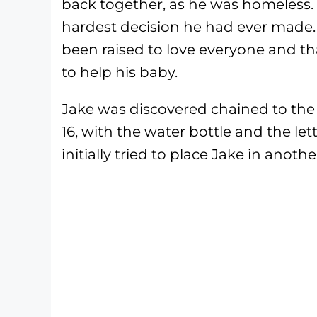
back together, as he was homeless.
hardest decision he had ever made. T
been raised to love everyone and t
to help his baby.
Jake was discovered chained to the 
16, with the water bottle and the let
initially tried to place Jake in ano