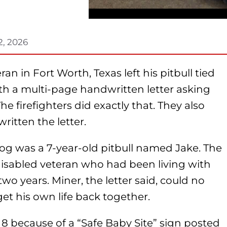
2, 2026
n in Fort Worth, Texas left his pitbull tied
 with a multi-page handwritten letter asking
The firefighters did exactly that. They also
itten the letter.
og was a 7-year-old pitbull named Jake. The
isabled veteran who had been living with
wo years. Miner, the letter said, could no
get his own life back together.
 8 because of a “Safe Baby Site” sign posted