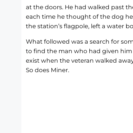
at the doors. He had walked past th
each time he thought of the dog he c
the station’s flagpole, left a water 
What followed was a search for som
to find the man who had given him u
exist when the veteran walked away 
So does Miner.