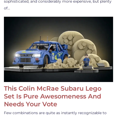
sophisticated, and considerably more expensive, but plenty
of…
This Colin McRae Subaru Lego
Set Is Pure Awesomeness And
Needs Your Vote
Few combinations are quite as instantly recognizable to