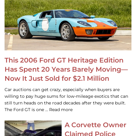
This 2006 Ford GT Heritage Edition
Has Spent 20 Years Barely Moving—
Now It Just Sold for $2.1 Million
Car auctions can get crazy, especially when buyers are
willing to pay huge sums for low-mileage exotics that can
still turn heads on the road decades after they were built.
The Ford GT is one … Read more
A Corvette Owner
Claimed Police