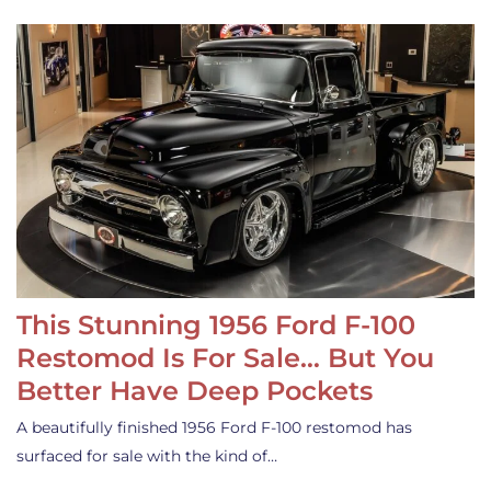
This Stunning 1956 Ford F-100
Restomod Is For Sale… But You
Better Have Deep Pockets
A beautifully finished 1956 Ford F-100 restomod has
surfaced for sale with the kind of…