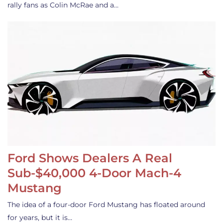
rally fans as Colin McRae and a…
Ford Shows Dealers A Real
Sub-$40,000 4-Door Mach-4
Mustang
The idea of a four-door Ford Mustang has floated around
for years, but it is…