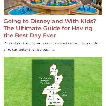
Going to Disneyland With Kids?
The Ultimate Guide for Having
the Best Day Ever
Disneyland has always been a place where young and old
alike can enjoy themselves. In…