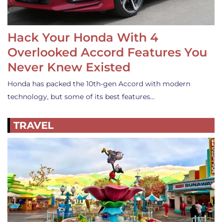
Hack Your Honda With 4
Overlooked Accord Features You
Never Knew Existed
Honda has packed the 10th-gen Accord with modern
technology, but some of its best features…
TRAVEL