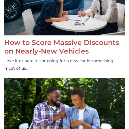
How to Score Massive Discounts
on Nearly-New Vehicles
Love it or hate it, shopping for a new car is something
most of us…