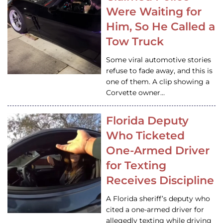
Were Waiting for
Him, So He Called a
Tow Truck
Some viral automotive stories
refuse to fade away, and this is
one of them. A clip showing a
Corvette owner…
Florida Deputy
Who Ticketed
One-Armed Driver
for Texting
Receives Discipline
A Florida sheriff’s deputy who
cited a one-armed driver for
allegedly texting while driving