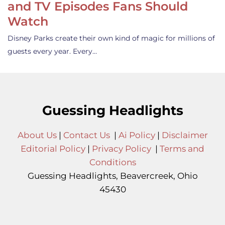
and TV Episodes Fans Should
Watch
Disney Parks create their own kind of magic for millions of
guests every year. Every…
Guessing Headlights
About Us
|
Contact Us
|
Ai Policy
|
Disclaimer
Editorial Policy
|
Privacy Policy
|
Terms and
Conditions
Guessing Headlights, Beavercreek, Ohio
45430