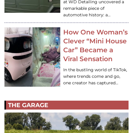
at WD Detailing uncovered a
remarkable piece of
automotive history: a…
How One Woman’s
Clever “Mini House
Car” Became a
Viral Sensation
In the bustling world of TikTok,
where trends come and go,
one creator has captured…
THE GARAGE