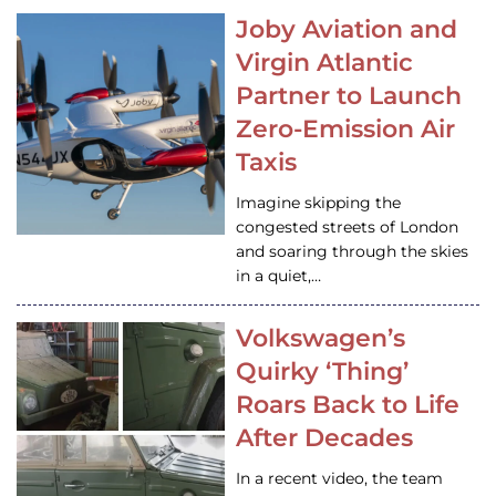
Joby Aviation and
Virgin Atlantic
Partner to Launch
Zero-Emission Air
Taxis
Imagine skipping the
congested streets of London
and soaring through the skies
in a quiet,…
Volkswagen’s
Quirky ‘Thing’
Roars Back to Life
After Decades
In a recent video, the team