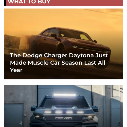
WHAT TO BUY
The Dodge Charger Daytona Just
Made Muscle Car Season Last All
Year