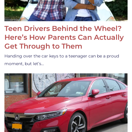
Teen Drivers Behind the Wheel?
Here’s How Parents Can Actually
Get Through to Them
Handing over the car keys to a teenager can be a proud
moment, but let’s…