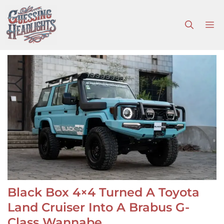
Skip
to
M
content
Black Box 4×4 Turned A Toyota
Land Cruiser Into A Brabus G-
Class Wannabe