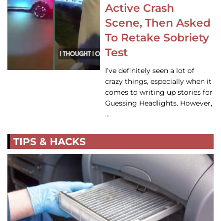
Active Crash
Scene, Then Asked
To Retake Sobriety
Test
I’ve definitely seen a lot of
crazy things, especially when it
comes to writing up stories for
Guessing Headlights. However,
…
TIPS & HACKS