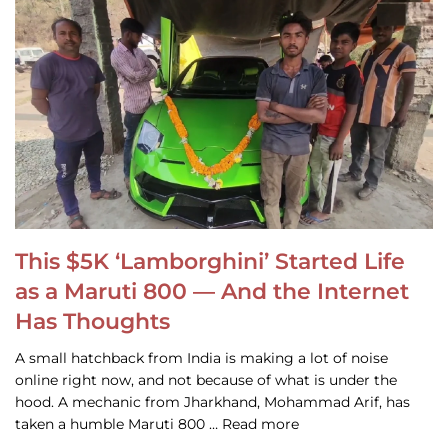
This $5K ‘Lamborghini’ Started Life
as a Maruti 800 — And the Internet
Has Thoughts
A small hatchback from India is making a lot of noise
online right now, and not because of what is under the
hood. A mechanic from Jharkhand, Mohammad Arif, has
taken a humble Maruti 800 … Read more