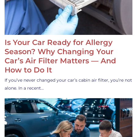
Is Your Car Ready for Allergy
Season? Why Changing Your
Car’s Air Filter Matters — And
How to Do It
If you’ve never changed your car’s cabin air filter, you’re not
alone. In a recent…