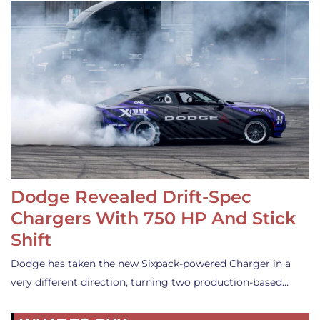
Dodge Revealed Drift-Spec
Chargers With 750 HP And Stick
Shift
Dodge has taken the new Sixpack-powered Charger in a
very different direction, turning two production-based…