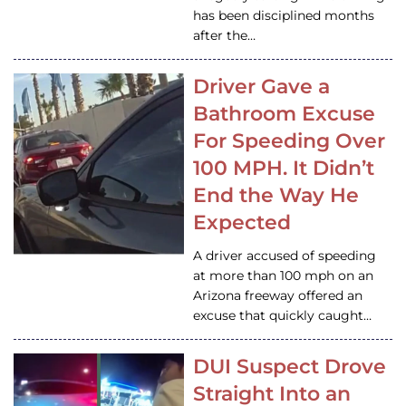
has been disciplined months
after the…
Driver Gave a
Bathroom Excuse
For Speeding Over
100 MPH. It Didn’t
End the Way He
Expected
A driver accused of speeding
at more than 100 mph on an
Arizona freeway offered an
excuse that quickly caught…
DUI Suspect Drove
Straight Into an