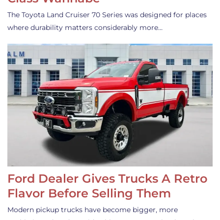
The Toyota Land Cruiser 70 Series was designed for places
where durability matters considerably more…
Ford Dealer Gives Trucks A Retro
Flavor Before Selling Them
Modern pickup trucks have become bigger, more