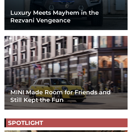
Luxury Meets Mayhem in the
Rezvani Vengeance
MINI Made Room for Friends and
Still Kept the Fun
SPOTLIGHT