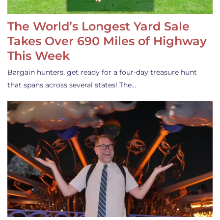
The World’s Longest Yard Sale
Takes Over 690 Miles of Highway
This Week
Bargain hunters, get ready for a four-day treasure hunt
that spans across several states! The…