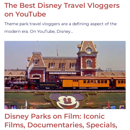
The Best Disney Travel Vloggers
on YouTube
Theme park travel vloggers are a defining aspect of the
modern era. On YouTube, Disney…
Disney Parks on Film: Iconic
Films, Documentaries, Specials,