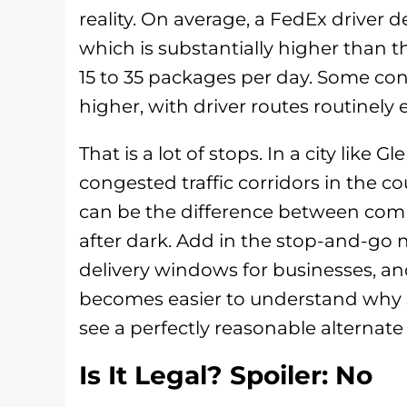
reality. On average, a FedEx driver 
which is substantially higher than 
15 to 35 packages per day. Some con
higher, with driver routes routinely 
That is a lot of stops. In a city like 
congested traffic corridors in the c
can be the difference between comp
after dark. Add in the stop-and-go n
delivery windows for businesses, and
becomes easier to understand why
see a perfectly reasonable alternate
Is It Legal? Spoiler: No