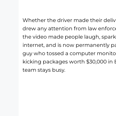
Whether the driver made their deli
drew any attention from law enforcem
the video made people laugh, spark
internet, and is now permanently pa
guy who tossed a computer monitor
kicking packages worth $30,000 in 
team stays busy.