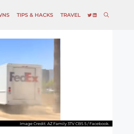
TWITTER
LINKEDIN
WNS
TIPS & HACKS
TRAVEL
Image Credit: AZ Family 3TV CBS 5 / Facebook.