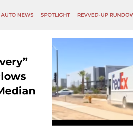
AUTO NEWS
SPOTLIGHT
REVVED-UP RUNDO
very”
Plows
Median