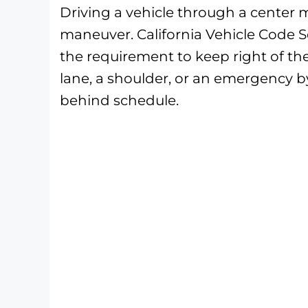
Driving a vehicle through a center me
maneuver. California Vehicle Code 
the requirement to keep right of the
lane, a shoulder, or an emergency b
behind schedule.