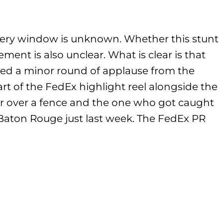
very window is unknown. Whether this stunt
ent is also unclear. What is clear is that
ed a minor round of applause from the
rt of the FedEx highlight reel alongside the
 over a fence and the one who got caught
Baton Rouge just last week. The FedEx PR