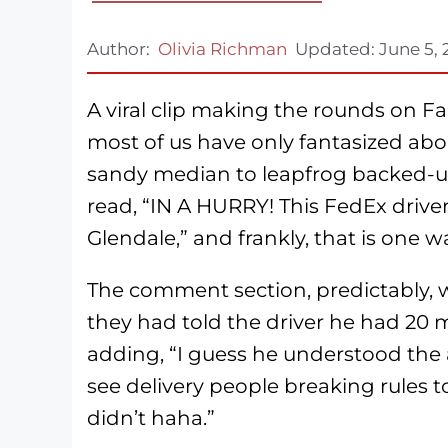
Author:
Olivia Richman
Updated:
June 5,
A viral clip making the rounds on 
most of us have only fantasized abou
sandy median to leapfrog backed-up 
read, “IN A HURRY! This FedEx driver
Glendale,” and frankly, that is one wa
The comment section, predictably, 
they had told the driver he had 20 m
adding, “I guess he understood the 
see delivery people breaking rules 
didn’t haha.”