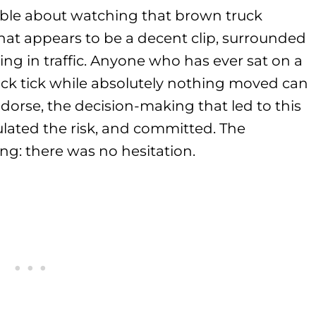
able about watching that brown truck
t appears to be a decent clip, surrounded
ing in traffic. Anyone who has ever sat on a
ock tick while absolutely nothing moved can
dorse, the decision-making that led to this
lated the risk, and committed. The
g: there was no hesitation.