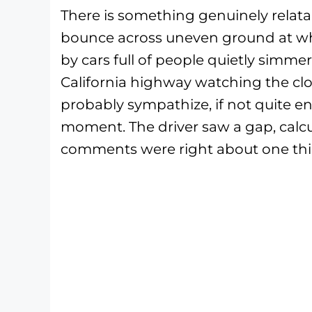
There is something genuinely relat
bounce across uneven ground at wha
by cars full of people quietly simmer
California highway watching the cl
probably sympathize, if not quite en
moment. The driver saw a gap, calcu
comments were right about one thin