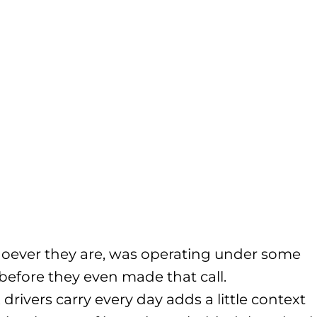
 whoever they are, was operating under some
 before they even made that call.
ivers carry every day adds a little context