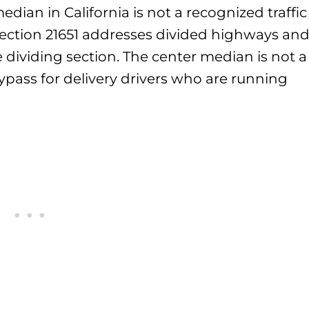
dian in California is not a recognized traffic
Section 21651 addresses divided highways an
 dividing section. The center median is not a
ypass for delivery drivers who are running