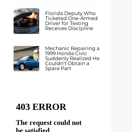
Florida Deputy Who
Ticketed One-Armed
Driver for Texting
Receives Discipline
Mechanic Repairing a
1999 Honda Civic
Suddenly Realized He
Couldn’t Obtain a
Spare Part