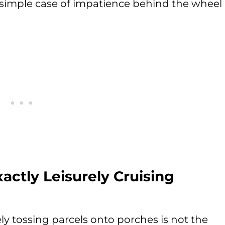
 simple case of impatience behind the wheel
actly Leisurely Cruising
ely tossing parcels onto porches is not the