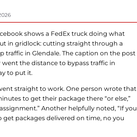
 2026
Facebook shows a FedEx truck doing what
t in gridlock: cutting straight through a
traffic in Glendale. The caption on the post
 went the distance to bypass traffic in
y to put it.
went straight to work. One person wrote that
inutes to get their package there “or else,”
assignment.” Another helpfully noted, “If you
to get packages delivered on time, no you