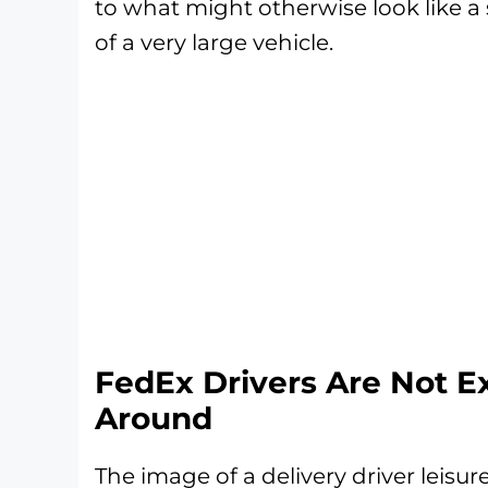
to what might otherwise look like a
of a very large vehicle.
FedEx Drivers Are Not Ex
Around
The image of a delivery driver leisur