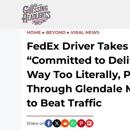
Skip
to
content
HOME
»
BEYOND
»
VIRAL NEWS
FedEx Driver Takes
“Committed to Deli
Way Too Literally, 
Through Glendale 
to Beat Traffic
Share on