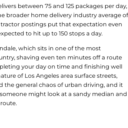
delivers between 75 and 125 packages per day,
the broader home delivery industry average o
tractor postings put that expectation even
expected to hit up to 150 stops a day.
Glendale, which sits in one of the most
ountry, shaving even ten minutes off a route
leting your day on time and finishing well
ature of Los Angeles area surface streets,
 the general chaos of urban driving, and it
 someone might look at a sandy median and
 route.