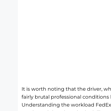
It is worth noting that the driver,
fairly brutal professional conditions
Understanding the workload FedEx dr