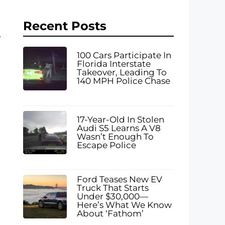
Recent Posts
100 Cars Participate In
Florida Interstate
Takeover, Leading To
140 MPH Police Chase
17-Year-Old In Stolen
Audi S5 Learns A V8
Wasn’t Enough To
Escape Police
Ford Teases New EV
Truck That Starts
Under $30,000—
Here’s What We Know
About ‘Fathom’