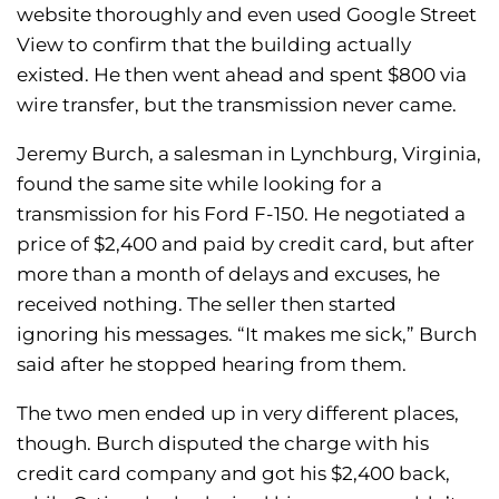
website thoroughly and even used Google Street
View to confirm that the building actually
existed. He then went ahead and spent $800 via
wire transfer, but the transmission never came.
Jeremy Burch, a salesman in Lynchburg, Virginia,
found the same site while looking for a
transmission for his Ford F-150. He negotiated a
price of $2,400 and paid by credit card, but after
more than a month of delays and excuses, he
received nothing. The seller then started
ignoring his messages. “It makes me sick,” Burch
said after he stopped hearing from them.
The two men ended up in very different places,
though. Burch disputed the charge with his
credit card company and got his $2,400 back,