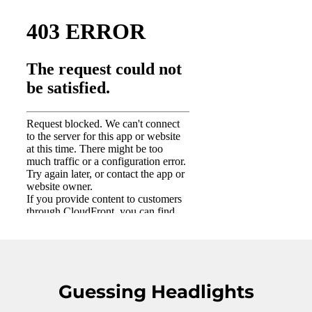
Guessing Headlights