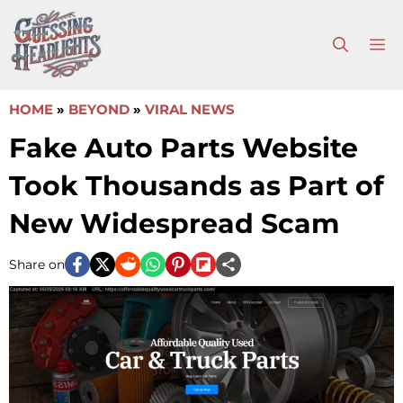
Skip
to
M
content
HOME
»
BEYOND
»
VIRAL NEWS
Fake Auto Parts Website
Took Thousands as Part of
New Widespread Scam
Share on