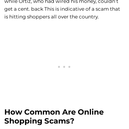
while Ortiz, who had wired his money, couldn’t
get a cent. back This is indicative of a scam that
is hitting shoppers all over the country.
How Common Are Online
Shopping Scams?