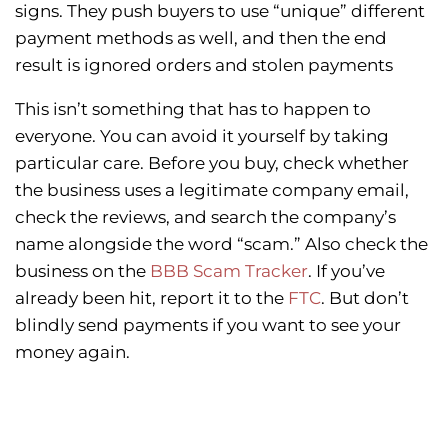
signs. They push buyers to use “unique” different
payment methods as well, and then the end
result is ignored orders and stolen payments
This isn’t something that has to happen to
everyone. You can avoid it yourself by taking
particular care. Before you buy, check whether
the business uses a legitimate company email,
check the reviews, and search the company’s
name alongside the word “scam.” Also check the
business on the
BBB Scam Tracker
. If you’ve
already been hit, report it to the
FTC
. But don’t
blindly send payments if you want to see your
money again.