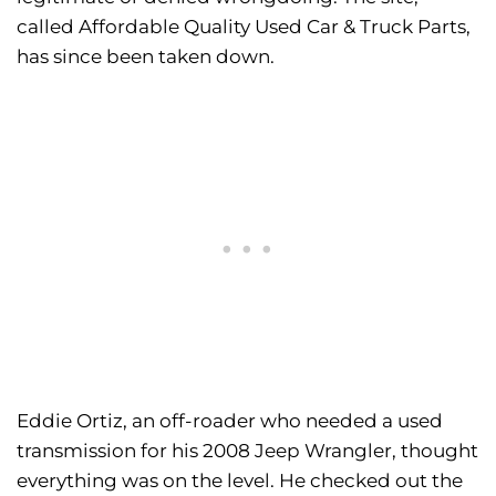
called Affordable Quality Used Car & Truck Parts,
has since been taken down.
Eddie Ortiz, an off-roader who needed a used
transmission for his 2008 Jeep Wrangler, thought
everything was on the level. He checked out the