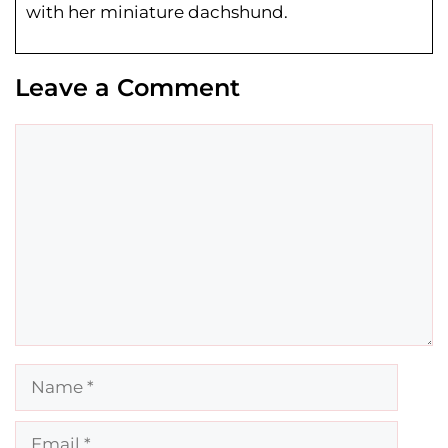
with her miniature dachshund.
Leave a Comment
Comment
Name
Email