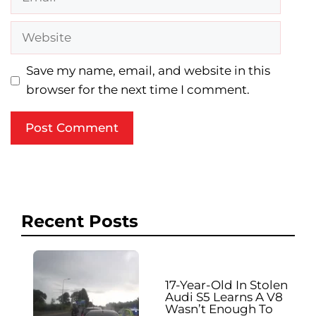
Website
Save my name, email, and website in this
browser for the next time I comment.
Recent Posts
17-Year-Old In Stolen
Audi S5 Learns A V8
Wasn’t Enough To