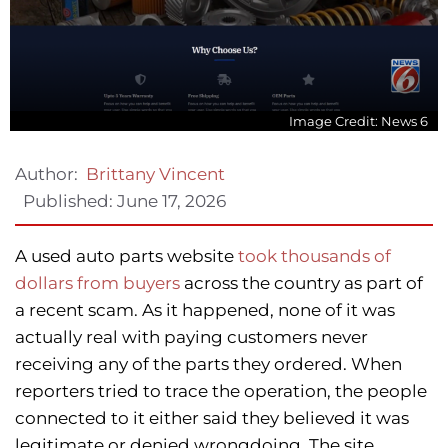
Image Credit: News 6
Author:
Brittany Vincent
Published:
June 17, 2026
A used auto parts website
took thousands of
dollars from buyers
across the country as part of
a recent scam. As it happened, none of it was
actually real with paying customers never
receiving any of the parts they ordered. When
reporters tried to trace the operation, the people
connected to it either said they believed it was
legitimate or denied wrongdoing. The site,