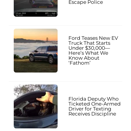
Escape Police
Ford Teases New EV
Truck That Starts
Under $30,000—
Here’s What We
Know About
‘Fathom’
Florida Deputy Who
Ticketed One-Armed
Driver for Texting
Receives Discipline