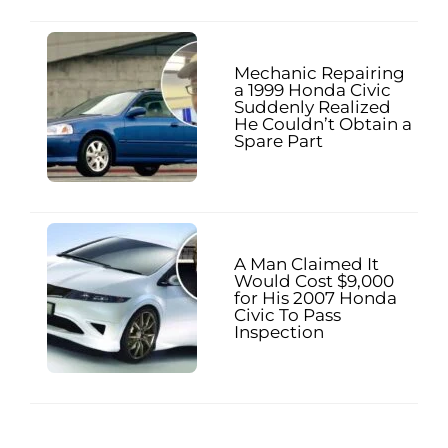
Mechanic Repairing
a 1999 Honda Civic
Suddenly Realized
He Couldn’t Obtain a
Spare Part
A Man Claimed It
Would Cost $9,000
for His 2007 Honda
Civic To Pass
Inspection