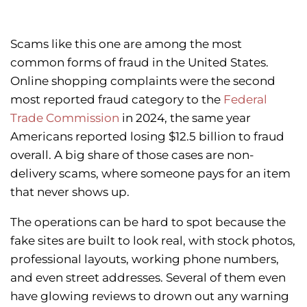
Scams like this one are among the most
common forms of fraud in the United States.
Online shopping complaints were the second
most reported fraud category to the
Federal
Trade Commission
in 2024, the same year
Americans reported losing $12.5 billion to fraud
overall. A big share of those cases are non-
delivery scams, where someone pays for an item
that never shows up.
The operations can be hard to spot because the
fake sites are built to look real, with stock photos,
professional layouts, working phone numbers,
and even street addresses. Several of them even
have glowing reviews to drown out any warning