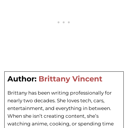
Author:
Brittany Vincent
Brittany has been writing professionally for
nearly two decades. She loves tech, cars,
entertainment, and everything in between.
When she isn’t creating content, she’s
watching anime, cooking, or spending time