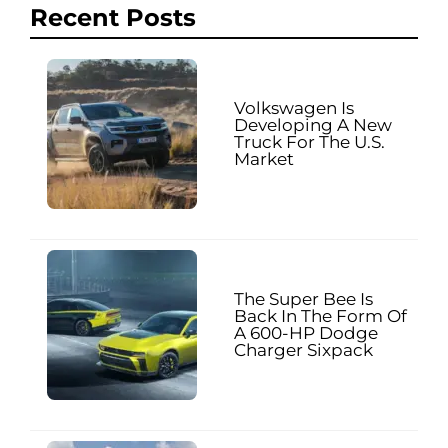
Recent Posts
Volkswagen Is
Developing A New
Truck For The U.S.
Market
The Super Bee Is
Back In The Form Of
A 600-HP Dodge
Charger Sixpack