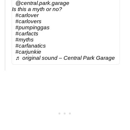
@central.park.garage
Is this a myth or no?
#carlover
#carlovers
#pumpinggas
#carfacts
#myths
#carfanatics
#carjunkie
♬ original sound – Central Park Garage