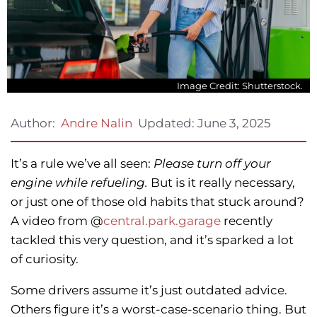
Image Credit: Shutterstock.
Updated:
June 3, 2025
Author:
Andre Nalin
It’s a rule we’ve all seen:
Please turn off your
engine while refueling.
But is it really necessary,
or just one of those old habits that stuck around?
A video from @
central.park.garage
recently
tackled this very question, and it’s sparked a lot
of curiosity.
Some drivers assume it’s just outdated advice.
Others figure it’s a worst-case-scenario thing. But