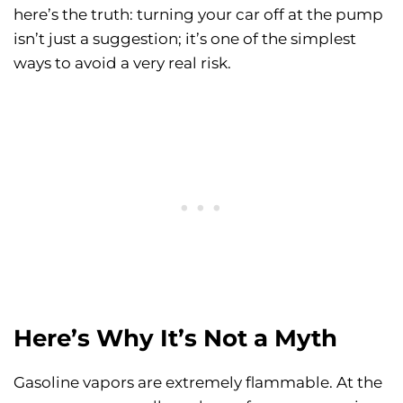
here’s the truth: turning your car off at the pump
isn’t just a suggestion; it’s one of the simplest
ways to avoid a very real risk.
Here’s Why It’s Not a Myth
Gasoline vapors are extremely flammable. At the