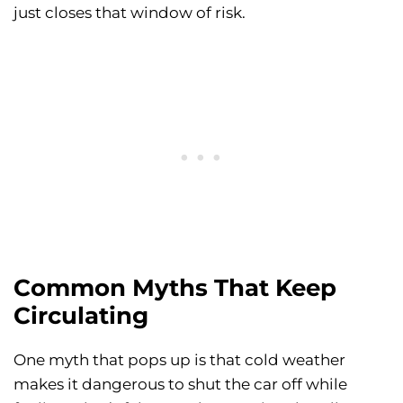
just closes that window of risk.
Common Myths That Keep
Circulating
One myth that pops up is that cold weather
makes it dangerous to shut the car off while