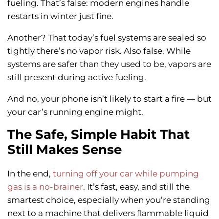
fueling. That’s false: modern engines handle
restarts in winter just fine.
Another? That today’s fuel systems are sealed so
tightly there’s no vapor risk. Also false. While
systems are safer than they used to be, vapors are
still present during active fueling.
And no, your phone isn’t likely to start a fire — but
your car’s running engine might.
The Safe, Simple Habit That
Still Makes Sense
In the end,
turning off your car while pumping
gas is a no-brainer
. It’s fast, easy, and still the
smartest choice, especially when you’re standing
next to a machine that delivers flammable liquid