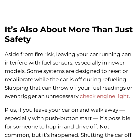
It’s Also About More Than Just
Safety
Aside from fire risk, leaving your car running can
interfere with fuel sensors, especially in newer
models. Some systems are designed to reset or
recalibrate while the car is off during refueling.
Skipping that can throw off your fuel readings or
even trigger an unnecessary
check engine light
.
Plus, if you leave your car on and walk away —
especially with push-button start — it’s possible
for someone to hop in and drive off. Not
common, but it’s happened. Shutting the car off