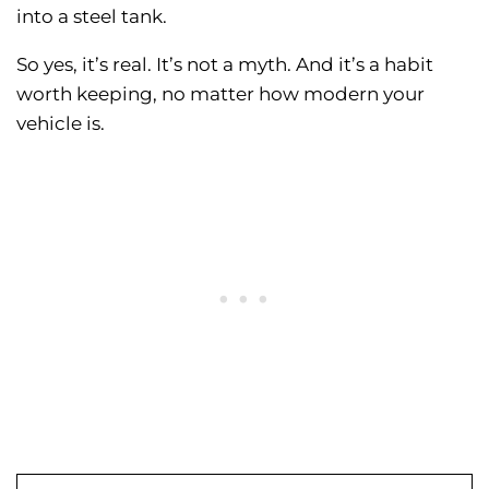
into a steel tank.
So yes, it’s real. It’s not a myth. And it’s a habit
worth keeping, no matter how modern your
vehicle is.