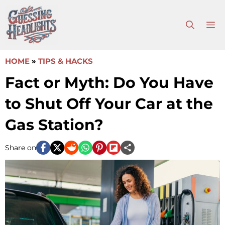
Skip
to
M
content
HOME
»
TIPS & HACKS
Fact or Myth: Do You Have
to Shut Off Your Car at the
Gas Station?
Share on