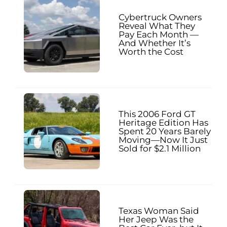
Cybertruck Owners
Reveal What They
Pay Each Month —
And Whether It’s
Worth the Cost
This 2006 Ford GT
Heritage Edition Has
Spent 20 Years Barely
Moving—Now It Just
Sold for $2.1 Million
Texas Woman Said
Her Jeep Was the