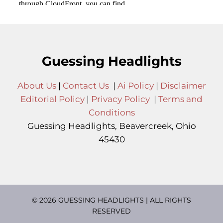
Guessing Headlights
About Us
|
Contact Us
|
Ai Policy
|
Disclaimer
Editorial Policy
|
Privacy Policy
|
Terms and
Conditions
Guessing Headlights, Beavercreek, Ohio
45430
© 2026 GUESSING HEADLIGHTS | ALL RIGHTS
RESERVED