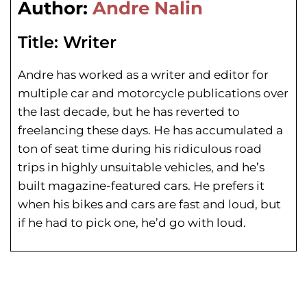
Author:
Andre Nalin
Title:
Writer
Andre has worked as a writer and editor for
multiple car and motorcycle publications over
the last decade, but he has reverted to
freelancing these days. He has
accumulated a
ton of seat time during his
ridiculous road
trips in highly unsuitable vehicles, and he’s
built magazine-featured cars. He prefers it
when his bikes and cars are fast and loud, but
if he had to pick one, he’d go with loud.