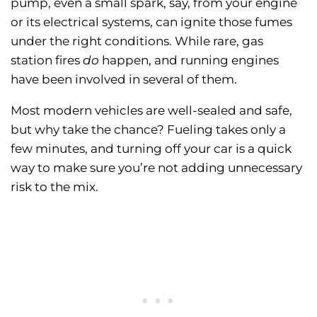
pump, even a small spark, say, from your engine
or its electrical systems, can ignite those fumes
under the right conditions. While rare, gas
station fires
do
happen, and running engines
have been involved in several of them.
Most modern vehicles are well-sealed and safe,
but why take the chance? Fueling takes only a
few minutes, and turning off your car is a quick
way to make sure you’re not adding unnecessary
risk to the mix.