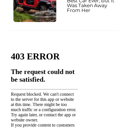
Best Car Ever, but It
Was Taken Away
From Her