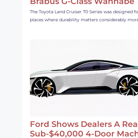
Brabus G-Class Wannabe
The Toyota Land Cruiser 70 Series was designed fo
places where durability matters considerably mor
Ford Shows Dealers A Rea
Sub-$40,000 4-Door Mach