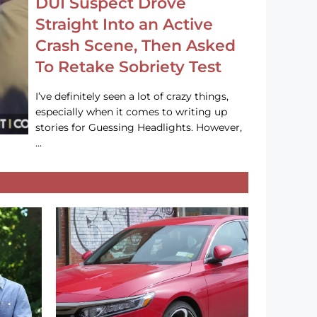
DUI Suspect Drove
Straight Into an Active
Crash Scene, Then Asked
To Retake Sobriety Test
I’ve definitely seen a lot of crazy things,
especially when it comes to writing up
stories for Guessing Headlights. However,
…