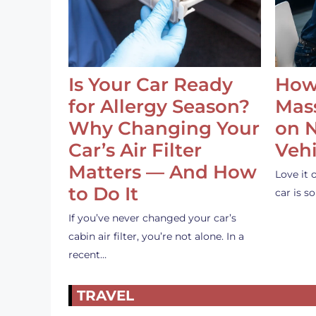
Is Your Car Ready
How
for Allergy Season?
Mass
Why Changing Your
on 
Car’s Air Filter
Vehi
Matters — And How
Love it 
to Do It
car is 
If you’ve never changed your car’s
cabin air filter, you’re not alone. In a
recent…
TRAVEL