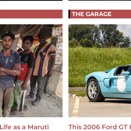
THE GARAGE
Life as a Maruti
This 2006 Ford GT 