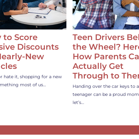
 to Score
Teen Drivers B
ive Discounts
the Wheel? Her
Nearly-New
How Parents C
cles
Actually Get
Through to Th
or hate it, shopping for a new
something most of us…
Handing over the car keys to a
teenager can be a proud mom
let’s…