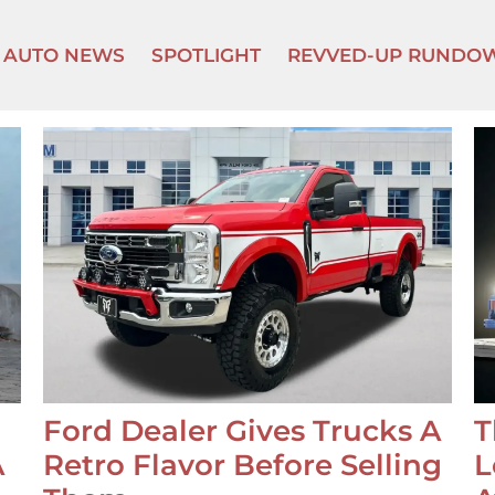
AUTO NEWS
SPOTLIGHT
REVVED-UP RUNDO
Ford Dealer Gives Trucks A
T
A
Retro Flavor Before Selling
L