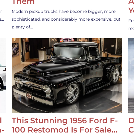
Them
A
Y
r
Modern pickup trucks have become bigger, more
e…
sophisticated, and considerably more expensive, but
Fe
plenty of…
re
l
This Stunning 1956 Ford F-
D
-
100 Restomod Is For Sale…
C