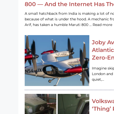
800 — And the Internet Has T
A small hatchback from India is making a lot of no
because of what is under the hood. A mechanic
Arif, has taken a humble Maruti 800 … Read more
Joby Av
Atlanti
Zero-Em
Imagine ski
London and s
quiet,…
Volkswa
‘Thing’