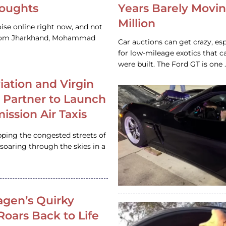
houghts
Years Barely Movin
Million
ise online right now, and not
 from Jharkhand, Mohammad
Car auctions can get crazy, es
for low-mileage exotics that ca
were built. The Ford GT is on
iation and Virgin
c Partner to Launch
ission Air Taxis
pping the congested streets of
oaring through the skies in a
gen’s Quirky
 Roars Back to Life