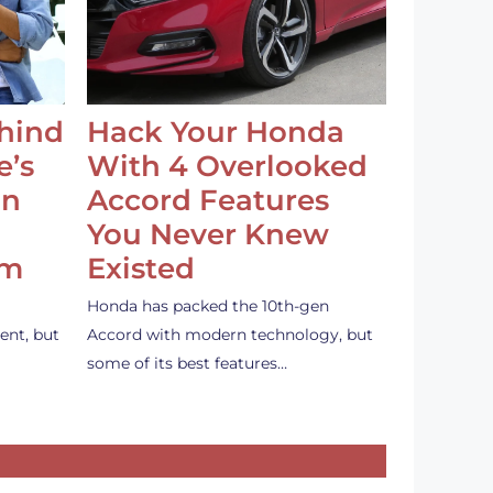
ehind
Hack Your Honda
e’s
With 4 Overlooked
an
Accord Features
You Never Knew
em
Existed
Honda has packed the 10th-gen
ent, but
Accord with modern technology, but
some of its best features…