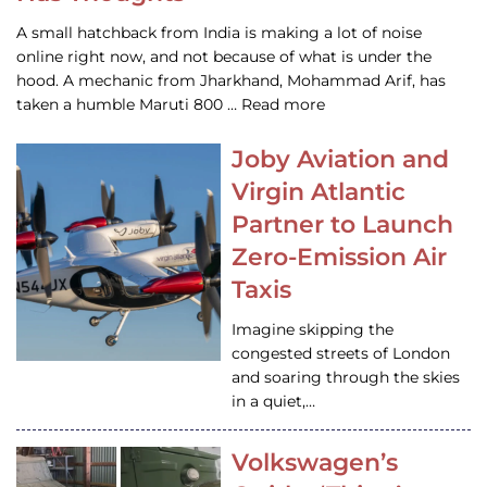
A small hatchback from India is making a lot of noise
online right now, and not because of what is under the
hood. A mechanic from Jharkhand, Mohammad Arif, has
taken a humble Maruti 800 … Read more
Joby Aviation and
Virgin Atlantic
Partner to Launch
Zero-Emission Air
Taxis
Imagine skipping the
congested streets of London
and soaring through the skies
in a quiet,…
Volkswagen’s