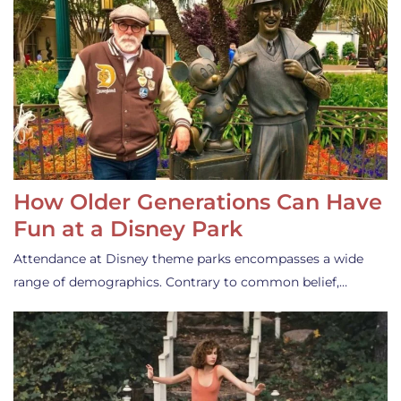
How Older Generations Can Have
Fun at a Disney Park
Attendance at Disney theme parks encompasses a wide
range of demographics. Contrary to common belief,…