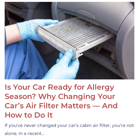
Is Your Car Ready for Allergy
Season? Why Changing Your
Car’s Air Filter Matters — And
How to Do It
If you’ve never changed your car’s cabin air filter, you’re not
alone. In a recent…