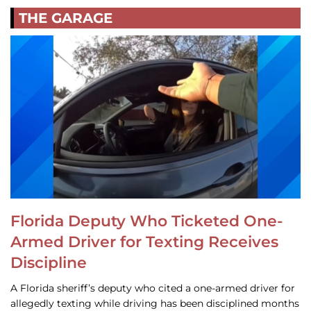
THE GARAGE
Florida Deputy Who Ticketed One-
Armed Driver for Texting Receives
Discipline
A Florida sheriff’s deputy who cited a one-armed driver for
allegedly texting while driving has been disciplined months