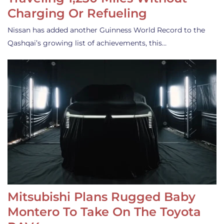
Charging Or Refueling
Nissan has added another Guinness World Record to the
Qashqai’s growing list of achievements, this…
Mitsubishi Plans Rugged Baby
Montero To Take On The Toyota