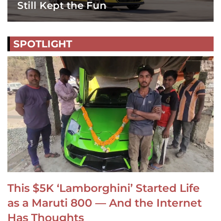
Still Kept the Fun
SPOTLIGHT
This $5K ‘Lamborghini’ Started Life
as a Maruti 800 — And the Internet
Has Thoughts