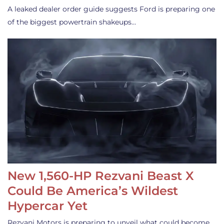
A leaked dealer order guide suggests Ford is preparing one
of the biggest powertrain shakeups…
New 1,560-HP Rezvani Beast X
Could Be America’s Wildest
Hypercar Yet
Rezvani Motors is preparing to unveil what could become