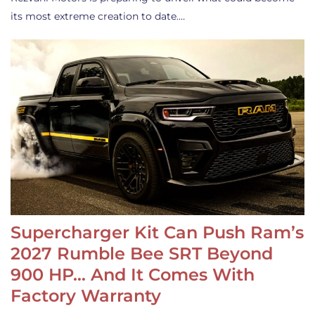
its most extreme creation to date.…
Supercharger Kit Can Push Ram’s
2027 Rumble Bee SRT Beyond
900 HP… And It Comes With
Factory Warranty