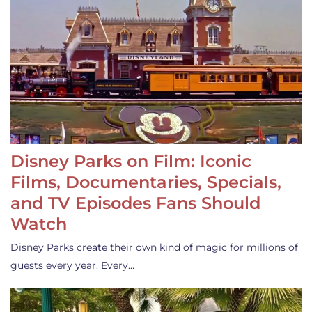
Disney Parks on Film: Iconic
Films, Documentaries, Specials,
and TV Episodes Fans Should
Watch
Disney Parks create their own kind of magic for millions of
guests every year. Every…