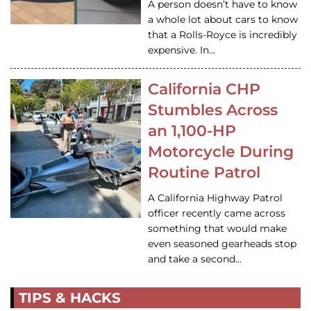
A person doesn’t have to know
a whole lot about cars to know
that a Rolls-Royce is incredibly
expensive. In…
California CHP
Stumbles Across
an 1,100-HP
Motorcycle During
Routine Patrol
A California Highway Patrol
officer recently came across
something that would make
even seasoned gearheads stop
and take a second…
TIPS & HACKS