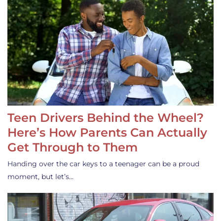
Teen Drivers Behind the Wheel?
Here’s How Parents Can Actually
Get Through to Them
Handing over the car keys to a teenager can be a proud
moment, but let’s…