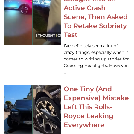
Active Crash
Scene, Then Asked
To Retake Sobriety
Test
I’ve definitely seen a lot of
crazy things, especially when it
comes to writing up stories for
Guessing Headlights. However,
…
One Tiny (And
Expensive) Mistake
Left This Rolls-
Royce Leaking
Everywhere