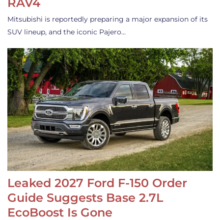
RAV4
Mitsubishi is reportedly preparing a major expansion of its
SUV lineup, and the iconic Pajero…
Leaked 2027 Ford F-150 Order
Guide Suggests Base 2.7L
EcoBoost Is Gone