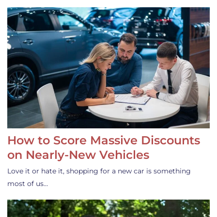
How to Score Massive Discounts
on Nearly-New Vehicles
Love it or hate it, shopping for a new car is something
most of us…