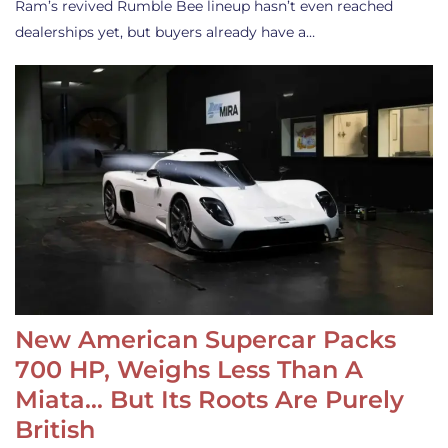
Ram’s revived Rumble Bee lineup hasn’t even reached
dealerships yet, but buyers already have a…
New American Supercar Packs
700 HP, Weighs Less Than A
Miata… But Its Roots Are Purely
British