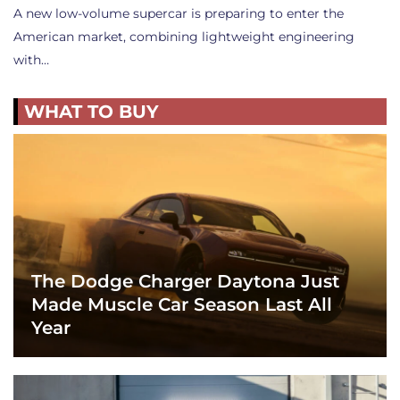
A new low-volume supercar is preparing to enter the
American market, combining lightweight engineering
with…
WHAT TO BUY
The Dodge Charger Daytona Just
Made Muscle Car Season Last All
Year