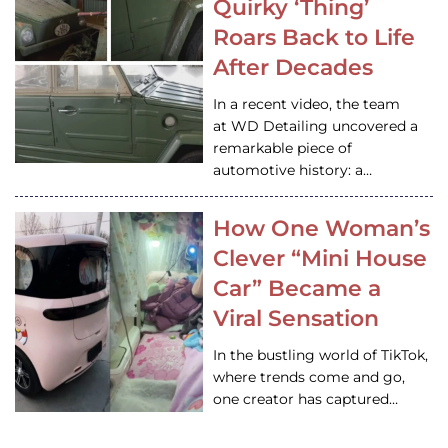
Quirky ‘Thing’
Roars Back to Life
After Decades
In a recent video, the team
at WD Detailing uncovered a
remarkable piece of
automotive history: a…
How One Woman’s
Clever “Mini House
Car” Became a
Viral Sensation
In the bustling world of TikTok,
where trends come and go,
one creator has captured…