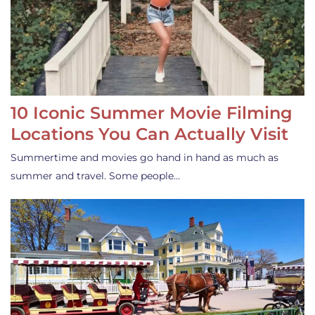
10 Iconic Summer Movie Filming
Locations You Can Actually Visit
Summertime and movies go hand in hand as much as
summer and travel. Some people…