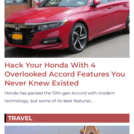
Hack Your Honda With 4
Overlooked Accord Features You
Never Knew Existed
Honda has packed the 10th-gen Accord with modern
technology, but some of its best features…
TRAVEL