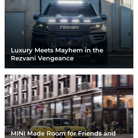
Luxury Meets Mayhem in the
Rezvani Vengeance
MINI Made Room for Friends and