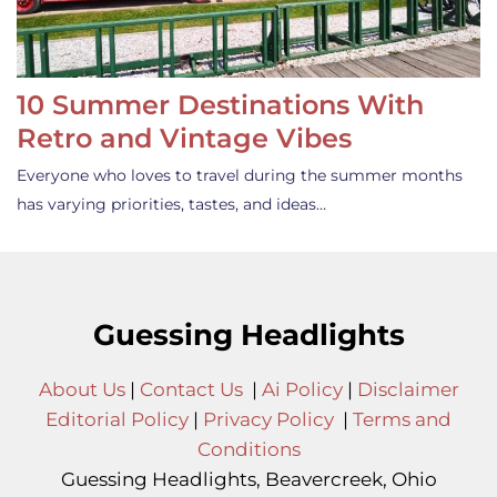
10 Summer Destinations With
Retro and Vintage Vibes
Everyone who loves to travel during the summer months
has varying priorities, tastes, and ideas…
Guessing Headlights
About Us
|
Contact Us
|
Ai Policy
|
Disclaimer
Editorial Policy
|
Privacy Policy
|
Terms and
Conditions
Guessing Headlights, Beavercreek, Ohio