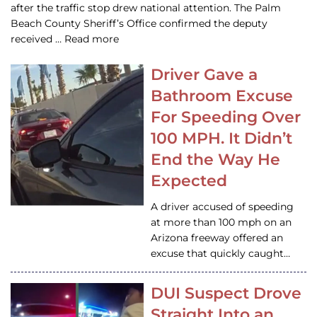
after the traffic stop drew national attention. The Palm
Beach County Sheriff’s Office confirmed the deputy
received … Read more
Driver Gave a
Bathroom Excuse
For Speeding Over
100 MPH. It Didn’t
End the Way He
Expected
A driver accused of speeding
at more than 100 mph on an
Arizona freeway offered an
excuse that quickly caught…
DUI Suspect Drove
Straight Into an