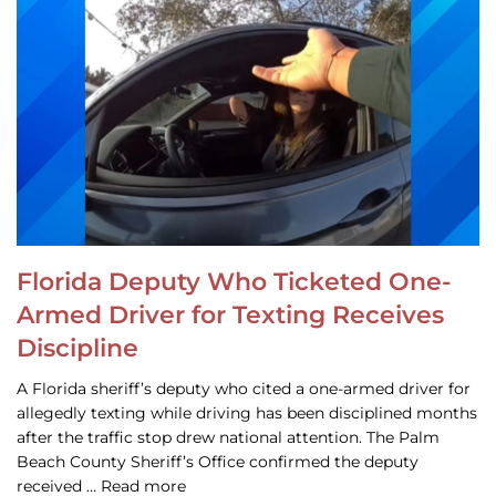
Florida Deputy Who Ticketed One-
Armed Driver for Texting Receives
Discipline
A Florida sheriff’s deputy who cited a one-armed driver for
allegedly texting while driving has been disciplined months
after the traffic stop drew national attention. The Palm
Beach County Sheriff’s Office confirmed the deputy
received … Read more