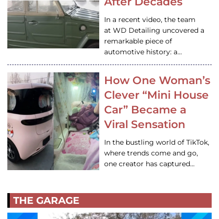
After Decades
In a recent video, the team
at WD Detailing uncovered a
remarkable piece of
automotive history: a…
How One Woman’s
Clever “Mini House
Car” Became a
Viral Sensation
In the bustling world of TikTok,
where trends come and go,
one creator has captured…
THE GARAGE