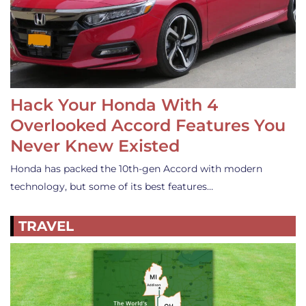
Hack Your Honda With 4
Overlooked Accord Features You
Never Knew Existed
Honda has packed the 10th-gen Accord with modern
technology, but some of its best features…
TRAVEL