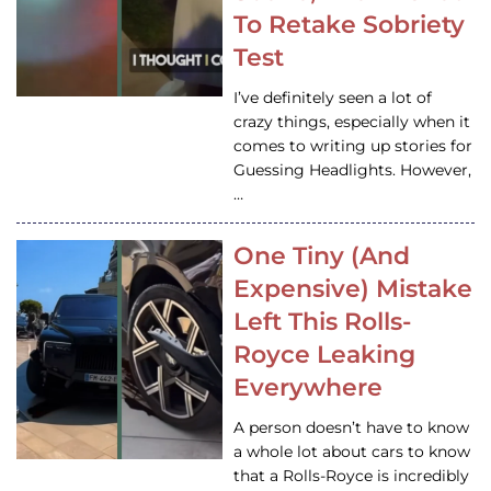
To Retake Sobriety
Test
I’ve definitely seen a lot of
crazy things, especially when it
comes to writing up stories for
Guessing Headlights. However,
…
One Tiny (And
Expensive) Mistake
Left This Rolls-
Royce Leaking
Everywhere
A person doesn’t have to know
a whole lot about cars to know
that a Rolls-Royce is incredibly