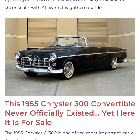
sheer scale, with 41 examples gathered under…
This 1955 Chrysler 300 Convertible
Never Officially Existed… Yet Here
It Is For Sale
The 1955 Chrysler C-300 is one of the most important early