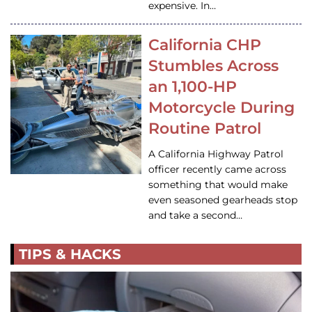
expensive. In…
California CHP
Stumbles Across
an 1,100-HP
Motorcycle During
Routine Patrol
A California Highway Patrol
officer recently came across
something that would make
even seasoned gearheads stop
and take a second…
TIPS & HACKS