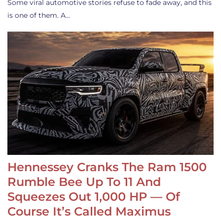
Some viral automotive stories refuse to fade away, and this
is one of them. A…
Hennessey Cranks The Ram 1500
Rumble Bee Up To 11 And
Squeezes Out 1,000 HP — Of
Course It’s Called Maximus