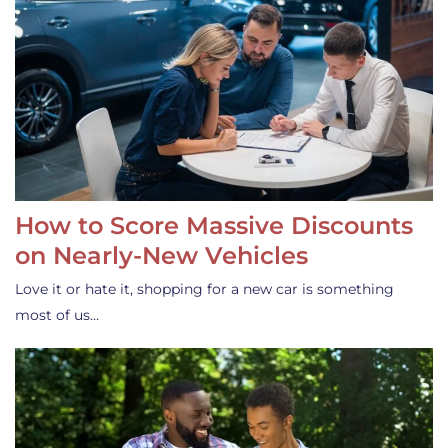
How to Score Massive Discounts
on Nearly-New Vehicles
Love it or hate it, shopping for a new car is something
most of us…