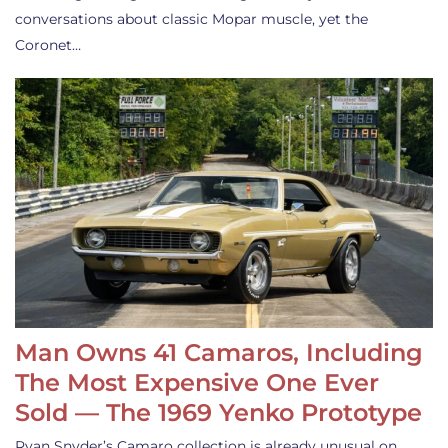
conversations about classic Mopar muscle, yet the
Coronet…
Man Owns 41 Camaros, Including
The Most Expensive One Ever
Sold — The 1969 Yenko Prototype
Ryan Snyder’s Camaro collection is already unusual on