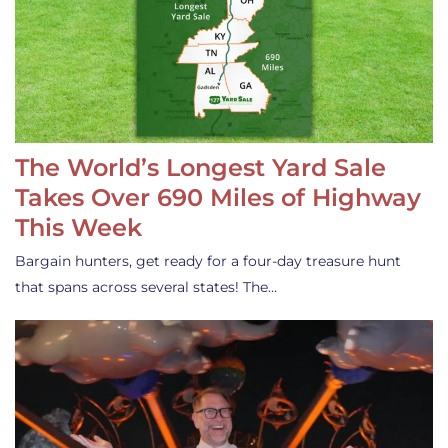
The World’s Longest Yard Sale
Takes Over 690 Miles of Highway
This Week
Bargain hunters, get ready for a four-day treasure hunt
that spans across several states! The…