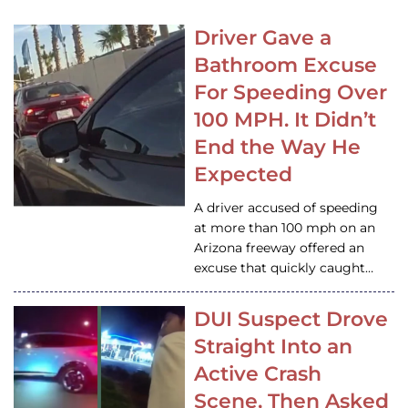
Driver Gave a
Bathroom Excuse
For Speeding Over
100 MPH. It Didn’t
End the Way He
Expected
A driver accused of speeding
at more than 100 mph on an
Arizona freeway offered an
excuse that quickly caught…
DUI Suspect Drove
Straight Into an
Active Crash
Scene, Then Asked