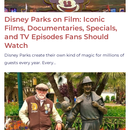
Disney Parks on Film: Iconic
Films, Documentaries, Specials,
and TV Episodes Fans Should
Watch
Disney Parks create their own kind of magic for millions of
guests every year. Every…