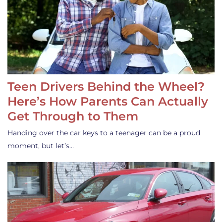
Teen Drivers Behind the Wheel?
Here’s How Parents Can Actually
Get Through to Them
Handing over the car keys to a teenager can be a proud
moment, but let’s…