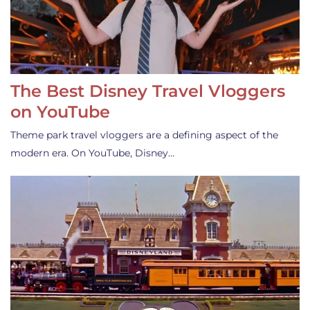
The Best Disney Travel Vloggers
on YouTube
Theme park travel vloggers are a defining aspect of the
modern era. On YouTube, Disney…