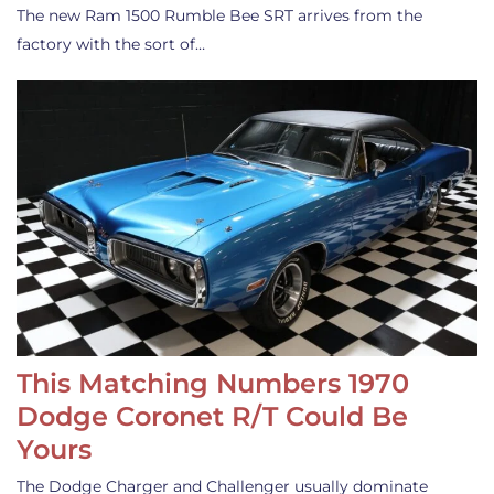
The new Ram 1500 Rumble Bee SRT arrives from the
factory with the sort of…
This Matching Numbers 1970
Dodge Coronet R/T Could Be
Yours
The Dodge Charger and Challenger usually dominate