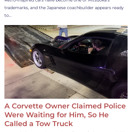
Retro-inspired cars have become one of Mitsuoka’s
trademarks, and the Japanese coachbuilder appears ready
to…
A Corvette Owner Claimed Police
Were Waiting for Him, So He
Called a Tow Truck