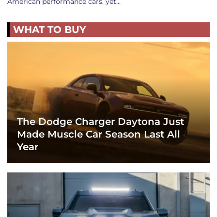
American performance cars, yet…
WHAT TO BUY
The Dodge Charger Daytona Just
Made Muscle Car Season Last All
Year