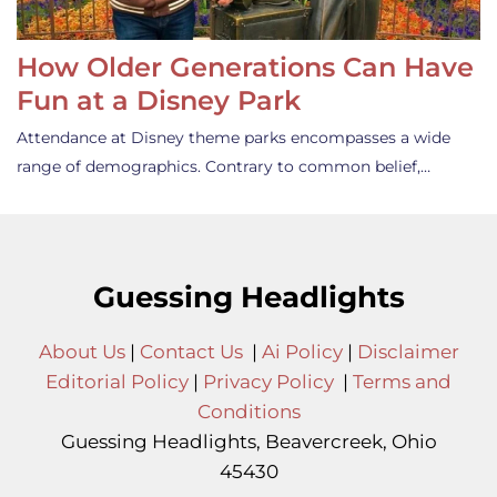
How Older Generations Can Have
Fun at a Disney Park
Attendance at Disney theme parks encompasses a wide
range of demographics. Contrary to common belief,…
Guessing Headlights
About Us
|
Contact Us
|
Ai Policy
|
Disclaimer
Editorial Policy
|
Privacy Policy
|
Terms and
Conditions
Guessing Headlights, Beavercreek, Ohio
45430