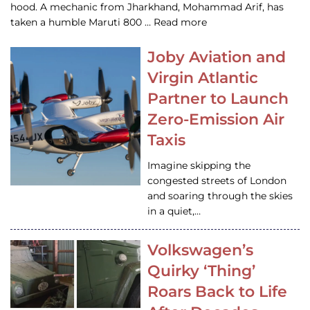
hood. A mechanic from Jharkhand, Mohammad Arif, has
taken a humble Maruti 800 … Read more
Joby Aviation and
Virgin Atlantic
Partner to Launch
Zero-Emission Air
Taxis
Imagine skipping the
congested streets of London
and soaring through the skies
in a quiet,…
Volkswagen’s
Quirky ‘Thing’
Roars Back to Life