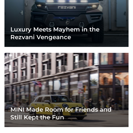
Luxury Meets Mayhem in the
Rezvani Vengeance
MINI Made Room for Friends and
Still Kept the Fun