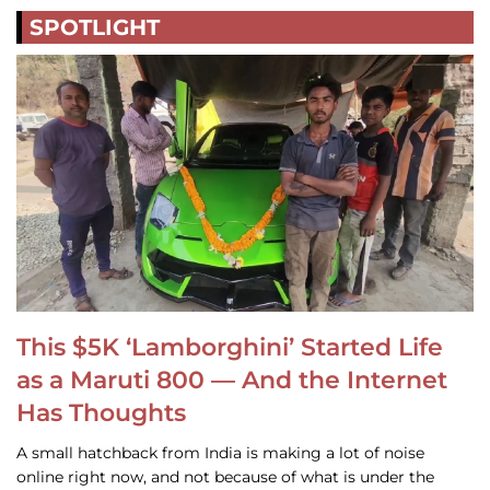
SPOTLIGHT
This $5K ‘Lamborghini’ Started Life
as a Maruti 800 — And the Internet
Has Thoughts
A small hatchback from India is making a lot of noise
online right now, and not because of what is under the