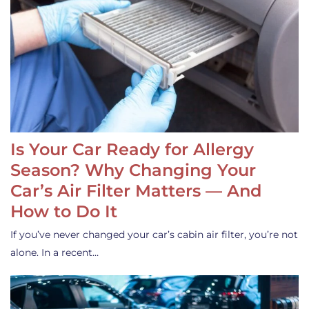
Is Your Car Ready for Allergy
Season? Why Changing Your
Car’s Air Filter Matters — And
How to Do It
If you’ve never changed your car’s cabin air filter, you’re not
alone. In a recent…