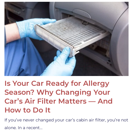
Is Your Car Ready for Allergy
Season? Why Changing Your
Car’s Air Filter Matters — And
How to Do It
If you’ve never changed your car’s cabin air filter, you’re not
alone. In a recent…