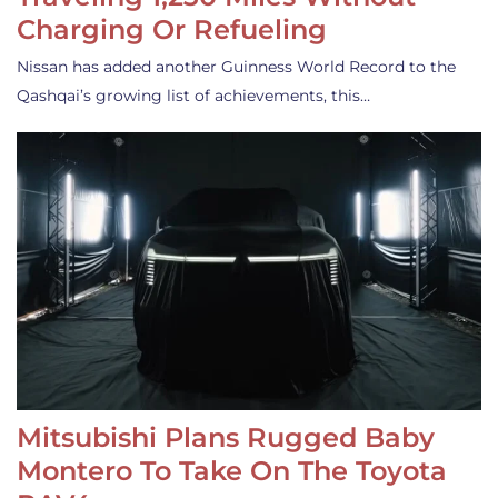
Charging Or Refueling
Nissan has added another Guinness World Record to the
Qashqai’s growing list of achievements, this…
Mitsubishi Plans Rugged Baby
Montero To Take On The Toyota