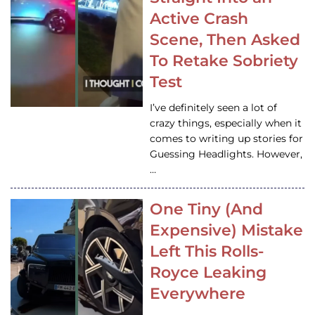
Active Crash
Scene, Then Asked
To Retake Sobriety
Test
I’ve definitely seen a lot of
crazy things, especially when it
comes to writing up stories for
Guessing Headlights. However,
…
One Tiny (And
Expensive) Mistake
Left This Rolls-
Royce Leaking
Everywhere