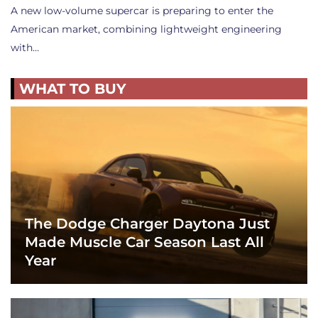
A new low-volume supercar is preparing to enter the
American market, combining lightweight engineering
with…
WHAT TO BUY
The Dodge Charger Daytona Just
Made Muscle Car Season Last All
Year