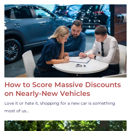
How to Score Massive Discounts
on Nearly-New Vehicles
Love it or hate it, shopping for a new car is something
most of us…