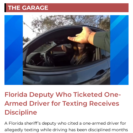
THE GARAGE
Florida Deputy Who Ticketed One-
Armed Driver for Texting Receives
Discipline
A Florida sheriff’s deputy who cited a one-armed driver for
allegedly texting while driving has been disciplined months