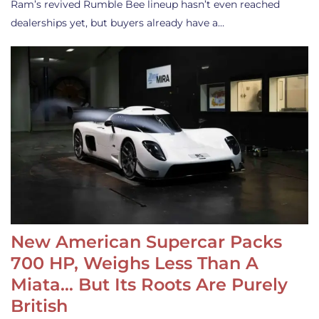
Ram’s revived Rumble Bee lineup hasn’t even reached
dealerships yet, but buyers already have a…
New American Supercar Packs
700 HP, Weighs Less Than A
Miata… But Its Roots Are Purely
British