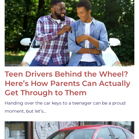
Teen Drivers Behind the Wheel?
Here’s How Parents Can Actually
Get Through to Them
Handing over the car keys to a teenager can be a proud
moment, but let’s…