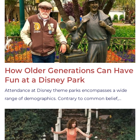
How Older Generations Can Have
Fun at a Disney Park
Attendance at Disney theme parks encompasses a wide
range of demographics. Contrary to common belief,…