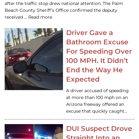
after the traffic stop drew national attention. The Palm
Beach County Sheriff’s Office confirmed the deputy
received … Read more
Driver Gave a
Bathroom Excuse
For Speeding Over
100 MPH. It Didn’t
End the Way He
Expected
A driver accused of speeding
at more than 100 mph on an
Arizona freeway offered an
excuse that quickly caught…
DUI Suspect Drove
Straight Into an