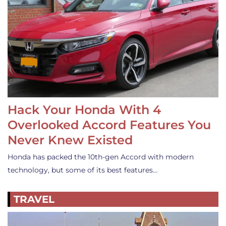
Hack Your Honda With 4
Overlooked Accord Features You
Never Knew Existed
Honda has packed the 10th-gen Accord with modern
technology, but some of its best features…
TRAVEL