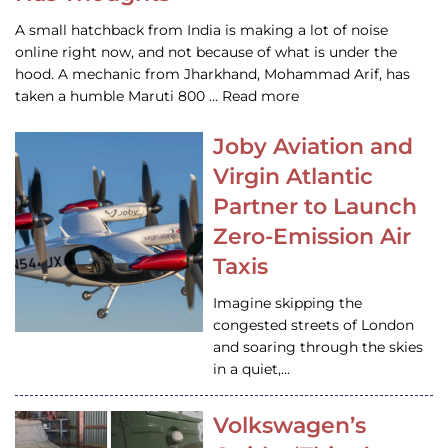
A small hatchback from India is making a lot of noise
online right now, and not because of what is under the
hood. A mechanic from Jharkhand, Mohammad Arif, has
taken a humble Maruti 800 … Read more
Joby Aviation and
Virgin Atlantic
Partner to Launch
Zero-Emission Air
Taxis
Imagine skipping the
congested streets of London
and soaring through the skies
in a quiet,…
Volkswagen’s