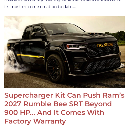
its most extreme creation to date.…
Supercharger Kit Can Push Ram’s
2027 Rumble Bee SRT Beyond
900 HP… And It Comes With
Factory Warranty