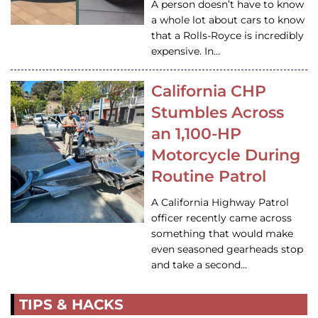
A person doesn’t have to know
a whole lot about cars to know
that a Rolls-Royce is incredibly
expensive. In…
California CHP
Stumbles Across
an 1,100-HP
Motorcycle During
Routine Patrol
A California Highway Patrol
officer recently came across
something that would make
even seasoned gearheads stop
and take a second…
TIPS & HACKS