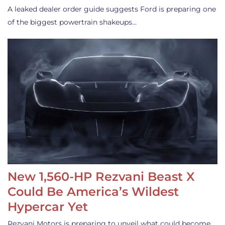
A leaked dealer order guide suggests Ford is preparing one
of the biggest powertrain shakeups…
New 1,560-HP Rezvani Beast X
Could Be America’s Wildest
Hypercar Yet
Rezvani Motors is preparing to unveil what could become