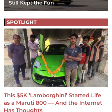
Still Kept the Fun
SPOTLIGHT
This $5K ‘Lamborghini’ Started Life
as a Maruti 800 — And the Internet
Has Thoughts