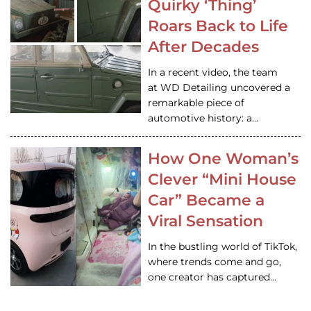
Quirky ‘Thing’
Roars Back to Life
After Decades
In a recent video, the team
at WD Detailing uncovered a
remarkable piece of
automotive history: a…
How One Woman’s
Clever “Mini House
Car” Became a
Viral Sensation
In the bustling world of TikTok,
where trends come and go,
one creator has captured…