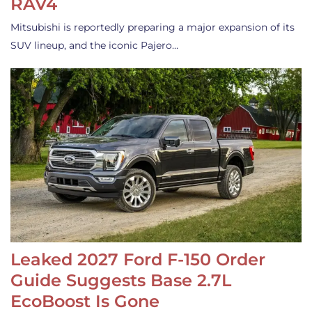
RAV4
Mitsubishi is reportedly preparing a major expansion of its
SUV lineup, and the iconic Pajero…
Leaked 2027 Ford F-150 Order
Guide Suggests Base 2.7L
EcoBoost Is Gone