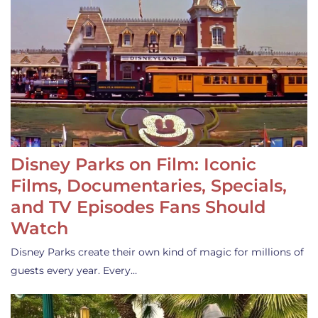
Disney Parks on Film: Iconic
Films, Documentaries, Specials,
and TV Episodes Fans Should
Watch
Disney Parks create their own kind of magic for millions of
guests every year. Every…