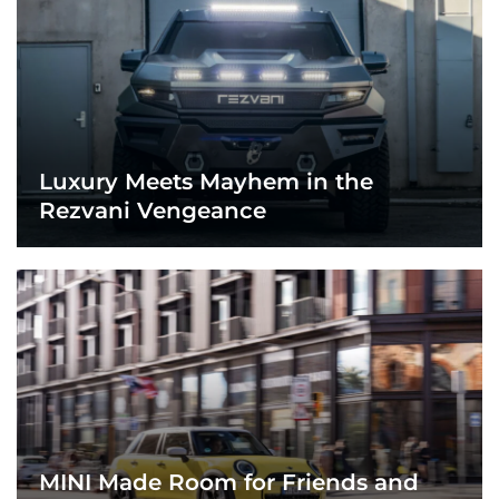
Luxury Meets Mayhem in the
Rezvani Vengeance
MINI Made Room for Friends and