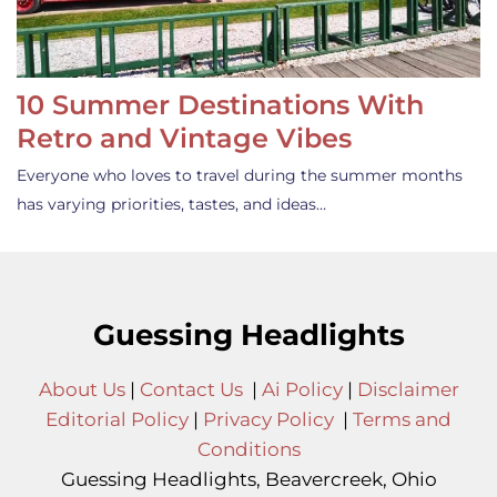
10 Summer Destinations With
Retro and Vintage Vibes
Everyone who loves to travel during the summer months
has varying priorities, tastes, and ideas…
Guessing Headlights
About Us
|
Contact Us
|
Ai Policy
|
Disclaimer
Editorial Policy
|
Privacy Policy
|
Terms and
Conditions
Guessing Headlights, Beavercreek, Ohio