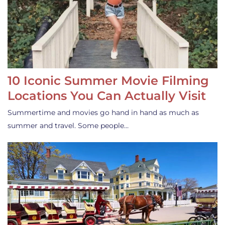
10 Iconic Summer Movie Filming
Locations You Can Actually Visit
Summertime and movies go hand in hand as much as
summer and travel. Some people…