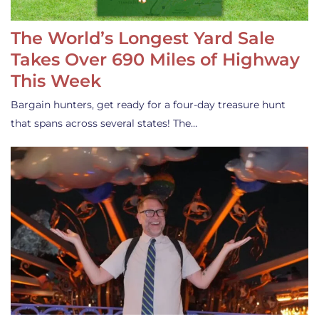
The World’s Longest Yard Sale
Takes Over 690 Miles of Highway
This Week
Bargain hunters, get ready for a four-day treasure hunt
that spans across several states! The…