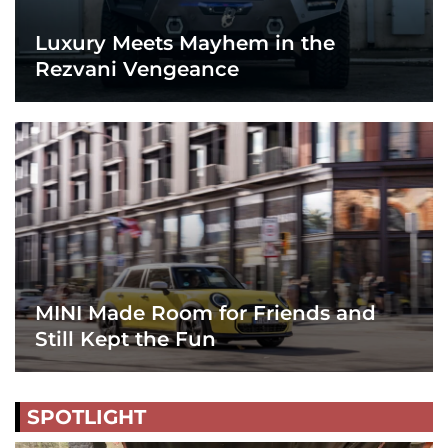
Luxury Meets Mayhem in the
Rezvani Vengeance
MINI Made Room for Friends and
Still Kept the Fun
SPOTLIGHT