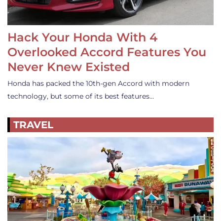
Hack Your Honda With 4
Overlooked Accord Features You
Never Knew Existed
Honda has packed the 10th-gen Accord with modern
technology, but some of its best features…
TRAVEL