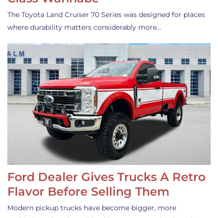
The Toyota Land Cruiser 70 Series was designed for places
where durability matters considerably more…
Ford Dealer Gives Trucks A Retro
Flavor Before Selling Them
Modern pickup trucks have become bigger, more