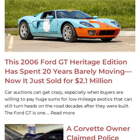
This 2006 Ford GT Heritage Edition
Has Spent 20 Years Barely Moving—
Now It Just Sold for $2.1 Million
Car auctions can get crazy, especially when buyers are
willing to pay huge sums for low-mileage exotics that can
still turn heads on the road decades after they were built.
The Ford GT is one … Read more
A Corvette Owner
Claimed Police