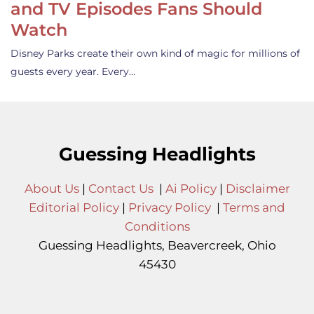
and TV Episodes Fans Should
Watch
Disney Parks create their own kind of magic for millions of
guests every year. Every…
Guessing Headlights
About Us
|
Contact Us
|
Ai Policy
|
Disclaimer
Editorial Policy
|
Privacy Policy
|
Terms and
Conditions
Guessing Headlights, Beavercreek, Ohio
45430