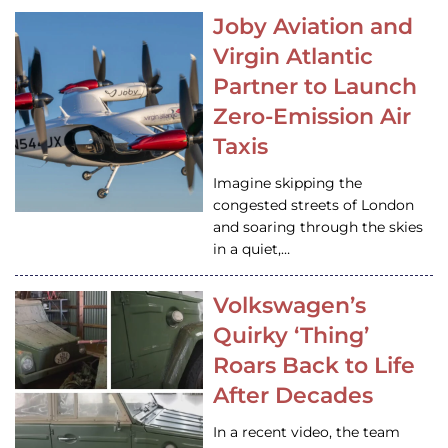
Joby Aviation and
Virgin Atlantic
Partner to Launch
Zero-Emission Air
Taxis
Imagine skipping the
congested streets of London
and soaring through the skies
in a quiet,…
Volkswagen’s
Quirky ‘Thing’
Roars Back to Life
After Decades
In a recent video, the team