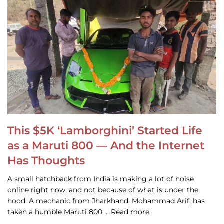
This $5K ‘Lamborghini’ Started Life
as a Maruti 800 — And the Internet
Has Thoughts
A small hatchback from India is making a lot of noise
online right now, and not because of what is under the
hood. A mechanic from Jharkhand, Mohammad Arif, has
taken a humble Maruti 800 … Read more