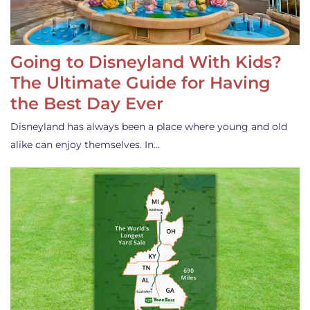
Going to Disneyland With Kids?
The Ultimate Guide for Having
the Best Day Ever
Disneyland has always been a place where young and old
alike can enjoy themselves. In…