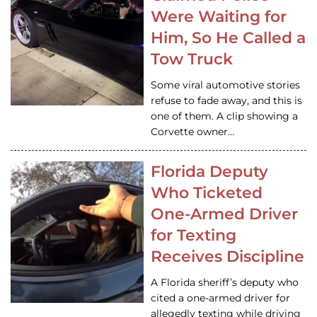
Were Waiting for
Him, So He Called a
Tow Truck
Some viral automotive stories
refuse to fade away, and this is
one of them. A clip showing a
Corvette owner…
Florida Deputy
Who Ticketed
One-Armed Driver
for Texting
Receives Discipline
A Florida sheriff’s deputy who
cited a one-armed driver for
allegedly texting while driving