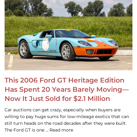
This 2006 Ford GT Heritage Edition
Has Spent 20 Years Barely Moving—
Now It Just Sold for $2.1 Million
Car auctions can get crazy, especially when buyers are
willing to pay huge sums for low-mileage exotics that can
still turn heads on the road decades after they were built.
The Ford GT is one … Read more