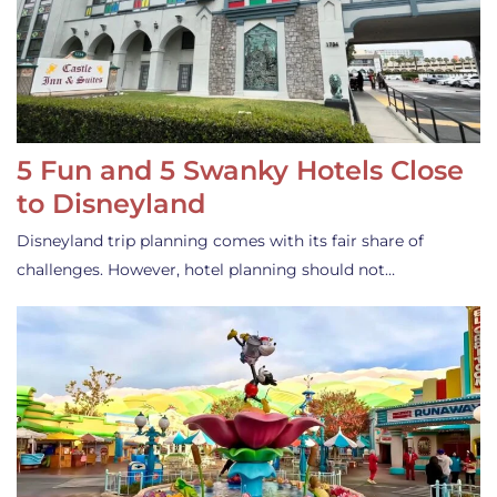
5 Fun and 5 Swanky Hotels Close
to Disneyland
Disneyland trip planning comes with its fair share of
challenges. However, hotel planning should not…