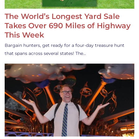
The World’s Longest Yard Sale
Takes Over 690 Miles of Highway
This Week
Bargain hunters, get ready for a four-day treasure hunt
that spans across several states! The…