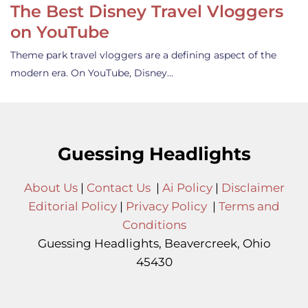
The Best Disney Travel Vloggers
on YouTube
Theme park travel vloggers are a defining aspect of the
modern era. On YouTube, Disney…
Guessing Headlights
About Us
|
Contact Us
|
Ai Policy
|
Disclaimer
Editorial Policy
|
Privacy Policy
|
Terms and
Conditions
Guessing Headlights, Beavercreek, Ohio
45430