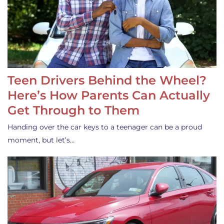
Teen Drivers Behind the Wheel?
Here’s How Parents Can Actually
Get Through to Them
Handing over the car keys to a teenager can be a proud
moment, but let’s…