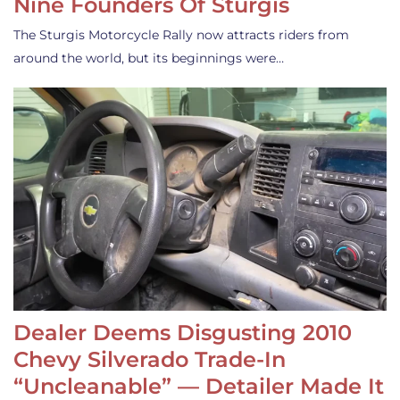
Nine Founders Of Sturgis
The Sturgis Motorcycle Rally now attracts riders from
around the world, but its beginnings were…
Dealer Deems Disgusting 2010
Chevy Silverado Trade-In
“Uncleanable” — Detailer Made It