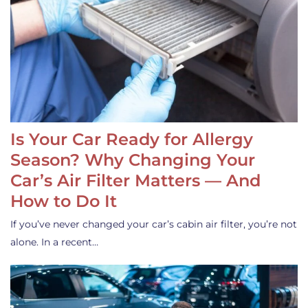
Is Your Car Ready for Allergy
Season? Why Changing Your
Car’s Air Filter Matters — And
How to Do It
If you’ve never changed your car’s cabin air filter, you’re not
alone. In a recent…