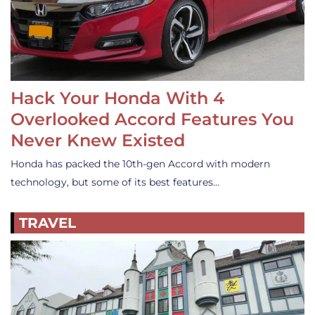
Hack Your Honda With 4
Overlooked Accord Features You
Never Knew Existed
Honda has packed the 10th-gen Accord with modern
technology, but some of its best features…
TRAVEL