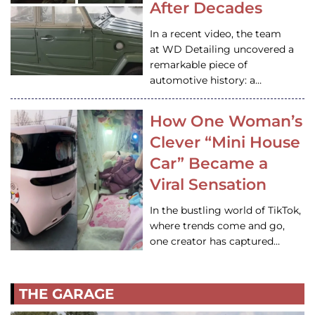
After Decades
In a recent video, the team
at WD Detailing uncovered a
remarkable piece of
automotive history: a…
How One Woman’s
Clever “Mini House
Car” Became a
Viral Sensation
In the bustling world of TikTok,
where trends come and go,
one creator has captured…
THE GARAGE