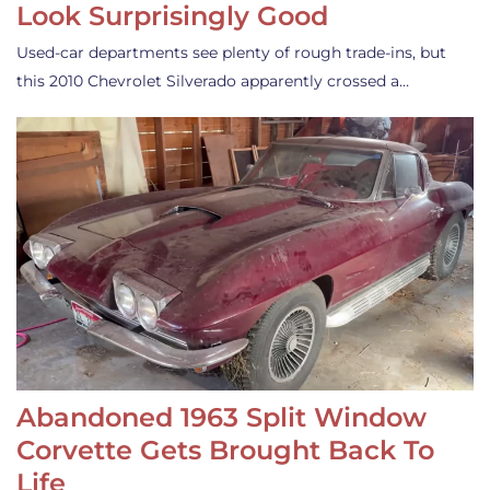
Look Surprisingly Good
Used-car departments see plenty of rough trade-ins, but
this 2010 Chevrolet Silverado apparently crossed a…
Abandoned 1963 Split Window
Corvette Gets Brought Back To
Life