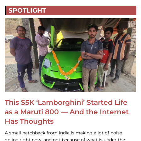
SPOTLIGHT
This $5K ‘Lamborghini’ Started Life
as a Maruti 800 — And the Internet
Has Thoughts
A small hatchback from India is making a lot of noise
online right now, and not because of what is under the