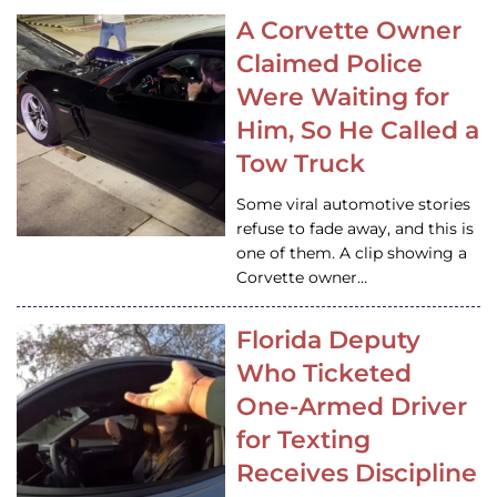
A Corvette Owner
Claimed Police
Were Waiting for
Him, So He Called a
Tow Truck
Some viral automotive stories
refuse to fade away, and this is
one of them. A clip showing a
Corvette owner…
Florida Deputy
Who Ticketed
One-Armed Driver
for Texting
Receives Discipline