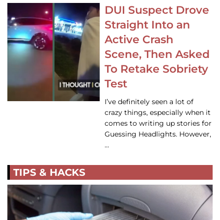
DUI Suspect Drove
Straight Into an
Active Crash
Scene, Then Asked
To Retake Sobriety
Test
I’ve definitely seen a lot of
crazy things, especially when it
comes to writing up stories for
Guessing Headlights. However,
…
TIPS & HACKS