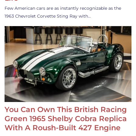
Few American cars are as instantly recognizable as the
1963 Chevrolet Corvette Sting Ray with…
You Can Own This British Racing
Green 1965 Shelby Cobra Replica
With A Roush-Built 427 Engine