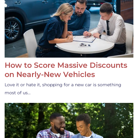
How to Score Massive Discounts
on Nearly-New Vehicles
Love it or hate it, shopping for a new car is something
most of us…