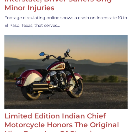
Minor Injuries
Footage circulating online shows a crash on Interstate 10 in
El Paso, Texas, that serves…
Limited Edition Indian Chief
Motorcycle Honors The Original