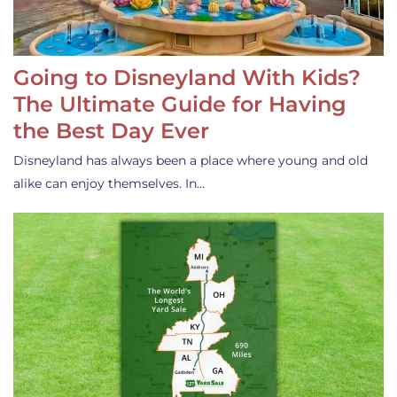
Going to Disneyland With Kids?
The Ultimate Guide for Having
the Best Day Ever
Disneyland has always been a place where young and old
alike can enjoy themselves. In…