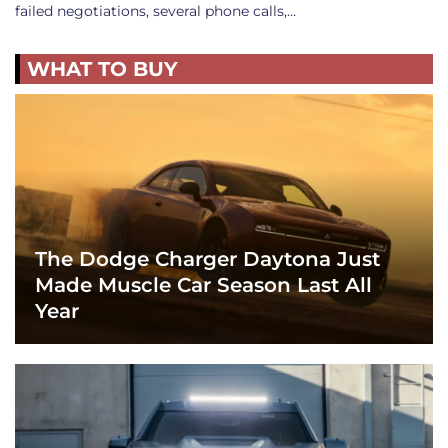
failed negotiations, several phone calls,…
WHAT TO BUY
The Dodge Charger Daytona Just
Made Muscle Car Season Last All
Year