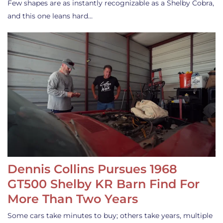
Few shapes are as instantly recognizable as a Shelby Cobra,
and this one leans hard…
Dennis Collins Pursues 1968
GT500 Shelby KR Barn Find For
More Than Two Years
Some cars take minutes to buy; others take years, multiple