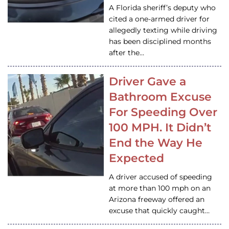
A Florida sheriff’s deputy who
cited a one-armed driver for
allegedly texting while driving
has been disciplined months
after the…
Driver Gave a
Bathroom Excuse
For Speeding Over
100 MPH. It Didn’t
End the Way He
Expected
A driver accused of speeding
at more than 100 mph on an
Arizona freeway offered an
excuse that quickly caught…