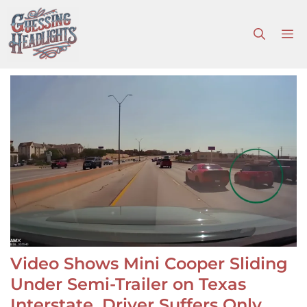
Skip
to
M
content
Video Shows Mini Cooper Sliding
Under Semi-Trailer on Texas
Interstate, Driver Suffers Only