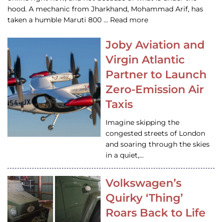
hood. A mechanic from Jharkhand, Mohammad Arif, has
taken a humble Maruti 800 … Read more
Joby Aviation and
Virgin Atlantic
Partner to Launch
Zero-Emission Air
Taxis
Imagine skipping the
congested streets of London
and soaring through the skies
in a quiet,…
Volkswagen’s
Quirky ‘Thing’
Roars Back to Life