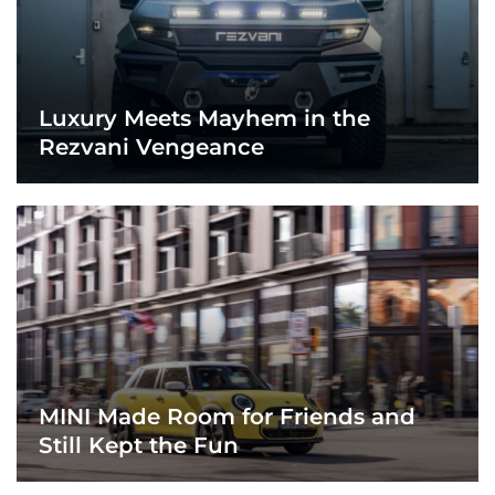
Luxury Meets Mayhem in the
Rezvani Vengeance
MINI Made Room for Friends and
Still Kept the Fun