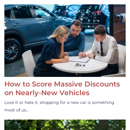
How to Score Massive Discounts
on Nearly-New Vehicles
Love it or hate it, shopping for a new car is something
most of us…