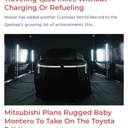
Charging Or Refueling
Nissan has added another Guinness World Record to the
Qashqai’s growing list of achievements, this…
Mitsubishi Plans Rugged Baby
Montero To Take On The Toyota