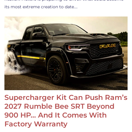
its most extreme creation to date.…
Supercharger Kit Can Push Ram’s
2027 Rumble Bee SRT Beyond
900 HP… And It Comes With
Factory Warranty