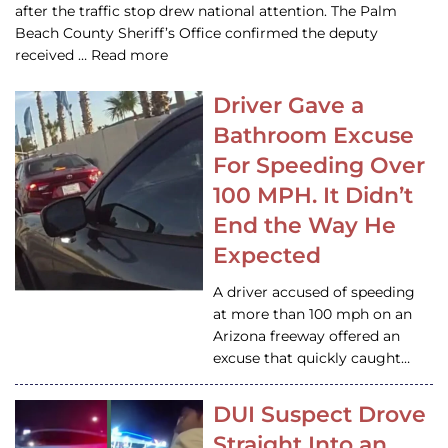
after the traffic stop drew national attention. The Palm
Beach County Sheriff’s Office confirmed the deputy
received … Read more
Driver Gave a
Bathroom Excuse
For Speeding Over
100 MPH. It Didn’t
End the Way He
Expected
A driver accused of speeding
at more than 100 mph on an
Arizona freeway offered an
excuse that quickly caught…
DUI Suspect Drove
Straight Into an