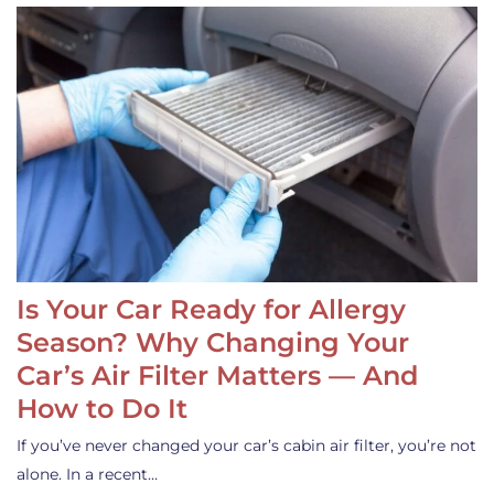
Is Your Car Ready for Allergy
Season? Why Changing Your
Car’s Air Filter Matters — And
How to Do It
If you’ve never changed your car’s cabin air filter, you’re not
alone. In a recent…