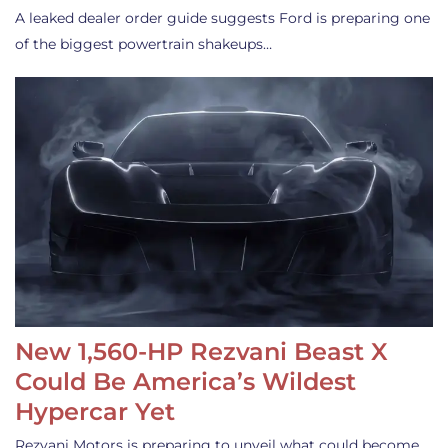
A leaked dealer order guide suggests Ford is preparing one
of the biggest powertrain shakeups…
New 1,560-HP Rezvani Beast X
Could Be America’s Wildest
Hypercar Yet
Rezvani Motors is preparing to unveil what could become