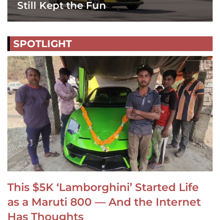
Still Kept the Fun
SPOTLIGHT
This $5K ‘Lamborghini’ Started Life
as a Maruti 800 — And the Internet
Has Thoughts