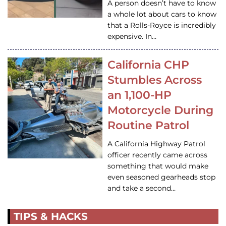
A person doesn’t have to know
a whole lot about cars to know
that a Rolls-Royce is incredibly
expensive. In…
California CHP
Stumbles Across
an 1,100-HP
Motorcycle During
Routine Patrol
A California Highway Patrol
officer recently came across
something that would make
even seasoned gearheads stop
and take a second…
TIPS & HACKS