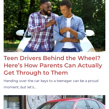
Teen Drivers Behind the Wheel?
Here’s How Parents Can Actually
Get Through to Them
Handing over the car keys to a teenager can be a proud
moment, but let’s…