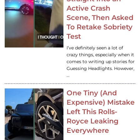
Active Crash
Scene, Then Asked
To Retake Sobriety
Test
I’ve definitely seen a lot of
crazy things, especially when it
comes to writing up stories for
Guessing Headlights. However,
…
One Tiny (And
Expensive) Mistake
Left This Rolls-
Royce Leaking
Everywhere