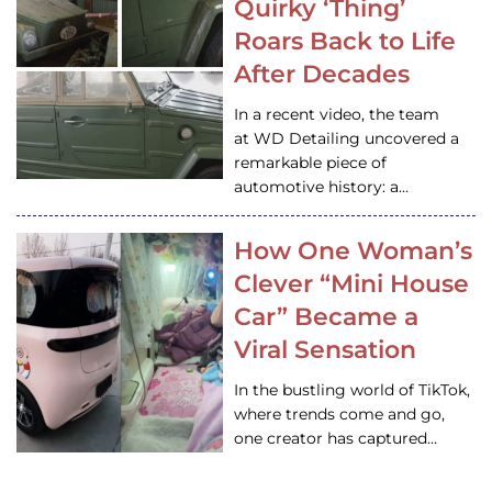
Quirky ‘Thing’
Roars Back to Life
After Decades
In a recent video, the team
at WD Detailing uncovered a
remarkable piece of
automotive history: a…
How One Woman’s
Clever “Mini House
Car” Became a
Viral Sensation
In the bustling world of TikTok,
where trends come and go,
one creator has captured…