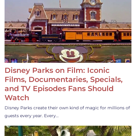
Disney Parks on Film: Iconic
Films, Documentaries, Specials,
and TV Episodes Fans Should
Watch
Disney Parks create their own kind of magic for millions of
guests every year. Every…