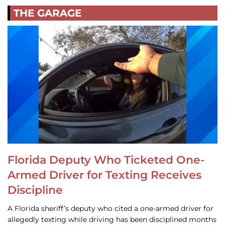
THE GARAGE
Florida Deputy Who Ticketed One-
Armed Driver for Texting Receives
Discipline
A Florida sheriff’s deputy who cited a one-armed driver for
allegedly texting while driving has been disciplined months