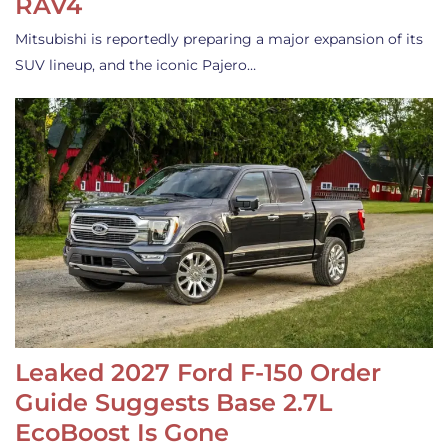
RAV4
Mitsubishi is reportedly preparing a major expansion of its
SUV lineup, and the iconic Pajero…
Leaked 2027 Ford F-150 Order
Guide Suggests Base 2.7L
EcoBoost Is Gone