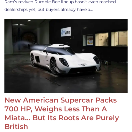
Ram’s revived Rumble Bee lineup hasn’t even reached
dealerships yet, but buyers already have a…
New American Supercar Packs
700 HP, Weighs Less Than A
Miata… But Its Roots Are Purely
British