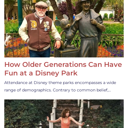
How Older Generations Can Have
Fun at a Disney Park
Attendance at Disney theme parks encompasses a wide
range of demographics. Contrary to common belief,…