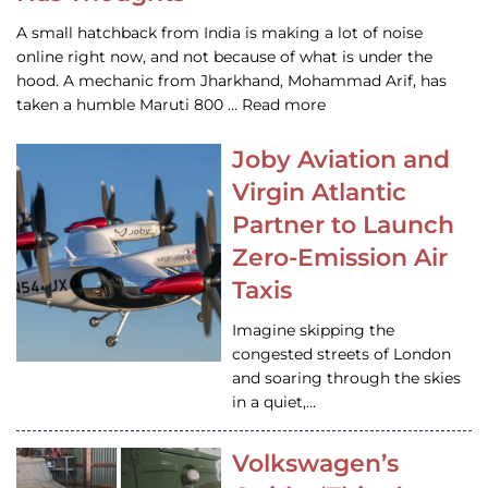
A small hatchback from India is making a lot of noise
online right now, and not because of what is under the
hood. A mechanic from Jharkhand, Mohammad Arif, has
taken a humble Maruti 800 … Read more
Joby Aviation and
Virgin Atlantic
Partner to Launch
Zero-Emission Air
Taxis
Imagine skipping the
congested streets of London
and soaring through the skies
in a quiet,…
Volkswagen’s