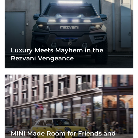
Luxury Meets Mayhem in the
Rezvani Vengeance
MINI Made Room for Friends and