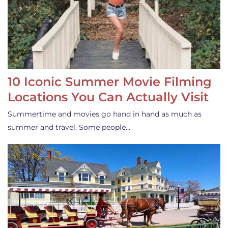
10 Iconic Summer Movie Filming
Locations You Can Actually Visit
Summertime and movies go hand in hand as much as
summer and travel. Some people…