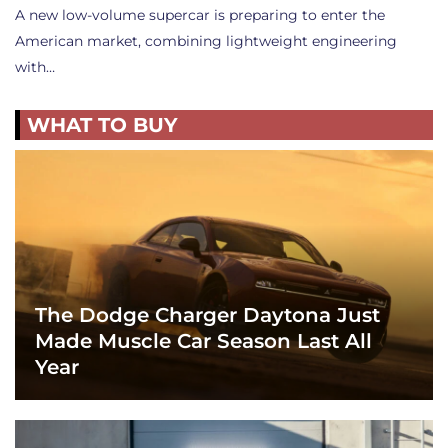
A new low-volume supercar is preparing to enter the
American market, combining lightweight engineering
with…
WHAT TO BUY
The Dodge Charger Daytona Just
Made Muscle Car Season Last All
Year