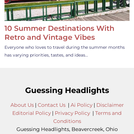
10 Summer Destinations With
Retro and Vintage Vibes
Everyone who loves to travel during the summer months
has varying priorities, tastes, and ideas…
Guessing Headlights
About Us
|
Contact Us
|
Ai Policy
|
Disclaimer
Editorial Policy
|
Privacy Policy
|
Terms and
Conditions
Guessing Headlights, Beavercreek, Ohio