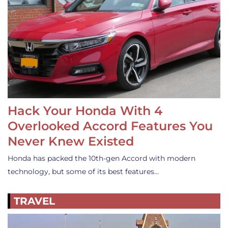
Hack Your Honda With 4
Overlooked Accord Features You
Never Knew Existed
Honda has packed the 10th-gen Accord with modern
technology, but some of its best features…
TRAVEL