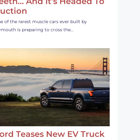
eeth… And It’s Headed To
uction
e of the rarest muscle cars ever built by
ymouth is preparing to cross the…
ord Teases New EV Truck