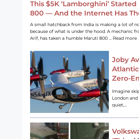
This $5K ‘Lamborghini’ Started 
800 — And the Internet Has T
A small hatchback from India is making a lot of no
because of what is under the hood. A mechanic
Arif, has taken a humble Maruti 800 … Read more
Joby Av
Atlanti
Zero-Em
Imagine ski
London and s
quiet,…
Volkswa