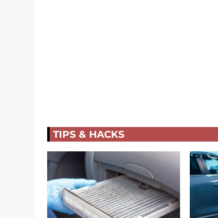
TIPS & HACKS