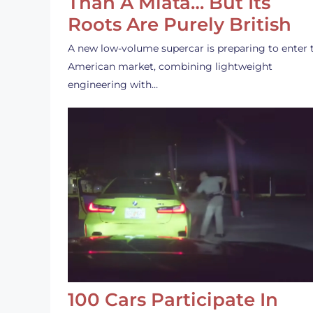
Than A Miata… But Its
Roots Are Purely British
A new low-volume supercar is preparing to enter 
American market, combining lightweight
engineering with…
100 Cars Participate In