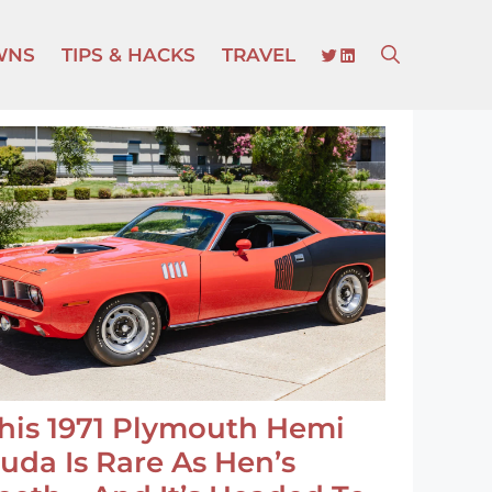
TWITTER
LINKEDIN
WNS
TIPS & HACKS
TRAVEL
his 1971 Plymouth Hemi
uda Is Rare As Hen’s