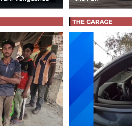
THE GARAGE