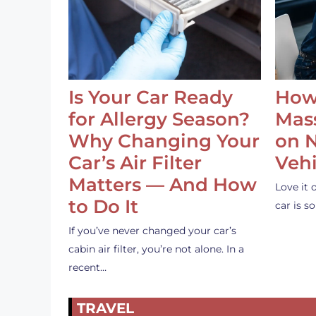
Is Your Car Ready
How
for Allergy Season?
Mass
Why Changing Your
on 
Car’s Air Filter
Vehi
Matters — And How
Love it 
to Do It
car is 
If you’ve never changed your car’s
cabin air filter, you’re not alone. In a
recent…
TRAVEL