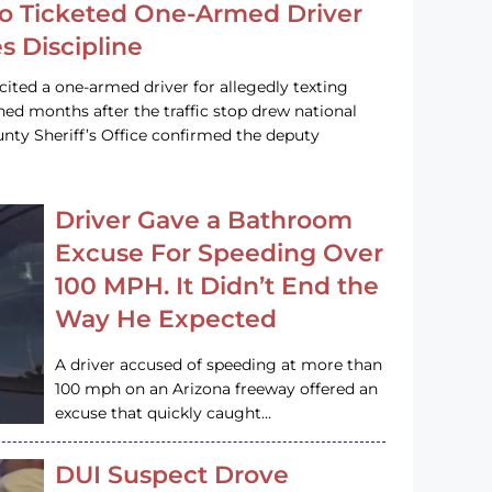
o Ticketed One-Armed Driver
s Discipline
cited a one-armed driver for allegedly texting
ined months after the traffic stop drew national
nty Sheriff’s Office confirmed the deputy
Driver Gave a Bathroom
Excuse For Speeding Over
100 MPH. It Didn’t End the
Way He Expected
A driver accused of speeding at more than
100 mph on an Arizona freeway offered an
excuse that quickly caught…
DUI Suspect Drove