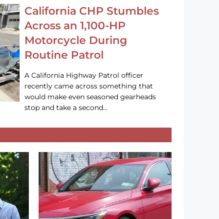
California CHP Stumbles
Across an 1,100-HP
Motorcycle During
Routine Patrol
A California Highway Patrol officer
recently came across something that
would make even seasoned gearheads
stop and take a second…