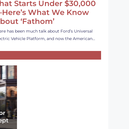
hat Starts Under $30,000
Here’s What We Know
bout ‘Fathom’
ere has been much talk about Ford’s Universal
ectric Vehicle Platform, and now the American…
or
ept