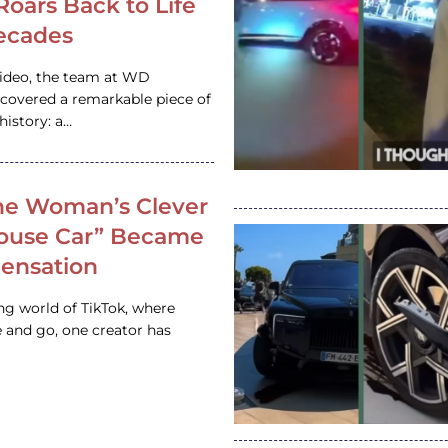
 Roars Back to Life
ecades
video, the team at WD
ncovered a remarkable piece of
istory: a…
e Woman’s Clever
House Car” Became
 Sensation
ing world of TikTok, where
 and go, one creator has