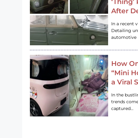
‘Thing’
After D
In a recent 
Detailing u
automotive h
How On
“Mini 
a Viral
In the bustl
trends come
captured…