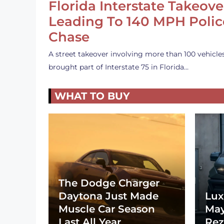
Florida Interstate Takeove
Leading To 140 MPH Polic
Chase
A street takeover involving more than 100 vehicle
brought part of Interstate 75 in Florida…
WHAT TO BUY
The Dodge Charger
Daytona Just Made
Lux
Muscle Car Season
May
Last All Year
Rez