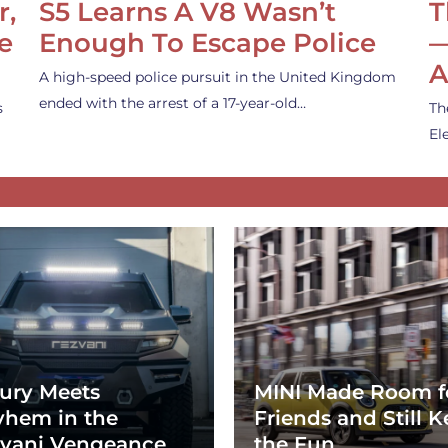
r,
S5 Learns A V8 Wasn’t
T
e
Enough To Escape Police
—
A
A high-speed police pursuit in the United Kingdom
ended with the arrest of a 17-year-old…
s
Th
El
ury Meets
MINI Made Room f
hem in the
Friends and Still K
vani Vengeance
the Fun