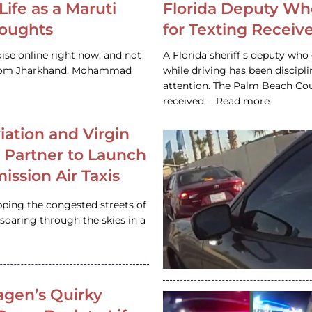
Life as a Maruti
Florida Deputy Wh
houghts
for Texting Receive
ise online right now, and not
A Florida sheriff’s deputy who 
 from Jharkhand, Mohammad
while driving has been discipl
attention. The Palm Beach Cou
received … Read more
iation and Virgin
c Partner to Launch
ission Air Taxis
pping the congested streets of
oaring through the skies in a
gen’s Quirky