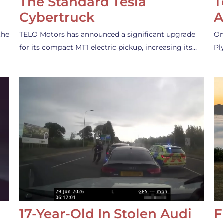
The Standard Tesla
T
Cybertruck
A
the
TELO Motors has announced a significant upgrade
On
for its compact MT1 electric pickup, increasing its…
Pl
17-Year-Old In Stolen Audi
F