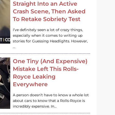
Straight Into an Active
Crash Scene, Then Asked
To Retake Sobriety Test
I’ve definitely seen a lot of crazy things,
especially when it comes to writing up
stories for Guessing Headlights. However,
…
One Tiny (And Expensive)
Mistake Left This Rolls-
Royce Leaking
Everywhere
A person doesn’t have to know a whole lot
about cars to know that a Rolls-Royce is
incredibly expensive. In…