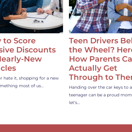
 to Score
Teen Drivers B
ive Discounts
the Wheel? Her
Nearly-New
How Parents C
cles
Actually Get
Through to Th
or hate it, shopping for a new
something most of us…
Handing over the car keys to a
teenager can be a proud mom
let’s…