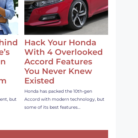
ehind
Hack Your Honda
e’s
With 4 Overlooked
an
Accord Features
You Never Knew
em
Existed
Honda has packed the 10th-gen
ent, but
Accord with modern technology, but
some of its best features…