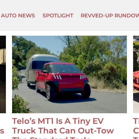
AUTO NEWS
SPOTLIGHT
REVVED-UP RUNDO
Telo’s MT1 Is A Tiny EV
T
s
Truck That Can Out-Tow
C