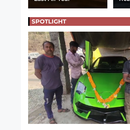
SPOTLIGHT