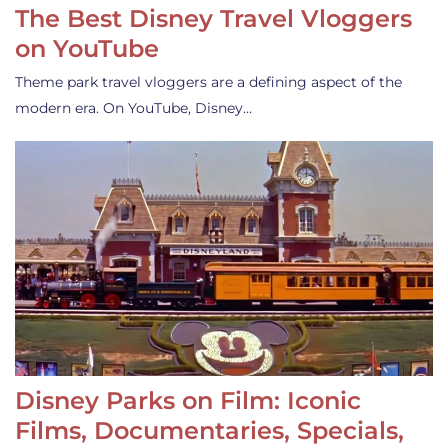
The Best Disney Travel Vloggers
on YouTube
Theme park travel vloggers are a defining aspect of the
modern era. On YouTube, Disney…
Disney Parks on Film: Iconic
Films, Documentaries, Specials,